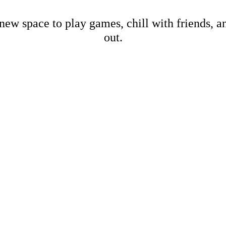
new space to play games, chill with friends, 
out.