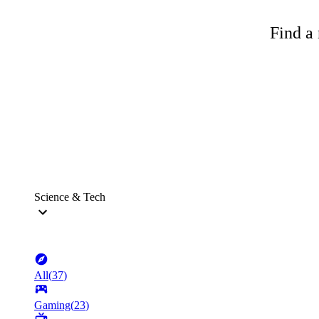
Find a 
Science & Tech
All
(
37
)
Gaming
(
23
)