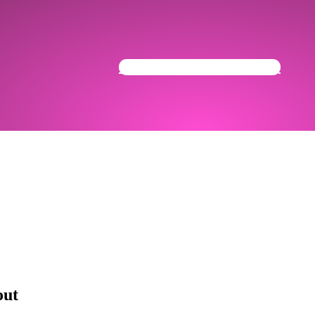
Get Your Community Ready
out