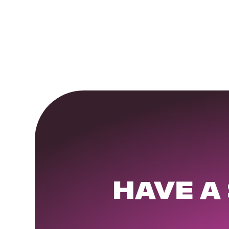
HAVE A