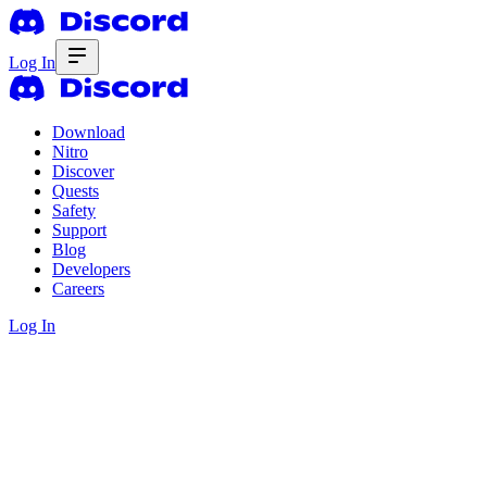
Log In
Download
Nitro
Discover
Quests
Safety
Support
Blog
Developers
Careers
Log In