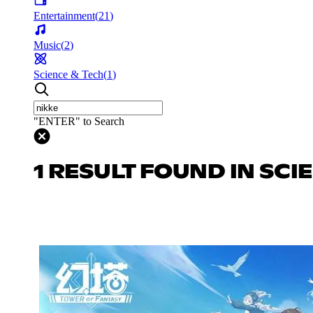
Entertainment
(
21
)
Music
(
2
)
Science & Tech
(
1
)
"ENTER" to Search
1 RESULT FOUND IN SCI