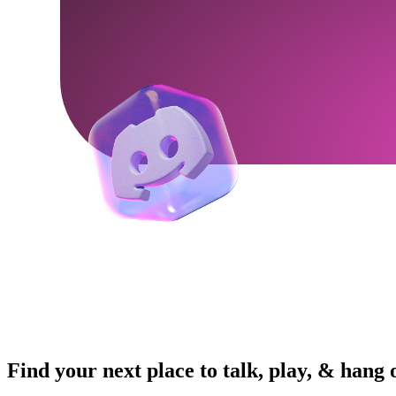
Find your next place to talk, play, & hang 