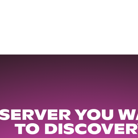
 SERVER YOU W
TO DISCOVER