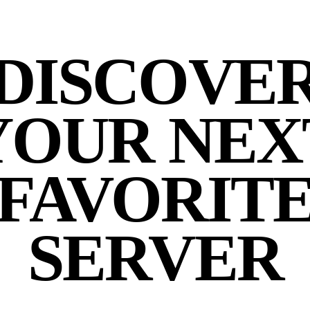
DISCOVE
YOUR NEX
FAVORIT
SERVER