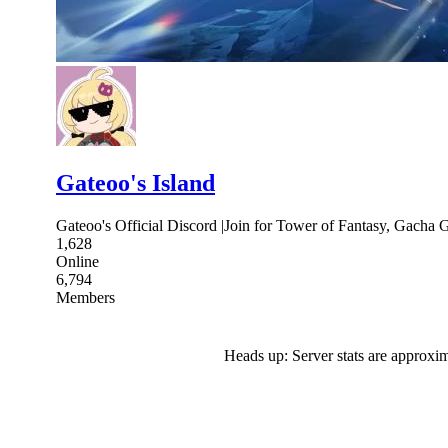
Gateoo's Island
Gateoo's Official Discord |Join for Tower of Fantasy, Gacha 
1,628
Online
6,794
Members
Heads up: Server stats are approxim