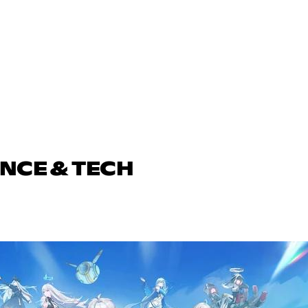
ENCE & TECH