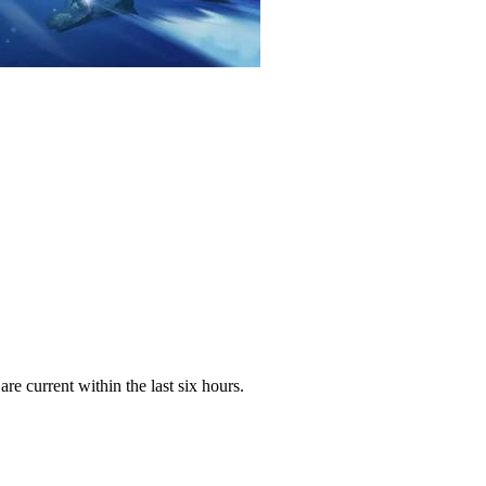
e current within the last six hours.