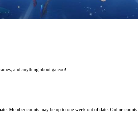
Games, and anything about gateoo!
ate. Member counts may be up to one week out of date. Online counts ar