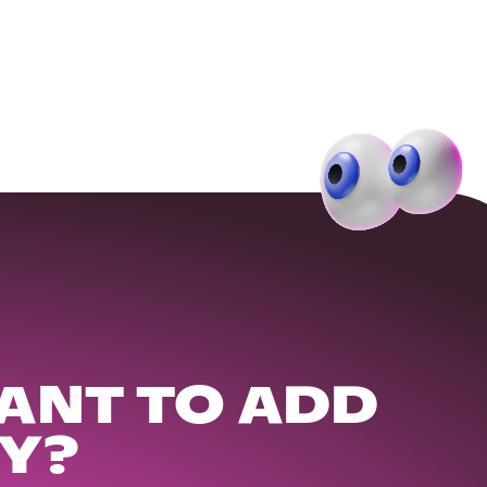
ANT TO ADD
Y?