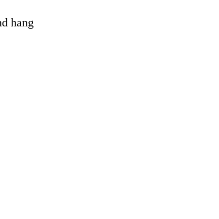
and hang