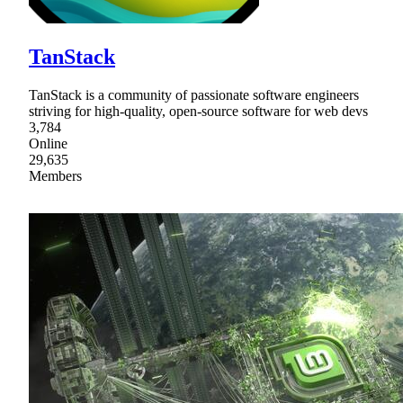
TanStack
TanStack is a community of passionate software engineers
striving for high-quality, open-source software for web devs
3,784
Online
29,635
Members