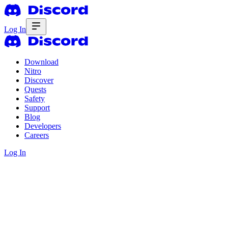
Log In
Download
Nitro
Discover
Quests
Safety
Support
Blog
Developers
Careers
Log In