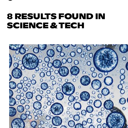
8 RESULTS FOUND IN
SCIENCE & TECH