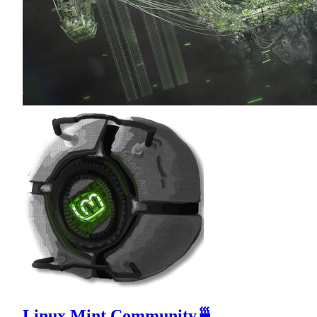
Linux Mint Community🍵