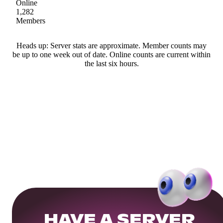
Online
1,282
Members
Heads up: Server stats are approximate. Member counts may
be up to one week out of date. Online counts are current within
the last six hours.
HAVE A SERVER