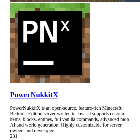
PowerNukkitX
PowerNukkitX is an open-source, feature-rich Minecraft:
Bedrock Edition server written in Java. It supports custom
items, blocks, entities, full vanilla commands, advanced mob
AI and world generation. Highly customizable for server
owners and developers.
231