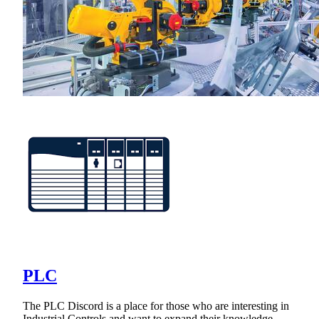
PLC
The PLC Discord is a place for those who are interesting in
Industrial Controls and want to expand their knowledge.