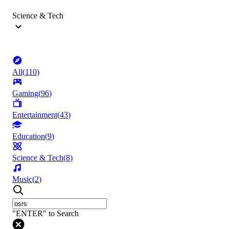
Science & Tech
All
(
110
)
Gaming
(
96
)
Entertainment
(
43
)
Education
(
9
)
Science & Tech
(
8
)
Music
(
2
)
"ENTER" to Search