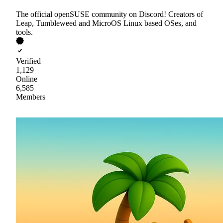
The official openSUSE community on Discord! Creators of
Leap, Tumbleweed and MicroOS Linux based OSes, and
tools.
Verified
1,129
Online
6,585
Members