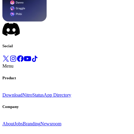
Social
Menu
Product
Download
Nitro
Status
App Directory
Company
About
Jobs
Branding
Newsroom