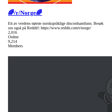
🌈/r/Norge🌈
Ett av verdens største norskspråklige discordsamfunn. Besøk
oss også på Reddit!: https://www.reddit.com/r/norge/
2,016
Online
9,214
Members