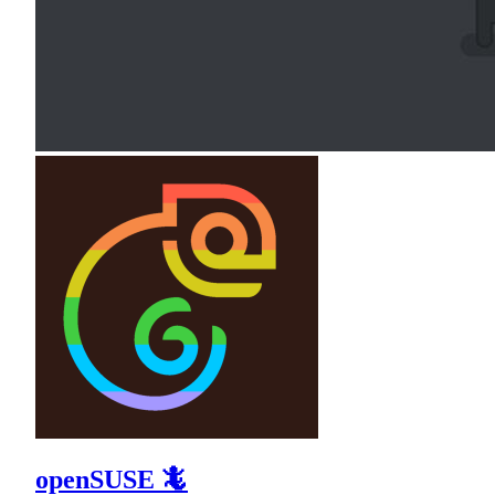
openSUSE 🦎