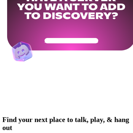
YOU WANT TO ADD
TO DISCOVERY?
Get Your Community Ready
Find your next place to talk, play, & hang
out