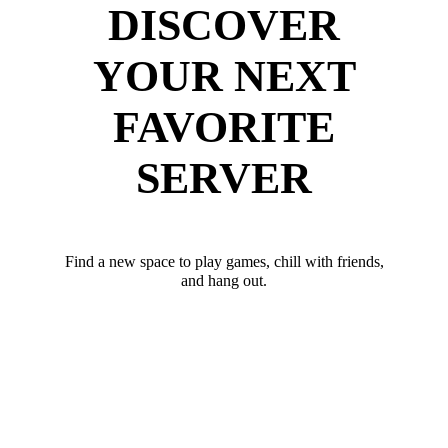
DISCOVER
YOUR NEXT
FAVORITE
SERVER
Find a new space to play games, chill with friends,
and hang out.