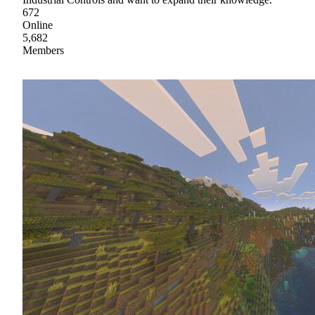
672
Online
5,682
Members