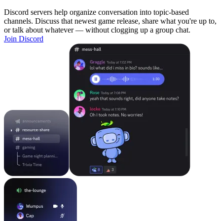
Discord servers help organize conversation into topic-based
channels. Discuss that newest game release, share what you're up to,
or talk about whatever — without clogging up a group chat.
Join Discord