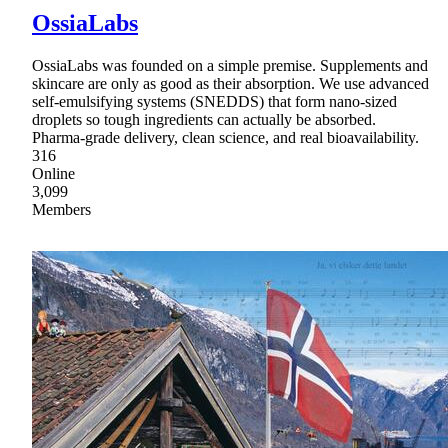
OssiaLabs
OssiaLabs was founded on a simple premise. Supplements and
skincare are only as good as their absorption. We use advanced
self-emulsifying systems (SNEDDS) that form nano-sized
droplets so tough ingredients can actually be absorbed.
Pharma-grade delivery, clean science, and real bioavailability.
316
Online
3,099
Members