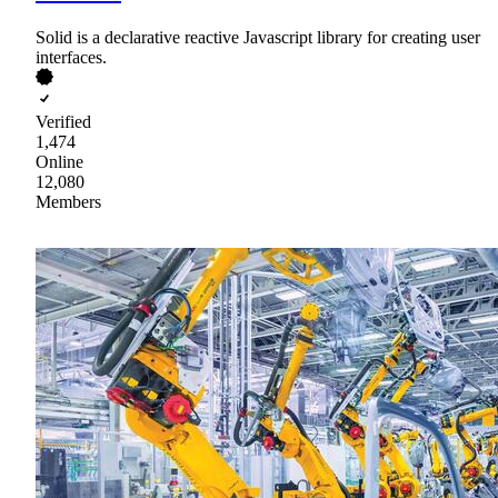
Solid is a declarative reactive Javascript library for creating user
interfaces.
Verified
1,474
Online
12,080
Members