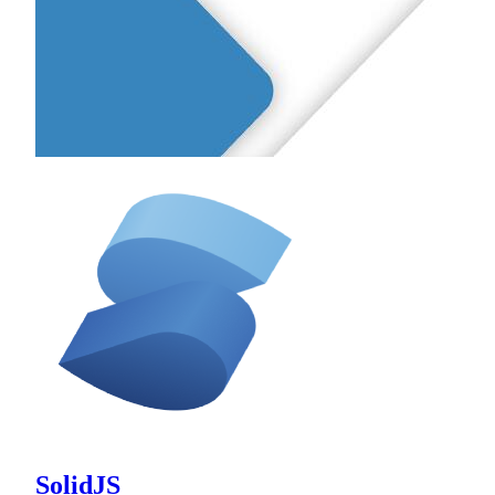
SolidJS