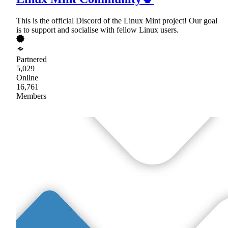
This is the official Discord of the Linux Mint project! Our goal
is to support and socialise with fellow Linux users.
Partnered
5,029
Online
16,761
Members