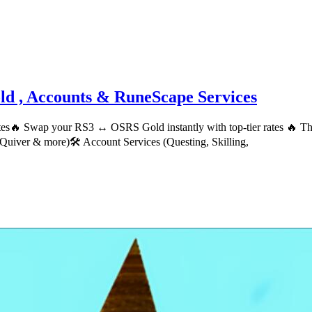
d , Accounts & RuneScape Services
ates🔥 Swap your RS3 ↔ OSRS Gold instantly with top-tier rates 🔥
Quiver & more)🛠 Account Services (Questing, Skilling,