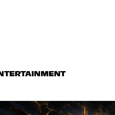
ENTERTAINMENT