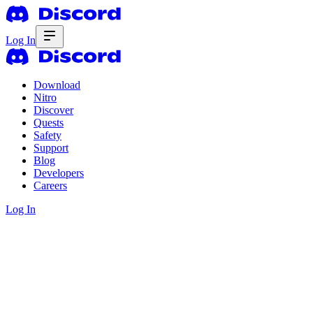
Log In
Download
Nitro
Discover
Quests
Safety
Support
Blog
Developers
Careers
Log In