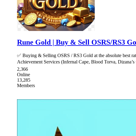
Rune Gold | Buy & Sell OSRS/RS3 Gol
✅ Buying & Selling OSRS / RS3 Gold at the absolute best r
Achievement Services (Infernal Cape, Blood Torva, Dizana’s 
2,366
Online
13,285
Members