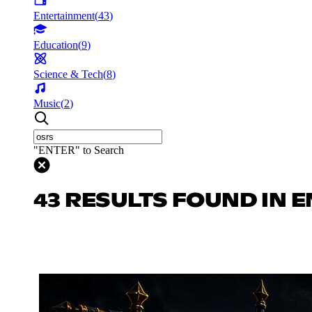
Entertainment
(
43
)
Education
(
9
)
Science & Tech
(
8
)
Music
(
2
)
"ENTER" to Search
43 RESULTS FOUND IN 