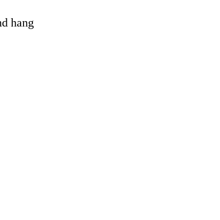
and hang