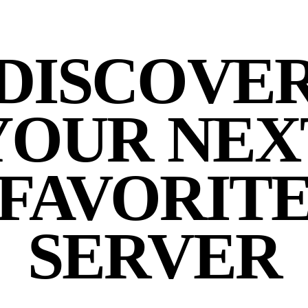
DISCOVE
YOUR NEX
FAVORIT
SERVER