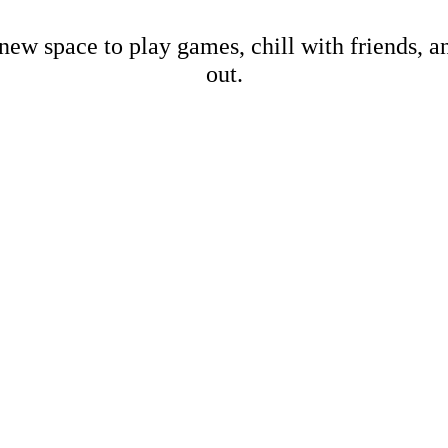
new space to play games, chill with friends, 
out.