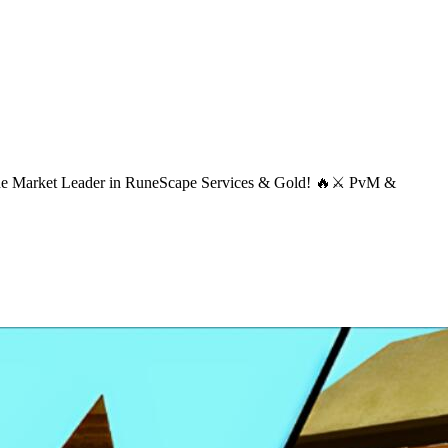
 The Market Leader in RuneScape Services & Gold! 🔥⚔ PvM &