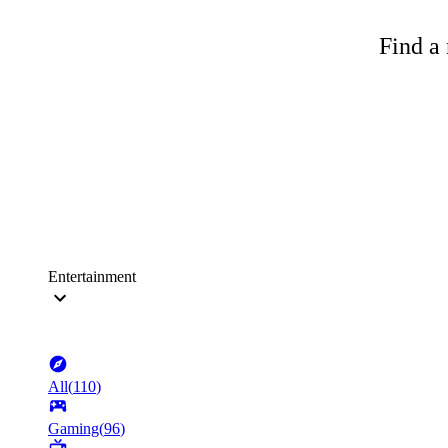
Find a 
Entertainment
All
(
110
)
Gaming
(
96
)