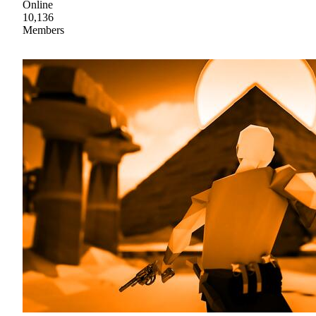
Online
10,136
Members