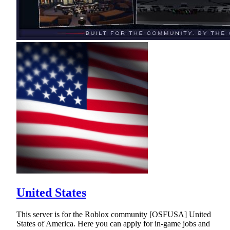
United States
This server is for the Roblox community [OSFUSA] United
States of America. Here you can apply for in-game jobs and