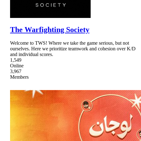
The Warfighting Society
Welcome to TWS! Where we take the game serious, but not
ourselves. Here we prioritize teamwork and cohesion over K/D
and individual scores.
1,549
Online
3,967
Members