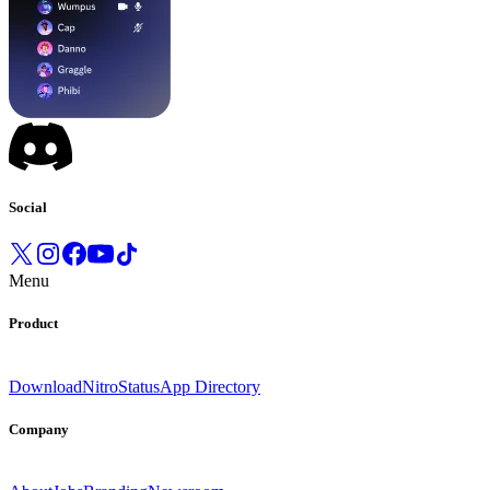
Social
Menu
Product
Download
Nitro
Status
App Directory
Company