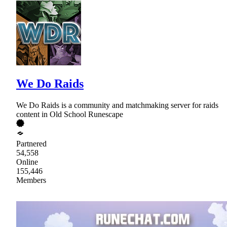
We Do Raids
We Do Raids is a community and matchmaking server for raids
content in Old School Runescape
Partnered
54,558
Online
155,446
Members