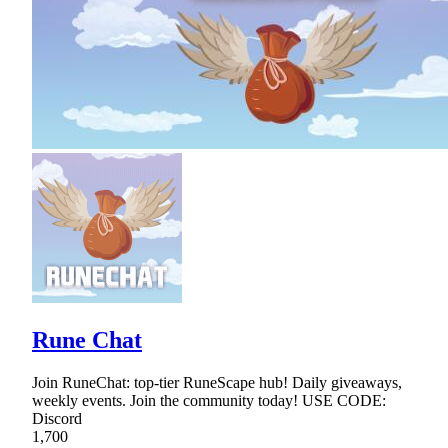
Rune Chat
Join RuneChat: top-tier RuneScape hub! Daily giveaways,
weekly events. Join the community today! USE CODE:
Discord
1,700