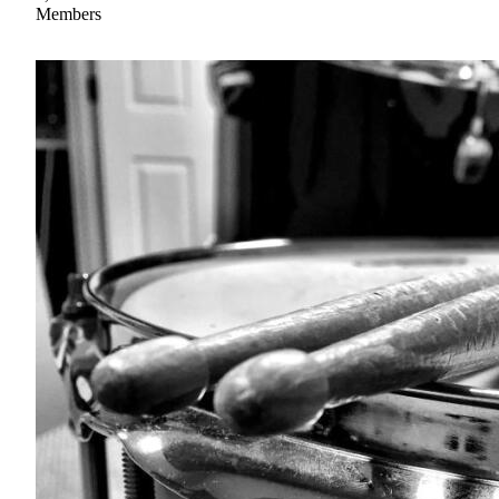
Members