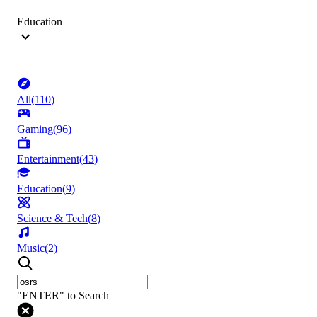
Education
All
(
110
)
Gaming
(
96
)
Entertainment
(
43
)
Education
(
9
)
Science & Tech
(
8
)
Music
(
2
)
"ENTER" to Search