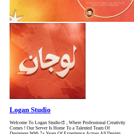
Logan Studio
Welcome To Logan Studio🎨 , Where Professional Creativity
Comes ! Our Server Is Home To a Talented Team Of
Designers With 7+ Years Of Experience Across All Design