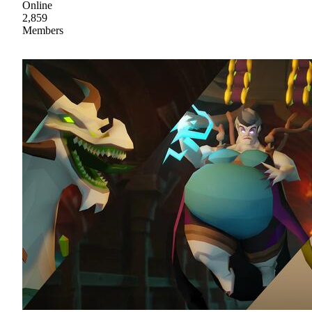
Online
2,859
Members