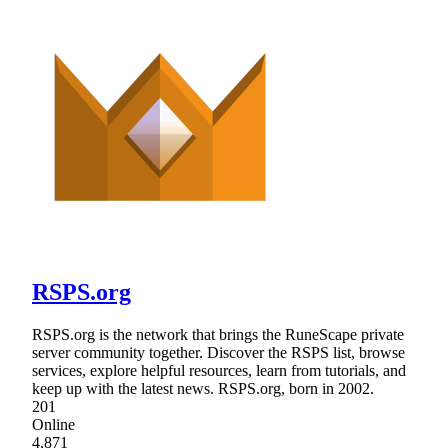
RSPS.org
RSPS.org is the network that brings the RuneScape private
server community together. Discover the RSPS list, browse
services, explore helpful resources, learn from tutorials, and
keep up with the latest news. RSPS.org, born in 2002.
201
Online
4,871