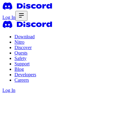
Log In
Download
Nitro
Discover
Quests
Safety
Support
Blog
Developers
Careers
Log In