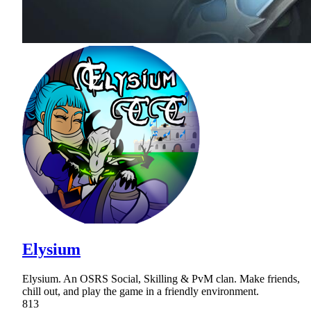
Elysium
Elysium. An OSRS Social, Skilling & PvM clan. Make friends,
chill out, and play the game in a friendly environment.
813