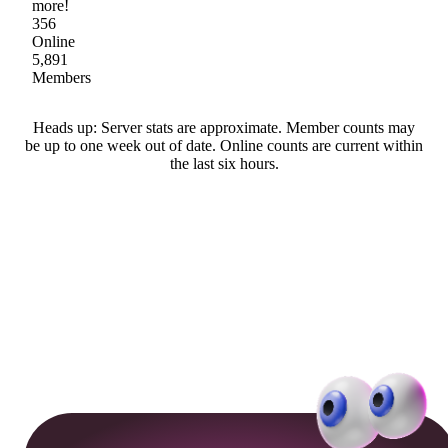
more!
356
Online
5,891
Members
Heads up: Server stats are approximate. Member counts may
be up to one week out of date. Online counts are current within
the last six hours.