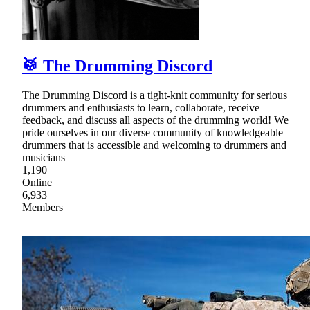
🥁 The Drumming Discord
The Drumming Discord is a tight-knit community for serious
drummers and enthusiasts to learn, collaborate, receive
feedback, and discuss all aspects of the drumming world! We
pride ourselves in our diverse community of knowledgeable
drummers that is accessible and welcoming to drummers and
musicians
1,190
Online
6,933
Members