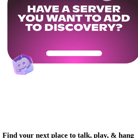
HAVE A SERVER
YOU WANT TO ADD
TO DISCOVERY?
Get Your Community Ready
Find your next place to talk, play, & hang