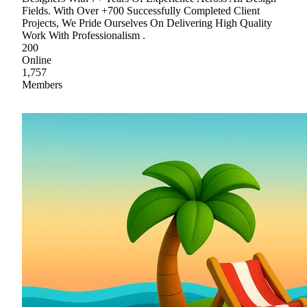
Fields. With Over +700 Successfully Completed Client
Projects, We Pride Ourselves On Delivering High Quality
Work With Professionalism .
200
Online
1,757
Members