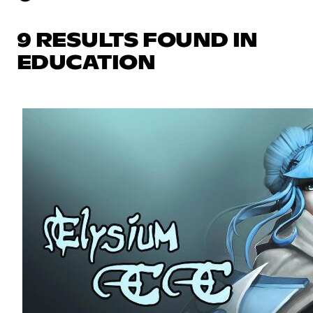
9 RESULTS FOUND IN
EDUCATION