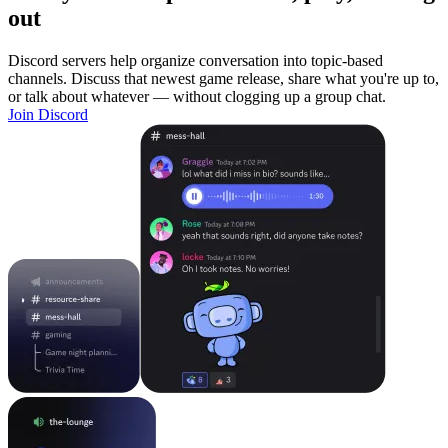
out
Discord servers help organize conversation into topic-based
channels. Discuss that newest game release, share what you're up to,
or talk about whatever — without clogging up a group chat.
Join Discord