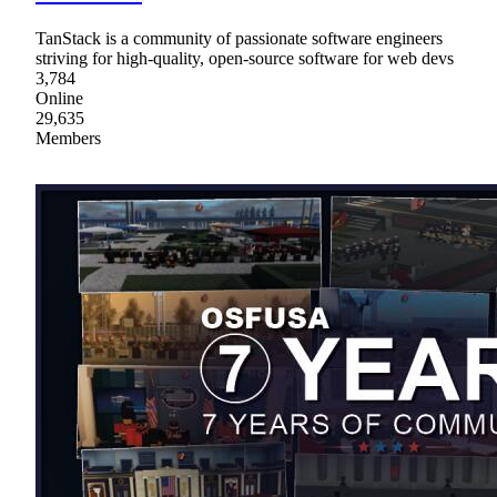
TanStack is a community of passionate software engineers
striving for high-quality, open-source software for web devs
3,784
Online
29,635
Members