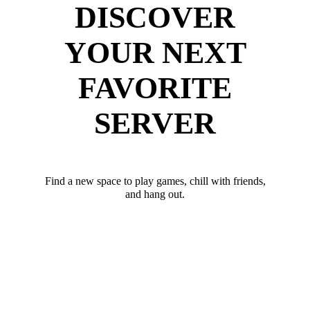
DISCOVER
YOUR NEXT
FAVORITE
SERVER
Find a new space to play games, chill with friends,
and hang out.