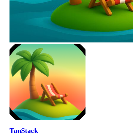
TanStack