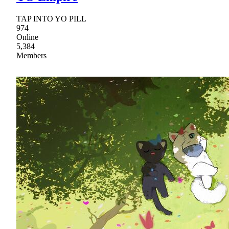
TAP INTO YO PILL
974
Online
5,384
Members