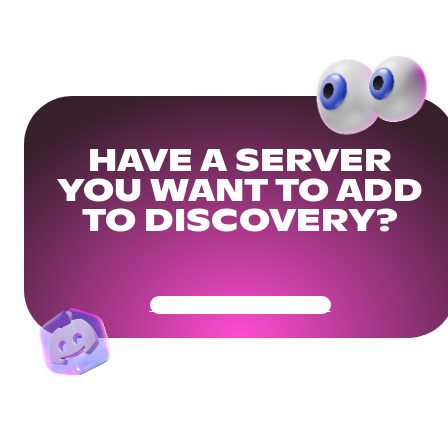
HAVE A SERVER
YOU WANT TO ADD
TO DISCOVERY?
Get Your Community Ready