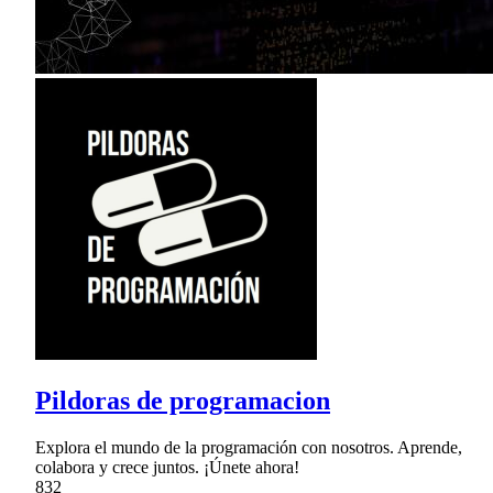
Pildoras de programacion
Explora el mundo de la programación con nosotros. Aprende,
colabora y crece juntos. ¡Únete ahora!
832