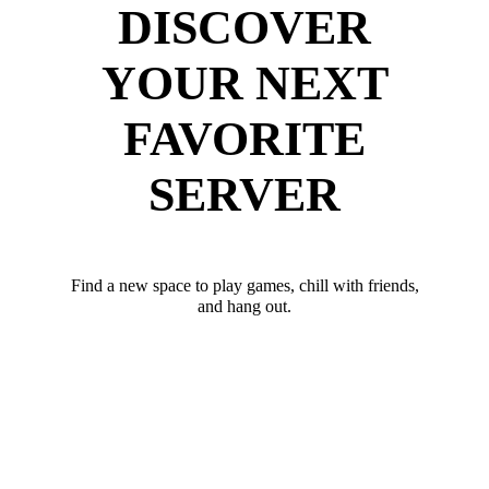
DISCOVER
YOUR NEXT
FAVORITE
SERVER
Find a new space to play games, chill with friends,
and hang out.