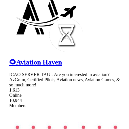
🌻Aviation Haven
ICAO SERVER TAG - Are you interested in aviation?
AvGram, Certified Pilots, Aviation news, Aviation Games, &
so much more!
1,613
Online
10,944
Members