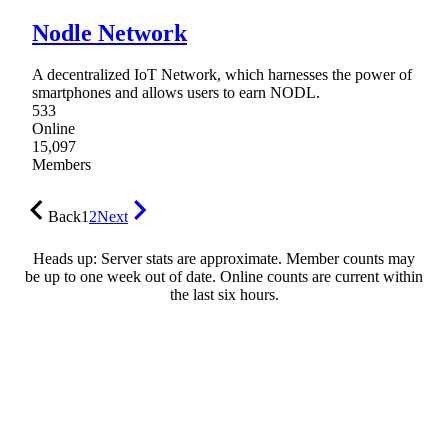
Nodle Network
A decentralized IoT Network, which harnesses the power of
smartphones and allows users to earn NODL.
533
Online
15,097
Members
Back
1
2
Next
Heads up: Server stats are approximate. Member counts may
be up to one week out of date. Online counts are current within
the last six hours.