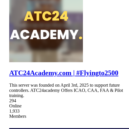
ATC24Academy.com | #Flyingto2500
This server was founded on April 3rd, 2025 to support future
controllers. ATC24academy Offers ICAO, CAA, FAA & Pilot
training.
294
Online
1,933
Members