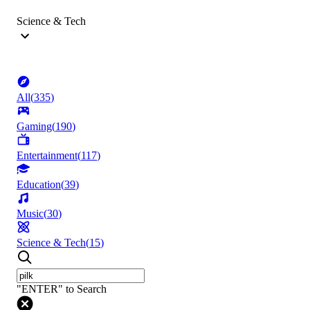
Science & Tech
All
(
335
)
Gaming
(
190
)
Entertainment
(
117
)
Education
(
39
)
Music
(
30
)
Science & Tech
(
15
)
"ENTER" to Search