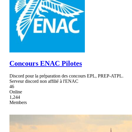
Concours ENAC Pilotes
Discord pour la préparation des concours EPL, PREP-ATPL.
Serveur discord non affilié à l'ENAC
46
Online
1,244
Members