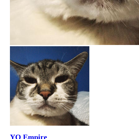
YO Empire