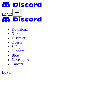
Log In
Download
Nitro
Discover
Quests
Safety
Support
Blog
Developers
Careers
Log In