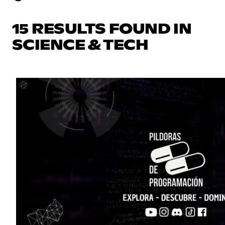
15 RESULTS FOUND IN
SCIENCE & TECH