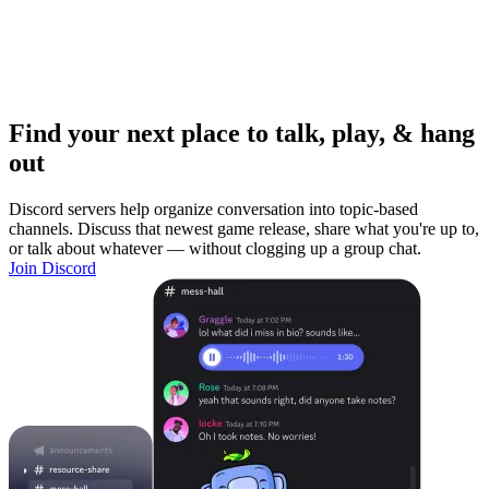
Find your next place to talk, play, & hang
out
Discord servers help organize conversation into topic-based
channels. Discuss that newest game release, share what you're up to,
or talk about whatever — without clogging up a group chat.
Join Discord