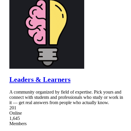
Leaders & Learners
A community organized by field of expertise. Pick yours and
connect with students and professionals who study or work in
it — get real answers from people who actually know.
201
Online
1,645
Members