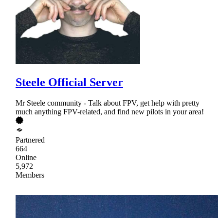
Steele Official Server
Mr Steele community - Talk about FPV, get help with pretty
much anything FPV-related, and find new pilots in your area!
Partnered
664
Online
5,972
Members