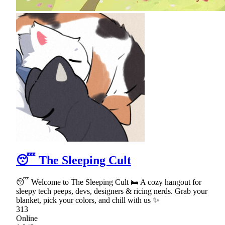
😴 The Sleeping Cult
😴 Welcome to The Sleeping Cult 🛌 A cozy hangout for
sleepy tech peeps, devs, designers & ricing nerds. Grab your
blanket, pick your colors, and chill with us ✨
313
Online