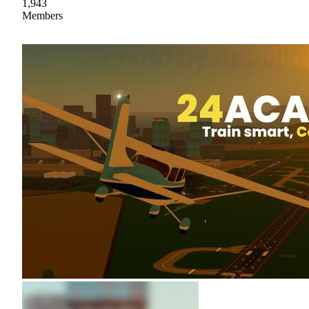
1,943
Members