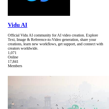
Vidu AI
Official Vidu AI community for AI video creation. Explore
Text, Image & Reference-to-Video generation, share your
creations, learn new workflows, get support, and connect with
creators worldwide.
1,071
Online
17,841
Members