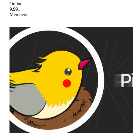
Online
9,991
Members