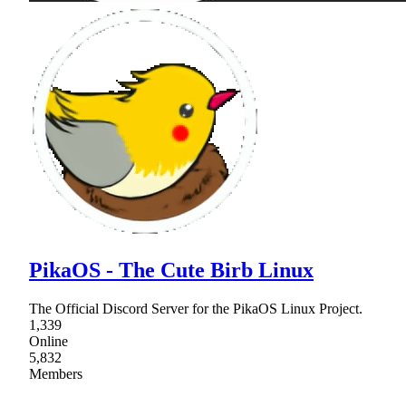
PikaOS - The Cute Birb Linux
The Official Discord Server for the PikaOS Linux Project.
1,339
Online
5,832
Members