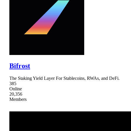
Bifrost
The Staking Yield Layer For Stablecoins, RWAs, and DeFi.
385
Online
20,356
Members