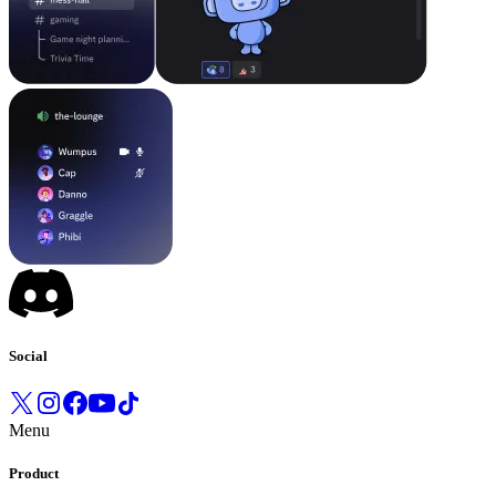
Social
Menu
Product