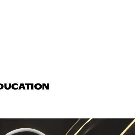
EDUCATION