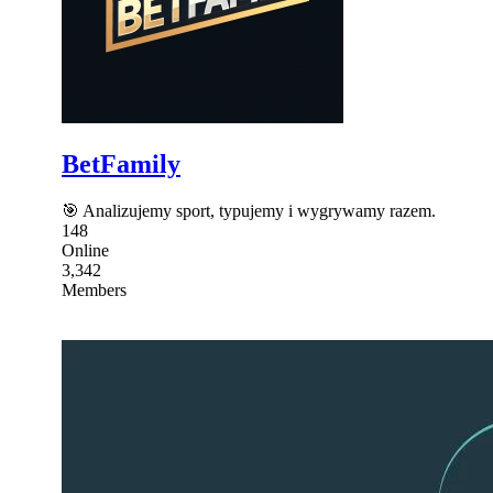
BetFamily
🎯 Analizujemy sport, typujemy i wygrywamy razem.
148
Online
3,342
Members