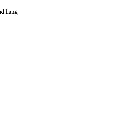
and hang