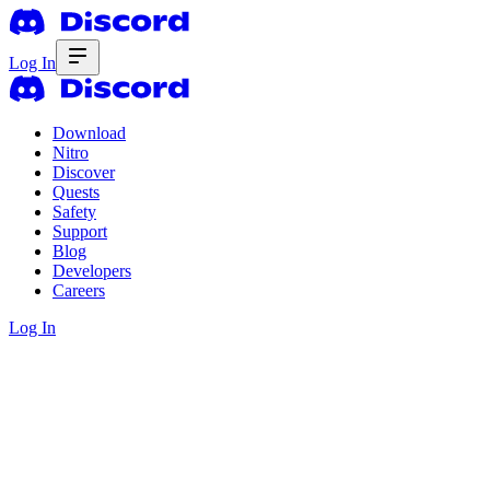
Log In
Download
Nitro
Discover
Quests
Safety
Support
Blog
Developers
Careers
Log In