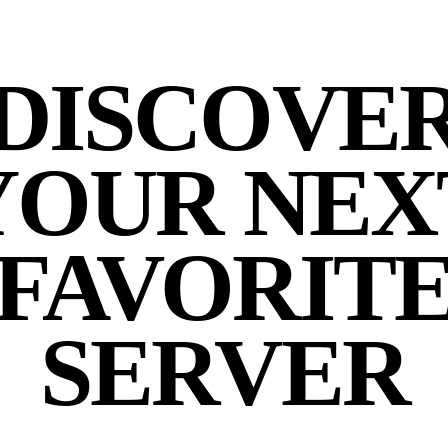
DISCOVE
YOUR NEX
FAVORIT
SERVER