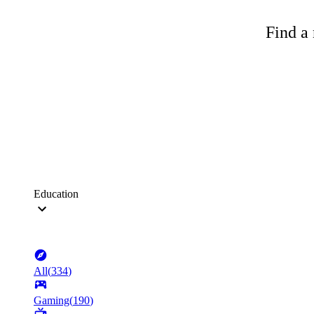
Find a 
Education
All
(
334
)
Gaming
(
190
)