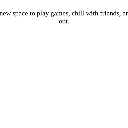
new space to play games, chill with friends, 
out.