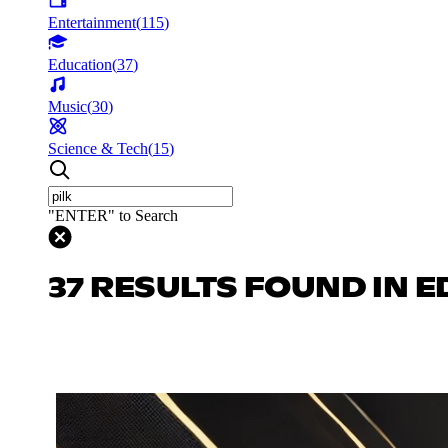
Entertainment
(
115
)
Education
(
37
)
Music
(
30
)
Science & Tech
(
15
)
"ENTER" to Search
37 RESULTS FOUND IN 