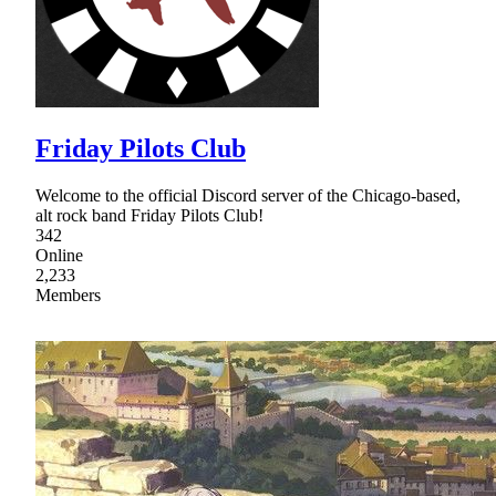
Friday Pilots Club
Welcome to the official Discord server of the Chicago-based,
alt rock band Friday Pilots Club!
342
Online
2,233
Members