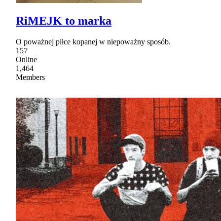
RiMEJK to marka
O poważnej piłce kopanej w niepoważny sposób.
157
Online
1,464
Members