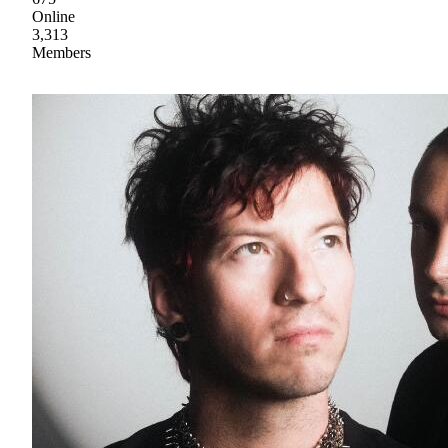
Online
3,313
Members