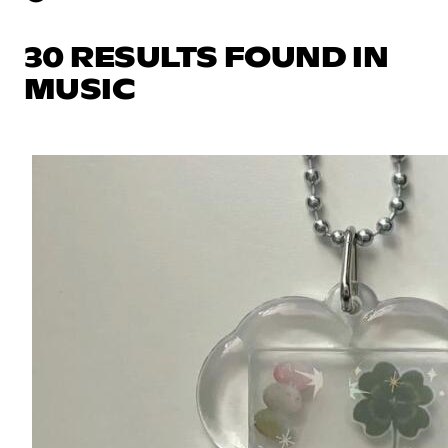
30 RESULTS FOUND IN
MUSIC