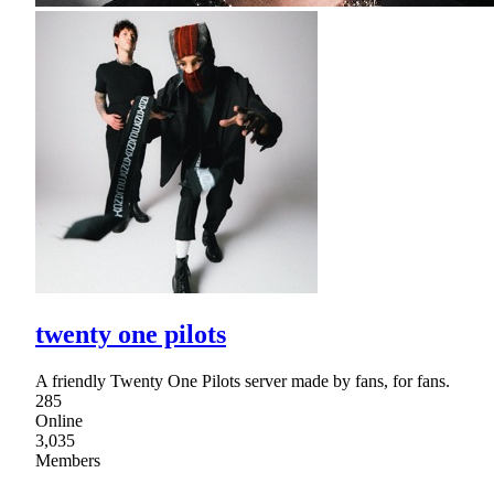
twenty one pilots
A friendly Twenty One Pilots server made by fans, for fans.
285
Online
3,035
Members