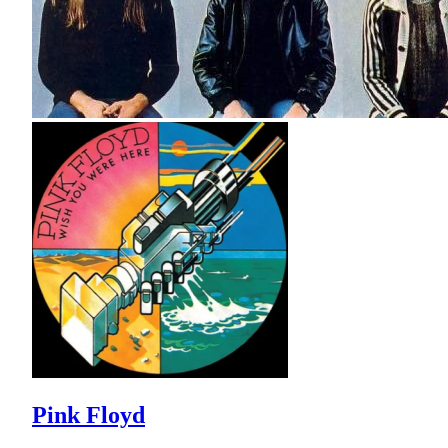
Pink Floyd