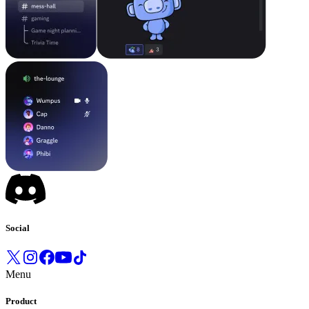
Social
Menu
Product