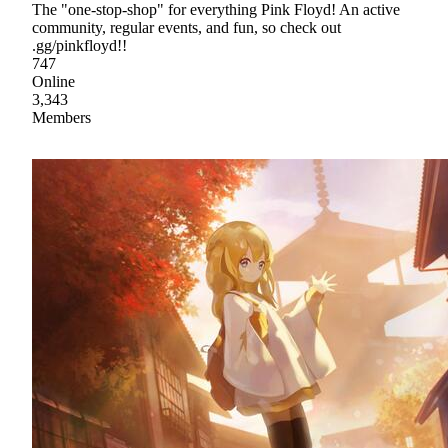
The "one-stop-shop" for everything Pink Floyd! An active
community, regular events, and fun, so check out
.gg/pinkfloyd!!
747
Online
3,343
Members