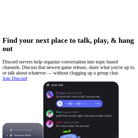
Find your next place to talk, play, & hang
out
Discord servers help organize conversation into topic-based
channels. Discuss that newest game release, share what you're up to,
or talk about whatever — without clogging up a group chat.
Join Discord