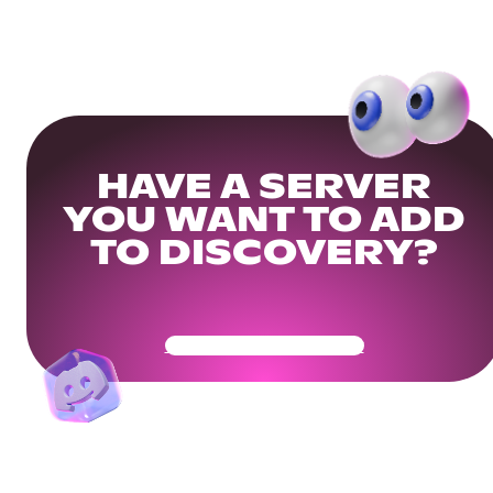
HAVE A SERVER
YOU WANT TO ADD
TO DISCOVERY?
Get Your Community Ready