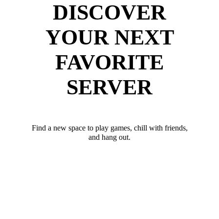
DISCOVER
YOUR NEXT
FAVORITE
SERVER
Find a new space to play games, chill with friends,
and hang out.