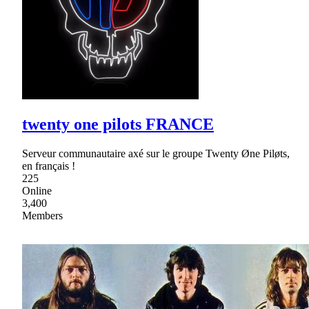
twenty one pilots FRANCE
Serveur communautaire axé sur le groupe Twenty Øne Piløts,
en français !
225
Online
3,400
Members