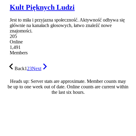
Kult Pięknych Ludzi
Jest to miła i przyjazna społeczność. Aktywność odbywa się
głównie na kanałach głosowych, łatwo znaleźć nowe
znajomości.
205
Online
1,491
Members
Back
1
2
3
Next
Heads up: Server stats are approximate. Member counts may
be up to one week out of date. Online counts are current within
the last six hours.