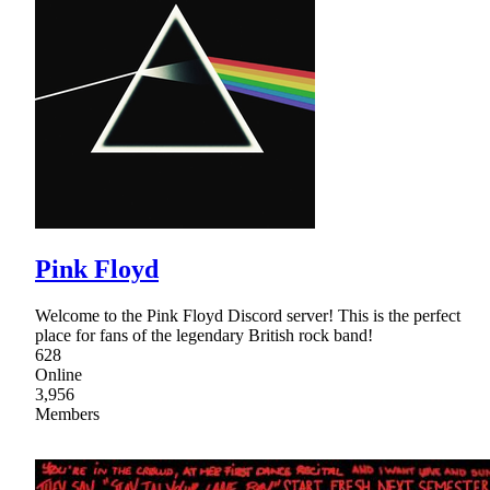
Pink Floyd
Welcome to the Pink Floyd Discord server! This is the perfect
place for fans of the legendary British rock band!
628
Online
3,956
Members