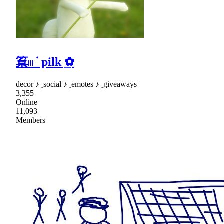
䈢𓏼 ᣟ pilk ͟✿
decor ♪ ̫ social ♪ ̫ emotes ♪ ̫ giveaways
3,355
Online
11,093
Members