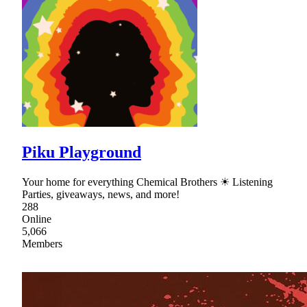
Piku Playground
Your home for everything Chemical Brothers ☀ Listening
Parties, giveaways, news, and more!
288
Online
5,066
Members