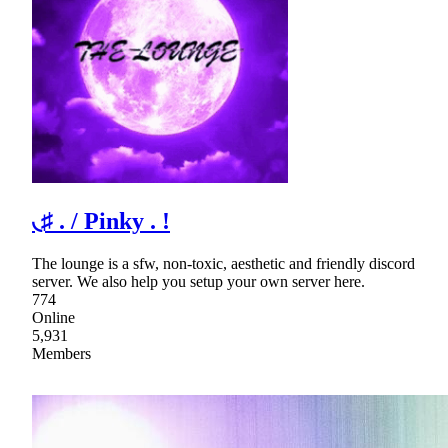
◟♯ . / Pinky . !
The lounge is a sfw, non-toxic, aesthetic and friendly discord
server. We also help you setup your own server here.
774
Online
5,931
Members