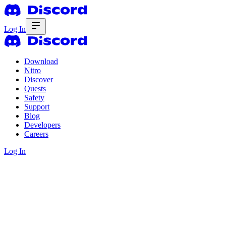
Log In
Download
Nitro
Discover
Quests
Safety
Support
Blog
Developers
Careers
Log In