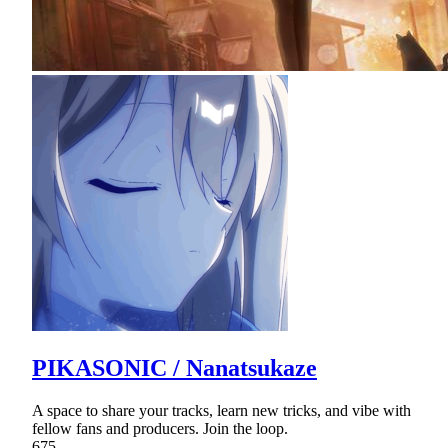
PIKASONIC / Nanatsukaze
A space to share your tracks, learn new tricks, and vibe with
fellow fans and producers. Join the loop.
675