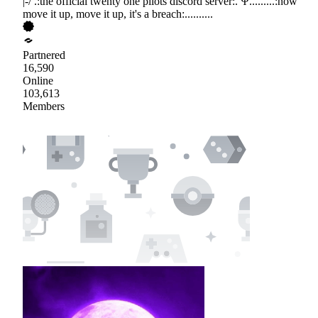
|-/ .:the official twenty one pilots discord server:. Ψ.........:now
move it up, move it up, it's a breach:..........
Partnered
16,590
Online
103,613
Members