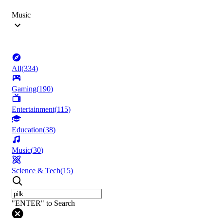
Music
All
(
334
)
Gaming
(
190
)
Entertainment
(
115
)
Education
(
38
)
Music
(
30
)
Science & Tech
(
15
)
"ENTER" to Search