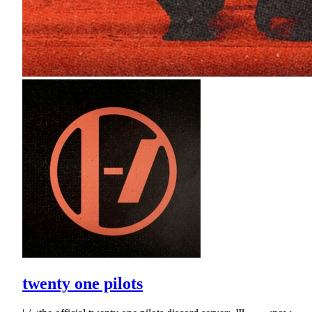
twenty one pilots