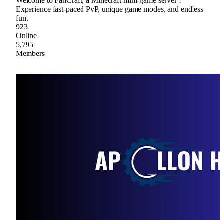
Welcome to FanCraft, a Minecraft mini-game server !
Experience fast-paced PvP, unique game modes, and endless
fun.
923
Online
5,795
Members