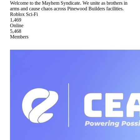
Welcome to the Mayhem Syndicate. We unite as brothers in
arms and cause chaos across Pinewood Builders facilities.
Roblox Sci-Fi
1,469
Online
5,468
Members