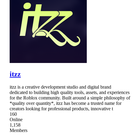
itzz
itzz is a creative development studio and digital brand
dedicated to building high quality tools, assets, and experiences
for the Roblox community. Built around a simple philosophy of
*quality over quantity*, itzz has become a trusted name for
creators looking for professional products, innovative t
160
Online
1,158
Members