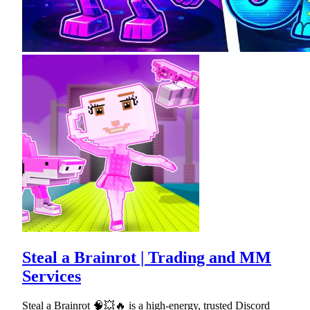
Steal a Brainrot | Trading and MM
Services
Steal a Brainrot 🧠💥🔥 is a high-energy, trusted Discord