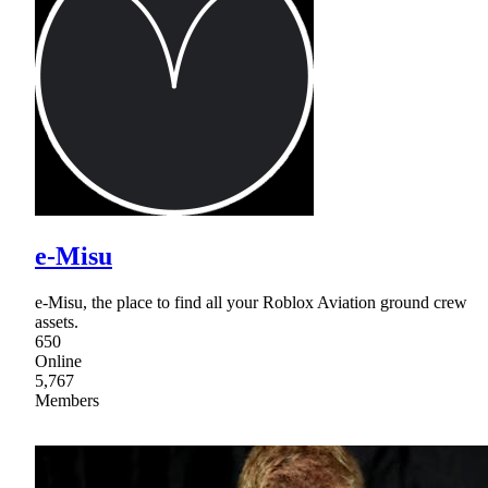
e-Misu
e-Misu, the place to find all your Roblox Aviation ground crew
assets.
650
Online
5,767
Members