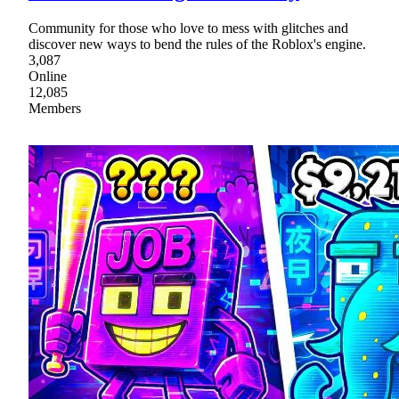
Community for those who love to mess with glitches and
discover new ways to bend the rules of the Roblox's engine.
3,087
Online
12,085
Members