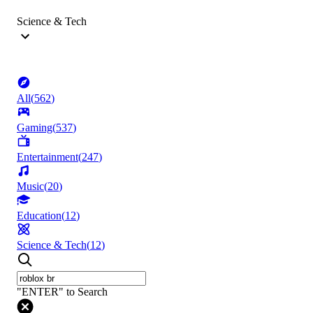
Science & Tech
All
(
562
)
Gaming
(
537
)
Entertainment
(
247
)
Music
(
20
)
Education
(
12
)
Science & Tech
(
12
)
"ENTER" to Search