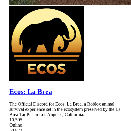
Ecos: La Brea
The Official Discord for Ecos: La Brea, a Roblox animal
survival experience set in the ecosystem preserved by the La
Brea Tar Pits in Los Angeles, California.
10,595
Online
50,872