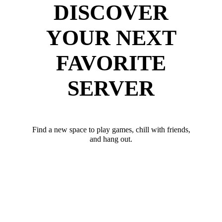
DISCOVER
YOUR NEXT
FAVORITE
SERVER
Find a new space to play games, chill with friends,
and hang out.