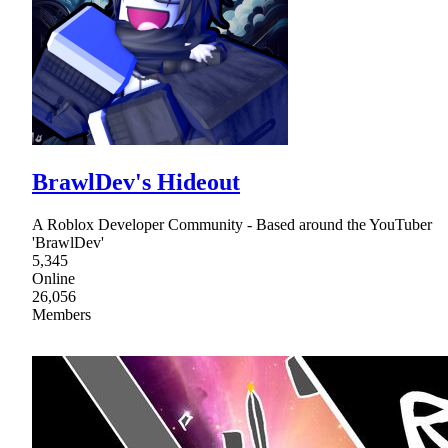
BrawlDev's Hideout
A Roblox Developer Community - Based around the YouTuber
'BrawlDev'
5,345
Online
26,056
Members