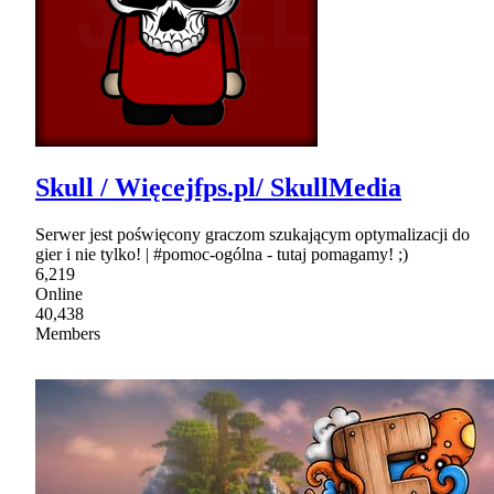
Skull / Więcejfps.pl/ SkullMedia
Serwer jest poświęcony graczom szukającym optymalizacji do
gier i nie tylko! | #pomoc-ogólna - tutaj pomagamy! ;)
6,219
Online
40,438
Members