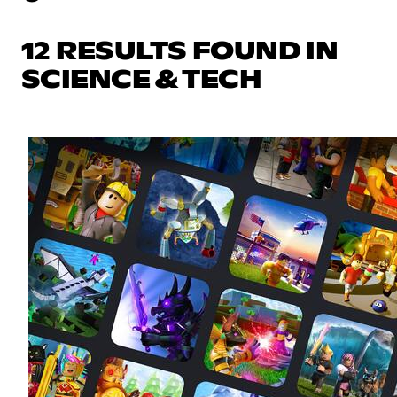
12 RESULTS FOUND IN
SCIENCE & TECH