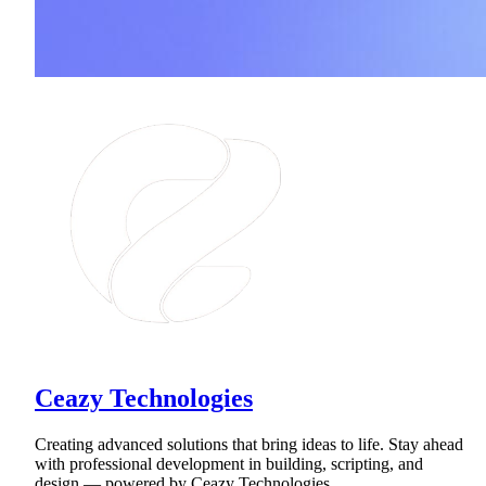
Ceazy Technologies
Creating advanced solutions that bring ideas to life. Stay ahead
with professional development in building, scripting, and
design — powered by Ceazy Technologies.