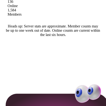
136
Online
1,584
Members
Heads up: Server stats are approximate. Member counts may
be up to one week out of date. Online counts are current within
the last six hours.