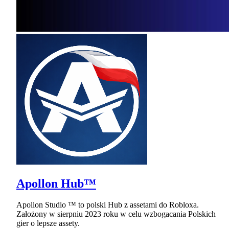
Apollon Hub™
Apollon Studio ™ to polski Hub z assetami do Robloxa.
Założony w sierpniu 2023 roku w celu wzbogacania Polskich
gier o lepsze assety.