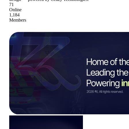
71
Online
1,184
Members