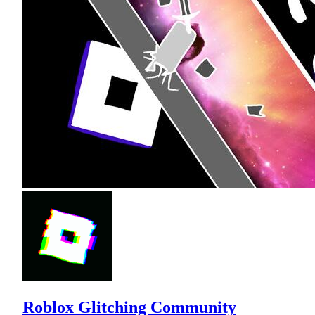
Roblox Glitching Community