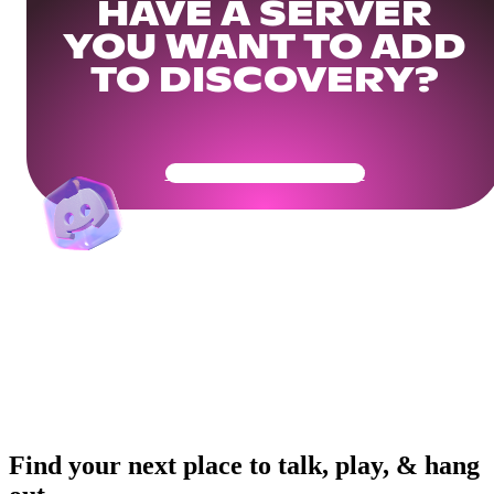
HAVE A SERVER
YOU WANT TO ADD
TO DISCOVERY?
Get Your Community Ready
Find your next place to talk, play, & hang