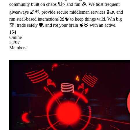
community built on chaos 🤡⚡ and fun 🎉. We host frequent
giveaways 🎁💸, provide secure middleman services 🔒🤝, and
run steal-based interactions 🧤🧠 to keep things wild. Win big
🏆, trade safely 🛡, and rot your brain 🧠💀 with an active,
154
Online
2,797
Members