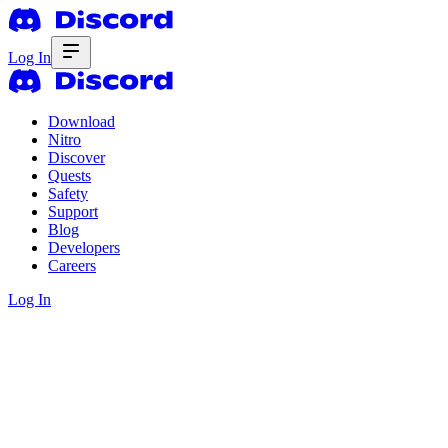
Log In
Download
Nitro
Discover
Quests
Safety
Support
Blog
Developers
Careers
Log In