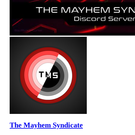
The Mayhem Syndicate