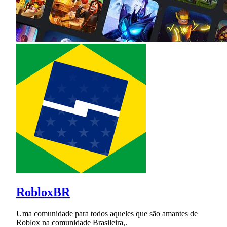
RobloxBR
Uma comunidade para todos aqueles que são amantes de
Roblox na comunidade Brasileira,.