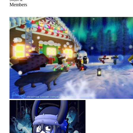
Members