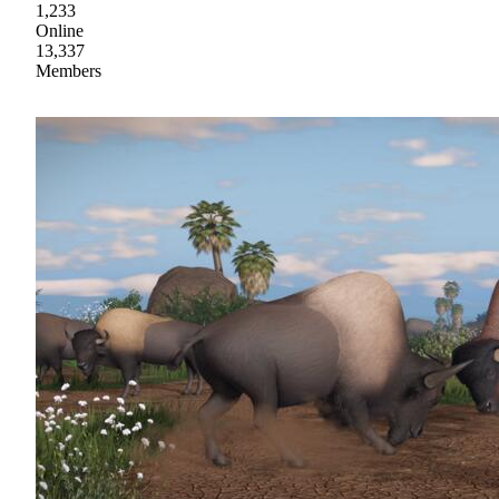
1,233
Online
13,337
Members