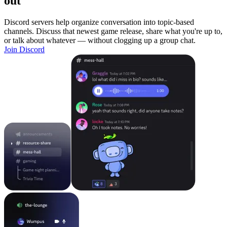
out
Discord servers help organize conversation into topic-based
channels. Discuss that newest game release, share what you're up to,
or talk about whatever — without clogging up a group chat.
Join Discord