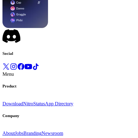
Social
Menu
Product
Download
Nitro
Status
App Directory
Company
About
Jobs
Branding
Newsroom