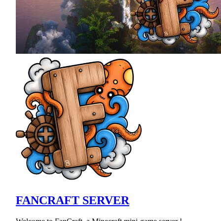
FANCRAFT SERVER