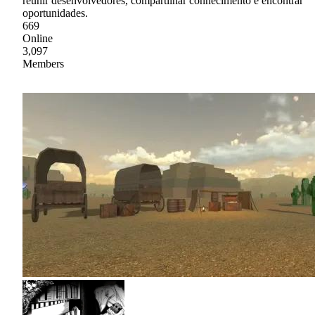
reunir desenvolvedores, compartilhar conhecimento e encontrar
oportunidades.
669
Online
3,097
Members