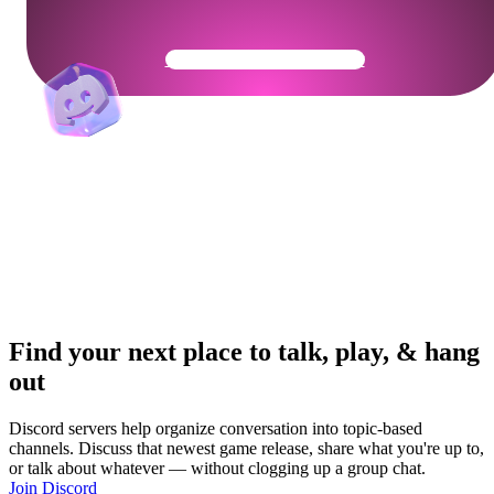
Get Your Community Ready
Find your next place to talk, play, & hang
out
Discord servers help organize conversation into topic-based
channels. Discuss that newest game release, share what you're up to,
or talk about whatever — without clogging up a group chat.
Join Discord