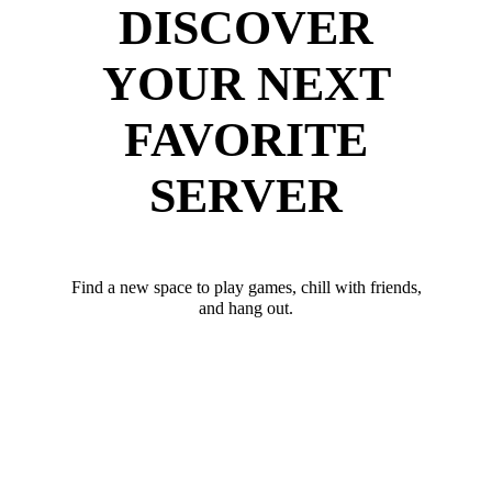
DISCOVER
YOUR NEXT
FAVORITE
SERVER
Find a new space to play games, chill with friends,
and hang out.