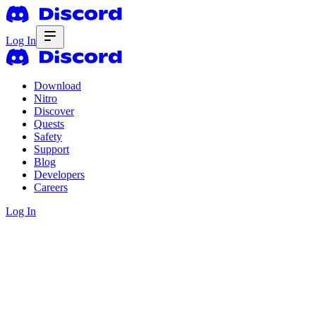
Log In
Download
Nitro
Discover
Quests
Safety
Support
Blog
Developers
Careers
Log In