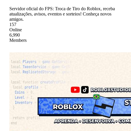
Servidor oficial do FPS: Troca de Tiro do Roblox, receba
atualizações, avisos, eventos e sorteios! Conheça novos
amigos.
157
Online
6,990
Members