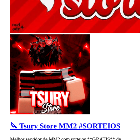
🔪 Tsury Store MM2 #SORTEIOS
Melhor servidor de MM2 com sorteios **GRATIS** de