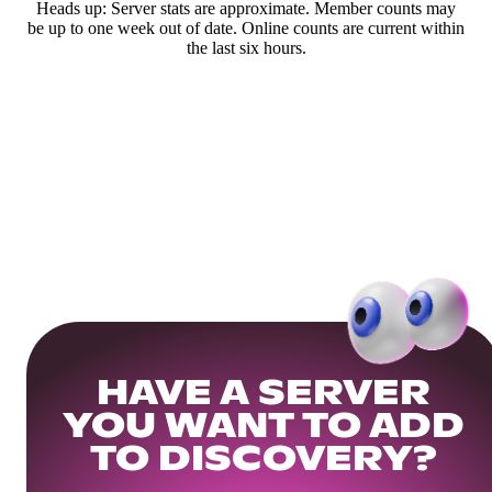
Heads up: Server stats are approximate. Member counts may
be up to one week out of date. Online counts are current within
the last six hours.
HAVE A SERVER
YOU WANT TO ADD
TO DISCOVERY?