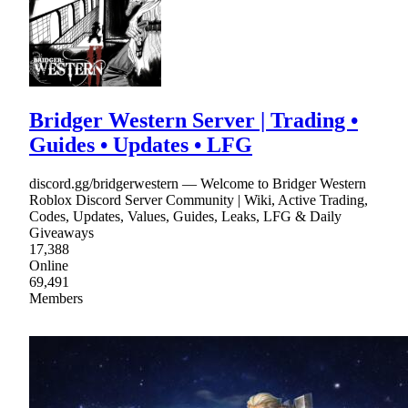
Bridger Western Server | Trading •
Guides • Updates • LFG
discord.gg/bridgerwestern — Welcome to Bridger Western
Roblox Discord Server Community | Wiki, Active Trading,
Codes, Updates, Values, Guides, Leaks, LFG & Daily
Giveaways
17,388
Online
69,491
Members