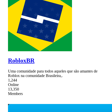
RobloxBR
Uma comunidade para todos aqueles que são amantes de
Roblox na comunidade Brasileira,.
1,244
Online
13,350
Members