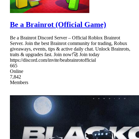
Be a Brainrot (Official Game)
Be a Brainrot Discord Server – Official Roblox Brainrot
Server. Join the best Brainrot community for trading, Robux
giveaways, events, tips & active daily chat. Unlock Brainrots,
traits & upgrades fast. Join now!🚀 Join today
https://discord.com/invite/beabrainrotofficial
665
Online
7,842
Members