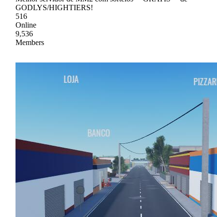
GODLYS/HIGHTIERS!
516
Online
9,536
Members