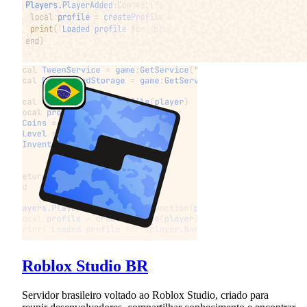
Roblox Studio BR
Servidor brasileiro voltado ao Roblox Studio, criado para