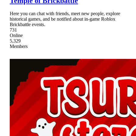
Temple of Brickbattle
Here you can chat with friends, meet new people, explore
historical games, and be notified about in-game Roblox
Brickbattle events.
731
Online
5,329
Members