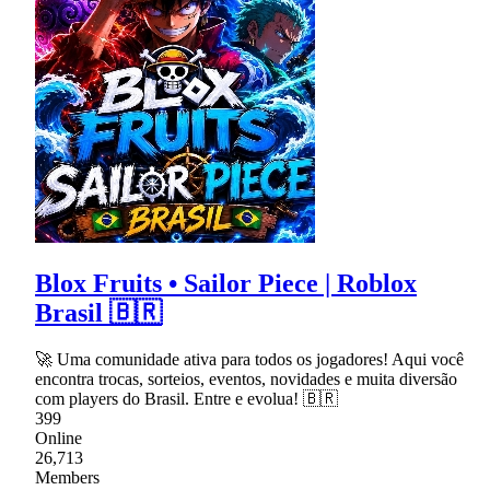
Blox Fruits • Sailor Piece | Roblox
Brasil 🇧🇷
🚀 Uma comunidade ativa para todos os jogadores! Aqui você
encontra trocas, sorteios, eventos, novidades e muita diversão
com players do Brasil. Entre e evolua! 🇧🇷
399
Online
26,713
Members