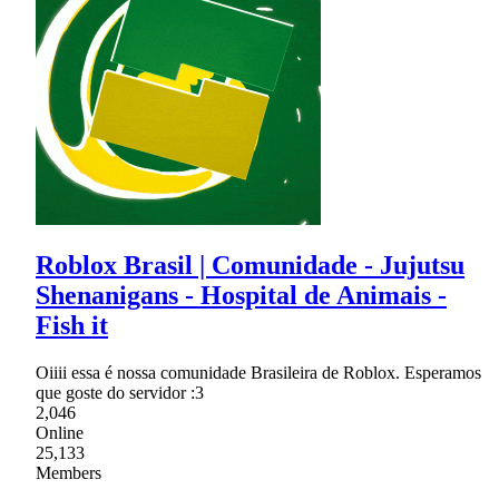
Roblox Brasil | Comunidade - Jujutsu
Shenanigans - Hospital de Animais -
Fish it
Oiiii essa é nossa comunidade Brasileira de Roblox. Esperamos
que goste do servidor :3
2,046
Online
25,133
Members