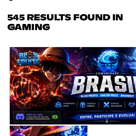
545 RESULTS FOUND IN
GAMING