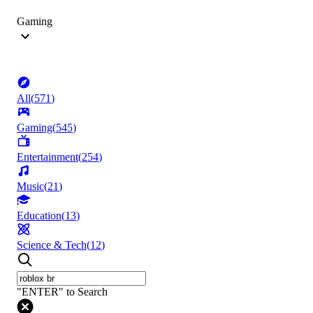
Gaming
All
(
571
)
Gaming
(
545
)
Entertainment
(
254
)
Music
(
21
)
Education
(
13
)
Science & Tech
(
12
)
"ENTER" to Search