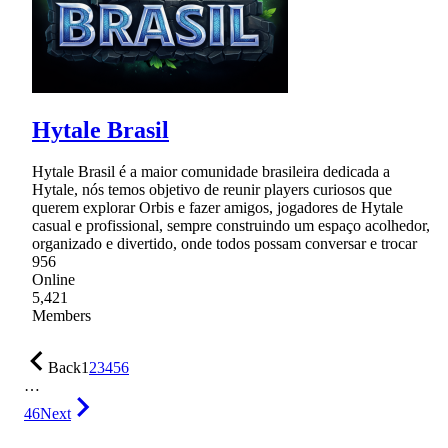
Hytale Brasil
Hytale Brasil é a maior comunidade brasileira dedicada a
Hytale, nós temos objetivo de reunir players curiosos que
querem explorar Orbis e fazer amigos, jogadores de Hytale
casual e profissional, sempre construindo um espaço acolhedor,
organizado e divertido, onde todos possam conversar e trocar
956
Online
5,421
Members
Back
1
2
3
4
5
6
…
46
Next