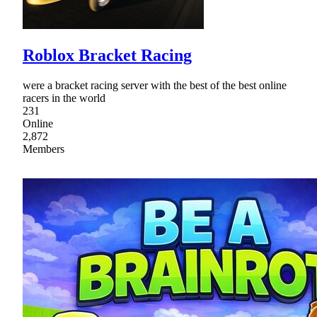
Roblox Bracket Racing
were a bracket racing server with the best of the best online
racers in the world
231
Online
2,872
Members