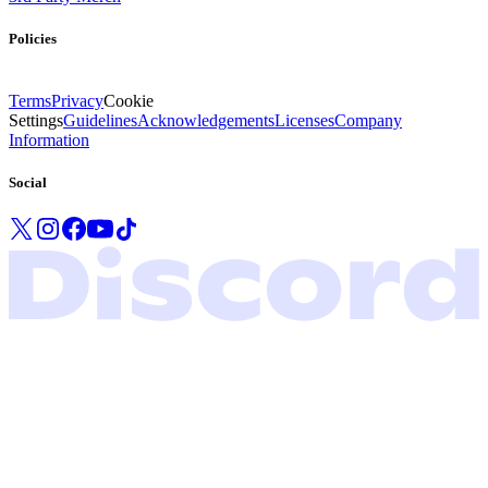
Policies
Terms
Privacy
Cookie
Settings
Guidelines
Acknowledgements
Licenses
Company
Information
Social