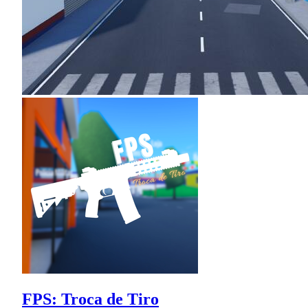
FPS: Troca de Tiro