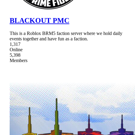
BLACKOUT PMC
This is a Roblox BRM5 faction server where we hold daily
events together and have fun as a faction.
1,317
Online
5,398
Members