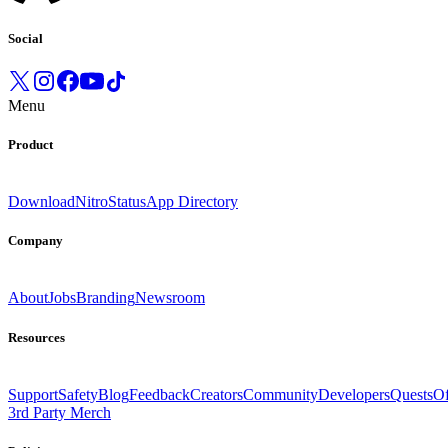
Social
Menu
Product
Download
Nitro
Status
App Directory
Company
About
Jobs
Branding
Newsroom
Resources
Support
Safety
Blog
Feedback
Creators
Community
Developers
Quests
Of
3rd Party Merch