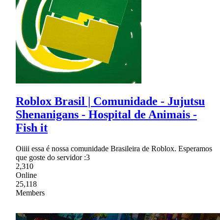
Roblox Brasil | Comunidade - Jujutsu
Shenanigans - Hospital de Animais -
Fish it
Oiiii essa é nossa comunidade Brasileira de Roblox. Esperamos
que goste do servidor :3
2,310
Online
25,118
Members