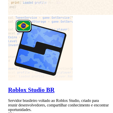
Roblox Studio BR
Servidor brasileiro voltado ao Roblox Studio, criado para
reunir desenvolvedores, compartilhar conhecimento e encontrar
oportunidades.