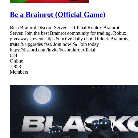
Be a Brainrot (Official Game)
Be a Brainrot Discord Server – Official Roblox Brainrot
Server. Join the best Brainrot community for trading, Robux
giveaways, events, tips & active daily chat. Unlock Brainrots,
traits & upgrades fast. Join now!🚀 Join today
https://discord.com/invite/beabrainrotofficial
624
Online
7,853
Members