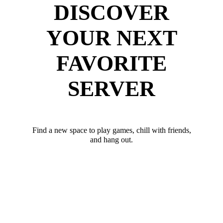
DISCOVER
YOUR NEXT
FAVORITE
SERVER
Find a new space to play games, chill with friends,
and hang out.