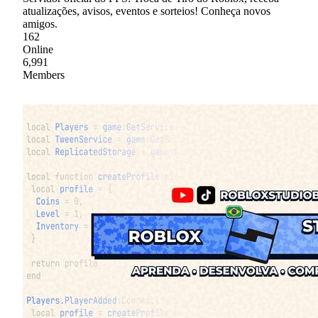
atualizações, avisos, eventos e sorteios! Conheça novos
amigos.
162
Online
6,991
Members