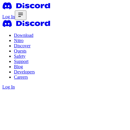
Log In
Download
Nitro
Discover
Quests
Safety
Support
Blog
Developers
Careers
Log In