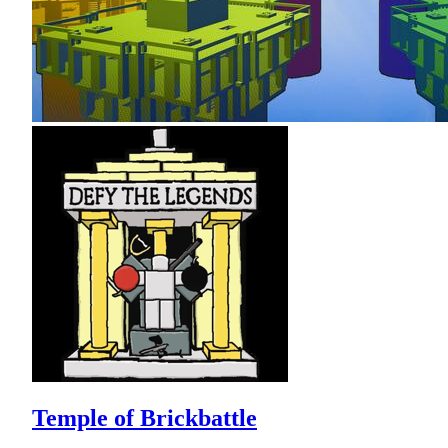
Temple of Brickbattle