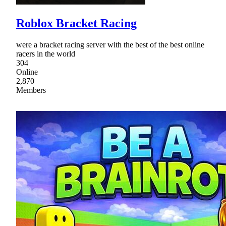
Roblox Bracket Racing
were a bracket racing server with the best of the best online
racers in the world
304
Online
2,870
Members