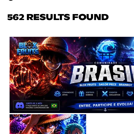
562 RESULTS FOUND