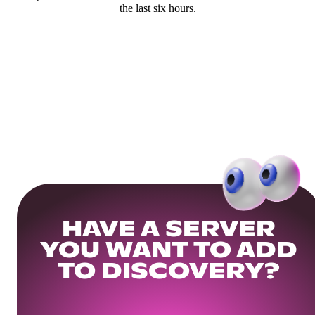
the last six hours.
HAVE A SERVER
YOU WANT TO ADD
TO DISCOVERY?