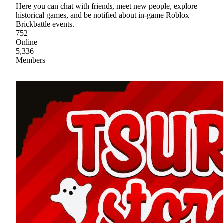
Here you can chat with friends, meet new people, explore
historical games, and be notified about in-game Roblox
Brickbattle events.
752
Online
5,336
Members