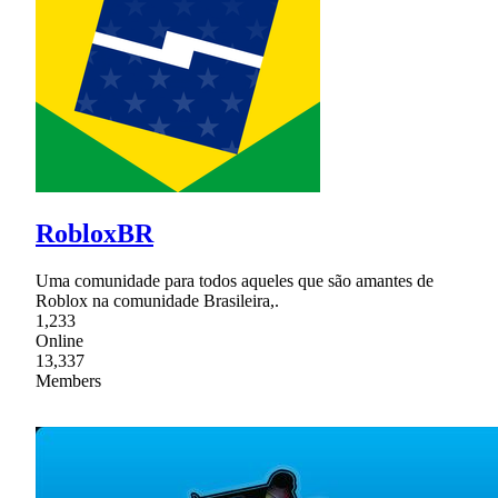
RobloxBR
Uma comunidade para todos aqueles que são amantes de
Roblox na comunidade Brasileira,.
1,233
Online
13,337
Members