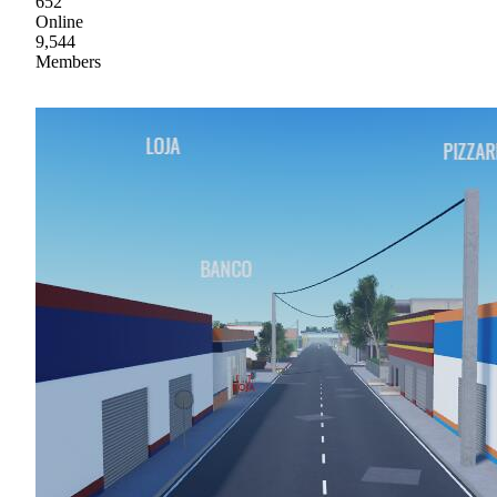
652
Online
9,544
Members