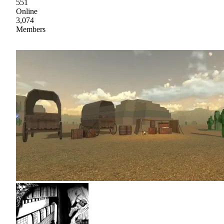
551
Online
3,074
Members