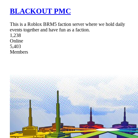
BLACKOUT PMC
This is a Roblox BRM5 faction server where we hold daily
events together and have fun as a faction.
1,238
Online
5,403
Members