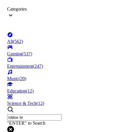
Categories
All
(
562
)
Gaming
(
537
)
Entertainment
(
247
)
Music
(
20
)
Education
(
12
)
Science & Tech
(
12
)
"ENTER" to Search