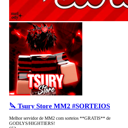
🔪 Tsury Store MM2 #SORTEIOS
Melhor servidor de MM2 com sorteios **GRATIS** de
GODLYS/HIGHTIERS!