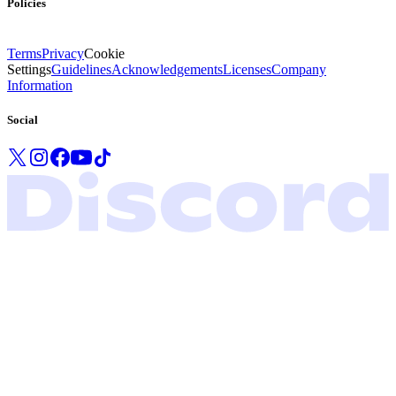
Policies
Terms
Privacy
Cookie
Settings
Guidelines
Acknowledgements
Licenses
Company
Information
Social