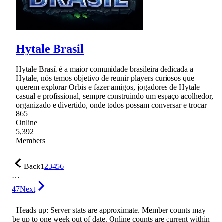
Hytale Brasil
Hytale Brasil é a maior comunidade brasileira dedicada a
Hytale, nós temos objetivo de reunir players curiosos que
querem explorar Orbis e fazer amigos, jogadores de Hytale
casual e profissional, sempre construindo um espaço acolhedor,
organizado e divertido, onde todos possam conversar e trocar
865
Online
5,392
Members
Back
1
2
3
4
5
6
…
47
Next
Heads up: Server stats are approximate. Member counts may
be up to one week out of date. Online counts are current within