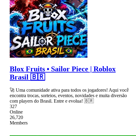
Blox Fruits • Sailor Piece | Roblox
Brasil 🇧🇷
🚀 Uma comunidade ativa para todos os jogadores! Aqui você
encontra trocas, sorteios, eventos, novidades e muita diversão
com players do Brasil. Entre e evolua! 🇧🇷
327
Online
26,720
Members