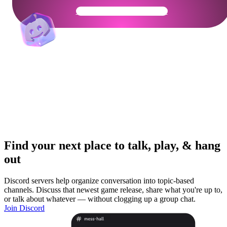
Get Your Community Ready
Find your next place to talk, play, & hang
out
Discord servers help organize conversation into topic-based
channels. Discuss that newest game release, share what you're up to,
or talk about whatever — without clogging up a group chat.
Join Discord