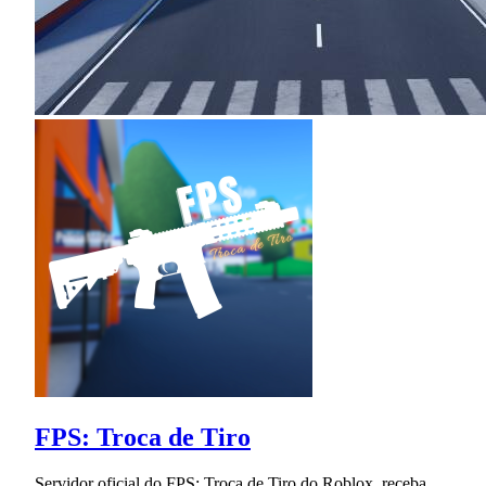
FPS: Troca de Tiro
Servidor oficial do FPS: Troca de Tiro do Roblox, receba