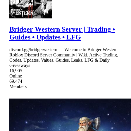
Bridger Western Server | Trading •
Guides • Updates • LFG
discord.gg/bridgerwestern — Welcome to Bridger Western
Roblox Discord Server Community | Wiki, Active Trading,
Codes, Updates, Values, Guides, Leaks, LFG & Daily
Giveaways
16,905
Online
69,474
Members