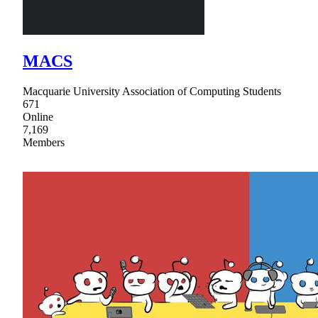
MACS
Macquarie University Association of Computing Students
671
Online
7,169
Members