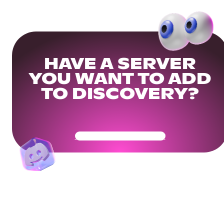
HAVE A SERVER
YOU WANT TO ADD
TO DISCOVERY?
Get Your Community Ready