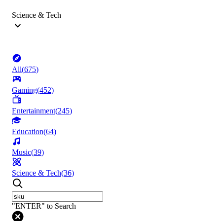
Science & Tech
All
(
675
)
Gaming
(
452
)
Entertainment
(
245
)
Education
(
64
)
Music
(
39
)
Science & Tech
(
36
)
"ENTER" to Search