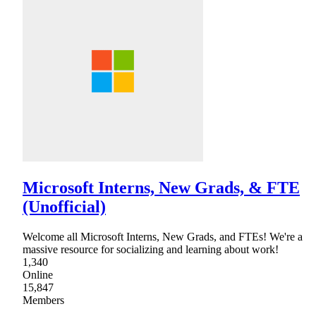
Microsoft Interns, New Grads, & FTE
(Unofficial)
Welcome all Microsoft Interns, New Grads, and FTEs! We're a
massive resource for socializing and learning about work!
1,340
Online
15,847
Members