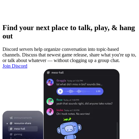
Find your next place to talk, play, & hang
out
Discord servers help organize conversation into topic-based
channels. Discuss that newest game release, share what you're up to,
or talk about whatever — without clogging up a group chat.
Join Discord