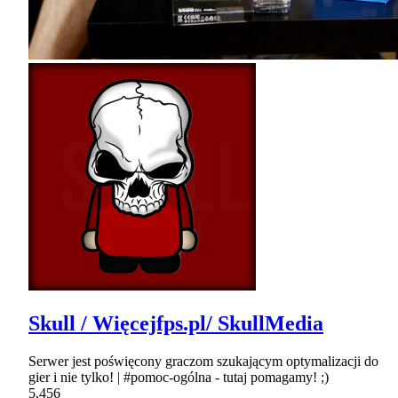
Skull / Więcejfps.pl/ SkullMedia
Serwer jest poświęcony graczom szukającym optymalizacji do
gier i nie tylko! | #pomoc-ogólna - tutaj pomagamy! ;)
5,456