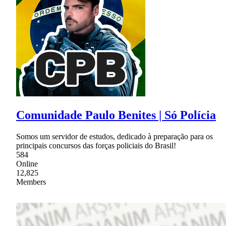
Comunidade Paulo Benites | Só Polícia
Somos um servidor de estudos, dedicado à preparação para os
principais concursos das forças policiais do Brasil!
584
Online
12,825
Members