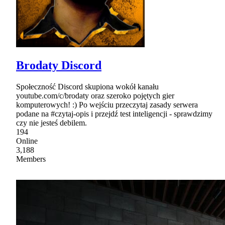
Brodaty Discord
Społeczność Discord skupiona wokół kanału
youtube.com/c/brodaty oraz szeroko pojętych gier
komputerowych! :) Po wejściu przeczytaj zasady serwera
podane na #czytaj-opis i przejdź test inteligencji - sprawdzimy
czy nie jesteś debilem.
194
Online
3,188
Members