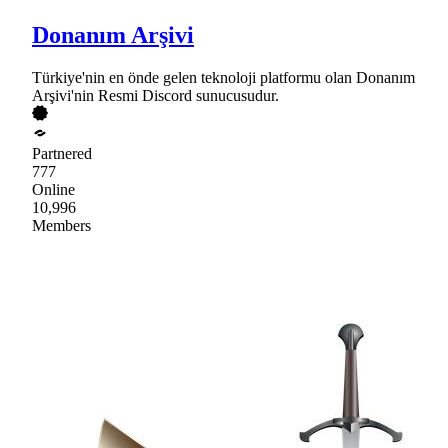
Donanım Arşivi
Türkiye'nin en önde gelen teknoloji platformu olan Donanım
Arşivi'nin Resmi Discord sunucusudur.
Partnered
777
Online
10,996
Members