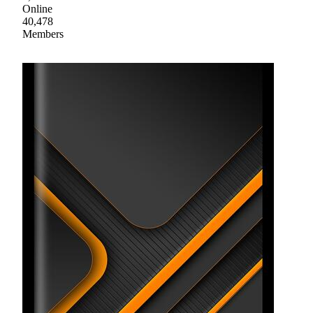
Online
40,478
Members