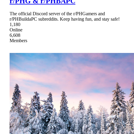
r/PHG & r/PHBAPC
The official Discord server of the r/PHGamers and
r/PHBuildaPC subreddits. Keep having fun, and stay safe!
1,180
Online
6,608
Members