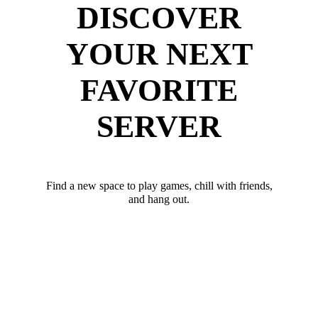
DISCOVER
YOUR NEXT
FAVORITE
SERVER
Find a new space to play games, chill with friends,
and hang out.