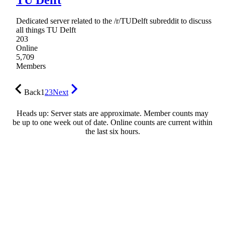
Dedicated server related to the /r/TUDelft subreddit to discuss
all things TU Delft
203
Online
5,709
Members
Back
1
2
3
Next
Heads up: Server stats are approximate. Member counts may
be up to one week out of date. Online counts are current within
the last six hours.