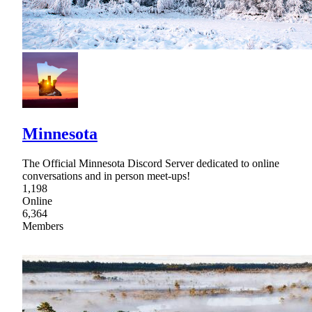
Minnesota
The Official Minnesota Discord Server dedicated to online
conversations and in person meet-ups!
1,198
Online
6,364
Members