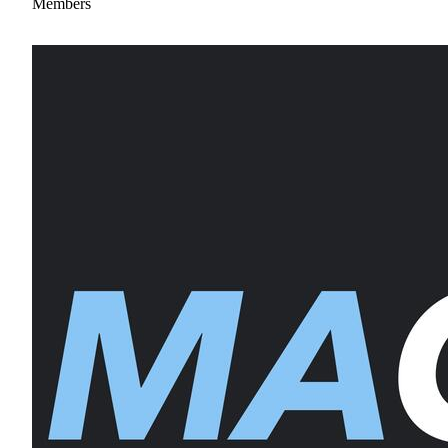
Members