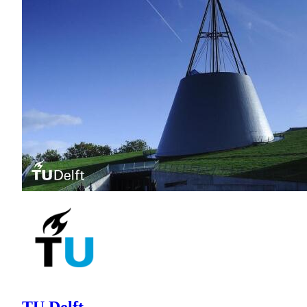
TU Delft