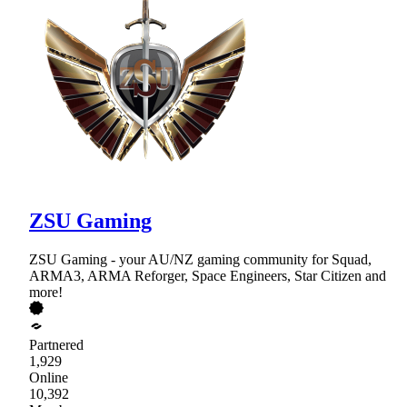
ZSU Gaming
ZSU Gaming - your AU/NZ gaming community for Squad,
ARMA3, ARMA Reforger, Space Engineers, Star Citizen and
more!
Partnered
1,929
Online
10,392