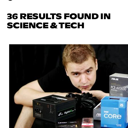
36 RESULTS FOUND IN
SCIENCE & TECH