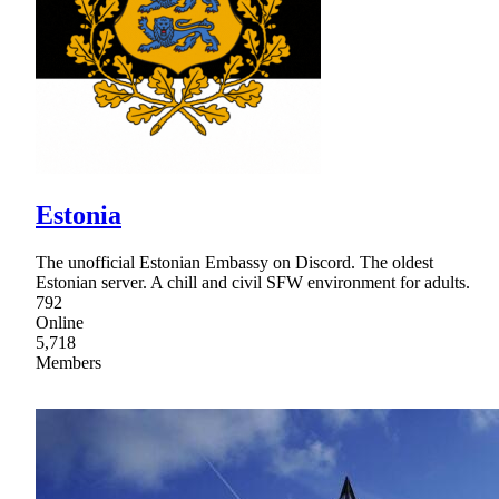
Estonia
The unofficial Estonian Embassy on Discord. The oldest
Estonian server. A chill and civil SFW environment for adults.
792
Online
5,718
Members