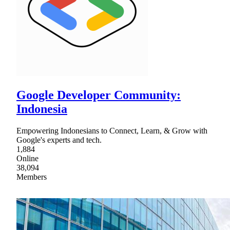
Google Developer Community:
Indonesia
Empowering Indonesians to Connect, Learn, & Grow with
Google's experts and tech.
1,884
Online
38,094
Members