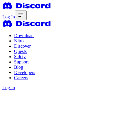
Log In
Download
Nitro
Discover
Quests
Safety
Support
Blog
Developers
Careers
Log In