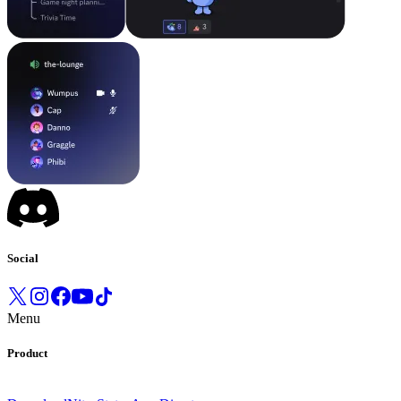
Social
Menu
Product