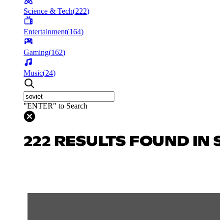
Science & Tech
(
222
)
Entertainment
(
164
)
Gaming
(
162
)
Music
(
24
)
"ENTER" to Search
222 RESULTS FOUND IN 