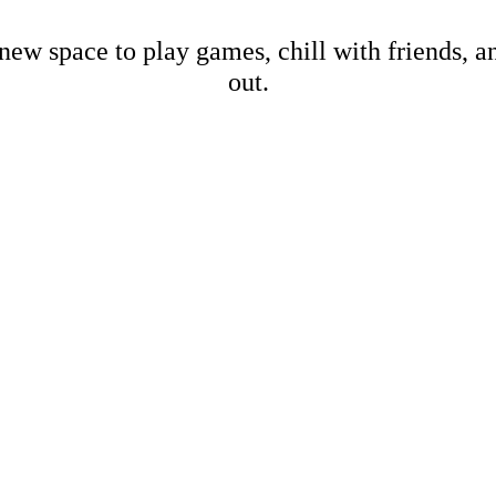
new space to play games, chill with friends, 
out.