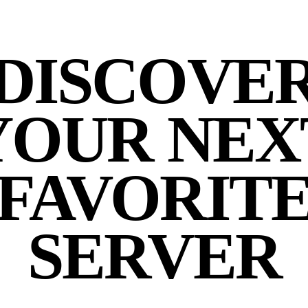
DISCOVE
YOUR NEX
FAVORIT
SERVER