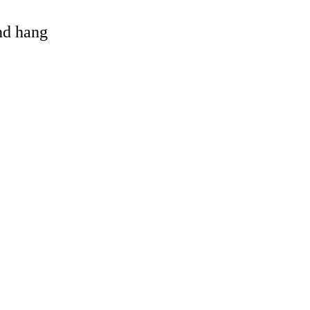
and hang