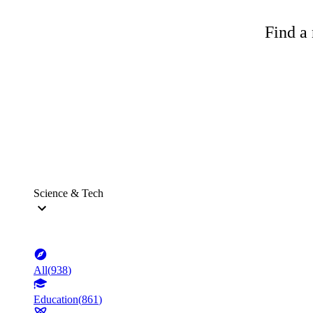
Find a 
Science & Tech
All
(
938
)
Education
(
861
)