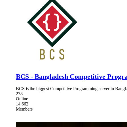
BCS - Bangladesh Competitive Progr
BCS is the biggest Competitive Programming server in Bangla
238
Online
14,662
Members