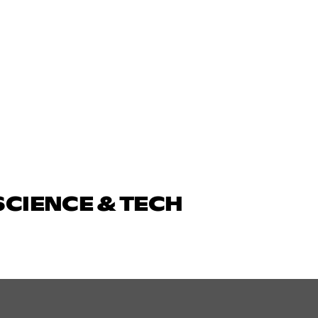
SCIENCE & TECH