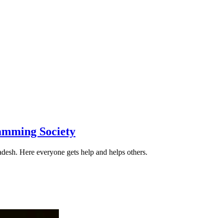
amming Society
desh. Here everyone gets help and helps others.