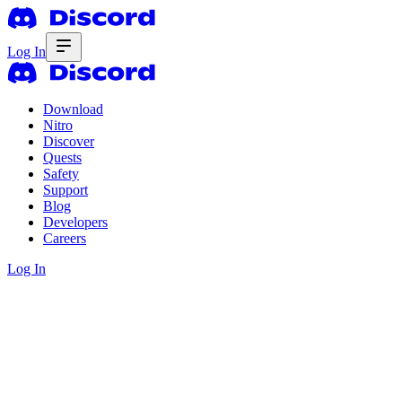
Log In
Download
Nitro
Discover
Quests
Safety
Support
Blog
Developers
Careers
Log In