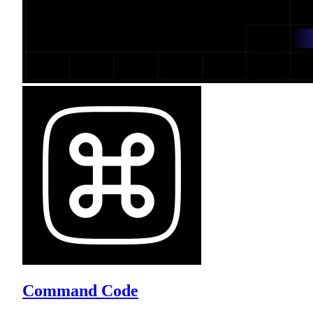
Command Code