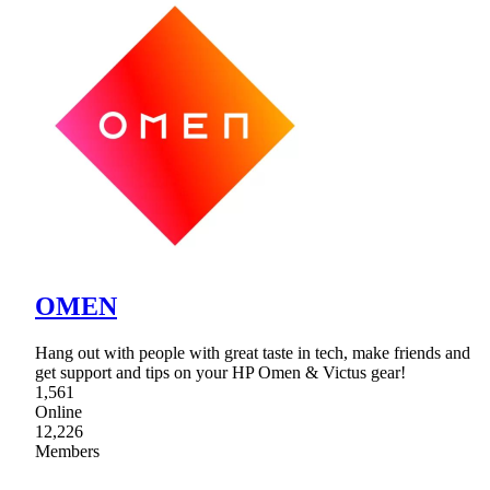
OMEN
Hang out with people with great taste in tech, make friends and
get support and tips on your HP Omen & Victus gear!
1,561
Online
12,226
Members