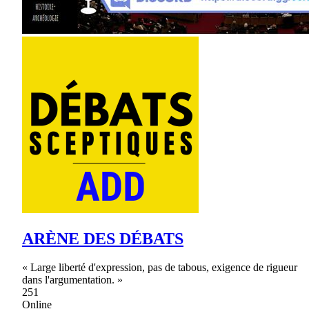
ARÈNE DES DÉBATS
« Large liberté d'expression, pas de tabous, exigence de rigueur
dans l'argumentation. »
251
Online