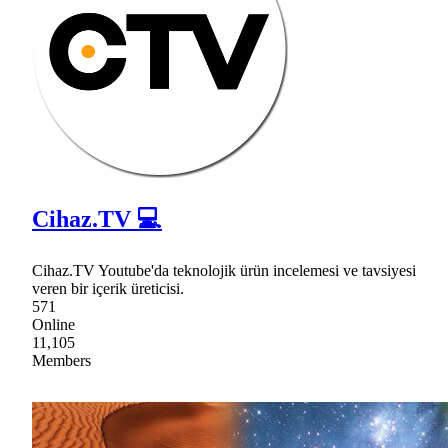
Cihaz.TV 💻
Cihaz.TV Youtube'da teknolojik ürün incelemesi ve tavsiyesi
veren bir içerik üreticisi.
571
Online
11,105
Members