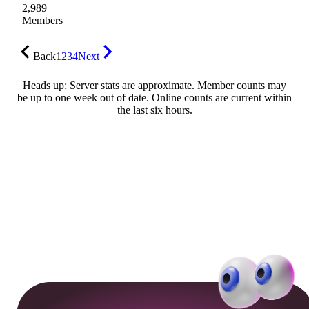
2,989
Members
Back
1
2
3
4
Next
Heads up: Server stats are approximate. Member counts may
be up to one week out of date. Online counts are current within
the last six hours.