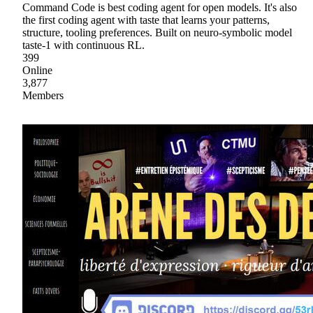
Command Code is best coding agent for open models. It's also
the first coding agent with taste that learns your patterns,
structure, tooling preferences. Built on neuro-symbolic model
taste-1 with continuous RL.
399
Online
3,877
Members