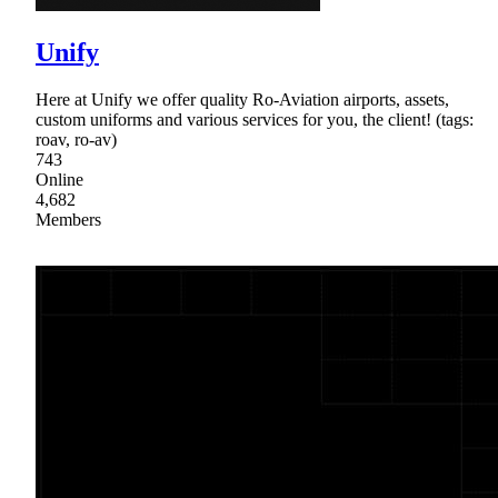
Unify
Here at Unify we offer quality Ro-Aviation airports, assets,
custom uniforms and various services for you, the client! (tags:
roav, ro-av)
743
Online
4,682
Members