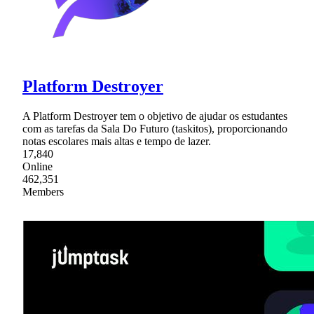
Platform Destroyer
A Platform Destroyer tem o objetivo de ajudar os estudantes
com as tarefas da Sala Do Futuro (taskitos), proporcionando
notas escolares mais altas e tempo de lazer.
17,840
Online
462,351
Members