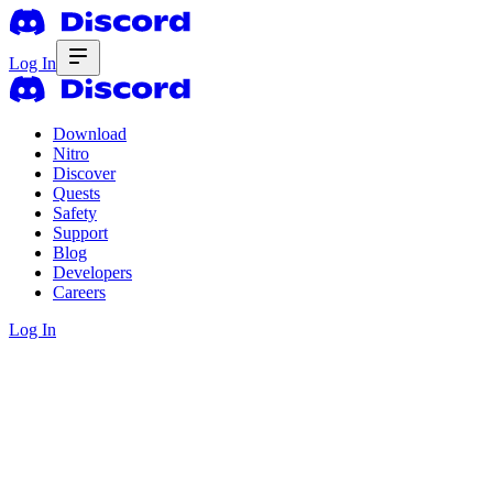
Log In
Download
Nitro
Discover
Quests
Safety
Support
Blog
Developers
Careers
Log In