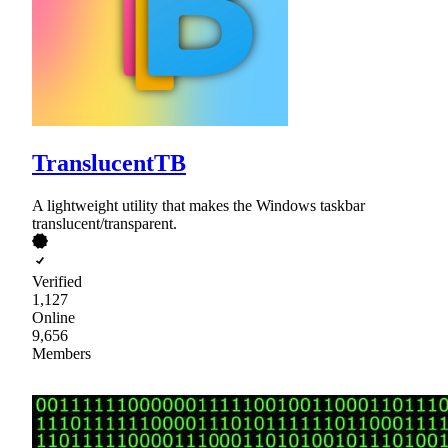
TranslucentTB
A lightweight utility that makes the Windows taskbar
translucent/transparent.
Verified
1,127
Online
9,656
Members