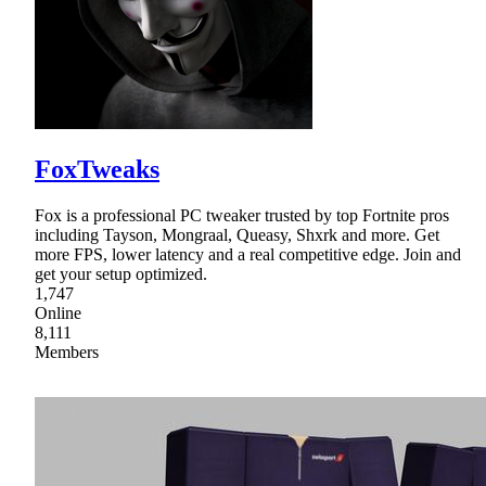
FoxTweaks
Fox is a professional PC tweaker trusted by top Fortnite pros
including Tayson, Mongraal, Queasy, Shxrk and more. Get
more FPS, lower latency and a real competitive edge. Join and
get your setup optimized.
1,747
Online
8,111
Members