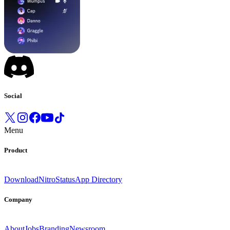
Social
Menu
Product
Download
Nitro
Status
App Directory
Company
About
Jobs
Branding
Newsroom