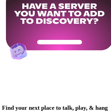
HAVE A SERVER
YOU WANT TO ADD
TO DISCOVERY?
Get Your Community Ready
Find your next place to talk, play, & hang