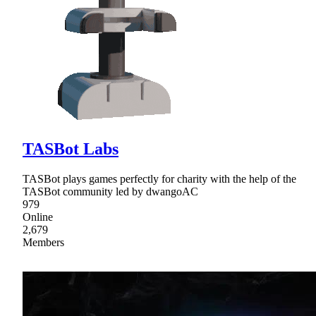
TASBot Labs
TASBot plays games perfectly for charity with the help of the
TASBot community led by dwangoAC
979
Online
2,679
Members