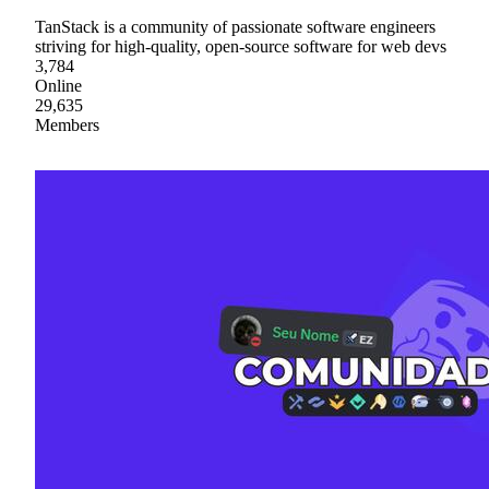
TanStack is a community of passionate software engineers
striving for high-quality, open-source software for web devs
3,784
Online
29,635
Members