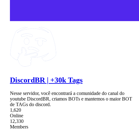
DiscordBR | +30k Tags
Nesse servidor, você encontrará a comunidade do canal do
youtube DiscordBR, criamos BOTs e mantemos o maior BOT
de TAGs do discord.
1,620
Online
12,330
Members