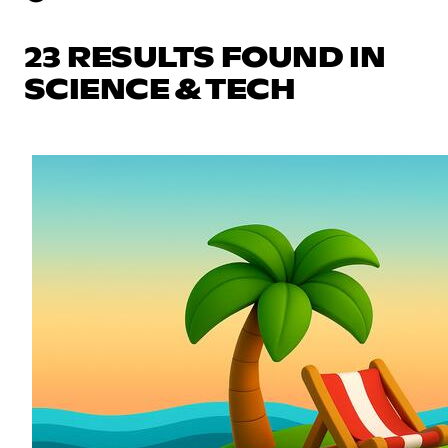
23 RESULTS FOUND IN
SCIENCE & TECH