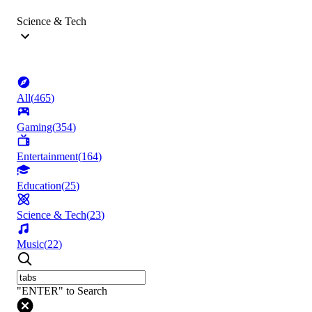
Science & Tech
All
(
465
)
Gaming
(
354
)
Entertainment
(
164
)
Education
(
25
)
Science & Tech
(
23
)
Music
(
22
)
"ENTER" to Search