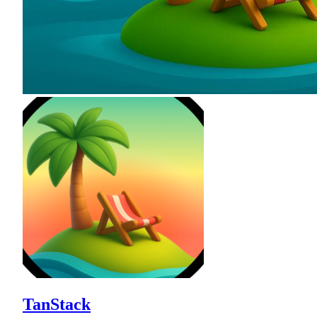
TanStack