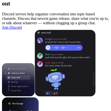
out
Discord servers help organize conversation into topic-based
channels. Discuss that newest game release, share what you're up to,
or talk about whatever — without clogging up a group chat.
Join Discord