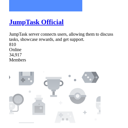
JumpTask Official
JumpTask server connects users, allowing them to discuss
tasks, showcase rewards, and get support.
810
Online
34,917
Members