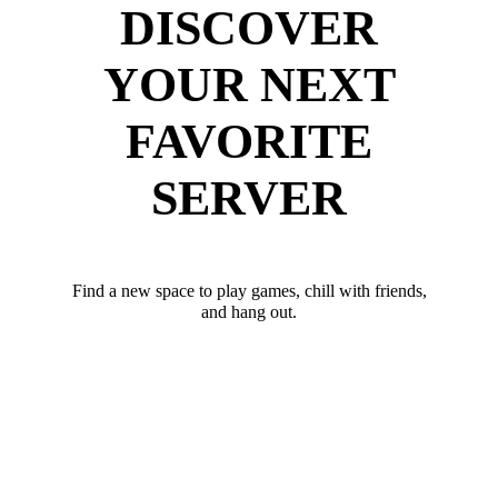
DISCOVER
YOUR NEXT
FAVORITE
SERVER
Find a new space to play games, chill with friends,
and hang out.