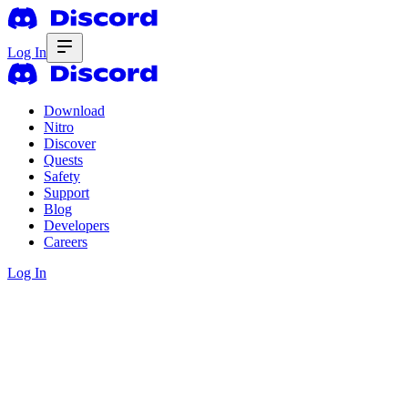
Log In
Download
Nitro
Discover
Quests
Safety
Support
Blog
Developers
Careers
Log In