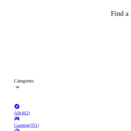
Find a 
Categories
All
(
462
)
Gaming
(
351
)