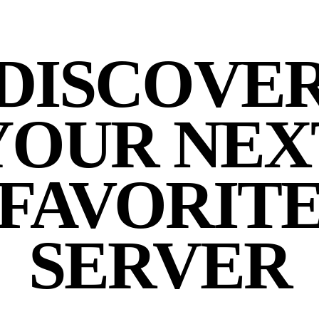
DISCOVE
YOUR NEX
FAVORIT
SERVER