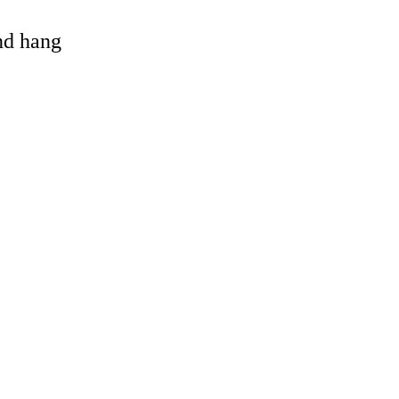
and hang