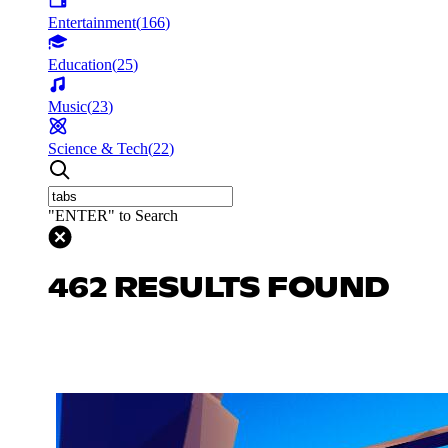
Entertainment
(
166
)
Education
(
25
)
Music
(
23
)
Science & Tech
(
22
)
"ENTER" to Search
462 RESULTS FOUND