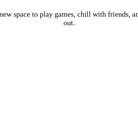
new space to play games, chill with friends, 
out.