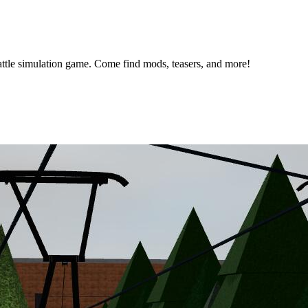
ttle simulation game. Come find mods, teasers, and more!