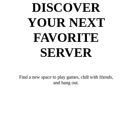
DISCOVER
YOUR NEXT
FAVORITE
SERVER
Find a new space to play games, chill with friends,
and hang out.