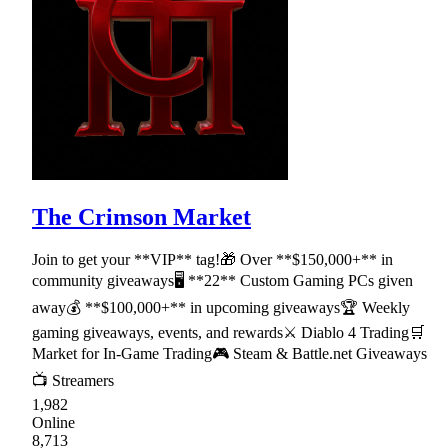
The Crimson Market
Join to get your **VIP** tag!🎁 Over **$150,000+** in
community giveaways🖥 **22** Custom Gaming PCs given
away💰 **$100,000+** in upcoming giveaways🏆 Weekly
gaming giveaways, events, and rewards⚔ Diablo 4 Trading🛒
Market for In-Game Trading🎮 Steam & Battle.net Giveaways
📺 Streamers
1,982
Online
8,713