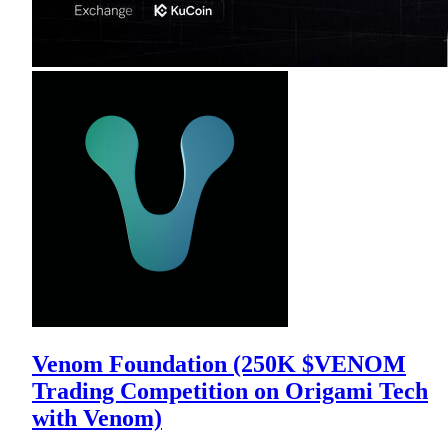
Venom Foundation (250K $VENOM
Trading Competition on Origami Tech
with Venom)