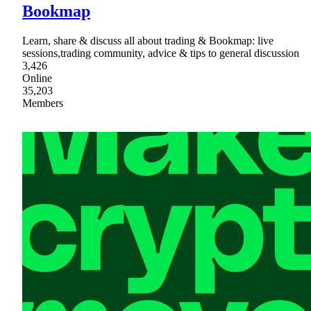
Bookmap
Learn, share & discuss all about trading & Bookmap: live
sessions,trading community, advice & tips to general discussion
3,426
Online
35,203
Members