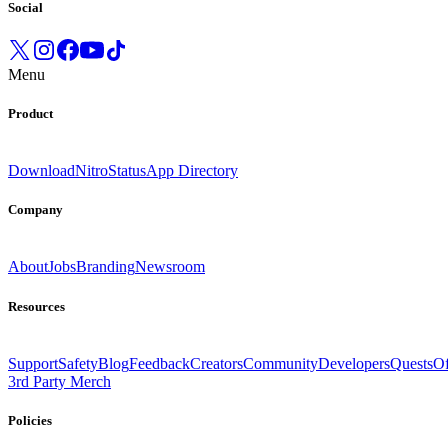
Social
Menu
Product
Download
Nitro
Status
App Directory
Company
About
Jobs
Branding
Newsroom
Resources
Support
Safety
Blog
Feedback
Creators
Community
Developers
Quests
Of
3rd Party Merch
Policies