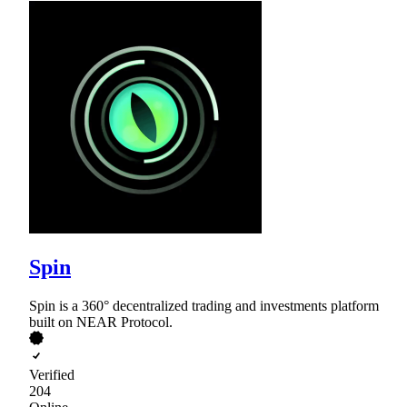
Spin
Spin is a 360° decentralized trading and investments platform
built on NEAR Protocol.
Verified
204