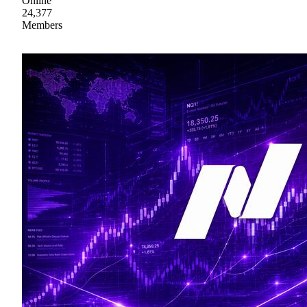
Online
24,377
Members