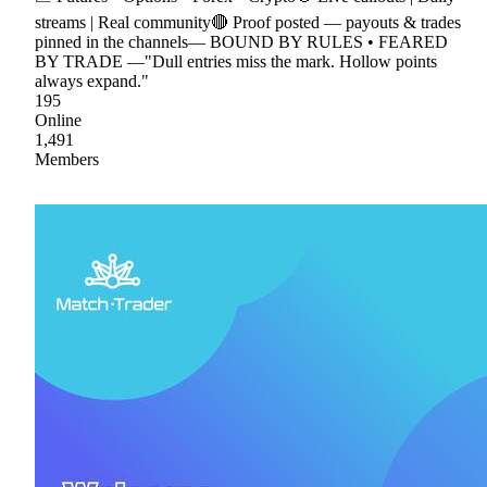
streams | Real community🔴 Proof posted — payouts & trades
pinned in the channels— BOUND BY RULES • FEARED
BY TRADE —"Dull entries miss the mark. Hollow points
always expand."
195
Online
1,491
Members