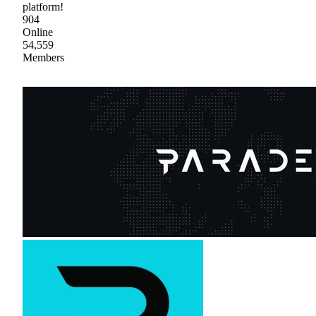
platform!
904
Online
54,559
Members