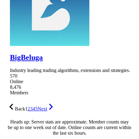
BigBeluga
Industry leading trading algorithms, extensions and strategies.
570
Online
8,476
Members
Back
1
2
3
4
5
Next
Heads up: Server stats are approximate. Member counts may
be up to one week out of date. Online counts are current within
the last six hours.