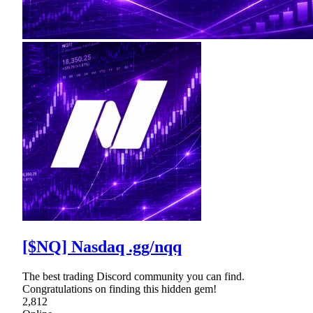
[$NQ] Nasdaq .gg/nqq
The best trading Discord community you can find.
Congratulations on finding this hidden gem!
2,812