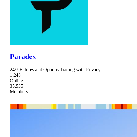
Paradex
24/7 Futures and Options Trading with Privacy
1,248
Online
35,535
Members