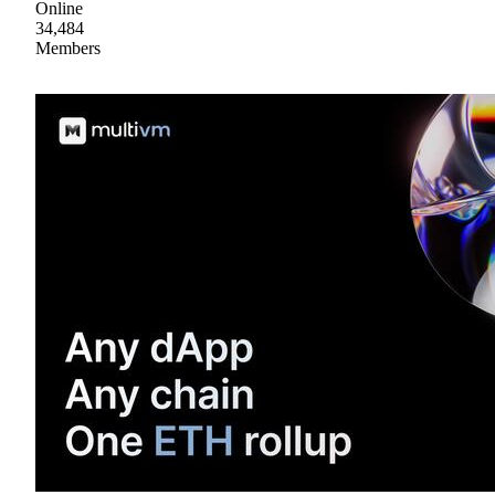
Online
34,484
Members