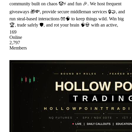
community built on chaos 🤡⚡ and fun 🎉. We host frequent
giveaways 🎁💸, provide secure middleman services 🔒🤝, and
run steal-based interactions 🧤🧠 to keep things wild. Win big
🏆, trade safely 🛡, and rot your brain 🧠💀 with an active,
169
Online
2,797
Members