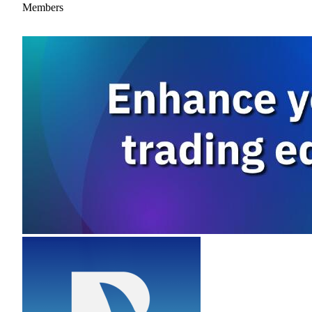
Members