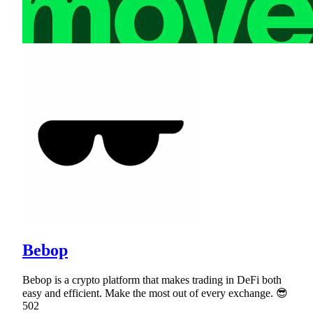
Bebop
Bebop is a crypto platform that makes trading in DeFi both
easy and efficient. Make the most out of every exchange. 😎
502