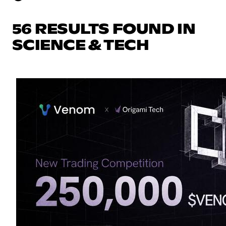
56 RESULTS FOUND IN
SCIENCE & TECH