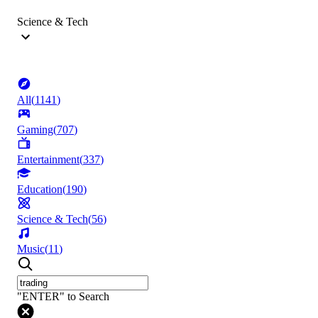
Science & Tech
All
(
1141
)
Gaming
(
707
)
Entertainment
(
337
)
Education
(
190
)
Science & Tech
(
56
)
Music
(
11
)
"ENTER" to Search