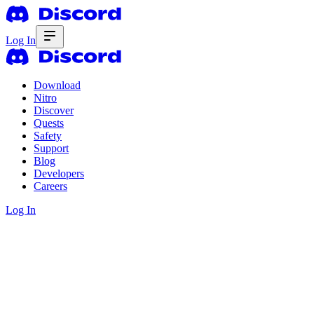
Log In
Download
Nitro
Discover
Quests
Safety
Support
Blog
Developers
Careers
Log In