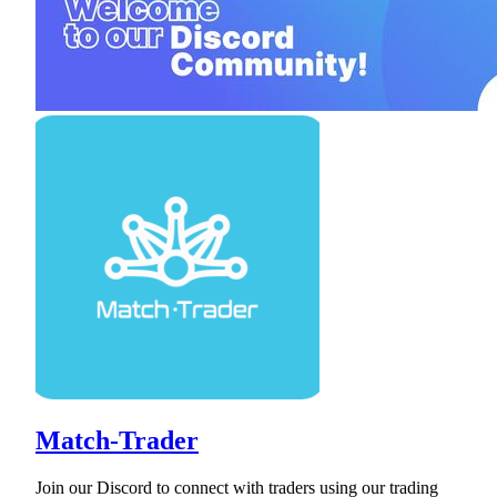
Match-Trader
Join our Discord to connect with traders using our trading