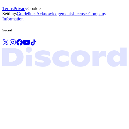
Terms
Privacy
Cookie
Settings
Guidelines
Acknowledgements
Licenses
Company
Information
Social