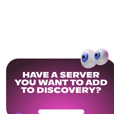
HAVE A SERVER
YOU WANT TO ADD
TO DISCOVERY?
Get Your Community Ready