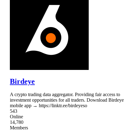
Birdeye
A crypto trading data aggregator. Providing fair access to
investment opportunities for all traders. Download Birdeye
mobile app → https://linktr.ee/birdeyeso
543
Online
14,780
Members