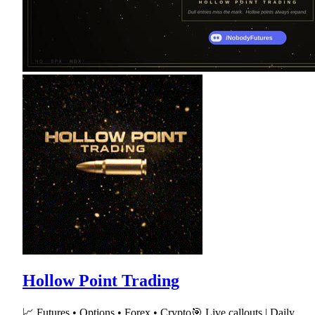
Hollow Point Trading
📈 Futures • Options • Forex • Crypto🎯 Live callouts | Daily