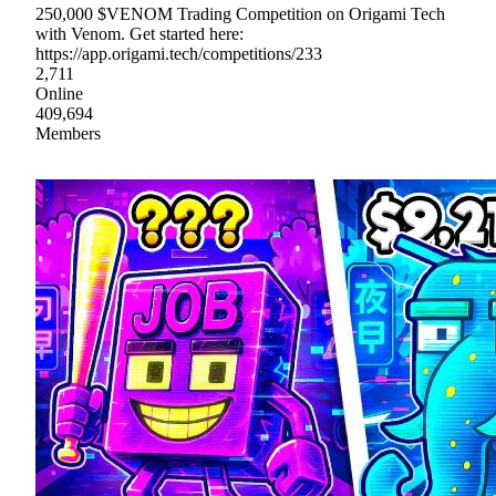
250,000 $VENOM Trading Competition on Origami Tech
with Venom. Get started here:
https://app.origami.tech/competitions/233
2,711
Online
409,694
Members