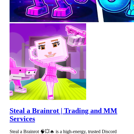
Steal a Brainrot | Trading and MM
Services
Steal a Brainrot 🧠💥🔥 is a high-energy, trusted Discord