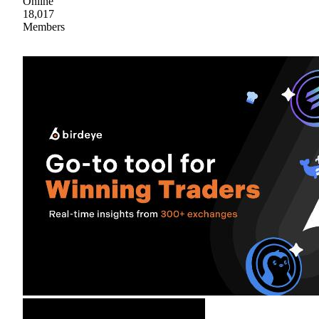
Online
18,017
Members