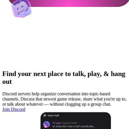
Find your next place to talk, play, & hang
out
Discord servers help organize conversation into topic-based
channels. Discuss that newest game release, share what you're up to,
or talk about whatever — without clogging up a group chat.
Join Discord