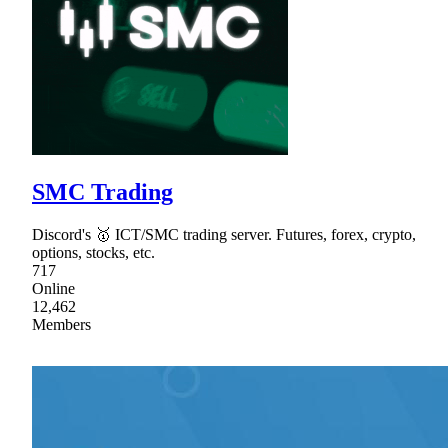
SMC Trading
Discord's 🥇 ICT/SMC trading server. Futures, forex, crypto,
options, stocks, etc.
717
Online
12,462
Members