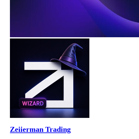
Zeiierman Trading