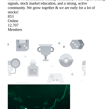
signals, stock market education, and a strong, active
community. We grow together & we are early for a lot of
stocks!
853
Online
12,707
Members