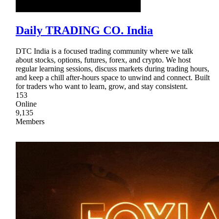
Daily TRADING CO. India
DTC India is a focused trading community where we talk
about stocks, options, futures, forex, and crypto. We host
regular learning sessions, discuss markets during trading hours,
and keep a chill after-hours space to unwind and connect. Built
for traders who want to learn, grow, and stay consistent.
153
Online
9,135
Members