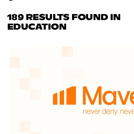
189 RESULTS FOUND IN
EDUCATION