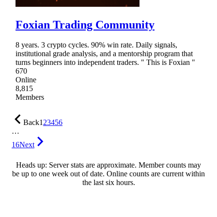
Foxian Trading Community
8 years. 3 crypto cycles. 90% win rate. Daily signals,
institutional grade analysis, and a mentorship program that
turns beginners into independent traders. " This is Foxian "
670
Online
8,815
Members
Back
1
2
3
4
5
6
…
16
Next
Heads up: Server stats are approximate. Member counts may
be up to one week out of date. Online counts are current within
the last six hours.