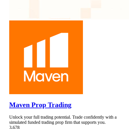
Maven Prop Trading
Unlock your full trading potential. Trade confidently with a
simulated funded trading prop firm that supports you.
3,678