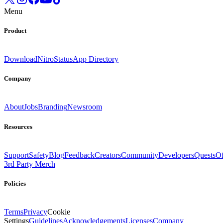
Menu
Product
Download
Nitro
Status
App Directory
Company
About
Jobs
Branding
Newsroom
Resources
Support
Safety
Blog
Feedback
Creators
Community
Developers
Quests
Of
3rd Party Merch
Policies
Terms
Privacy
Cookie
Settings
Guidelines
Acknowledgements
Licenses
Company