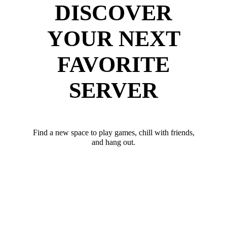
DISCOVER
YOUR NEXT
FAVORITE
SERVER
Find a new space to play games, chill with friends,
and hang out.