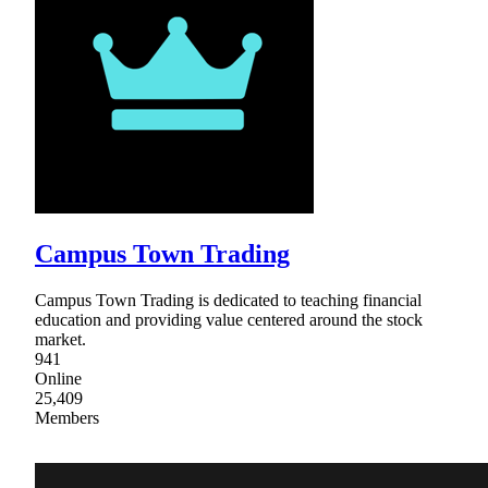
Campus Town Trading
Campus Town Trading is dedicated to teaching financial
education and providing value centered around the stock
market.
941
Online
25,409
Members