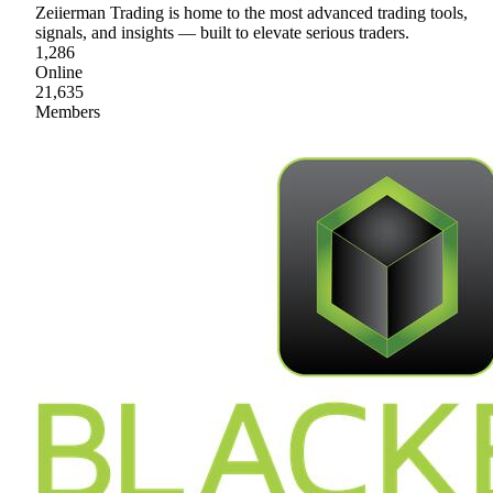
Zeiierman Trading is home to the most advanced trading tools,
signals, and insights — built to elevate serious traders.
1,286
Online
21,635
Members