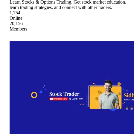
Learn Stocks & Options Trading. Get stock market education,
learn trading strategies, and connect with other traders.
1,754
Online
20,156
Members