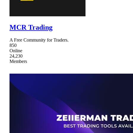
MCR Trading
A Free Community for Traders.
850
Online
24,230
Members