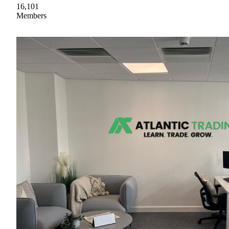
16,101
Members