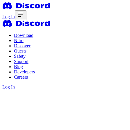
Log In
Download
Nitro
Discover
Quests
Safety
Support
Blog
Developers
Careers
Log In