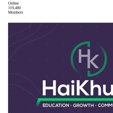
Online
119,480
Members