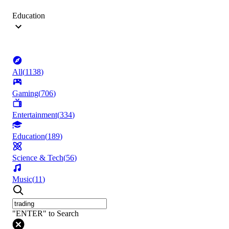
Education
All
(
1138
)
Gaming
(
706
)
Entertainment
(
334
)
Education
(
189
)
Science & Tech
(
56
)
Music
(
11
)
"ENTER" to Search