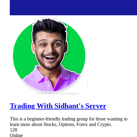
Trading With Sidhant's Server
This is a beginner-friendly trading group for those wanting to
learn more about Stocks, Options, Forex and Crypto.
128
Online