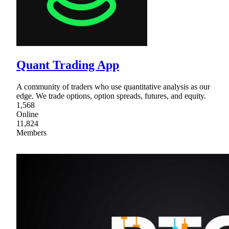
Quant Trading App
A community of traders who use quantitative analysis as our
edge. We trade options, option spreads, futures, and equity.
1,568
Online
11,824
Members