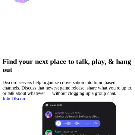
Find your next place to talk, play, & hang
out
Discord servers help organize conversation into topic-based
channels. Discuss that newest game release, share what you're up to,
or talk about whatever — without clogging up a group chat.
Join Discord