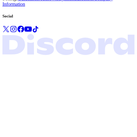
Information
Social