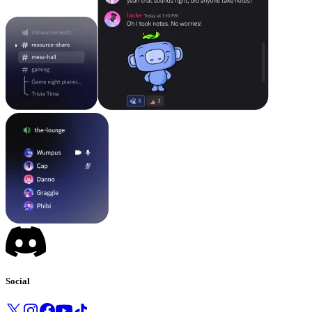
Social