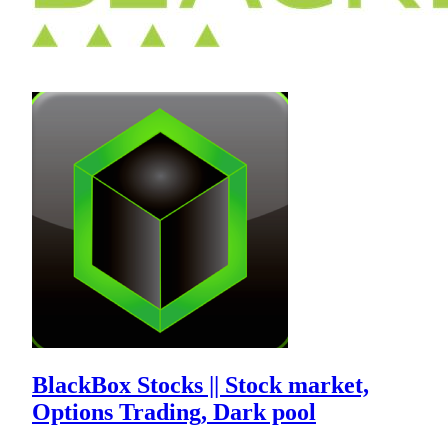
BlackBox Stocks || Stock market,
Options Trading, Dark pool