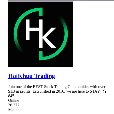
HaiKhuu Trading
Join one of the BEST Stock Trading Communities with over
$1B in profits! Established in 2016, we are here to STAY! 💪
845
Online
28,377
Members