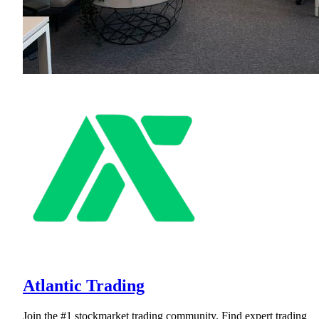
Atlantic Trading
Join the #1 stockmarket trading community. Find expert trading