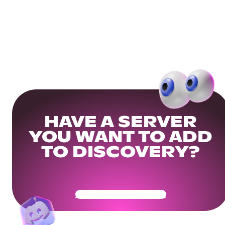
HAVE A SERVER
YOU WANT TO ADD
TO DISCOVERY?
Get Your Community Ready