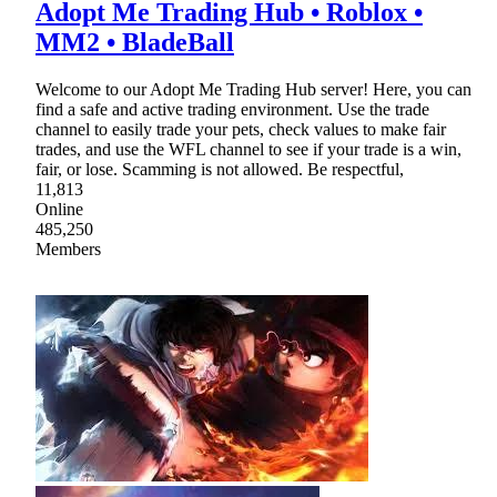
Adopt Me Trading Hub • Roblox •
MM2 • BladeBall
Welcome to our Adopt Me Trading Hub server! Here, you can
find a safe and active trading environment. Use the trade
channel to easily trade your pets, check values to make fair
trades, and use the WFL channel to see if your trade is a win,
fair, or lose. Scamming is not allowed. Be respectful,
11,813
Online
485,250
Members