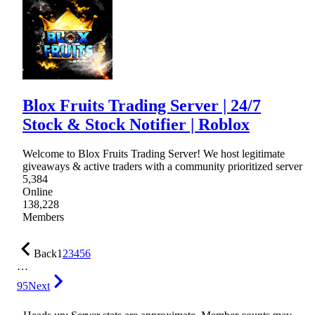
Blox Fruits Trading Server | 24/7
Stock & Stock Notifier | Roblox
Welcome to Blox Fruits Trading Server! We host legitimate
giveaways & active traders with a community prioritized server
5,384
Online
138,228
Members
Back
1
2
3
4
5
6
…
95
Next