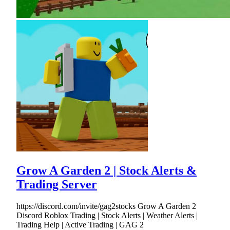
Grow A Garden 2 | Stock Alerts &
Trading Server
https://discord.com/invite/gag2stocks Grow A Garden 2
Discord Roblox Trading | Stock Alerts | Weather Alerts |
Trading Help | Active Trading | GAG 2