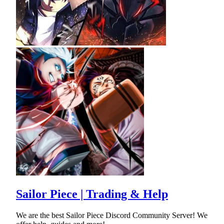
Sailor Piece | Trading & Help
We are the best Sailor Piece Discord Community Server! We