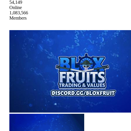
54,149
Online
1,083,566
Members