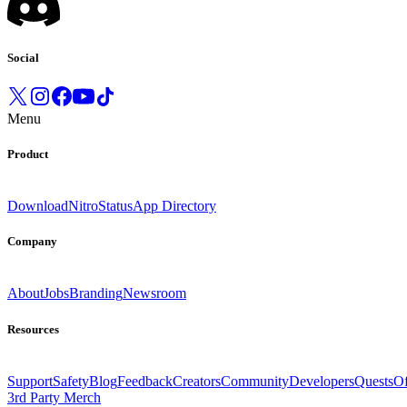
Social
Menu
Product
Download
Nitro
Status
App Directory
Company
About
Jobs
Branding
Newsroom
Resources
Support
Safety
Blog
Feedback
Creators
Community
Developers
Quests
Of
3rd Party Merch