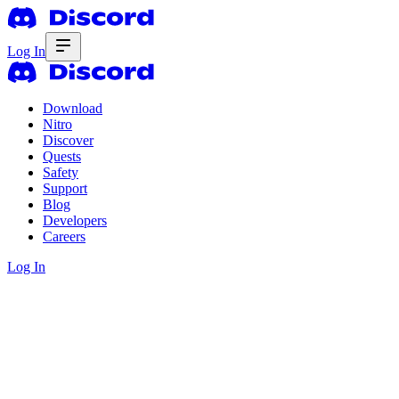
Log In
Download
Nitro
Discover
Quests
Safety
Support
Blog
Developers
Careers
Log In