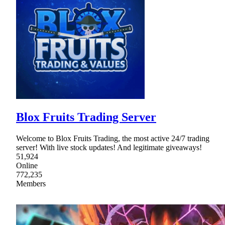
Blox Fruits Trading Server
Welcome to Blox Fruits Trading, the most active 24/7 trading
server! With live stock updates! And legitimate giveaways!
51,924
Online
772,235
Members