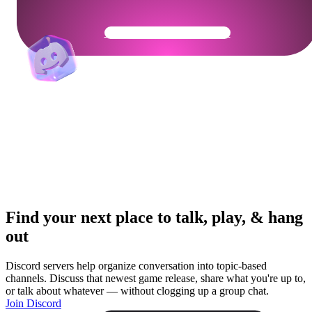
Get Your Community Ready
Find your next place to talk, play, & hang
out
Discord servers help organize conversation into topic-based
channels. Discuss that newest game release, share what you're up to,
or talk about whatever — without clogging up a group chat.
Join Discord