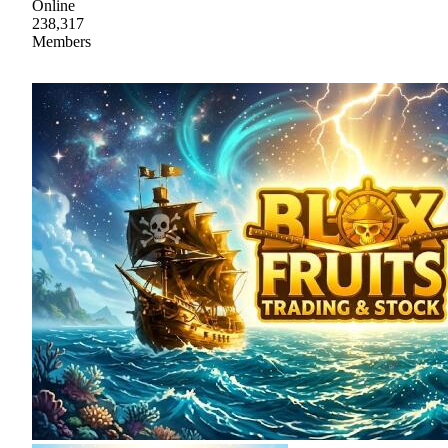
Online
238,317
Members