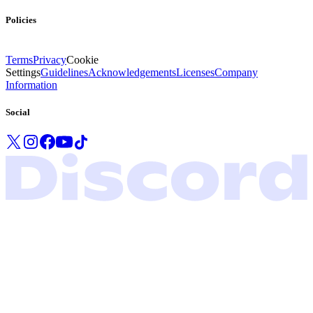
Policies
Terms
Privacy
Cookie
Settings
Guidelines
Acknowledgements
Licenses
Company
Information
Social