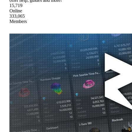
offer help, guides and more!
15,719
Online
333,065
Members