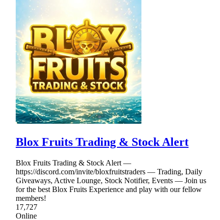
Blox Fruits Trading & Stock Alert
Blox Fruits Trading & Stock Alert —
https://discord.com/invite/bloxfruitstraders — Trading, Daily
Giveaways, Active Lounge, Stock Notifier, Events — Join us
for the best Blox Fruits Experience and play with our fellow
members!
17,727
Online