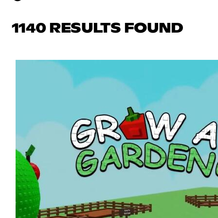
1140 RESULTS FOUND