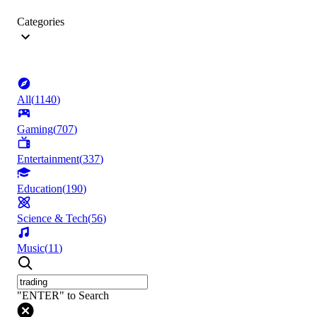
Categories
All
(
1140
)
Gaming
(
707
)
Entertainment
(
337
)
Education
(
190
)
Science & Tech
(
56
)
Music
(
11
)
"ENTER" to Search