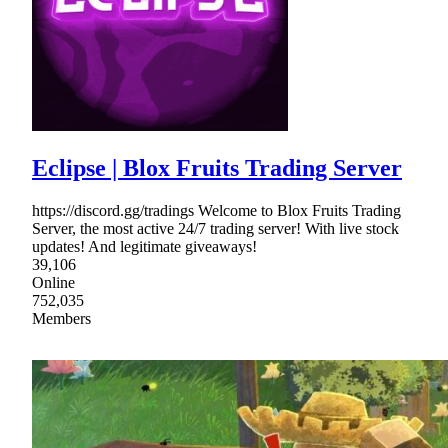
Eclipse | Blox Fruits Trading Server
https://discord.gg/tradings Welcome to Blox Fruits Trading
Server, the most active 24/7 trading server! With live stock
updates! And legitimate giveaways!
39,106
Online
752,035
Members