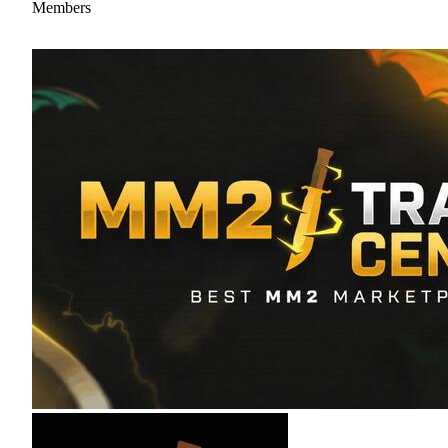
Members