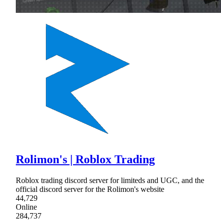
Rolimon's | Roblox Trading
Roblox trading discord server for limiteds and UGC, and the
official discord server for the Rolimon's website
44,729
Online
284,737