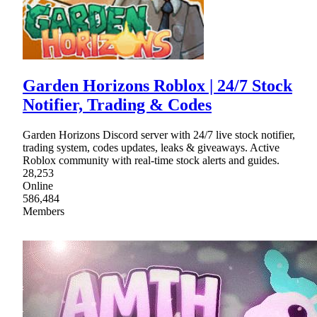
Garden Horizons Roblox | 24/7 Stock
Notifier, Trading & Codes
Garden Horizons Discord server with 24/7 live stock notifier,
trading system, codes updates, leaks & giveaways. Active
Roblox community with real-time stock alerts and guides.
28,253
Online
586,484
Members