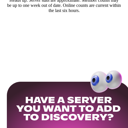
Heads up: Server stats are approximate. Member counts may
be up to one week out of date. Online counts are current within
the last six hours.
HAVE A SERVER
YOU WANT TO ADD
TO DISCOVERY?