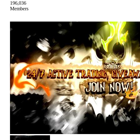
196,036
Members