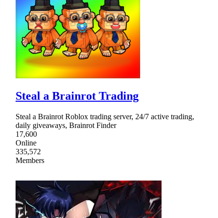
Steal a Brainrot Trading
Steal a Brainrot Roblox trading server, 24/7 active trading,
daily giveaways, Brainrot Finder
17,600
Online
335,572
Members