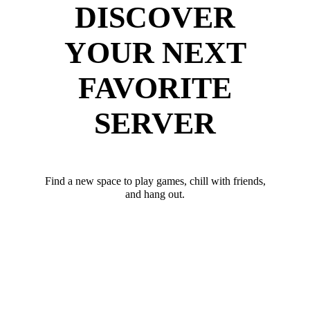
DISCOVER
YOUR NEXT
FAVORITE
SERVER
Find a new space to play games, chill with friends,
and hang out.