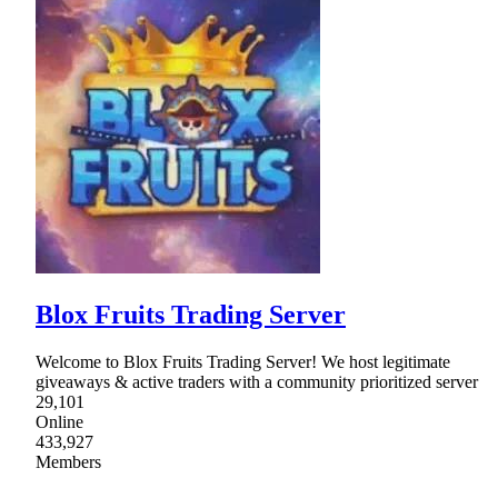
Blox Fruits Trading Server
Welcome to Blox Fruits Trading Server! We host legitimate
giveaways & active traders with a community prioritized server
29,101
Online
433,927
Members