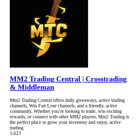
MM2 Trading Central | Crosstrading
& Middleman
Mm2 Trading Central offers daily giveaways, active trading
channels, Win Fair Lose channels, and a friendly, active
community, Whether you’re looking to trade, win exciting
rewards, or connect with other MM2 players, Mm2 Trading is
the perfect place to grow your inventory and enjoy, active
trading.
1,623