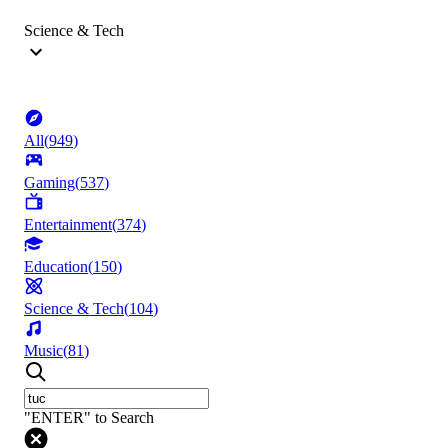
Science & Tech
All
(
949
)
Gaming
(
537
)
Entertainment
(
374
)
Education
(
150
)
Science & Tech
(
104
)
Music
(
81
)
"ENTER" to Search