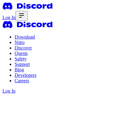
Log In
Download
Nitro
Discover
Quests
Safety
Support
Blog
Developers
Careers
Log In