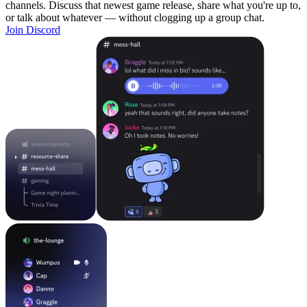
channels. Discuss that newest game release, share what you're up to,
or talk about whatever — without clogging up a group chat.
Join Discord