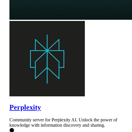
Perplexity
Community server for Perplexity AI. Unlock the power of
knowledge with information discovery and sharing.