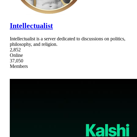
Intellectualist
Intellectualist is a server dedicated to discussions on politics,
philosophy, and religion.
2,852
Online
37,050
Members