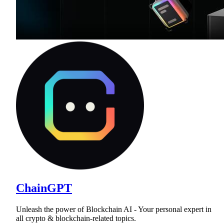
ChainGPT
Unleash the power of Blockchain AI - Your personal expert in
all crypto & blockchain-related topics.