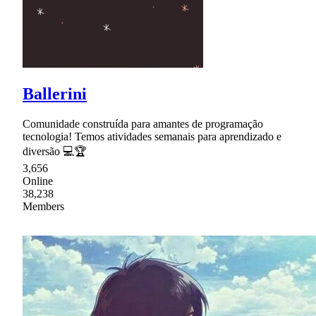
Ballerini
Comunidade construída para amantes de programação
tecnologia! Temos atividades semanais para aprendizado e
diversão 💻🏆
3,656
Online
38,238
Members