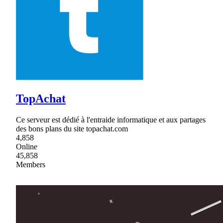
TopAchat
Ce serveur est dédié à l'entraide informatique et aux partages
des bons plans du site topachat.com
4,858
Online
45,858
Members