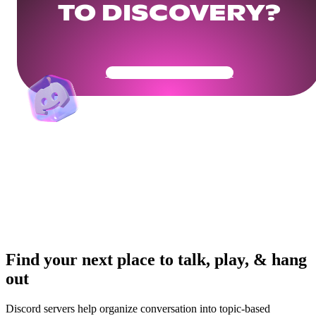
TO DISCOVERY?
Get Your Community Ready
Find your next place to talk, play, & hang
out
Discord servers help organize conversation into topic-based