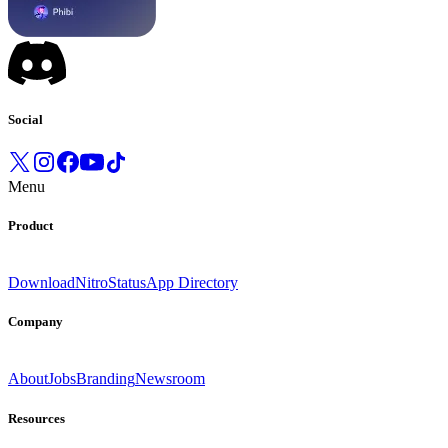
Social
Menu
Product
Download
Nitro
Status
App Directory
Company
About
Jobs
Branding
Newsroom
Resources