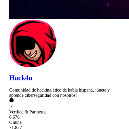
Hack4u
Comunidad de hacking ético de habla hispana, ¡únete y
aprende ciberseguridad con nosotros!
Verified & Partnered
6,676
Online
71,827