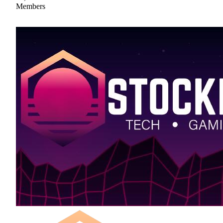
Members