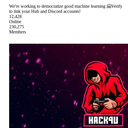
We're working to democratize good machine learning 🤗Verify
to link your Hub and Discord accounts!
12,428
Online
230,275
Members