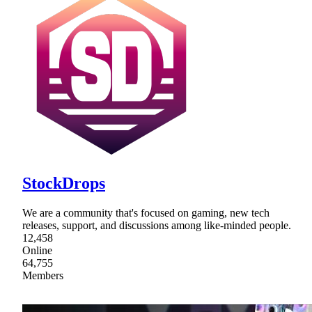
StockDrops
We are a community that's focused on gaming, new tech
releases, support, and discussions among like-minded people.
12,458
Online
64,755
Members