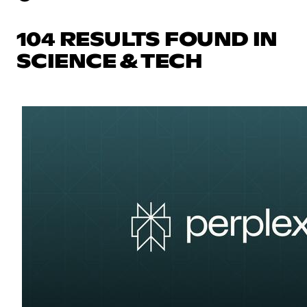
104 RESULTS FOUND IN
SCIENCE & TECH