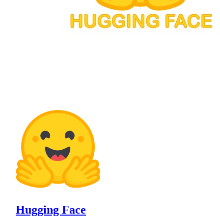
Hugging Face