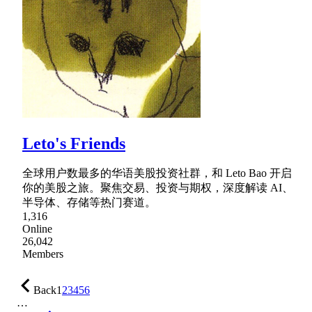
Leto's Friends
全球用户数最多的华语美股投资社群，和 Leto Bao 开启
你的美股之旅。聚焦交易、投资与期权，深度解读 AI、
半导体、存储等热门赛道。
1,316
Online
26,042
Members
Back
1
2
3
4
5
6
…