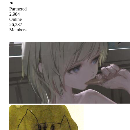
Partnered
2,984
Online
26,287
Members