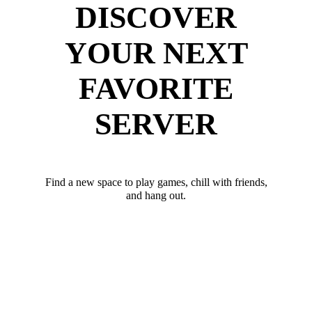
DISCOVER
YOUR NEXT
FAVORITE
SERVER
Find a new space to play games, chill with friends,
and hang out.