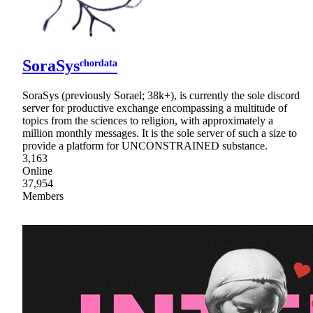
SoraSysᶜʰᵒʳᵈᵃᵗᵃ
SoraSys (previously Sorael; 38k+), is currently the sole discord
server for productive exchange encompassing a multitude of
topics from the sciences to religion, with approximately a
million monthly messages. It is the sole server of such a size to
provide a platform for UNCONSTRAINED substance.
3,163
Online
37,954
Members