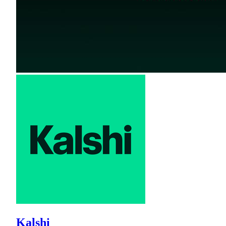
Kalshi