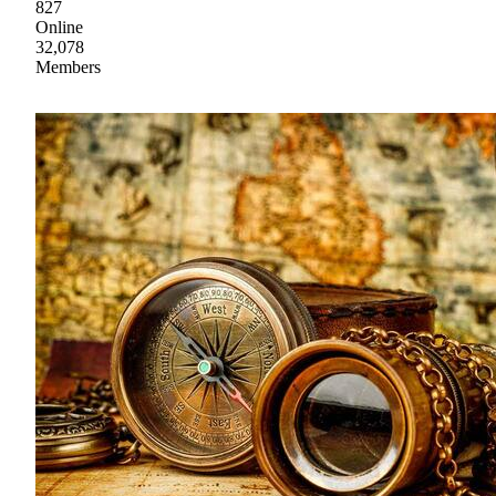
827
Online
32,078
Members