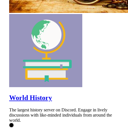
World History
The largest history server on Discord. Engage in lively
discussions with like-minded individuals from around the
world.