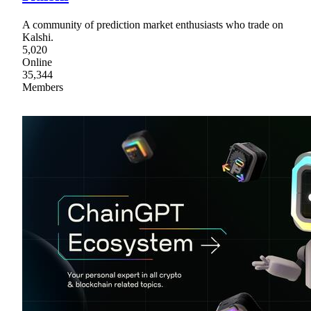
A community of prediction market enthusiasts who trade on
Kalshi.
5,020
Online
35,344
Members