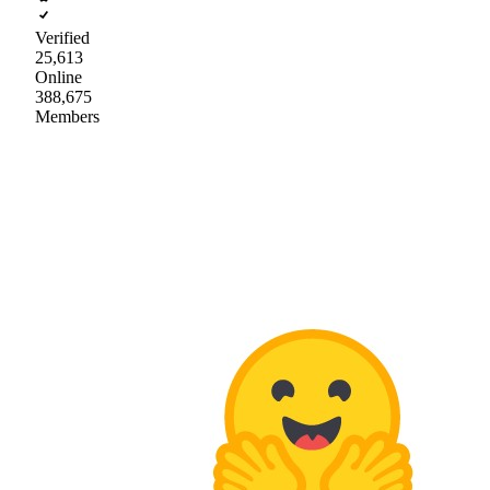
Verified
25,613
Online
388,675
Members