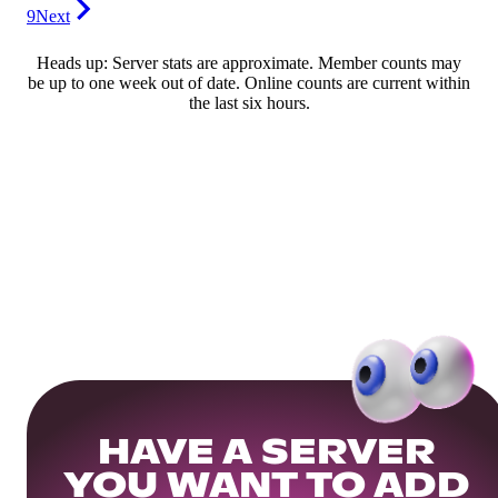
9
Next
Heads up: Server stats are approximate. Member counts may
be up to one week out of date. Online counts are current within
the last six hours.
HAVE A SERVER
YOU WANT TO ADD