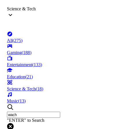
Science & Tech
All
(
275
)
Gaming
(
188
)
Entertainment
(
133
)
Education
(
21
)
Science & Tech
(
18
)
Music
(
13
)
"ENTER" to Search