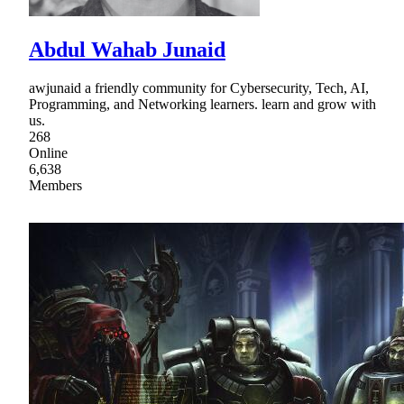
Abdul Wahab Junaid
awjunaid a friendly community for Cybersecurity, Tech, AI,
Programming, and Networking learners. learn and grow with
us.
268
Online
6,638
Members