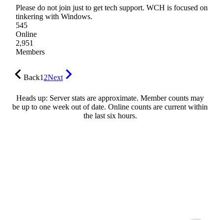
Please do not join just to get tech support. WCH is focused on
tinkering with Windows.
545
Online
2,951
Members
Back
1
2
Next
Heads up: Server stats are approximate. Member counts may
be up to one week out of date. Online counts are current within
the last six hours.