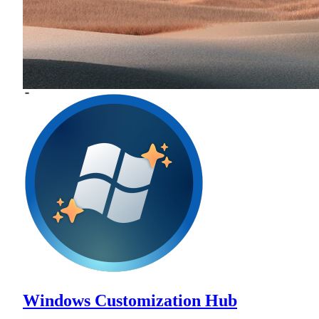
Windows Customization Hub