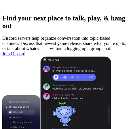
Find your next place to talk, play, & hang
out
Discord servers help organize conversation into topic-based
channels. Discuss that newest game release, share what you're up to,
or talk about whatever — without clogging up a group chat.
Join Discord