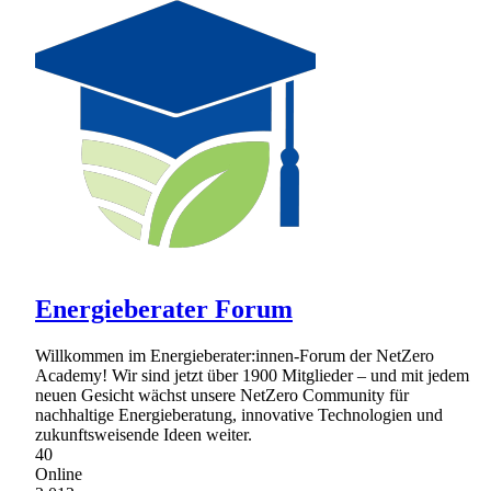
Energieberater Forum
Willkommen im Energieberater:innen-Forum der NetZero
Academy! Wir sind jetzt über 1900 Mitglieder – und mit jedem
neuen Gesicht wächst unsere NetZero Community für
nachhaltige Energieberatung, innovative Technologien und
zukunftsweisende Ideen weiter.
40
Online