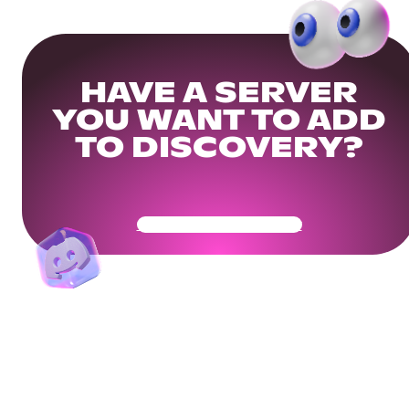
HAVE A SERVER
YOU WANT TO ADD
TO DISCOVERY?
Get Your Community Ready