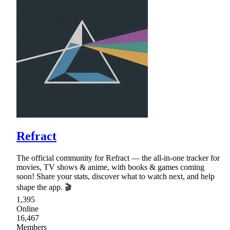
Refract
The official community for Refract — the all-in-one tracker for
movies, TV shows & anime, with books & games coming
soon! Share your stats, discover what to watch next, and help
shape the app. 🎬
1,395
Online
16,467
Members