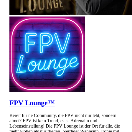
FPV Lounge™
Bereit für ne Community, die FPV nicht nur lebt, sondern
atmet? FPV ist kein Trend, es ist Adrenalin und
Lebenseinstellung! Die FPV Lounge ist der Ort für alle, die
mehr wollen als nur fliegen. Nerdiger Wahnsinn, Ironie mit