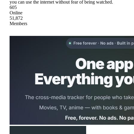
you can use the internet without fear of being watched.
605
Online
51,872
Members