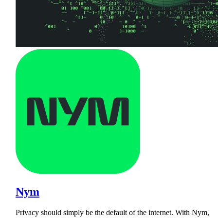
Nym
Privacy should simply be the default of the internet. With Nym,