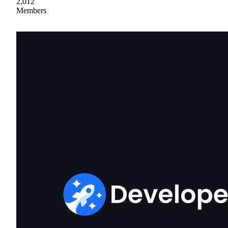
2,012
Members