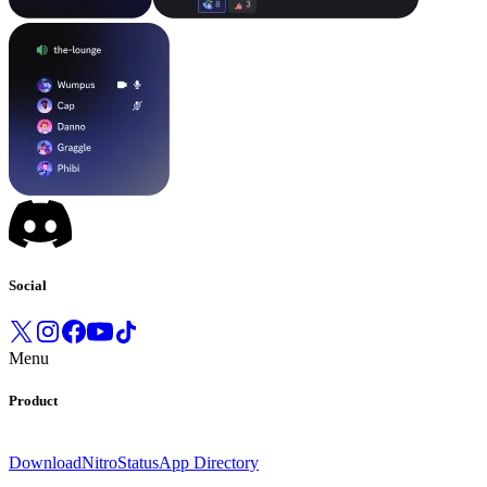
Social
Menu
Product
Download
Nitro
Status
App Directory