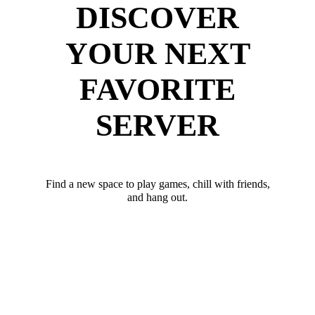
DISCOVER
YOUR NEXT
FAVORITE
SERVER
Find a new space to play games, chill with friends,
and hang out.