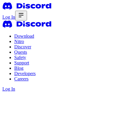
Log In
Download
Nitro
Discover
Quests
Safety
Support
Blog
Developers
Careers
Log In