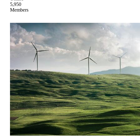
5,950
Members