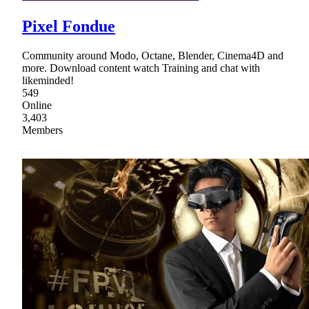
Pixel Fondue
Community around Modo, Octane, Blender, Cinema4D and
more. Download content watch Training and chat with
likeminded!
549
Online
3,403
Members