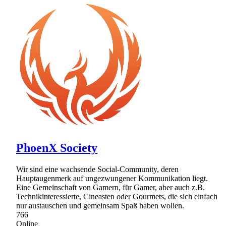
PhoenX Society
Wir sind eine wachsende Social-Community, deren
Hauptaugenmerk auf ungezwungener Kommunikation liegt.
Eine Gemeinschaft von Gamern, für Gamer, aber auch z.B.
Technikinteressierte, Cineasten oder Gourmets, die sich einfach
nur austauschen und gemeinsam Spaß haben wollen.
766
Online