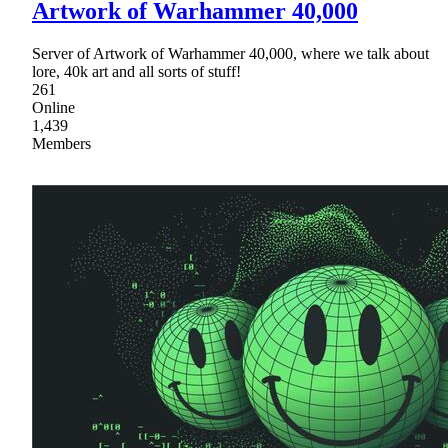
Artwork of Warhammer 40,000
Server of Artwork of Warhammer 40,000, where we talk about
lore, 40k art and all sorts of stuff!
261
Online
1,439
Members