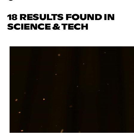
18 RESULTS FOUND IN
SCIENCE & TECH