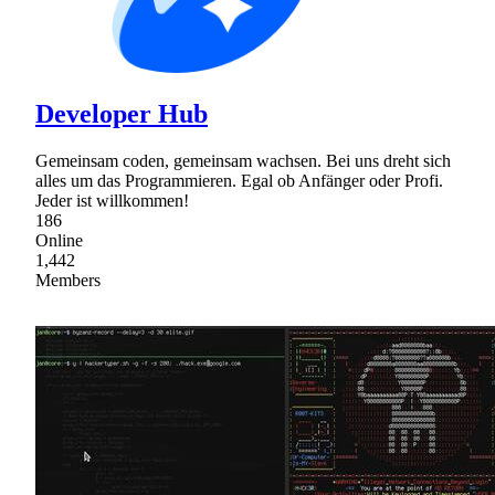
Developer Hub
Gemeinsam coden, gemeinsam wachsen. Bei uns dreht sich
alles um das Programmieren. Egal ob Anfänger oder Profi.
Jeder ist willkommen!
186
Online
1,442
Members