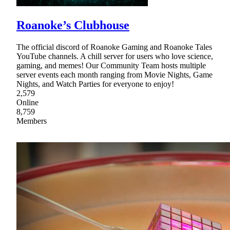
Roanoke’s Clubhouse
The official discord of Roanoke Gaming and Roanoke Tales
YouTube channels. A chill server for users who love science,
gaming, and memes! Our Community Team hosts multiple
server events each month ranging from Movie Nights, Game
Nights, and Watch Parties for everyone to enjoy!
2,579
Online
8,759
Members