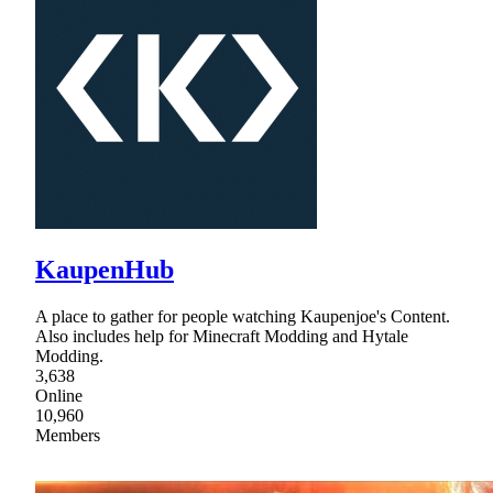
KaupenHub
A place to gather for people watching Kaupenjoe's Content.
Also includes help for Minecraft Modding and Hytale
Modding.
3,638
Online
10,960
Members