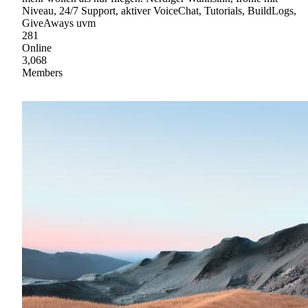
Niveau, 24/7 Support, aktiver VoiceChat, Tutorials, BuildLogs,
GiveAways uvm
281
Online
3,068
Members