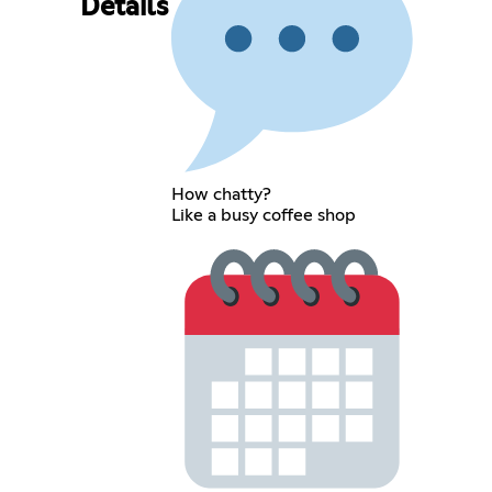
Details
How chatty?
Like a busy coffee shop