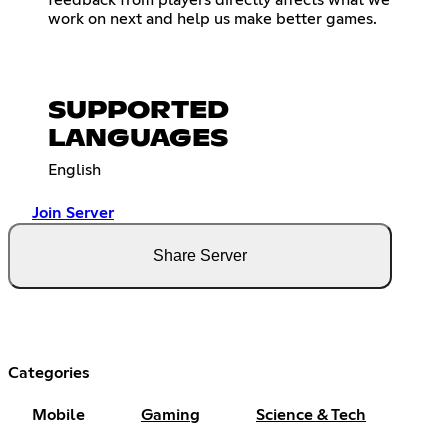
work on next and help us make better games.
SUPPORTED
LANGUAGES
English
Join Server
Share Server
Categories
Mobile
Gaming
Science & Tech