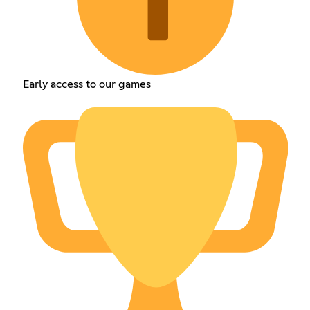
Early access to our games