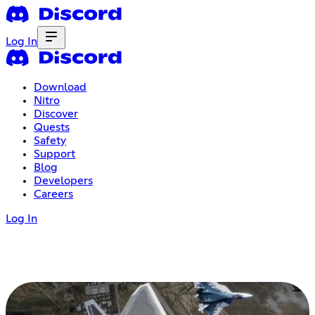
Log In
Download
Nitro
Discover
Quests
Safety
Support
Blog
Developers
Careers
Log In