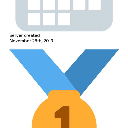
Server created
November 28th, 2019