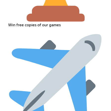
Win free copies of our games