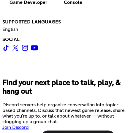
Game Developer
Console
SUPPORTED LANGUAGES
English
SOCIAL
Find your next place to talk, play, &
hang out
Discord servers help organize conversation into topic-
based channels. Discuss that newest game release, share
what you're up to, or talk about whatever — without
clogging up a group chat.
Join Discord