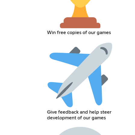
Win free copies of our games
Give feedback and help steer
development of our games