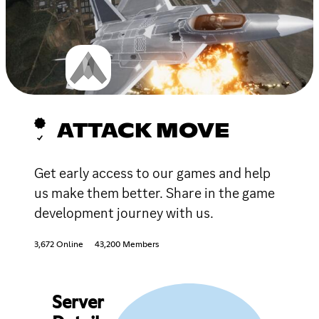
ATTACK MOVE
Get early access to our games and help
us make them better. Share in the game
development journey with us.
3,672 Online
43,200 Members
Server