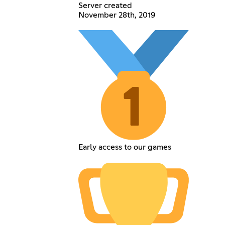
Server created
November 28th, 2019
Early access to our games