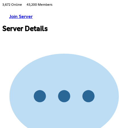
3,672 Online
43,200 Members
Join Server
Server Details