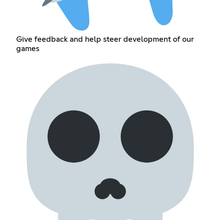
Give feedback and help steer development of our
games