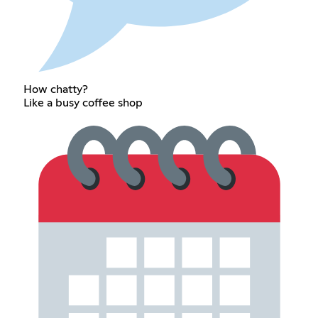
How chatty?
Like a busy coffee shop