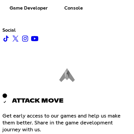
Game Developer
Console
Social
ATTACK MOVE
Get early access to our games and help us make
them better. Share in the game development
journey with us.