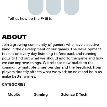
Tell us how op the F-16 is
ABOUT
Join a growing community of gamers who have an active
hand in the development of our games. The development
team is on every day listening to feedback and running
polls to find out what we should add to the game and how
we can improve things. We release new builds to the
community multiple times per day and the feedback from
players directly affects what we work on next and help us
make better games.
CATEGORIES
Mobile
Gaming
Science & Tech