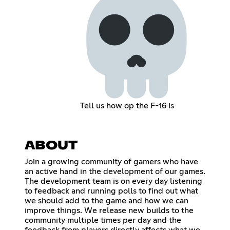
Tell us how op the F-16 is
ABOUT
Join a growing community of gamers who have
an active hand in the development of our games.
The development team is on every day listening
to feedback and running polls to find out what
we should add to the game and how we can
improve things. We release new builds to the
community multiple times per day and the
feedback from players directly affects what we