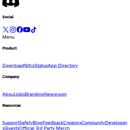
Social
Menu
Product
Download
Nitro
Status
App Directory
Company
About
Jobs
Branding
Newsroom
Resources
Support
Safety
Blog
Feedback
Creators
Community
Developer
s
Quests
Official 3rd Party Merch