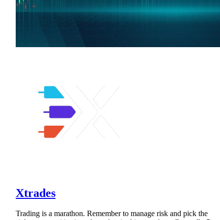
Xtrades
Trading is a marathon. Remember to manage risk and pick the