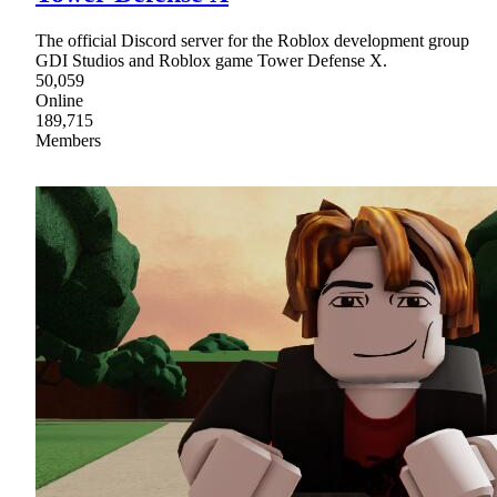
The official Discord server for the Roblox development group
GDI Studios and Roblox game Tower Defense X.
50,059
Online
189,715
Members