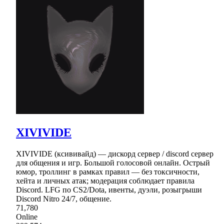
XIVIVIDE
XIVIVIDE (ксививайд) — дискорд сервер / discord сервер
для общения и игр. Большой голосовой онлайн. Острый
юмор, троллинг в рамках правил — без токсичности,
хейта и личных атак; модерация соблюдает правила
Discord. LFG по CS2/Dota, ивенты, дуэли, розыгрыши
Discord Nitro 24/7, общение.
71,780
Online