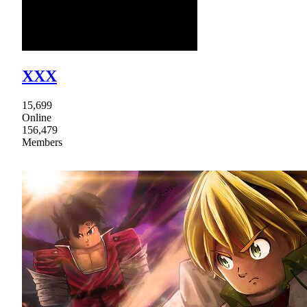
XXX
15,699
Online
156,479
Members