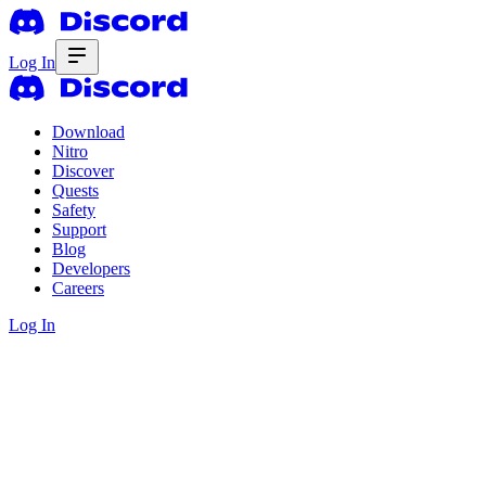
Log In
Download
Nitro
Discover
Quests
Safety
Support
Blog
Developers
Careers
Log In