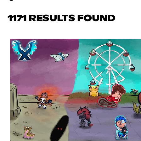
1171 RESULTS FOUND