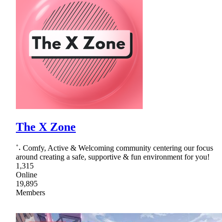
The X Zone
˚˖ Comfy, Active & Welcoming community centering our focus
around creating a safe, supportive & fun environment for you!
1,315
Online
19,895
Members