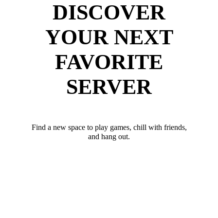
DISCOVER
YOUR NEXT
FAVORITE
SERVER
Find a new space to play games, chill with friends,
and hang out.