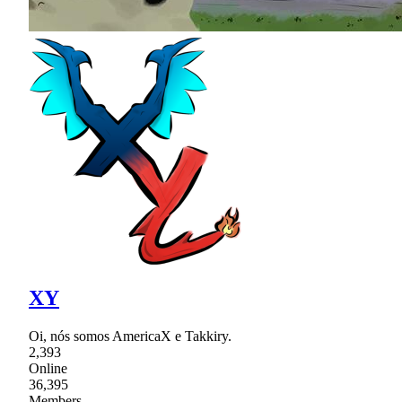
XY
Oi, nós somos AmericaX e Takkiry.
2,393
Online
36,395
Members