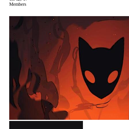
Members