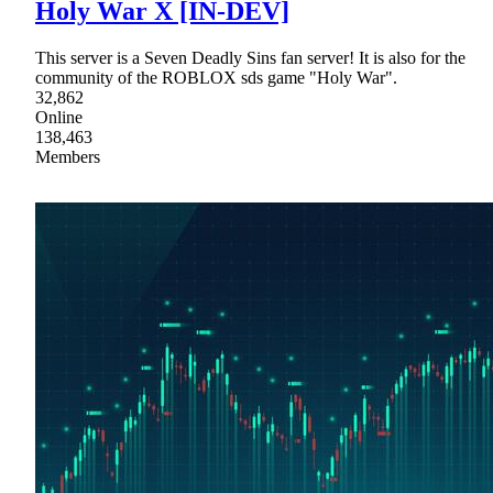
Holy War X [IN-DEV]
This server is a Seven Deadly Sins fan server! It is also for the
community of the ROBLOX sds game "Holy War".
32,862
Online
138,463
Members