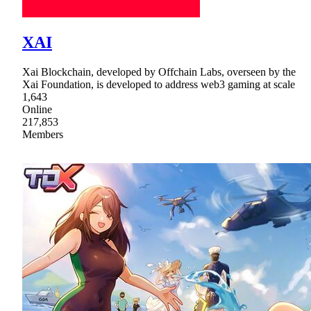
XAI
Xai Blockchain, developed by Offchain Labs, overseen by the
Xai Foundation, is developed to address web3 gaming at scale
1,643
Online
217,853
Members