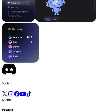
Social
Menu
Product