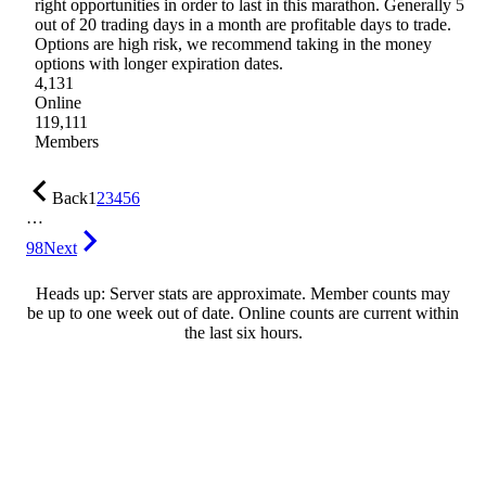
right opportunities in order to last in this marathon. Generally 5
out of 20 trading days in a month are profitable days to trade.
Options are high risk, we recommend taking in the money
options with longer expiration dates.
4,131
Online
119,111
Members
Back
1
2
3
4
5
6
…
98
Next
Heads up: Server stats are approximate. Member counts may
be up to one week out of date. Online counts are current within
the last six hours.