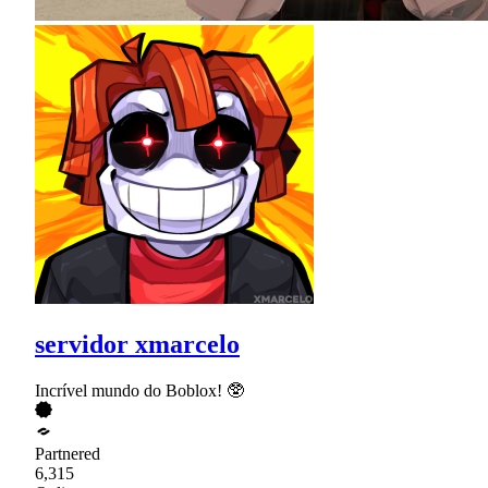
servidor xmarcelo
Incrível mundo do Boblox! 🥸
Partnered
6,315