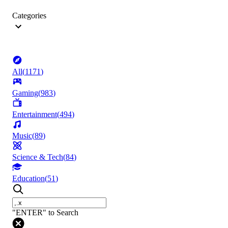
Categories
All
(
1171
)
Gaming
(
983
)
Entertainment
(
494
)
Music
(
89
)
Science & Tech
(
84
)
Education
(
51
)
"ENTER" to Search