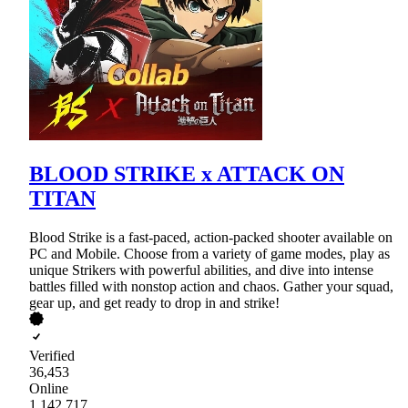
BLOOD STRIKE x ATTACK ON
TITAN
Blood Strike is a fast-paced, action-packed shooter available on
PC and Mobile. Choose from a variety of game modes, play as
unique Strikers with powerful abilities, and dive into intense
battles filled with nonstop action and chaos. Gather your squad,
gear up, and get ready to drop in and strike!
Verified
36,453
Online
1,142,717