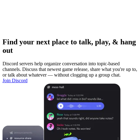
Find your next place to talk, play, & hang
out
Discord servers help organize conversation into topic-based
channels. Discuss that newest game release, share what you're up to,
or talk about whatever — without clogging up a group chat.
Join Discord