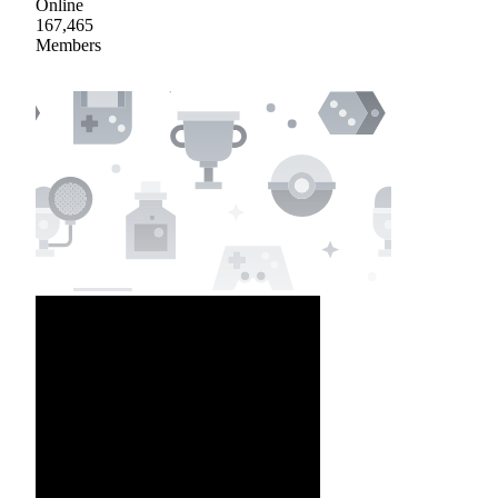
Online
167,465
Members