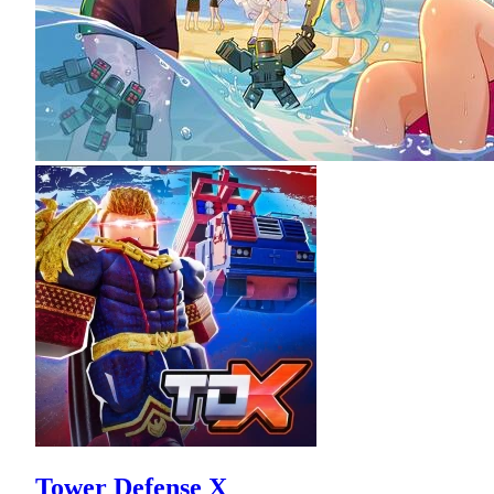
Tower Defense X