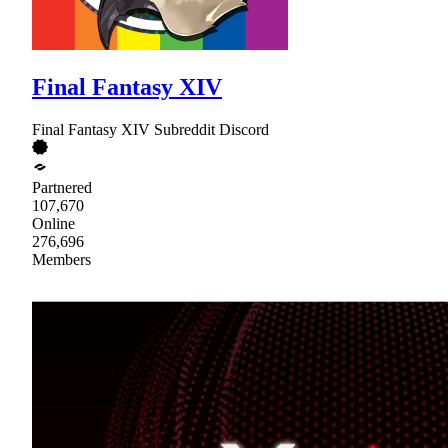
Final Fantasy XIV
Final Fantasy XIV Subreddit Discord
Partnered
107,670
Online
276,696
Members