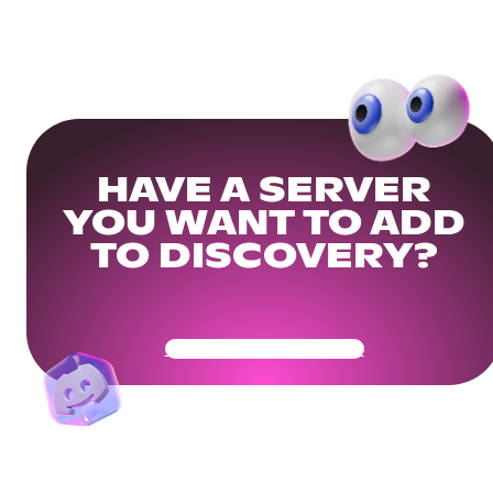
HAVE A SERVER
YOU WANT TO ADD
TO DISCOVERY?
Get Your Community Ready