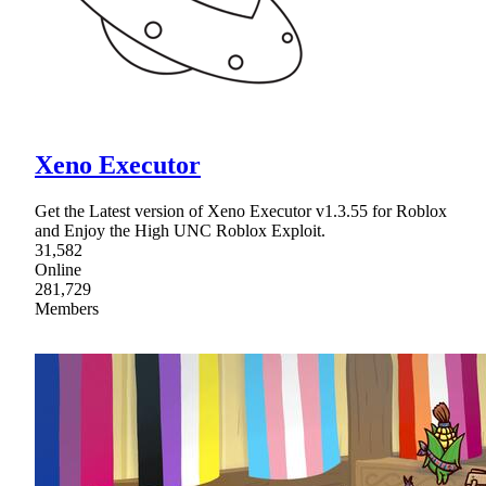
Xeno Executor
Get the Latest version of Xeno Executor v1.3.55 for Roblox
and Enjoy the High UNC Roblox Exploit.
31,582
Online
281,729
Members