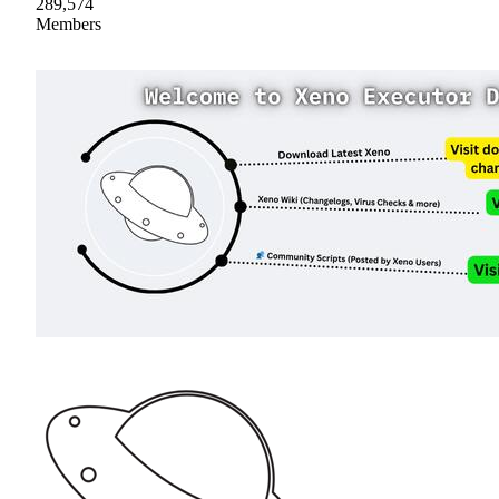
289,574
Members