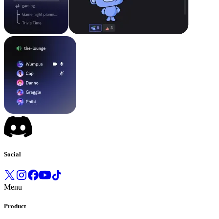
Social
Menu
Product