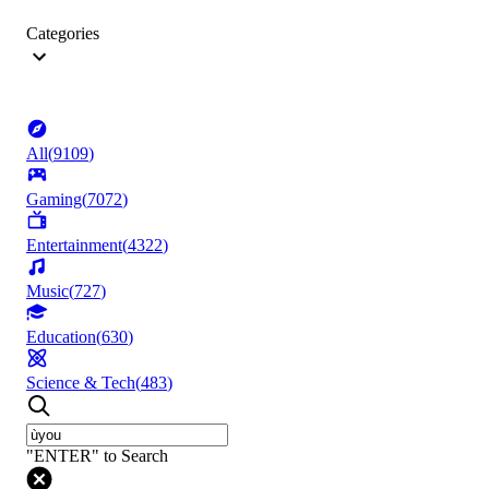
Categories
All
(
9109
)
Gaming
(
7072
)
Entertainment
(
4322
)
Music
(
727
)
Education
(
630
)
Science & Tech
(
483
)
"ENTER" to Search