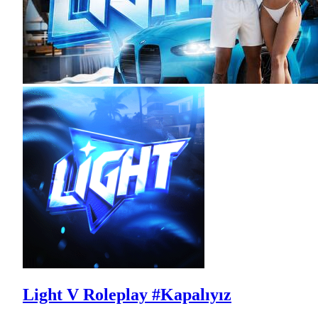
Light V Roleplay #Kapalıyız