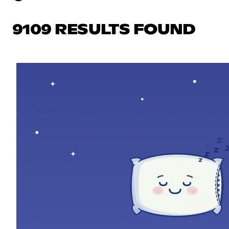
9109 RESULTS FOUND