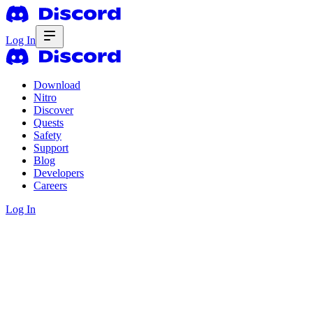
Log In
Download
Nitro
Discover
Quests
Safety
Support
Blog
Developers
Careers
Log In