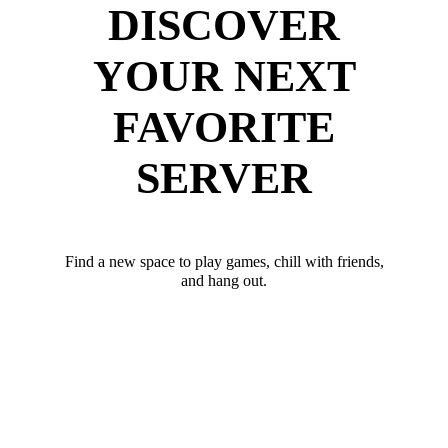
DISCOVER
YOUR NEXT
FAVORITE
SERVER
Find a new space to play games, chill with friends,
and hang out.