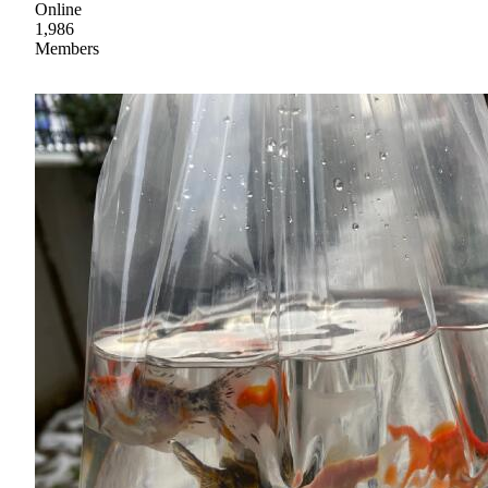
Online
1,986
Members