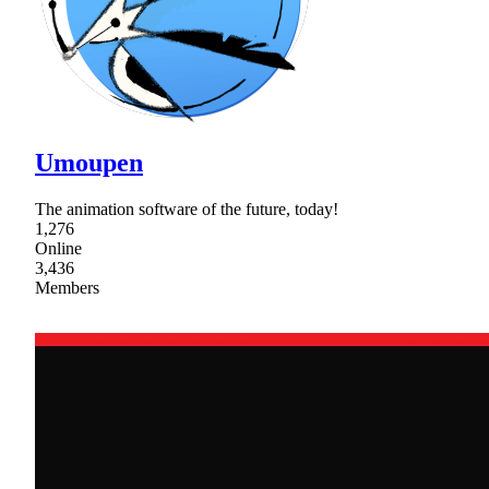
Umoupen
The animation software of the future, today!
1,276
Online
3,436
Members