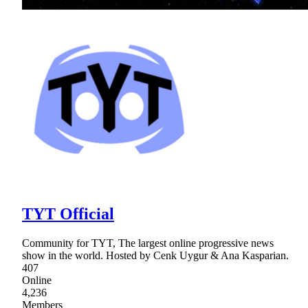
TYT Official
Community for TYT, The largest online progressive news
show in the world. Hosted by Cenk Uygur & Ana Kasparian.
407
Online
4,236
Members