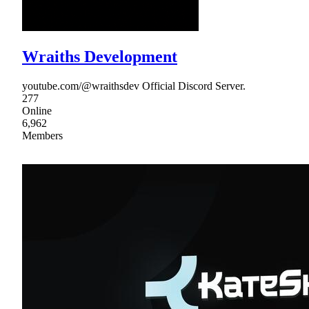
Wraiths Development
youtube.com/@wraithsdev Official Discord Server.
277
Online
6,962
Members