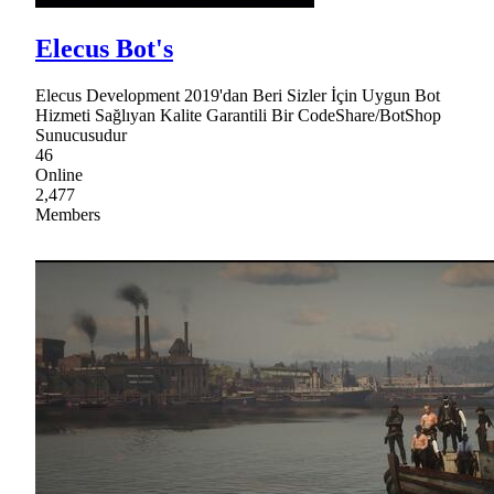
Elecus Bot's
Elecus Development 2019'dan Beri Sizler İçin Uygun Bot
Hizmeti Sağlıyan Kalite Garantili Bir CodeShare/BotShop
Sunucusudur
46
Online
2,477
Members