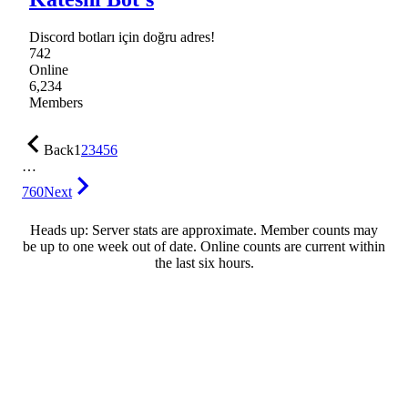
Discord botları için doğru adres!
742
Online
6,234
Members
Back
1
2
3
4
5
6
…
760
Next
Heads up: Server stats are approximate. Member counts may
be up to one week out of date. Online counts are current within
the last six hours.