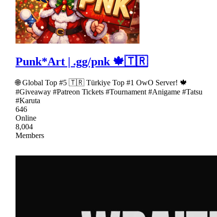
Punk*Art | .gg/pnk 🍁🇹🇷
🌐 Global Top #5 🇹🇷 Türkiye Top #1 OwO Server! 🍁
#Giveaway #Patreon Tickets #Tournament #Anigame #Tatsu
#Karuta
646
Online
8,004
Members