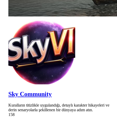
Sky Community
Kuralların titizlikle uygulandığı, detaylı karakter hikayeleri ve
derin senaryolarla şekillenen bir dünyaya adım atın.
158