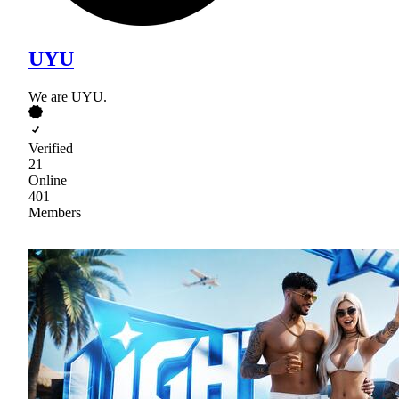
UYU
We are UYU.
Verified
21
Online
401
Members