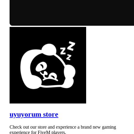
uyuyorum store
Check out our store and experience a brand new gaming
experience for FiveM players.