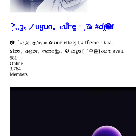
ॱֺּׅᐢ𓈒𓈒ᧆ݂𖾝 ノᥙყꭒ𐓣。ɕ͟ꭒᩙ𐐲𝖾̫ㆍ˳͡🍙 #𝘥յׁׅ➋𝒍
📷゜사랑 .gg/uyun ͟✿ 𑄝ᥒᥱ 𐐲ᨷֵ︢︣ᨵׁׅׅ᧕ 𝚝ᨡ 𝕥ჩ͟ᥱოᧉ！𑂘f͟ᤐ。
𑂘𝕥𑄜᥊。𝘥e͟ɕ𑄜r。ოα𐓣ωჩ͟ᨡ。🥼 𝘵ᨡ𝘨᥉ [゜우윤] ᥆ᤐ𐓣: ᥱ᥎ᥱᥙ.
581
Online
3,764
Members