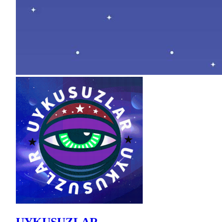
UYKUSUZLAR