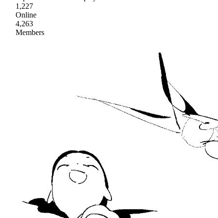
1,227
Online
4,263
Members