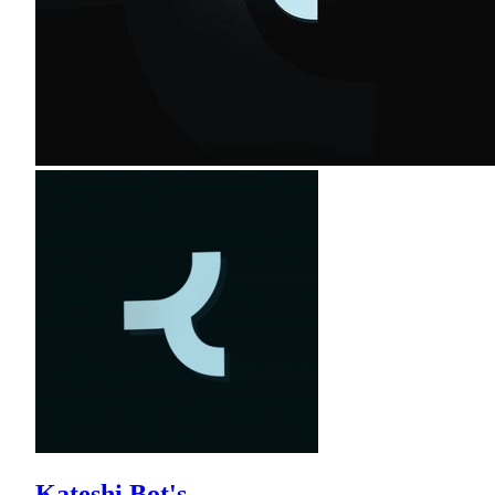
Kateshi Bot's