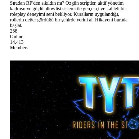
Sıradan RP'den sıkıldın mı? Ozgün scriptler, aktif yönetim
kadrosu ve güçlü allowlist sistemi ile gerçekçi ve kaliteli bir
roleplay deneyimi seni bekliyor. Kuralların uygulandığı,
rollerin değer gördüğü bir şehirde yerini al. Hikayeni burada
başlat.
258
Online
14,413
Members