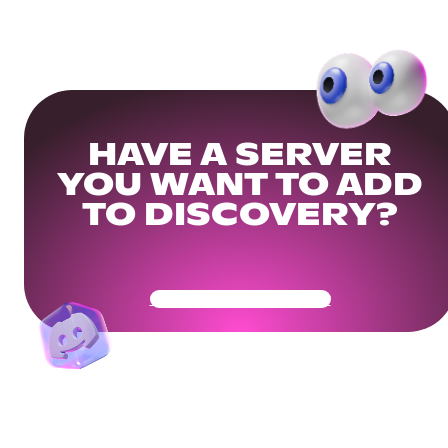
HAVE A SERVER
YOU WANT TO ADD
TO DISCOVERY?
Get Your Community Ready