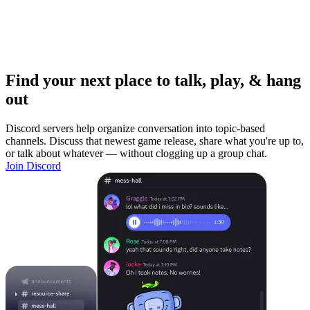
Find your next place to talk, play, & hang
out
Discord servers help organize conversation into topic-based
channels. Discuss that newest game release, share what you're up to,
or talk about whatever — without clogging up a group chat.
Join Discord