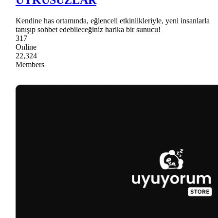
Kendine has ortamında, eğlenceli etkinlikleriyle, yeni insanlarla
tanışıp sohbet edebileceğiniz harika bir sunucu!
317
Online
22,324
Members