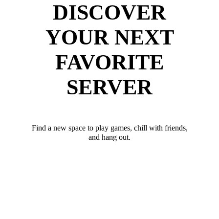
DISCOVER
YOUR NEXT
FAVORITE
SERVER
Find a new space to play games, chill with friends,
and hang out.