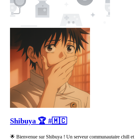
Shibuya 🏆 #🇲🇨
🌟 Bienvenue sur Shibuya ! Un serveur communautaire chill et