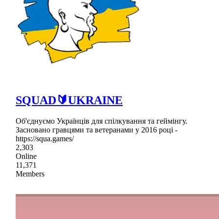
SQUAD🔰UKRAINE
Об'єднуємо Українців для спілкування та геймінгу.
Засновано гравцями та ветеранами у 2016 році -
https://squa.games/
2,303
Online
11,371
Members