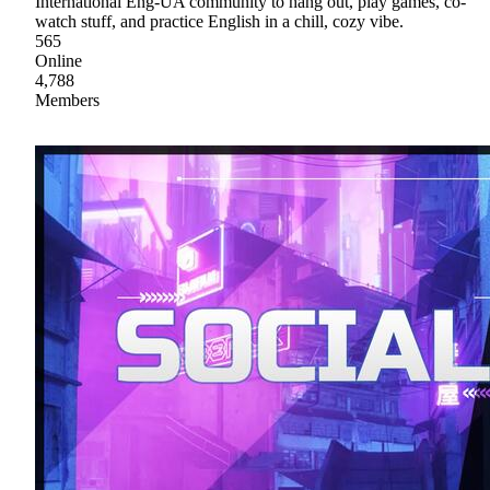
International Eng-UA community to hang out, play games, co-
watch stuff, and practice English in a chill, cozy vibe.
565
Online
4,788
Members