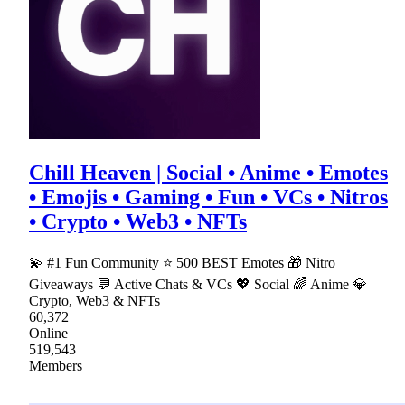
Chill Heaven | Social • Anime • Emotes
• Emojis • Gaming • Fun • VCs • Nitros
• Crypto • Web3 • NFTs
💫 #1 Fun Community ⭐ 500 BEST Emotes 🎁 Nitro
Giveaways 💬 Active Chats & VCs 💖 Social 🌈 Anime 💎
Crypto, Web3 & NFTs
60,372
Online
519,543
Members