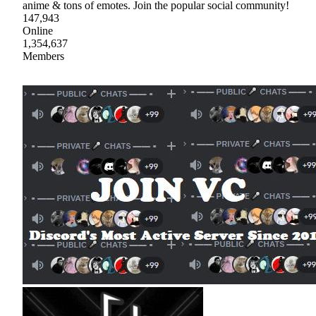
anime & tons of emotes. Join the popular social community!
147,943
Online
1,354,637
Members