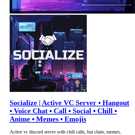
Socialize | Active VC Server • Hangout
• Voice Chat • Call • Social • Chill •
Anime • Memes • Emojis
Active vc discord server with chill calls, fun chats, memes,