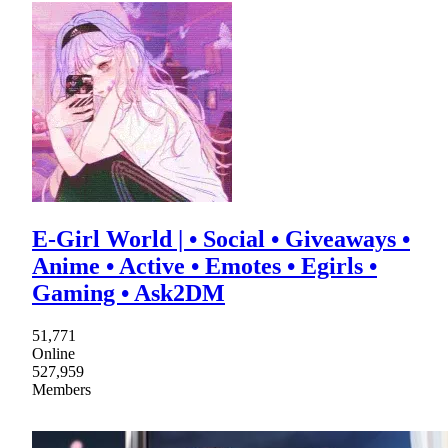
E-Girl World | • Social • Giveaways •
Anime • Active • Emotes • Egirls •
Gaming • Ask2DM
51,771
Online
527,959
Members