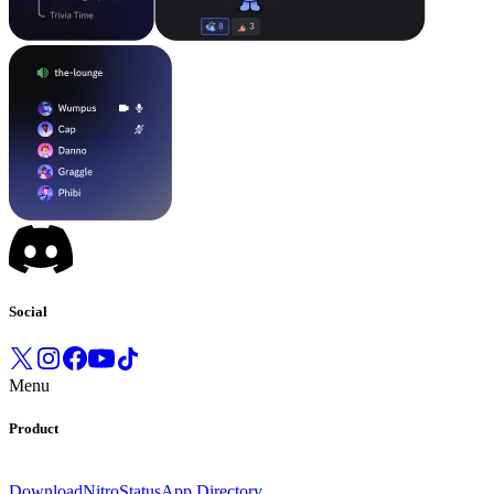
Social
Menu
Product
Download
Nitro
Status
App Directory