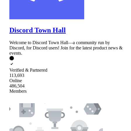
Discord Town Hall
Welcome to Discord Town Hall—a community run by
Discord, for Discord users! Join for the latest product news &
events.
Verified & Partnered
113,693
Online
486,504
Members