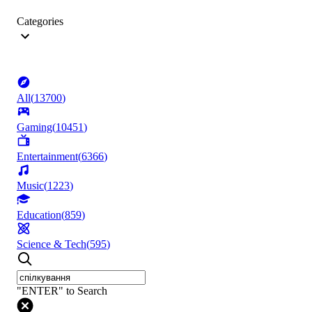
Categories
All
(
13700
)
Gaming
(
10451
)
Entertainment
(
6366
)
Music
(
1223
)
Education
(
859
)
Science & Tech
(
595
)
"ENTER" to Search