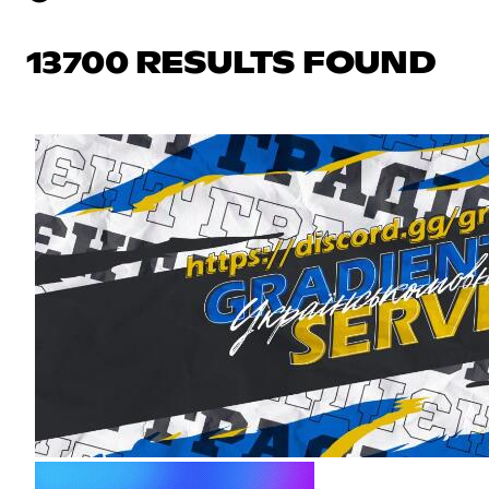
13700 RESULTS FOUND