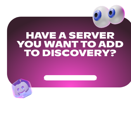
HAVE A SERVER
YOU WANT TO ADD
TO DISCOVERY?
Get Your Community Ready