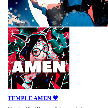
TEMPLE AMEN 💗