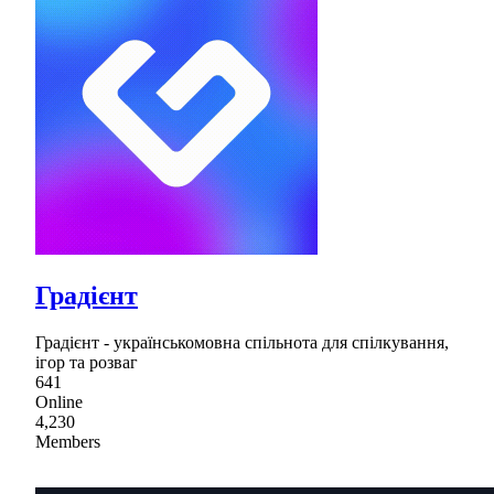
Градієнт
Градієнт - українськомовна спільнота для спілкування,
ігор та розваг
641
Online
4,230
Members