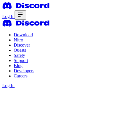
Log In
Download
Nitro
Discover
Quests
Safety
Support
Blog
Developers
Careers
Log In