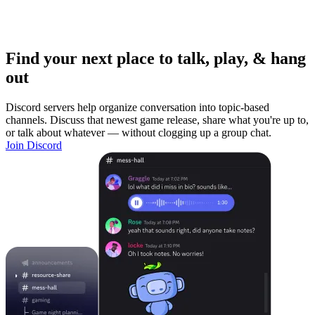
Find your next place to talk, play, & hang
out
Discord servers help organize conversation into topic-based
channels. Discuss that newest game release, share what you're up to,
or talk about whatever — without clogging up a group chat.
Join Discord