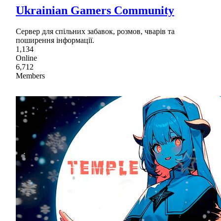
Ukrainian Gamers Community
Сервер для спільних забавок, розмов, чварів та
поширення інформації.
1,134
Online
6,712
Members