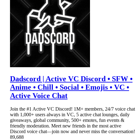
Dadscord | Active VC Discord • SFW •
Anime • Chill • Social • Emojis • VC •
Active Voice Chat
Join the #1 Active VC Discord! 1M+ members, 24/7 voice chat
with 1,000+ users always in VC, 5 active chat lounges, daily
giveaways, global community, 500+ emotes, fun events &
friendly moderation. Meet new friends in the most active
Discord voice chat—join now and never miss the conversation!
89,688