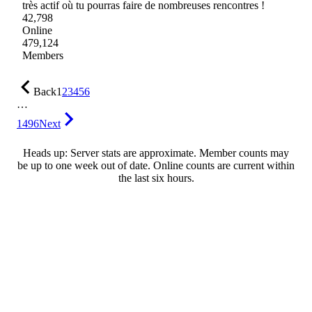
très actif où tu pourras faire de nombreuses rencontres !
42,798
Online
479,124
Members
Back
1
2
3
4
5
6
…
1496
Next
Heads up: Server stats are approximate. Member counts may
be up to one week out of date. Online counts are current within
the last six hours.