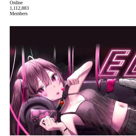
Online
1,112,883
Members