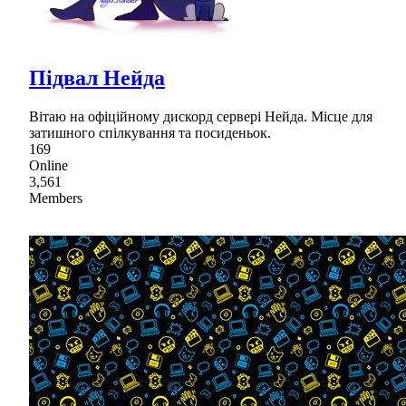
Підвал Нейда
Вітаю на офіційному дискорд сервері Нейда. Місце для
затишного спілкування та посиденьок.
169
Online
3,561
Members