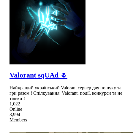
Valorant sqUAd 🌷
Найкращий український Valorant сервер для пошуку та
гри разом ! Спілкування, Valorant, події, конкурси та не
тільки !
1,022
Online
3,994
Members