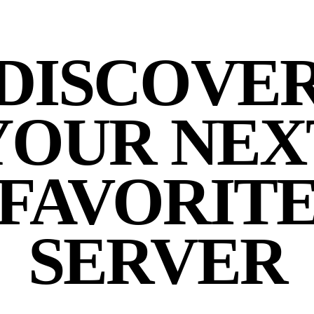
DISCOVE
YOUR NEX
FAVORIT
SERVER