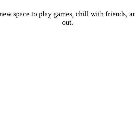
new space to play games, chill with friends, 
out.