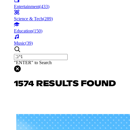
Entertainment
(
433
)
Science & Tech
(
289
)
Education
(
150
)
Music
(
39
)
"ENTER" to Search
1574 RESULTS FOUND