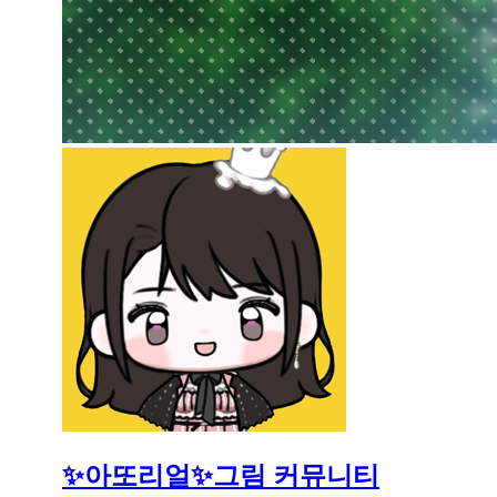
✨아또리얼✨그림 커뮤니티