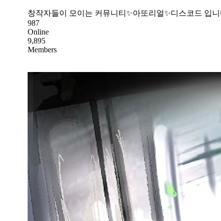
창작자들이 모이는 커뮤니티✨아또리얼✨디스코드 입니
987
Online
9,895
Members