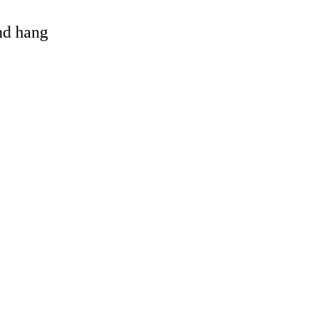
and hang