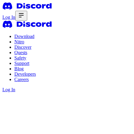
Log In
Download
Nitro
Discover
Quests
Safety
Support
Blog
Developers
Careers
Log In