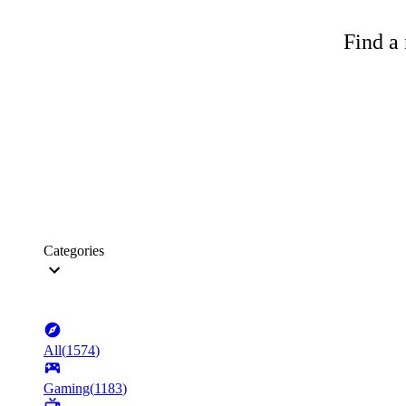
Find a 
Categories
All
(
1574
)
Gaming
(
1183
)