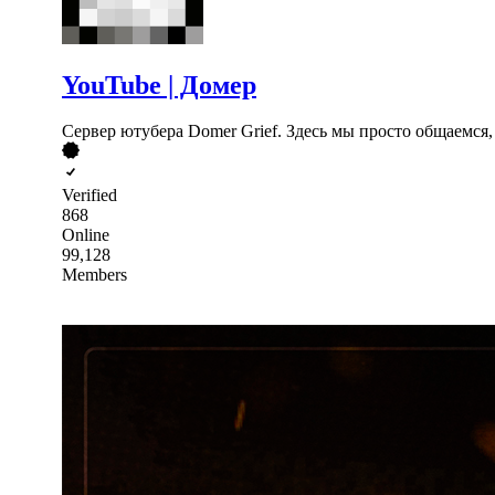
YouTube | Домер
Сервер ютубера Domer Grief. Здесь мы просто общаемся, 
Verified
868
Online
99,128
Members