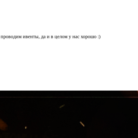
проводим ивенты, да и в целом у нас хорошо :)