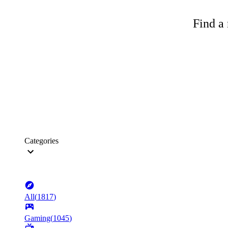
Find a 
Categories
All
(
1817
)
Gaming
(
1045
)