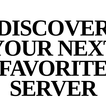
DISCOVE
YOUR NEX
FAVORIT
SERVER