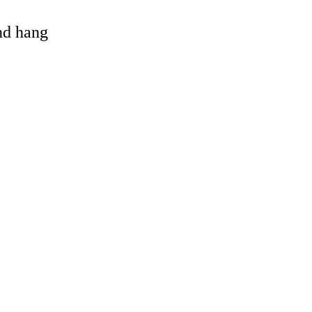
and hang