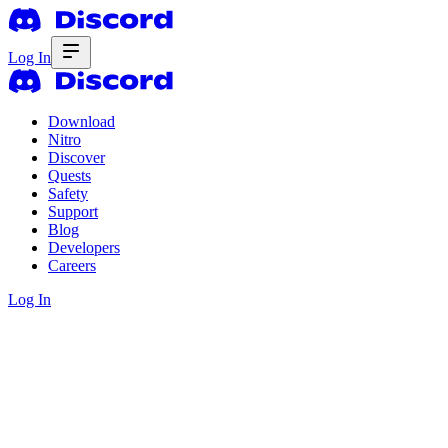
Log In
Download
Nitro
Discover
Quests
Safety
Support
Blog
Developers
Careers
Log In