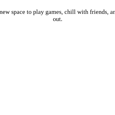
new space to play games, chill with friends, 
out.