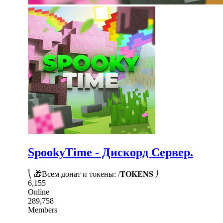
SpookyTime - Дискорд Сервер.
⎝ 🎁Всем донат и токены: /𝐓𝐎𝐊𝐄𝐍𝐒 ⎠
6,155
Online
289,758
Members