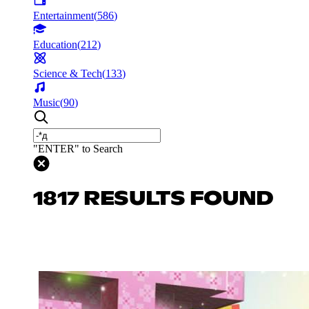
Entertainment
(
586
)
Education
(
212
)
Science & Tech
(
133
)
Music
(
90
)
"ENTER" to Search
1817 RESULTS FOUND