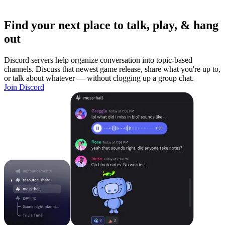
Find your next place to talk, play, & hang
out
Discord servers help organize conversation into topic-based
channels. Discuss that newest game release, share what you're up to,
or talk about whatever — without clogging up a group chat.
Join Discord