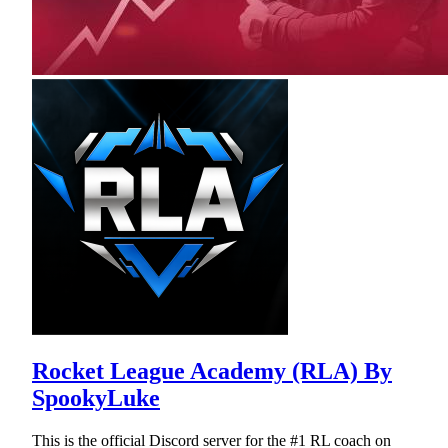
Rocket League Academy (RLA) By
SpookyLuke
This is the official Discord server for the #1 RL coach on