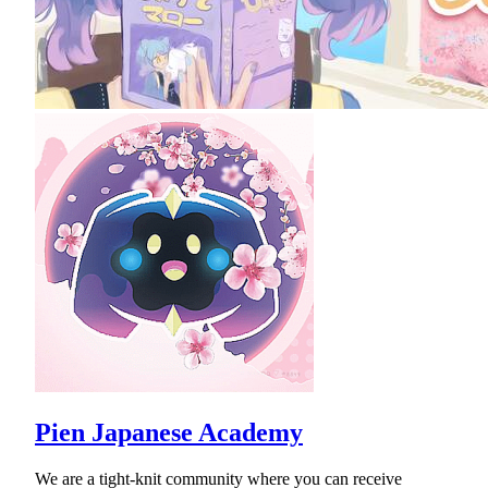
Pien Japanese Academy
We are a tight-knit community where you can receive