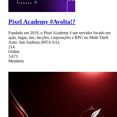
Pixel Academy #Avolta!?
Fundado em 2019, o Pixel Academy é um servidor focado em
ação, fugas, tiro, facções, corporações e RPG no Multi Theft
Auto: San Andreas (MTA:SA).
214
Online
3,673
Members