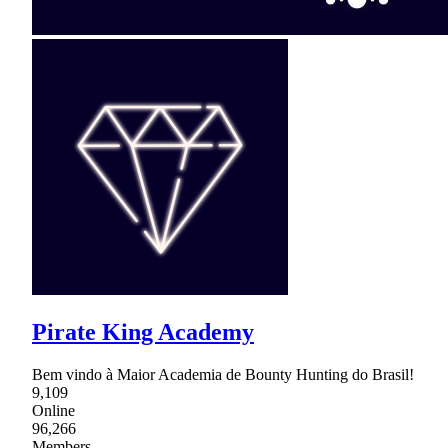
Pirate King Academy
Bem vindo à Maior Academia de Bounty Hunting do Brasil!
9,109
Online
96,266
Members