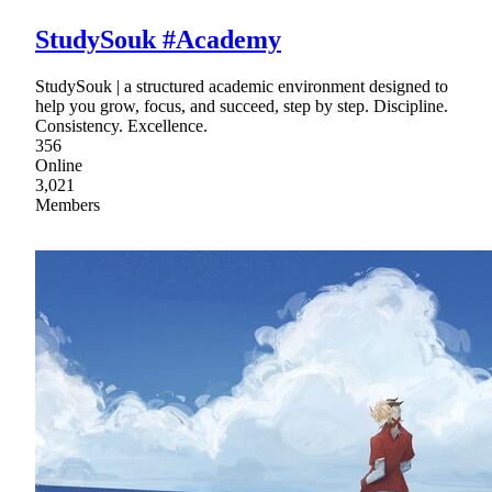
StudySouk #Academy
StudySouk | a structured academic environment designed to
help you grow, focus, and succeed, step by step. Discipline.
Consistency. Excellence.
356
Online
3,021
Members