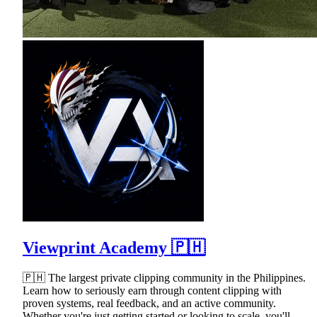
Viewprint Academy 🇵🇭
🇵🇭 The largest private clipping community in the Philippines.
Learn how to seriously earn through content clipping with
proven systems, real feedback, and an active community.
Whether you're just getting started or looking to scale, you'll