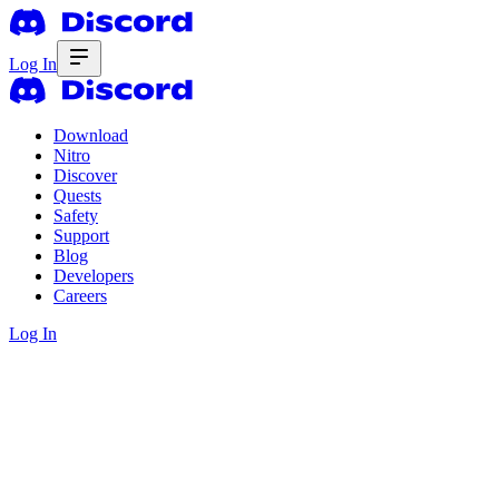
Log In
Download
Nitro
Discover
Quests
Safety
Support
Blog
Developers
Careers
Log In