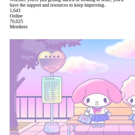
have the support and resources to keep improving.
1,643
Online
70,025
Members