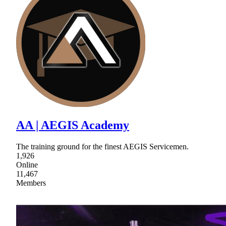
AA | AEGIS Academy
The training ground for the finest AEGIS Servicemen.
1,926
Online
11,467
Members