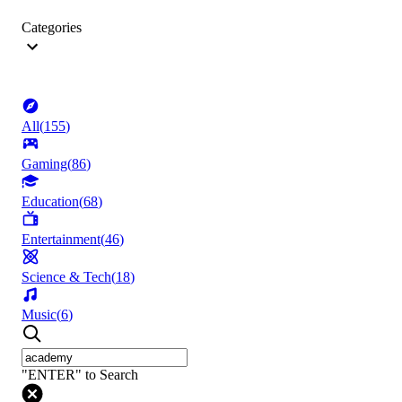
Categories
All
(
155
)
Gaming
(
86
)
Education
(
68
)
Entertainment
(
46
)
Science & Tech
(
18
)
Music
(
6
)
"ENTER" to Search