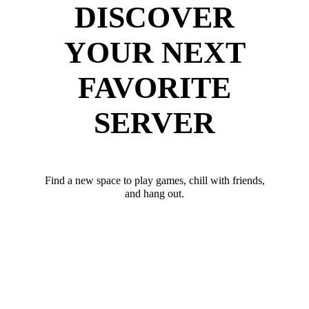
DISCOVER
YOUR NEXT
FAVORITE
SERVER
Find a new space to play games, chill with friends,
and hang out.