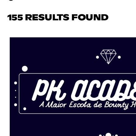
155 RESULTS FOUND