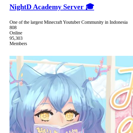
NightD Academy Server 🎓
One of the largest Minecraft Youtuber Community in Indonesia
808
Online
95,303
Members