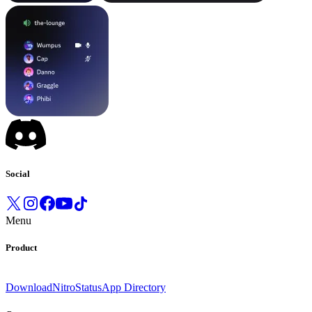
Social
Menu
Product
Download
Nitro
Status
App Directory