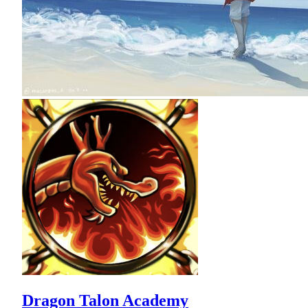
Dragon Talon Academy