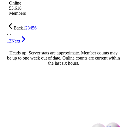
Online
53,618
Members
Back
1
2
3
4
5
6
…
13
Next
Heads up: Server stats are approximate. Member counts may
be up to one week out of date. Online counts are current within
the last six hours.