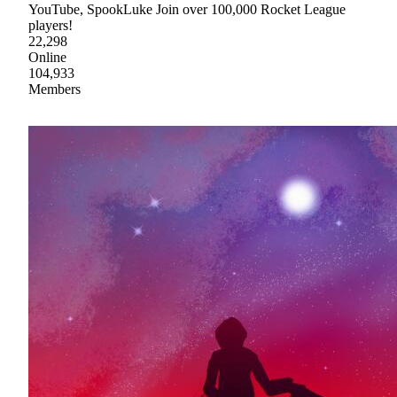
YouTube, SpookLuke Join over 100,000 Rocket League
players!
22,298
Online
104,933
Members