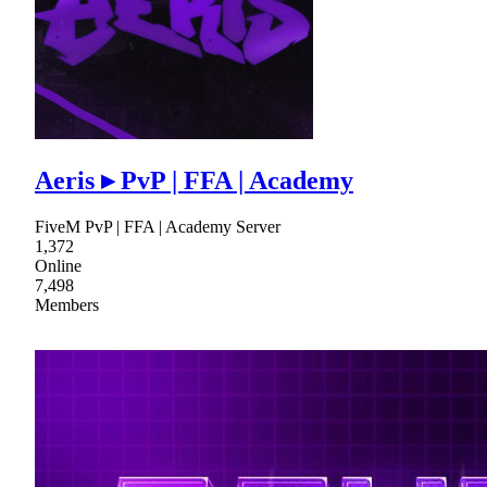
Aeris ▸ PvP | FFA | Academy
FiveM PvP | FFA | Academy Server
1,372
Online
7,498
Members