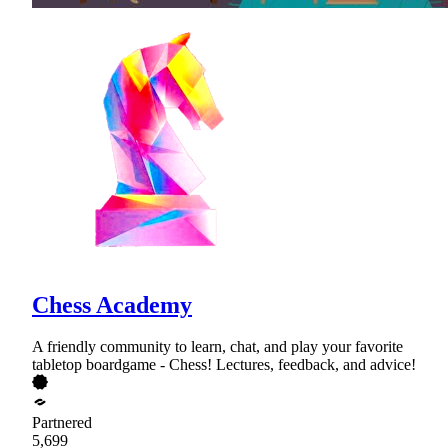
Chess Academy
A friendly community to learn, chat, and play your favorite
tabletop boardgame - Chess! Lectures, feedback, and advice!
Partnered
5,699