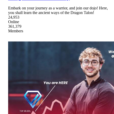
Embark on your journey as a warrior, and join our dojo! Here,
you shall learn the ancient ways of the Dragon Talon!
24,953
Online
361,379
Members