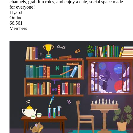
channels, grab fun roles, and enjoy a cute, social space made
for everyone!
11,353
Online
66,561
Members