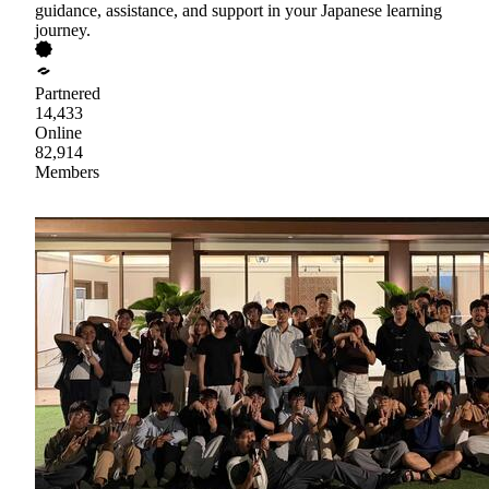
guidance, assistance, and support in your Japanese learning
journey.
Partnered
14,433
Online
82,914
Members