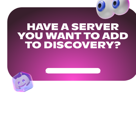
HAVE A SERVER
YOU WANT TO ADD
TO DISCOVERY?
Get Your Community Ready