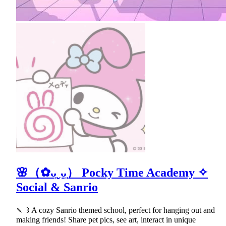
🌸（✿ᴗ͈ˬᴗ͈） Pocky Time Academy ✧
Social & Sanrio
🍡 ꒱ A cozy Sanrio themed school, perfect for hanging out and
making friends! Share pet pics, see art, interact in unique