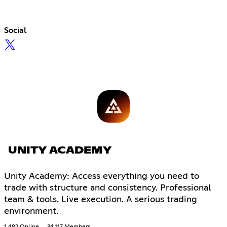
Social
UNITY ACADEMY
Unity Academy: Access everything you need to
trade with structure and consistency. Professional
team & tools. Live execution. A serious trading
environment.
1,482 Online
34,117 Members