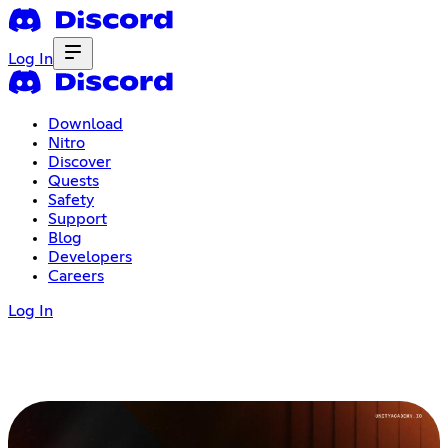
Log In
Download
Nitro
Discover
Quests
Safety
Support
Blog
Developers
Careers
Log In