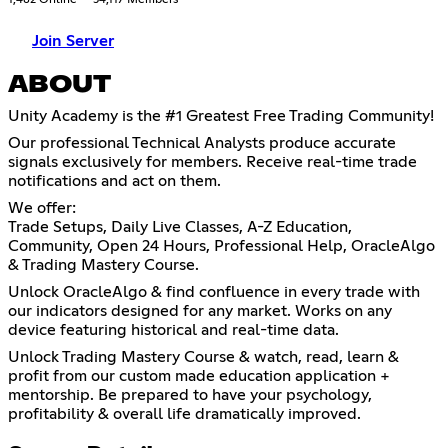
Join Server
ABOUT
Unity Academy is the #1 Greatest Free Trading Community!
Our professional Technical Analysts produce accurate
signals exclusively for members. Receive real-time trade
notifications and act on them.
We offer:
Trade Setups, Daily Live Classes, A-Z Education,
Community, Open 24 Hours, Professional Help, OracleAlgo
& Trading Mastery Course.
Unlock OracleAlgo & find confluence in every trade with
our indicators designed for any market. Works on any
device featuring historical and real-time data.
Unlock Trading Mastery Course & watch, read, learn &
profit from our custom made education application +
mentorship. Be prepared to have your psychology,
profitability & overall life dramatically improved.