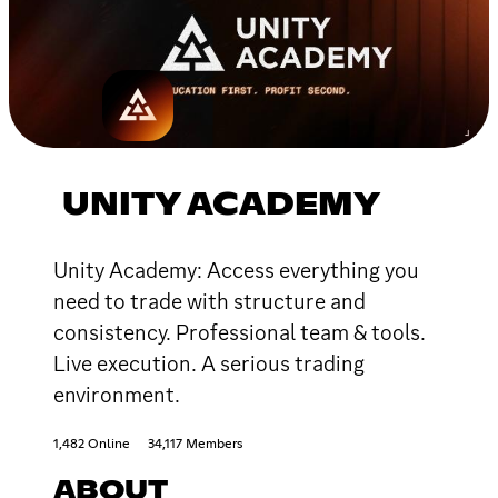
UNITY ACADEMY
Unity Academy: Access everything you
need to trade with structure and
consistency. Professional team & tools.
Live execution. A serious trading
environment.
1,482 Online
34,117 Members
ABOUT