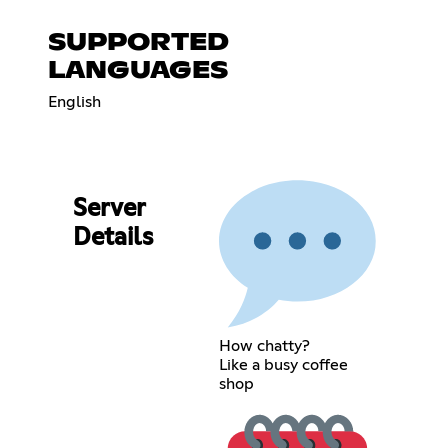
SUPPORTED
LANGUAGES
English
Server
Details
How chatty?
Like a busy coffee
shop