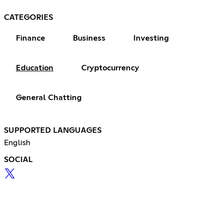
CATEGORIES
Finance
Business
Investing
Education
Cryptocurrency
General Chatting
SUPPORTED LANGUAGES
English
SOCIAL