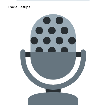
Trade Setups