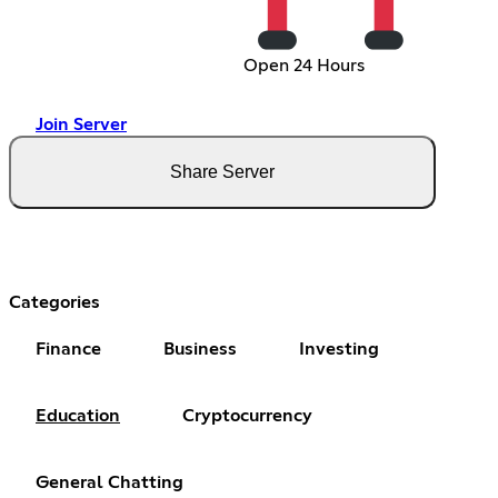
Open 24 Hours
Join Server
Share Server
Categories
Finance
Business
Investing
Education
Cryptocurrency
General Chatting