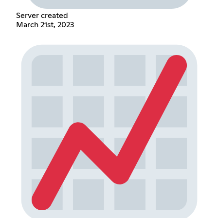
Server created
March 21st, 2023