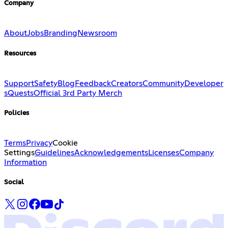
Company
About
Jobs
Branding
Newsroom
Resources
Support
Safety
Blog
Feedback
Creators
Community
Developer
s
Quests
Official 3rd Party Merch
Policies
Terms
Privacy
Cookie
Settings
Guidelines
Acknowledgements
Licenses
Company
Information
Social