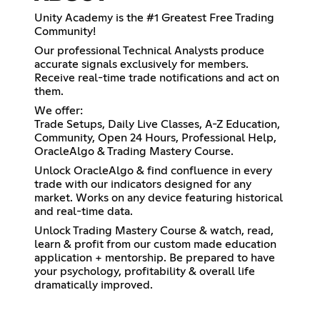
Unity Academy is the #1 Greatest Free Trading
Community!
Our professional Technical Analysts produce
accurate signals exclusively for members.
Receive real-time trade notifications and act on
them.
We offer:
Trade Setups, Daily Live Classes, A-Z Education,
Community, Open 24 Hours, Professional Help,
OracleAlgo & Trading Mastery Course.
Unlock OracleAlgo & find confluence in every
trade with our indicators designed for any
market. Works on any device featuring historical
and real-time data.
Unlock Trading Mastery Course & watch, read,
learn & profit from our custom made education
application + mentorship. Be prepared to have
your psychology, profitability & overall life
dramatically improved.