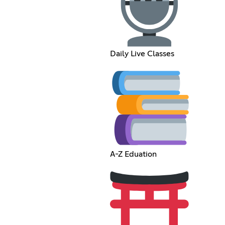
Daily Live Classes
A-Z Eduation