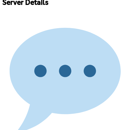
Server Details