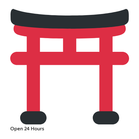
Open 24 Hours