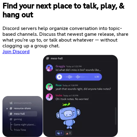
Find your next place to talk, play, &
hang out
Discord servers help organize conversation into topic-
based channels. Discuss that newest game release, share
what you're up to, or talk about whatever — without
clogging up a group chat.
Join Discord