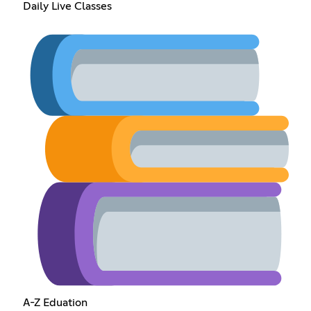
Daily Live Classes
A-Z Eduation