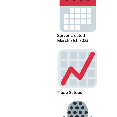
Server created
March 21st, 2023
Trade Setups