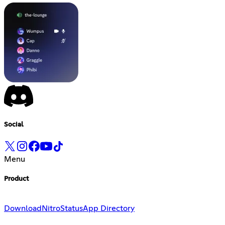
Social
Menu
Product
Download
Nitro
Status
App Directory