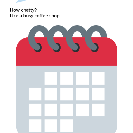
How chatty?
Like a busy coffee shop