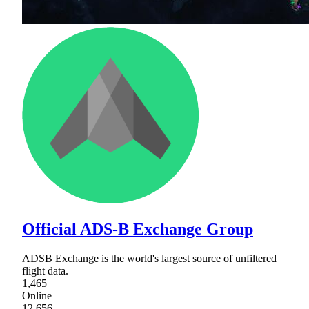
Official ADS-B Exchange Group
ADSB Exchange is the world's largest source of unfiltered
flight data.
1,465
Online
12,656