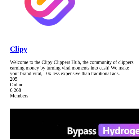
Clipy
Welcome to the Clipy Clippers Hub, the community of clippers
earning money by turning viral moments into cash! We make
your brand viral, 10x less expensive than traditional ads.
205
Online
6,268
Members