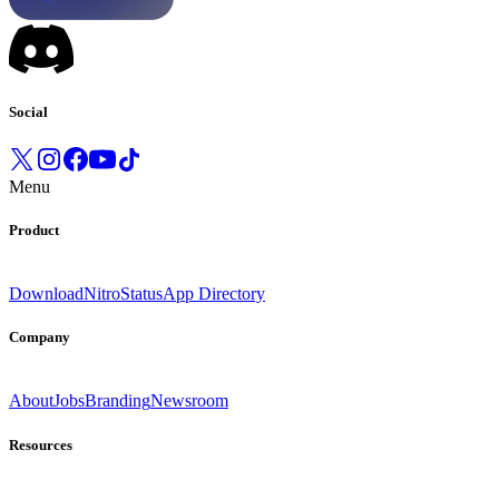
Social
Menu
Product
Download
Nitro
Status
App Directory
Company
About
Jobs
Branding
Newsroom
Resources