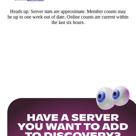
Heads up: Server stats are approximate. Member counts may
be up to one week out of date. Online counts are current within
the last six hours.
HAVE A SERVER
YOU WANT TO ADD