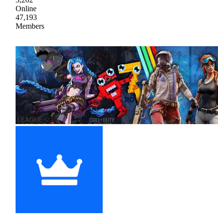
Online
47,193
Members