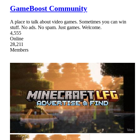
GameBoost Community
A place to talk about video games. Sometimes you can win
stuff. No ads. No spam. Just games. Welcome.
4,555
Online
28,211
Members