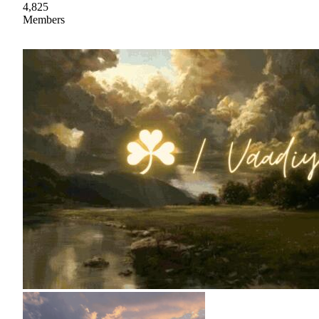
4,825
Members