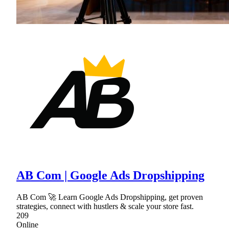
AB Com | Google Ads Dropshipping
AB Com 🚀 Learn Google Ads Dropshipping, get proven
strategies, connect with hustlers & scale your store fast.
209
Online