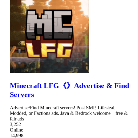
Minecraft LFG《》Advertise & Find
Servers
Advertise/Find Minecraft servers! Post SMP, Lifesteal,
Modded, or Factions ads. Java & Bedrock welcome – free &
fair ads
3,252
Online
14,998