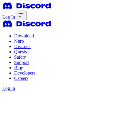
Log In
Download
Nitro
Discover
Quests
Safety
Support
Blog
Developers
Careers
Log In