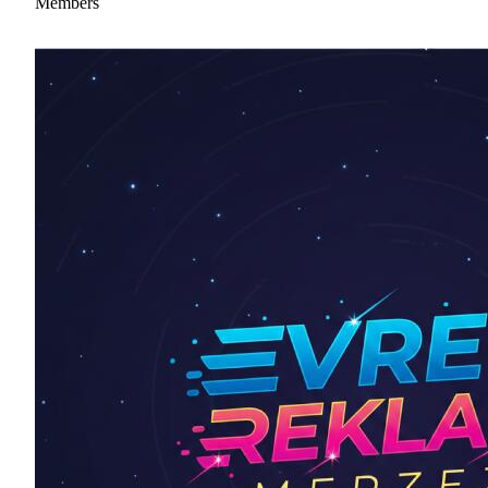
Members