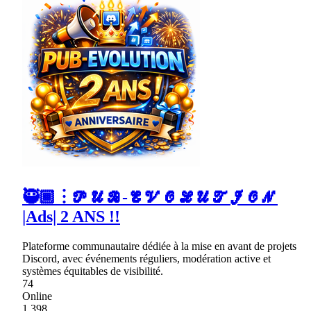
🥷🏾︙𝓟𝓤𝓑-𝓔𝓥𝓞𝓛𝓤𝓣𝓘𝓞𝓝
|Ads| 2 ANS !!
Plateforme communautaire dédiée à la mise en avant de projets
Discord, avec événements réguliers, modération active et
systèmes équitables de visibilité.
74
Online
1,398