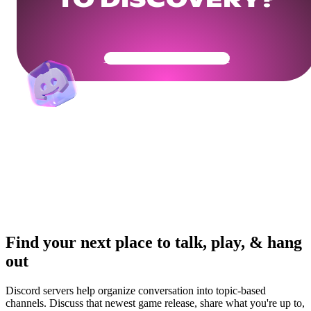
TO DISCOVERY?
Get Your Community Ready
Find your next place to talk, play, & hang
out
Discord servers help organize conversation into topic-based
channels. Discuss that newest game release, share what you're up to,