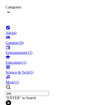
Categories
All
(
44
)
Gaming
(
20
)
Entertainment
(
15
)
Education
(
11
)
Science & Tech
(
5
)
Music
(
1
)
"ENTER" to Search