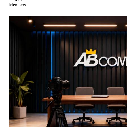
Members