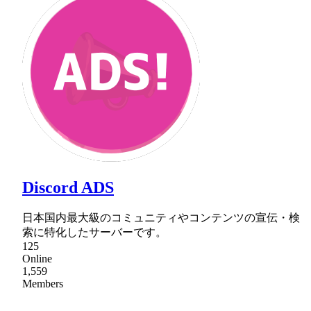
Discord ADS
日本国内最大級のコミュニティやコンテンツの宣伝・検
索に特化したサーバーです。
125
Online
1,559
Members