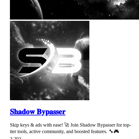
𝐒𝐡𝐚𝐝𝐨𝐰 𝐁𝐲𝐩𝐚𝐬𝐬𝐞𝐫
Skip keys & ads with ease! 🚀 Join Shadow Bypasser for top-
tier tools, active community, and boosted features. 🔧🎮
3,202