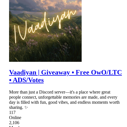
Vaadiyan | Giveaway • Free OwO/LTC
• ADS/Votes
More than just a Discord server—it's a place where great
people connect, unforgettable memories are made, and every
day is filled with fun, good vibes, and endless moments worth
sharing. ✨
117
Online
2,106