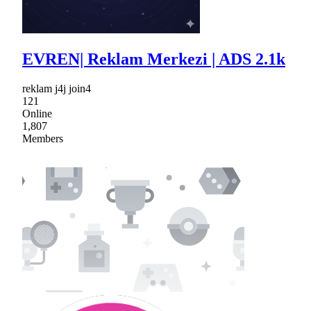
EVREN| Reklam Merkezi | ADS 2.1k
reklam j4j join4
121
Online
1,807
Members