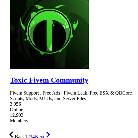
Toxic Fivem Community
Fivem Support , Free Ads , Fivem Leak, Free ESX & QBCore
Scripts, Mods, MLOs, and Server Files
3,056
Online
12,903
Members
Back
1
2
3
4
Next