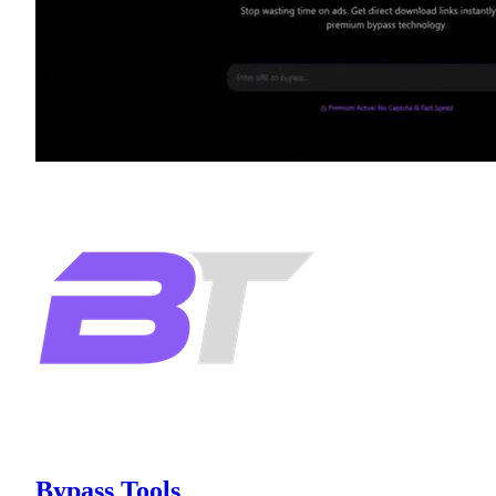
Bypass Tools