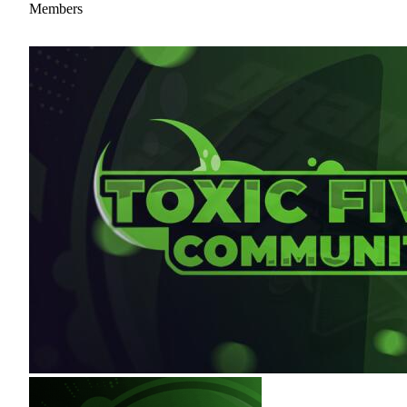
Members