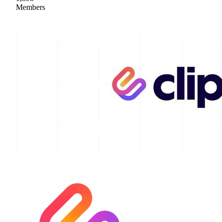
Members