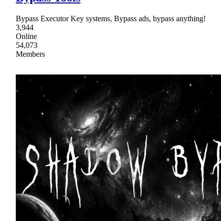
Bypass Executor Key systems, Bypass ads, bypass anything!
3,944
Online
54,073
Members