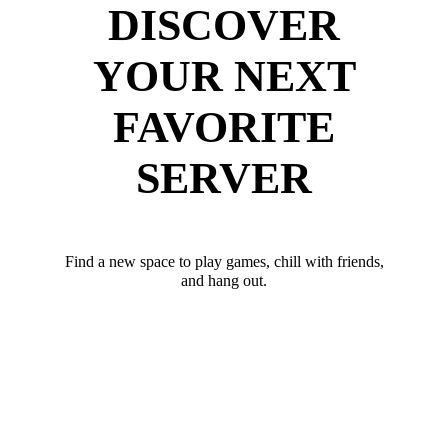
DISCOVER
YOUR NEXT
FAVORITE
SERVER
Find a new space to play games, chill with friends,
and hang out.