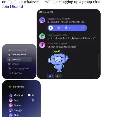
or talk about whatever — without clogging up a group chat.
Join Discord