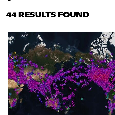
44 RESULTS FOUND