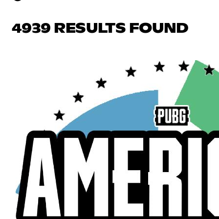
4939 RESULTS FOUND