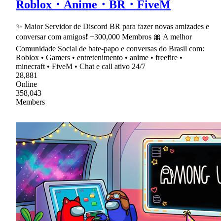
Roblox・Anime・BR・FiveM
✨ Maior Servidor de Discord BR para fazer novas amizades e
conversar com amigos❗ +300,000 Membros 🎀 A melhor
Comunidade Social de bate-papo e conversas do Brasil com:
Roblox • Gamers • entretenimento • anime • freefire •
minecraft • FiveM • Chat e call ativo 24/7
28,881
Online
358,043
Members