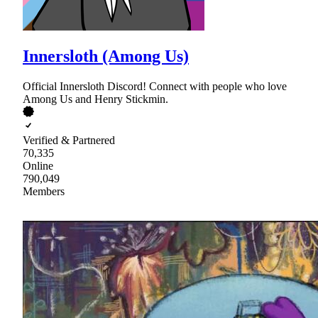
Innersloth (Among Us)
Official Innersloth Discord! Connect with people who love
Among Us and Henry Stickmin.
Verified & Partnered
70,335
Online
790,049
Members