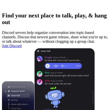
Find your next place to talk, play, & hang
out
Discord servers help organize conversation into topic-based
channels. Discuss that newest game release, share what you're up to,
or talk about whatever — without clogging up a group chat.
Join Discord