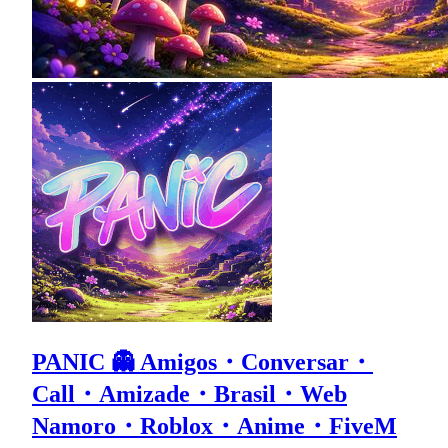
PANIC 👻 Amigos・Conversar・
Call・Amizade・Brasil・Web
Namoro・Roblox・Anime・FiveM