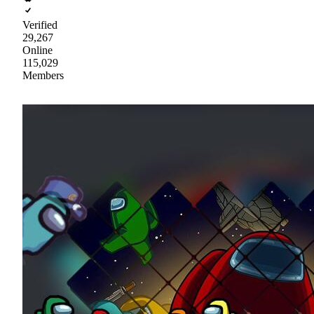
Verified
29,267
Online
115,029
Members