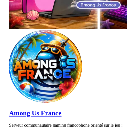
Among Us France
Serveur communautaire gaming francophone orienté sur le jeu :