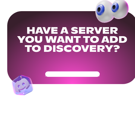
HAVE A SERVER
YOU WANT TO ADD
TO DISCOVERY?
Get Your Community Ready