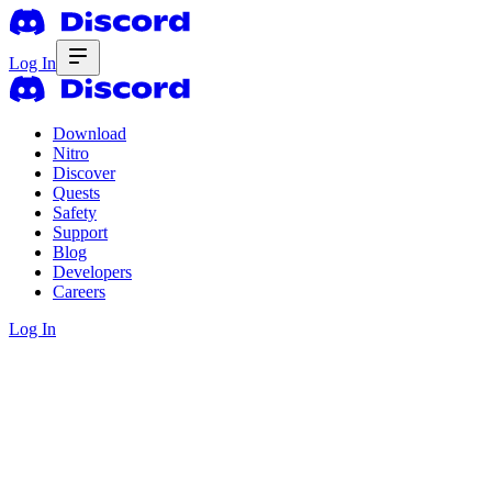
Log In
Download
Nitro
Discover
Quests
Safety
Support
Blog
Developers
Careers
Log In