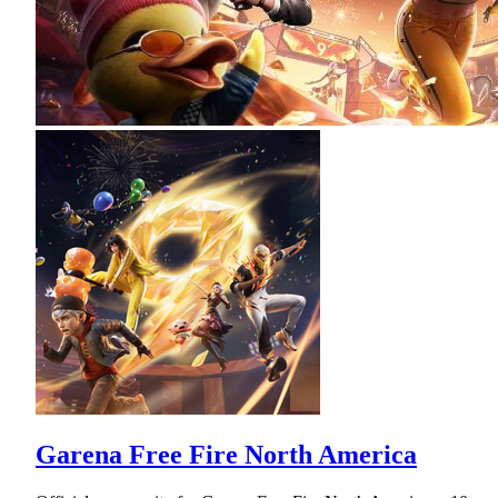
Garena Free Fire North America