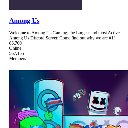
Among Us
Welcome to Among Us Gaming, the Largest and most Active
Among Us Discord Server. Come find out why we are #1!
86,700
Online
567,155
Members