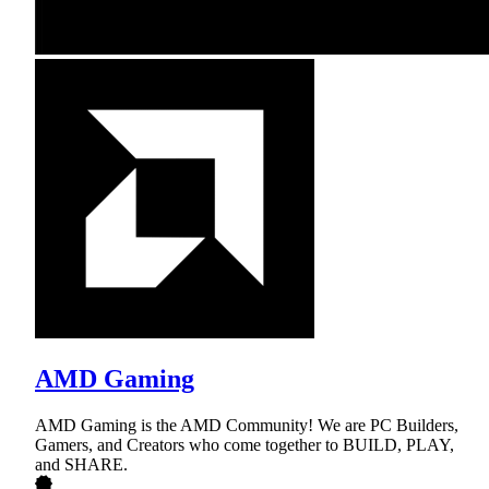
AMD Gaming
AMD Gaming is the AMD Community! We are PC Builders,
Gamers, and Creators who come together to BUILD, PLAY,
and SHARE.