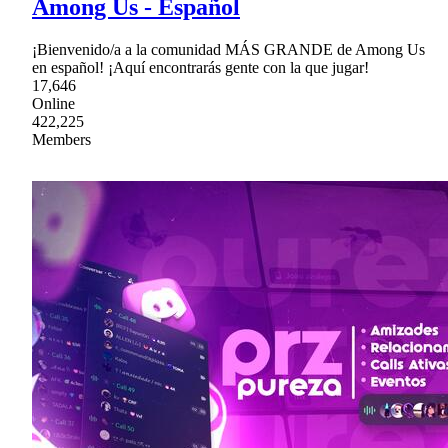
Among Us - Español
¡Bienvenido/a a la comunidad MÁS GRANDE de Among Us
en español! ¡Aquí encontrarás gente con la que jugar!
17,646
Online
422,225
Members