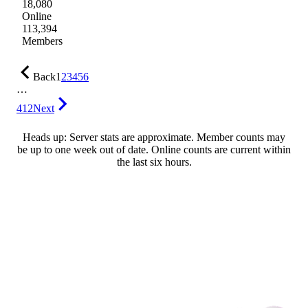
18,080
Online
113,394
Members
Back
1
2
3
4
5
6
…
412
Next
Heads up: Server stats are approximate. Member counts may
be up to one week out of date. Online counts are current within
the last six hours.