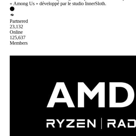
« Among Us » développé par le studio InnerSloth.
Partnered
23,132
Online
125,637
Members