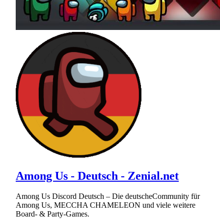
Among Us - Deutsch - Zenial.net
Among Us Discord Deutsch – Die deutscheCommunity für
Among Us, MECCHA CHAMELEON und viele weitere
Board- & Party-Games.