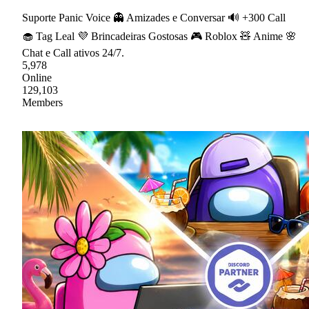
Suporte Panic Voice 👻 Amizades e Conversar 🔊 +300 Call
🧁 Tag Leal 💜 Brincadeiras Gostosas 🎮 Roblox 🧸 Anime 🌸
Chat e Call ativos 24/7.
5,978
Online
129,103
Members