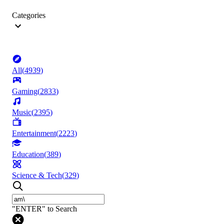
Categories
All
(
4939
)
Gaming
(
2833
)
Music
(
2395
)
Entertainment
(
2223
)
Education
(
389
)
Science & Tech
(
329
)
"ENTER" to Search