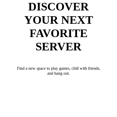
DISCOVER
YOUR NEXT
FAVORITE
SERVER
Find a new space to play games, chill with friends,
and hang out.