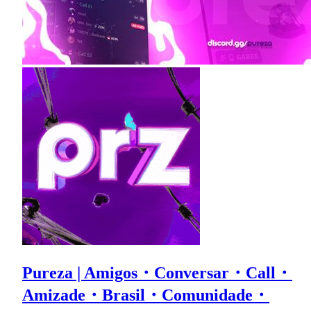
Pureza | Amigos・Conversar・Call・
Amizade・Brasil・Comunidade・