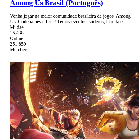
Among Us Brasil (Português)
Venha jogar na maior comunidade brasileira de jogos, Among
Us, Codenames e LoL! Temos eventos, sorteios, Loritta e
Mudae
15,438
Online
251,859
Members