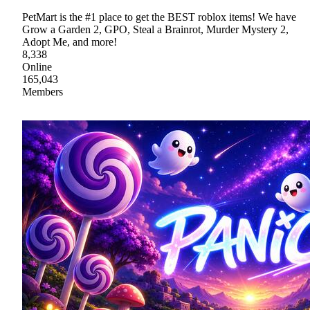
PetMart is the #1 place to get the BEST roblox items! We have
Grow a Garden 2, GPO, Steal a Brainrot, Murder Mystery 2,
Adopt Me, and more!
8,338
Online
165,043
Members