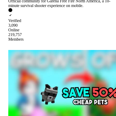
Official community for Garena Free Fire North America, a 10-
minute survival shooter experience on mobile.
Verified
3,090
Online
219,757
Members