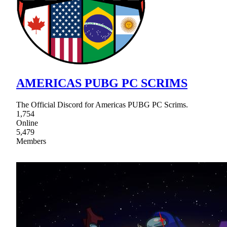
AMERICAS PUBG PC SCRIMS
The Official Discord for Americas PUBG PC Scrims.
1,754
Online
5,479
Members