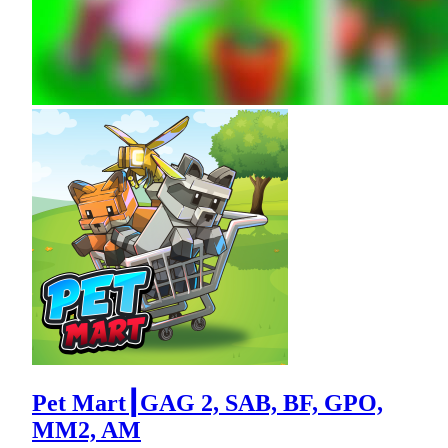
Pet Mart┃GAG 2, SAB, BF, GPO,
MM2, AM