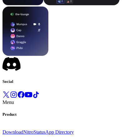
Social
Menu
Product
Download
Nitro
Status
App Directory