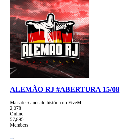
ALEMÃO RJ #ABERTURA 15/08
Mais de 5 anos de história no FiveM.
2,078
Online
57,895
Members