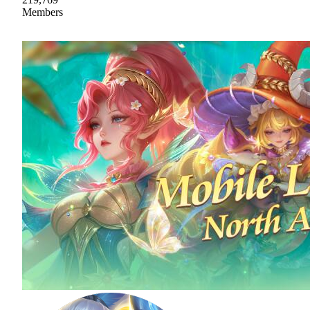
Members