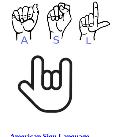
American Sign Language