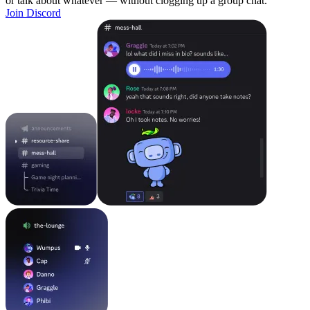
or talk about whatever — without clogging up a group chat.
Join Discord