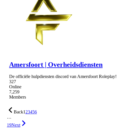
Amersfoort | Overheidsdiensten
De officiële hulpdiensten discord van Amersfoort Roleplay!
327
Online
7,259
Members
Back
1
2
3
4
5
6
…
19
Next