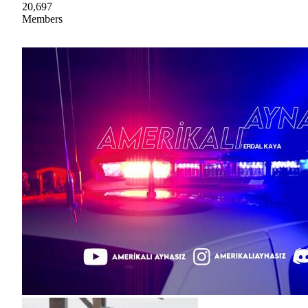
20,697
Members