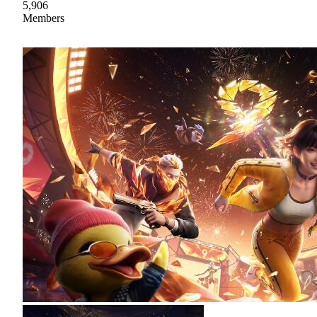
5,906
Members