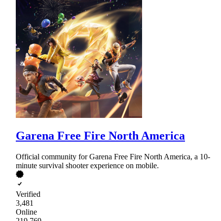
Garena Free Fire North America
Official community for Garena Free Fire North America, a 10-
minute survival shooter experience on mobile.
Verified
3,481
Online
219,769