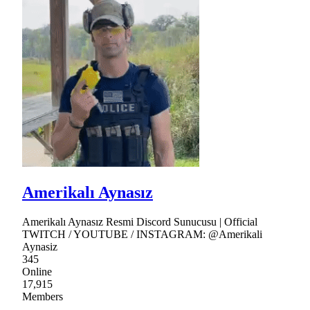
Amerikalı Aynasız
Amerikalı Aynasız Resmi Discord Sunucusu | Official
TWITCH / YOUTUBE / INSTAGRAM: @Amerikali
Aynasiz
345
Online
17,915
Members