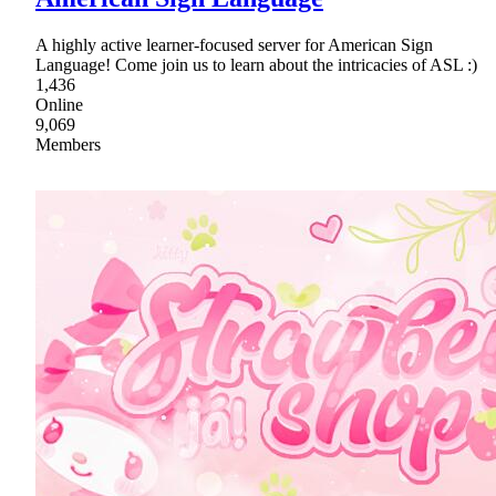
A highly active learner-focused server for American Sign
Language! Come join us to learn about the intricacies of ASL :)
1,436
Online
9,069
Members