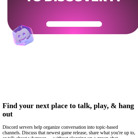
Get Your Community Ready
Find your next place to talk, play, & hang
out
Discord servers help organize conversation into topic-based
channels. Discuss that newest game release, share what you're up to,