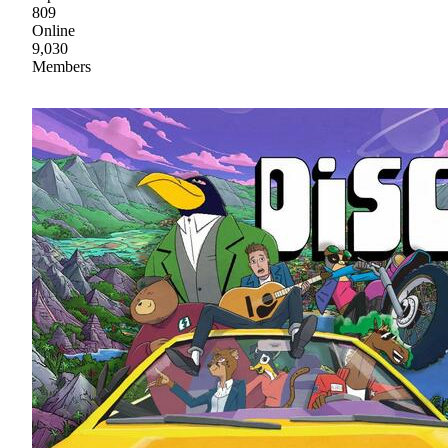
809
Online
9,030
Members