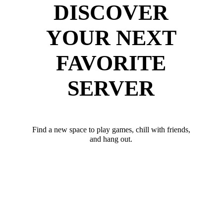
DISCOVER
YOUR NEXT
FAVORITE
SERVER
Find a new space to play games, chill with friends,
and hang out.