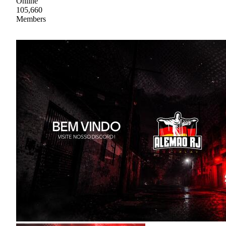
Online
105,660
Members