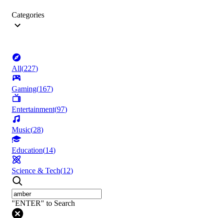
Categories
All
(
227
)
Gaming
(
167
)
Entertainment
(
97
)
Music
(
28
)
Education
(
14
)
Science & Tech
(
12
)
"ENTER" to Search