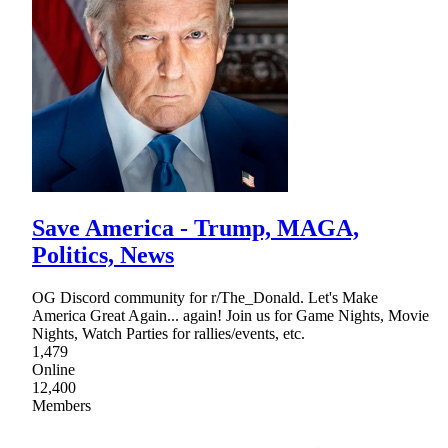
Save America - Trump, MAGA,
Politics, News
OG Discord community for r/The_Donald. Let's Make
America Great Again... again! Join us for Game Nights, Movie
Nights, Watch Parties for rallies/events, etc.
1,479
Online
12,400
Members