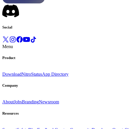
Social
Menu
Product
Download
Nitro
Status
App Directory
Company
About
Jobs
Branding
Newsroom
Resources