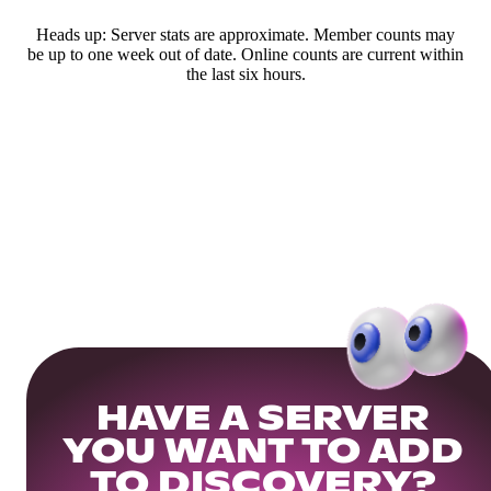
Heads up: Server stats are approximate. Member counts may
be up to one week out of date. Online counts are current within
the last six hours.
HAVE A SERVER
YOU WANT TO ADD
TO DISCOVERY?