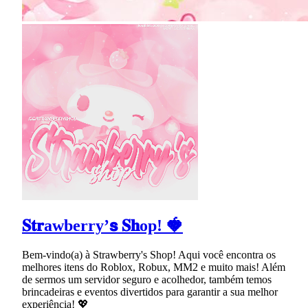
𝐒𝐭𝐫awberry’𝘀 𝐒𝐡op! 🍓
Bem-vindo(a) à Strawberry's Shop! Aqui você encontra os
melhores itens do Roblox, Robux, MM2 e muito mais! Além
de sermos um servidor seguro e acolhedor, também temos
brincadeiras e eventos divertidos para garantir a sua melhor
experiência! 💖