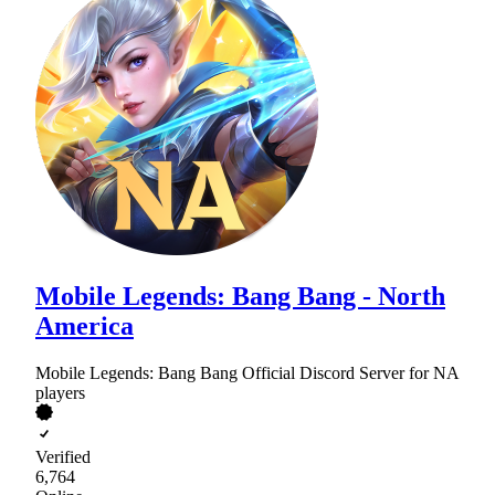
Mobile Legends: Bang Bang - North
America
Mobile Legends: Bang Bang Official Discord Server for NA
players
Verified
6,764