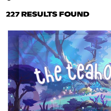
227 RESULTS FOUND