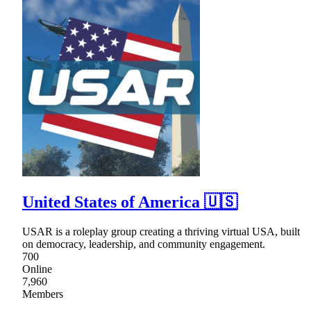
United States of America 🇺🇸
USAR is a roleplay group creating a thriving virtual USA, built
on democracy, leadership, and community engagement.
700
Online
7,960
Members