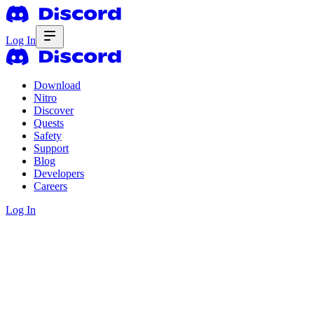
Log In
Download
Nitro
Discover
Quests
Safety
Support
Blog
Developers
Careers
Log In