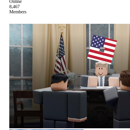
Online
8,467
Members