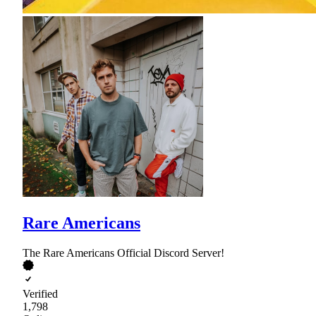
Rare Americans
The Rare Americans Official Discord Server!
Verified
1,798