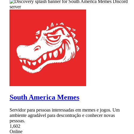
South America Memes
Servidor para pessoas interessadas em memes e jogos. Um
ambiente agradável para descontração e conhecer novas
pessoas.
1,602
Online