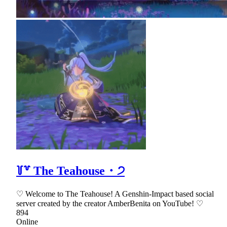
꒦꒷ The Teahouse・੭
♡ Welcome to The Teahouse! A Genshin-Impact based social
server created by the creator AmberBenita on YouTube! ♡
894
Online