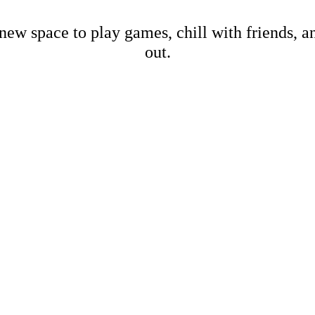
new space to play games, chill with friends, 
out.