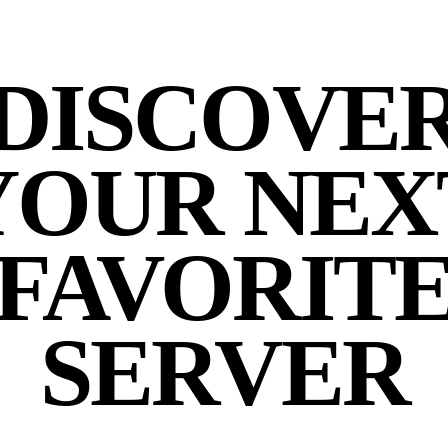
DISCOVE
YOUR NEX
FAVORIT
SERVER