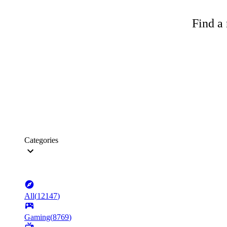
Find a 
Categories
All
(
12147
)
Gaming
(
8769
)