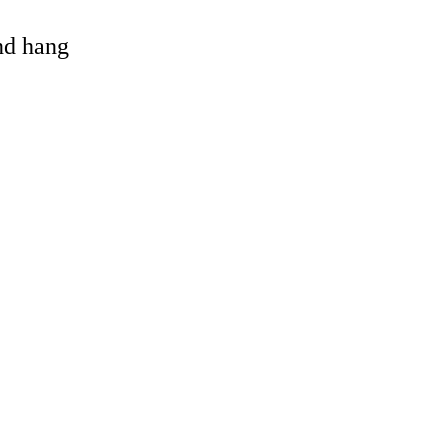
and hang