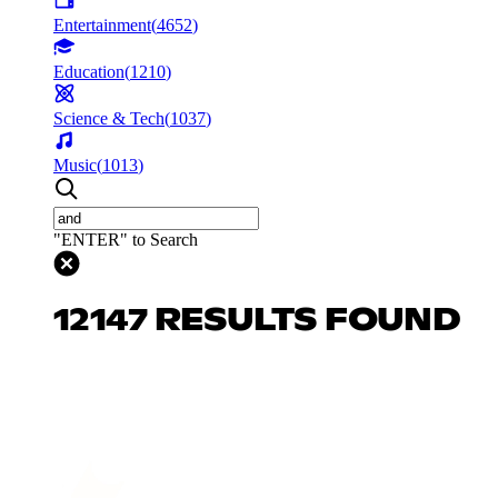
Entertainment
(
4652
)
Education
(
1210
)
Science & Tech
(
1037
)
Music
(
1013
)
"ENTER" to Search
12147 RESULTS FOUND