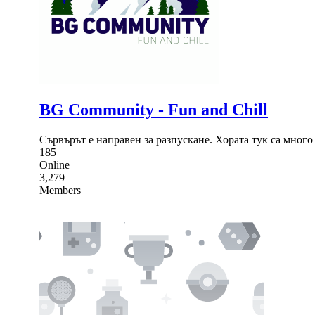
BG Community - Fun and Chill
Сървърът е направен за разпускане. Хората тук са мног
185
Online
3,279
Members