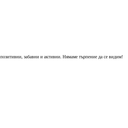
о позитивни, забавни и активни. Нямаме търпение да се видим!