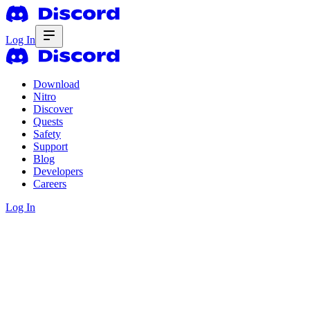
Log In
Download
Nitro
Discover
Quests
Safety
Support
Blog
Developers
Careers
Log In