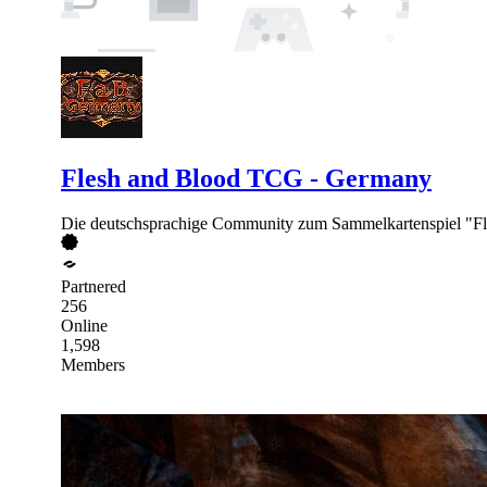
Flesh and Blood TCG - Germany
Die deutschsprachige Community zum Sammelkartenspiel "Fl
Partnered
256
Online
1,598
Members