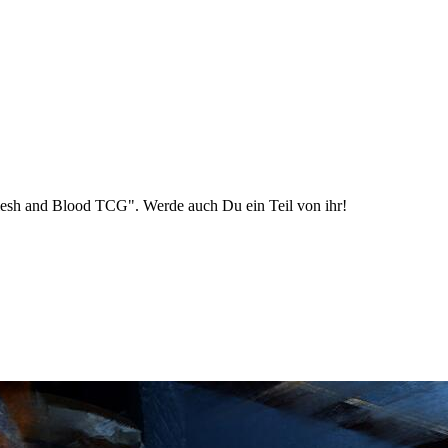
esh and Blood TCG". Werde auch Du ein Teil von ihr!