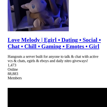
Love Melody | Egirl • Dating • Social •
Chat • Chill • Gaming • Emotes • Girl
Hangouts a server built for anyone to talk & chat with active
vcs & chats, egirls & eboys and daily nitro giveways!
1,473
Online
88,883
Members