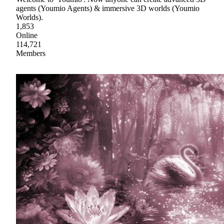
agents (Youmio Agents) & immersive 3D worlds (Youmio
Worlds).
1,853
Online
114,721
Members