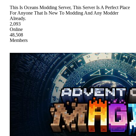
This Is Oceans Modding Server, This Server Is A Perfect Place
For Anyone That Is New To Modding And Any Modder
Already.
2,093
Online
48,508
Members