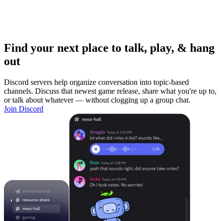
Find your next place to talk, play, & hang
out
Discord servers help organize conversation into topic-based
channels. Discuss that newest game release, share what you're up to,
or talk about whatever — without clogging up a group chat.
Join Discord