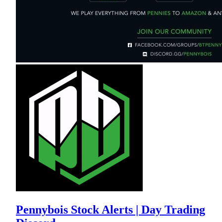
Pennybois Stock Alerts | Day Trading