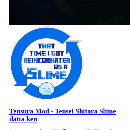
Tensura Mod - Tensei Shitara Slime
datta ken