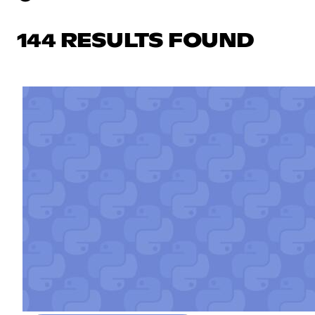
144 RESULTS FOUND