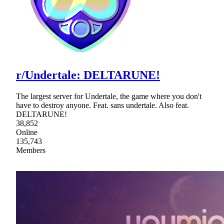
r/Undertale: DELTARUNE!
The largest server for Undertale, the game where you don't
have to destroy anyone. Feat. sans undertale. Also feat.
DELTARUNE!
38,852
Online
135,743
Members