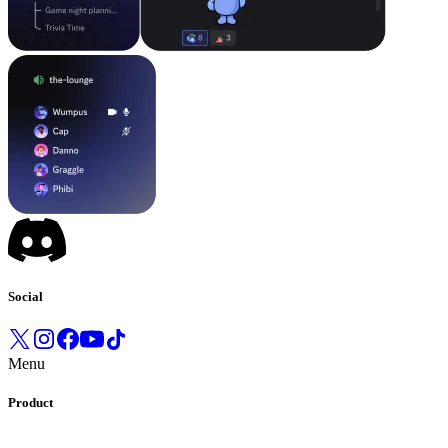
Social
Menu
Product