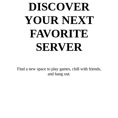
DISCOVER
YOUR NEXT
FAVORITE
SERVER
Find a new space to play games, chill with friends,
and hang out.