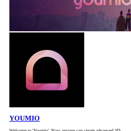
YOUMIO
Welcome to 'Youmio'. Now anyone can create advanced 3D