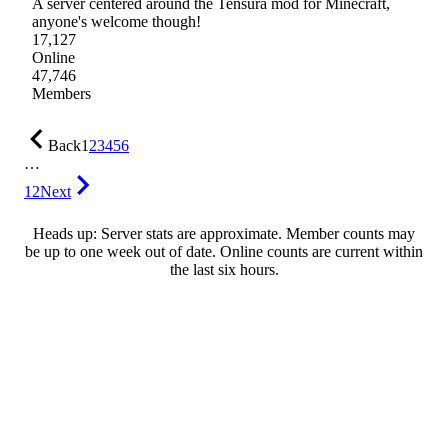
A server centered around the Tensura mod for Minecraft,
anyone's welcome though!
17,127
Online
47,746
Members
Back
1
2
3
4
5
6
…
12
Next
Heads up: Server stats are approximate. Member counts may
be up to one week out of date. Online counts are current within
the last six hours.