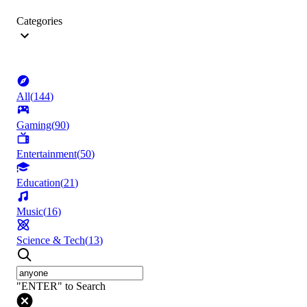
Categories
All
(
144
)
Gaming
(
90
)
Entertainment
(
50
)
Education
(
21
)
Music
(
16
)
Science & Tech
(
13
)
"ENTER" to Search