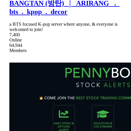
BANGTAN (방탄) │ ARIRANG .
bts . kpop . decor
a BTS focused K-pop server where anyone, & everyone is
welcomed to join!
7,400
Online
64,944
Members