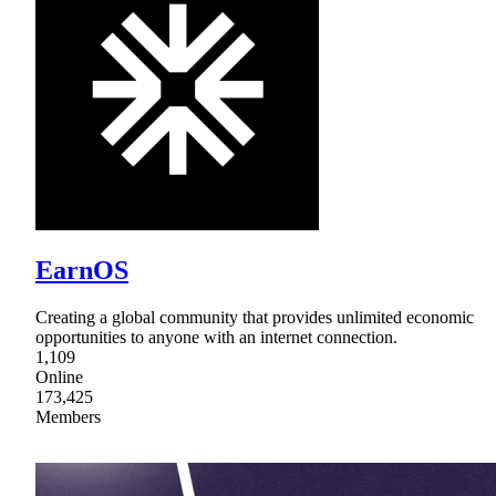
EarnOS
Creating a global community that provides unlimited economic
opportunities to anyone with an internet connection.
1,109
Online
173,425
Members