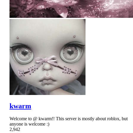
kwarm
Welcome to @ kwarm!! This server is mostly about roblox, but
anyone is welcome :)
2,942