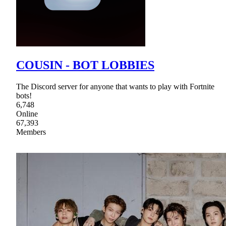
COUSIN - BOT LOBBIES
The Discord server for anyone that wants to play with Fortnite
bots!
6,748
Online
67,393
Members