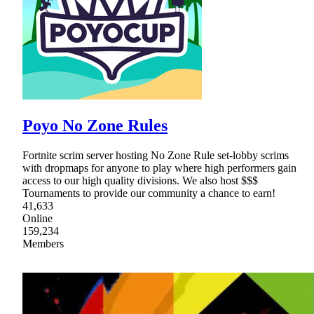
Poyo No Zone Rules
Fortnite scrim server hosting No Zone Rule set-lobby scrims
with dropmaps for anyone to play where high performers gain
access to our high quality divisions. We also host $$$
Tournaments to provide our community a chance to earn!
41,633
Online
159,234
Members