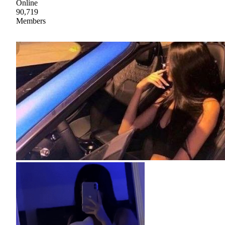
Online
90,719
Members