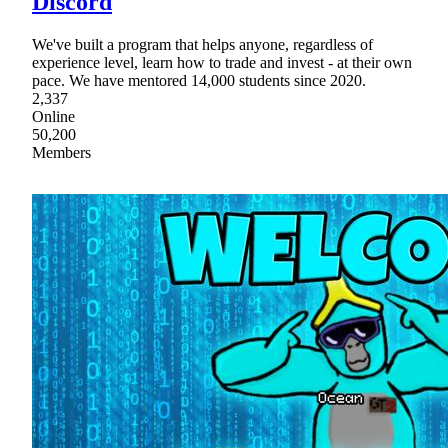
Discord
We've built a program that helps anyone, regardless of
experience level, learn how to trade and invest - at their own
pace. We have mentored 14,000 students since 2020.
2,337
Online
50,200
Members