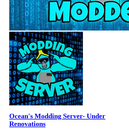
Ocean's Modding Server- Under
Renovations