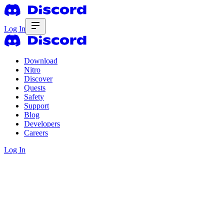
Log In
Download
Nitro
Discover
Quests
Safety
Support
Blog
Developers
Careers
Log In