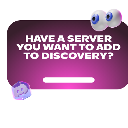
HAVE A SERVER
YOU WANT TO ADD
TO DISCOVERY?
Get Your Community Ready