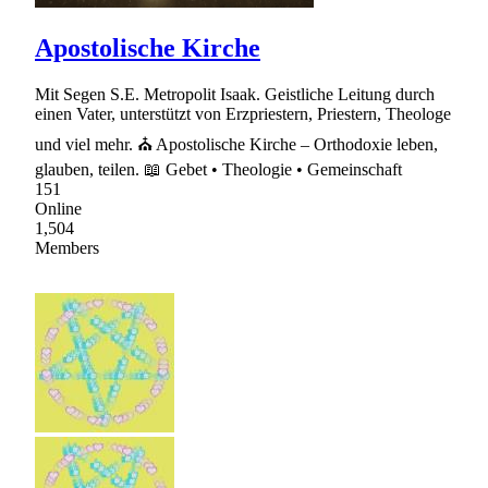
Apostolische Kirche
Mit Segen S.E. Metropolit Isaak. Geistliche Leitung durch
einen Vater, unterstützt von Erzpriestern, Priestern, Theologe
und viel mehr. ⛪ Apostolische Kirche – Orthodoxie leben,
glauben, teilen. 📖 Gebet • Theologie • Gemeinschaft
151
Online
1,504
Members