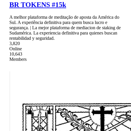
BR TOKENS #15k
A melhor plataforma de meditação de aposta da América do
Sul. A experiência definitiva para quem busca lucro e
segurança. | La mejor plataforma de mediacion de staking de
Sudamérica. La experiencia definitiva para quienes buscan
rentabilidad y seguridad.
3,820
Online
10,643
Members