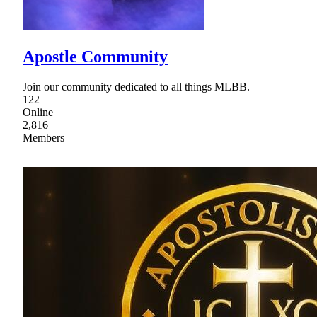
Apostle Community
Join our community dedicated to all things MLBB.
122
Online
2,816
Members