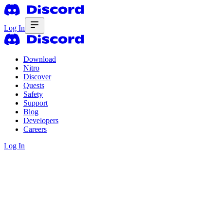
Log In
Download
Nitro
Discover
Quests
Safety
Support
Blog
Developers
Careers
Log In