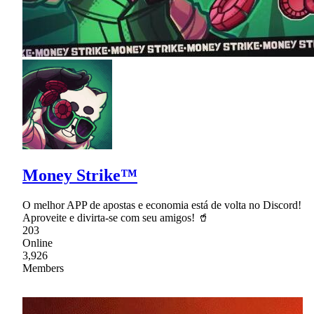
Money Strike™
O melhor APP de apostas e economia está de volta no Discord!
Aproveite e divirta-se com seu amigos! 🥤
203
Online
3,926
Members