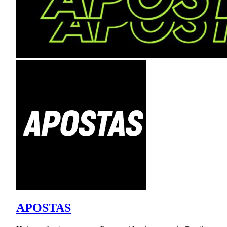
APOSTAS