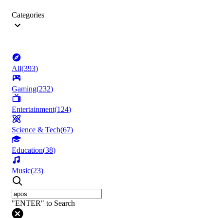
Categories
All
(
393
)
Gaming
(
232
)
Entertainment
(
124
)
Science & Tech
(
67
)
Education
(
38
)
Music
(
23
)
"ENTER" to Search