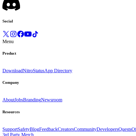
Social
Menu
Product
Download
Nitro
Status
App Directory
Company
About
Jobs
Branding
Newsroom
Resources
Support
Safety
Blog
Feedback
Creators
Community
Developers
Quests
Of
3rd Party Merch