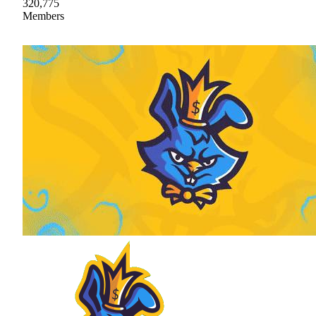
320,775
Members