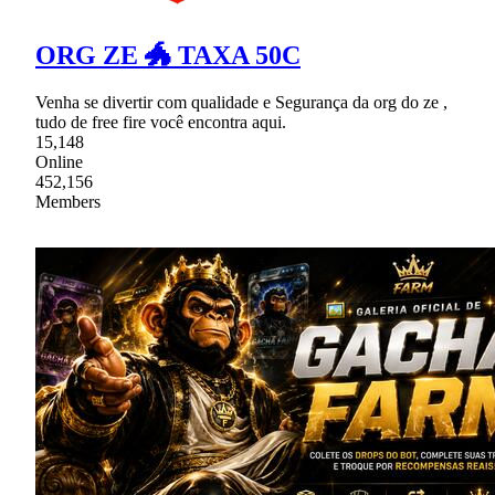
ORG ZE 🐲 TAXA 50C
Venha se divertir com qualidade e Segurança da org do ze ,
tudo de free fire você encontra aqui.
15,148
Online
452,156
Members