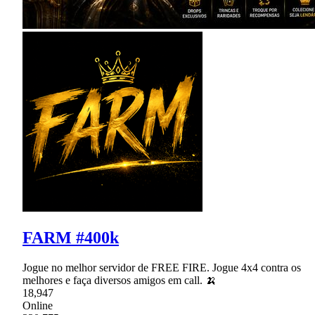
FARM #400k
Jogue no melhor servidor de FREE FIRE. Jogue 4x4 contra os
melhores e faça diversos amigos em call. 🍌
18,947
Online