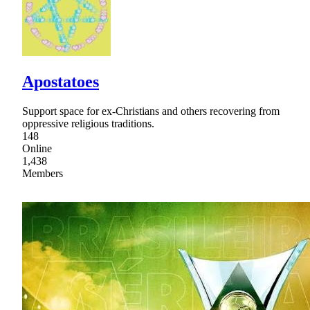
Apostatoes
Support space for ex-Christians and others recovering from
oppressive religious traditions.
148
Online
1,438
Members