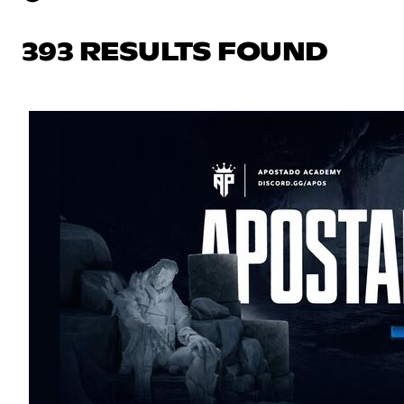
393 RESULTS FOUND