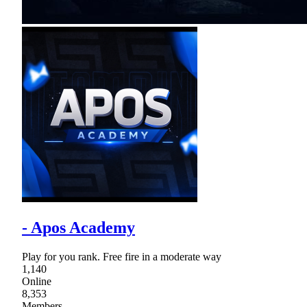
- Apos Academy
Play for you rank. Free fire in a moderate way
1,140
Online
8,353
Members