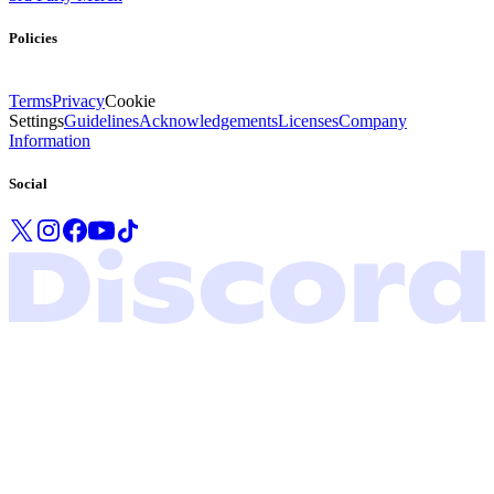
Policies
Terms
Privacy
Cookie
Settings
Guidelines
Acknowledgements
Licenses
Company
Information
Social