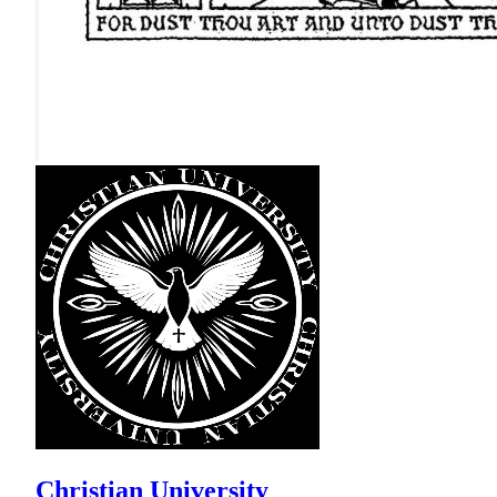
Christian University