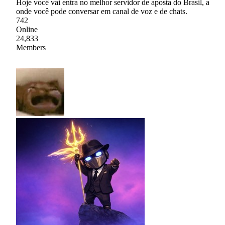
Hoje você vai entra no melhor servidor de aposta do Brasil, a
onde você pode conversar em canal de voz e de chats.
742
Online
24,833
Members