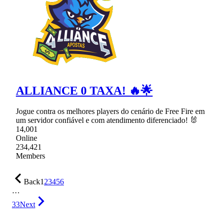
ALLIANCE 0 TAXA! 🔥🌟
Jogue contra os melhores players do cenário de Free Fire em
um servidor confiável e com atendimento diferenciado! 🐰
14,001
Online
234,421
Members
Back
1
2
3
4
5
6
…
33
Next