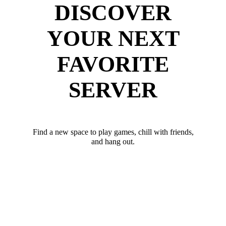
DISCOVER
YOUR NEXT
FAVORITE
SERVER
Find a new space to play games, chill with friends,
and hang out.