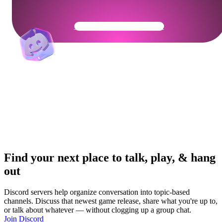
Get Your Community Ready
Find your next place to talk, play, & hang
out
Discord servers help organize conversation into topic-based
channels. Discuss that newest game release, share what you're up to,
or talk about whatever — without clogging up a group chat.
Join Discord