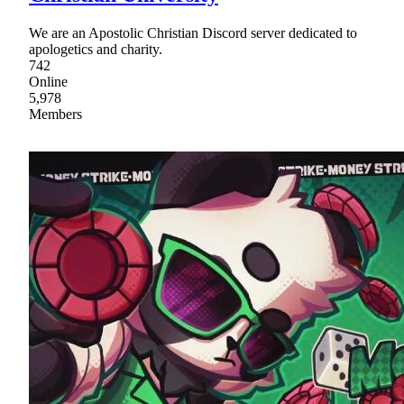
We are an Apostolic Christian Discord server dedicated to
apologetics and charity.
742
Online
5,978
Members