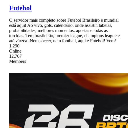
Futebol
O servidor mais completo sobre Futebol Brasileiro e mundial
está aqui! Ao vivo, gols, calendário, onde assistir, tabelas,
probabilidades, melhores momentos, apostas e todas as
torcidas. Tem brasileirão, premier league, champions league e
até várzea! Nem soccer, nem football, aqui é Futebol! Vem!
1,290
Online
12,767
Members