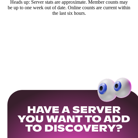
Heads up: Server stats are approximate. Member counts may
be up to one week out of date. Online counts are current within
the last six hours.
HAVE A SERVER
YOU WANT TO ADD
TO DISCOVERY?