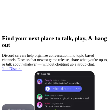
Find your next place to talk, play, & hang
out
Discord servers help organize conversation into topic-based
channels. Discuss that newest game release, share what you're up to,
or talk about whatever — without clogging up a group chat.
Join Discord