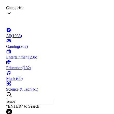
Categories
All
(
1038
)
Gaming
(
362
)
Entertainment
(
236
)
Education
(
132
)
Music
(
69
)
Science & Tech
(
61
)
"ENTER" to Search