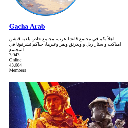
Gacha Arab
اهلاً بكم في مجتمع قاتشا عرب، مجتمع خاص بلعبة قنشن
امباكت و ستار ريل و ويذرنق ويفز وغيرها، حياكم تشرفونا في
المجتمع
3,943
Online
43,684
Members