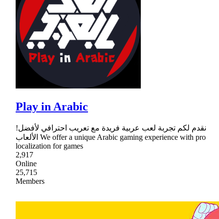
Play in Arabic
!نقدم لكم تجربة لعب عربية فريدة مع تعريب احترافي لأفضل
الألعاب We offer a unique Arabic gaming experience with pro
localization for games
2,917
Online
25,715
Members