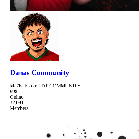
Danas Community
Ma7ba bikom f DT COMMUNITY
698
Online
32,091
Members