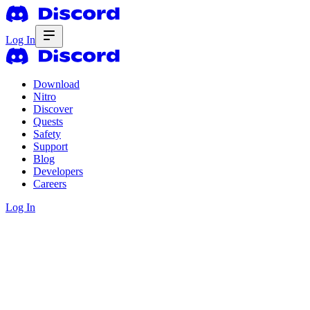
Log In
Download
Nitro
Discover
Quests
Safety
Support
Blog
Developers
Careers
Log In