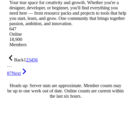
Your true space for creativity and growth. Whether you're a
designer, developer, or beginner, you'll find everything you
need here — from resource packs and projects to tools that help
you start, learn, and grow. One community that brings together
passion, ambition, and innovation.
647
Online
18,900
Members
Back
1
2
3
4
5
6
…
87
Next
Heads up: Server stats are approximate. Member counts may
be up to one week out of date. Online counts are current within
the last six hours.