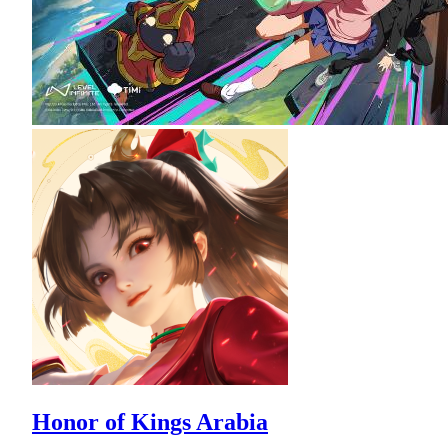
Honor of Kings Arabia