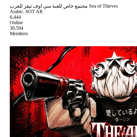
مجتمع خاص للعبة سي اوف ثيفز للعرب Sea of Thieves
Arabic. SOT AR
6,444
Online
30,594
Members