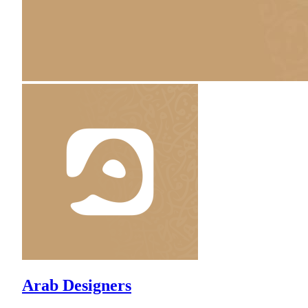
Arab Designers