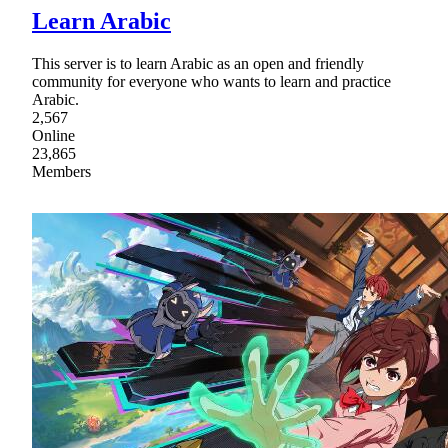
Learn Arabic
This server is to learn Arabic as an open and friendly
community for everyone who wants to learn and practice
Arabic.
2,567
Online
23,865
Members