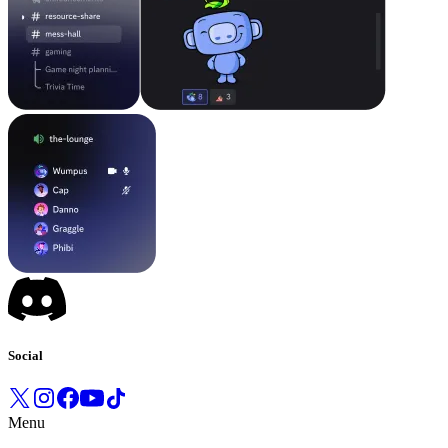
Social
Menu