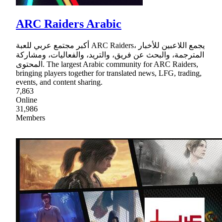
ARC Raiders Arabic
أكبر مجتمع عربي للعبة ARC Raiders، يجمع اللاعبين للأخبار
المترجمة، والبحث عن فريق، والتريد، والفعاليات، ومشاركة
المحتوى. The largest Arabic community for ARC Raiders,
bringing players together for translated news, LFG, trading,
events, and content sharing.
7,863
Online
31,986
Members