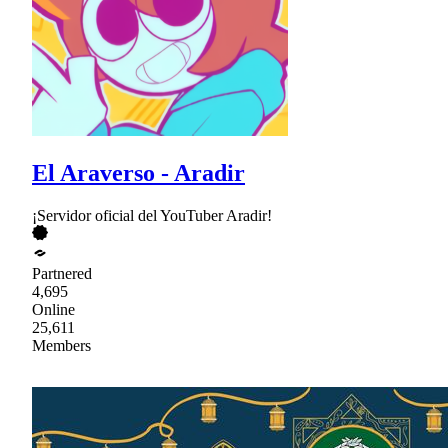
El Araverso - Aradir
¡Servidor oficial del YouTuber Aradir!
Partnered
4,695
Online
25,611
Members