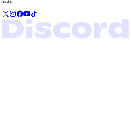
Social