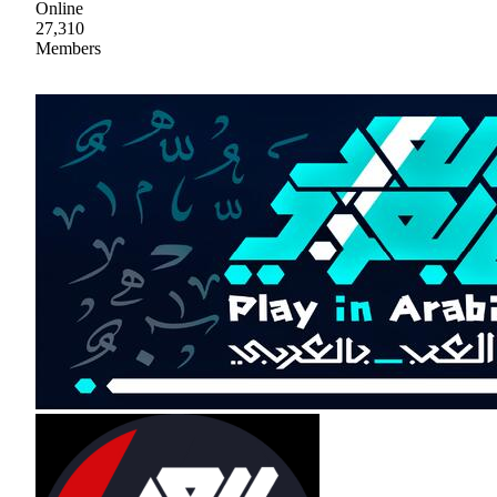
Online
27,310
Members