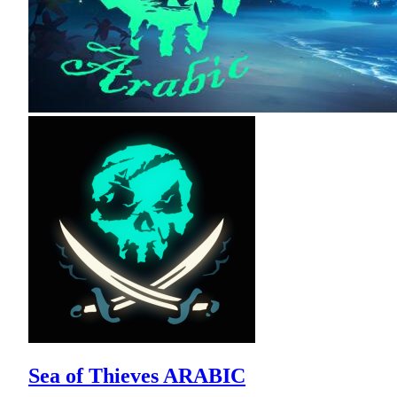
Sea of Thieves ARABIC