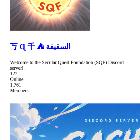
丂 Ɋ 千 ⛺ السقيفة
Welcome to the Secular Quest Foundation (SQF) Discord
server!,
122
Online
1,761
Members