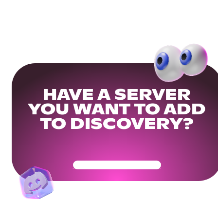
HAVE A SERVER
YOU WANT TO ADD
TO DISCOVERY?
Get Your Community Ready