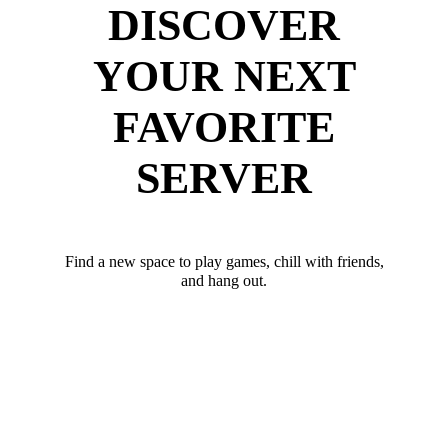
DISCOVER
YOUR NEXT
FAVORITE
SERVER
Find a new space to play games, chill with friends,
and hang out.