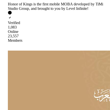
Honor of Kings is the first mobile MOBA developed by TiMi
Studio Group, and brought to you by Level Infinite!
Verified
1,083
Online
23,557
Members