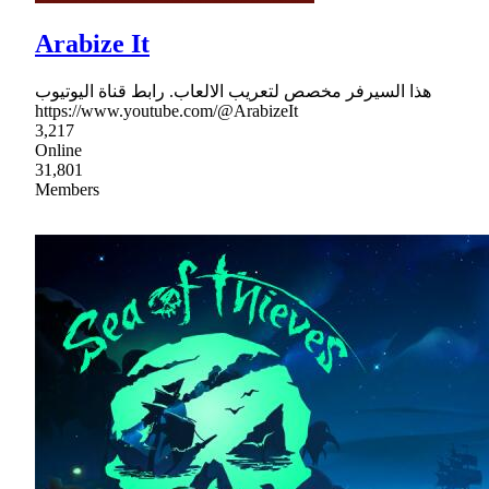
Arabize It
هذا السيرفر مخصص لتعريب الالعاب. رابط قناة اليوتيوب
https://www.youtube.com/@ArabizeIt
3,217
Online
31,801
Members