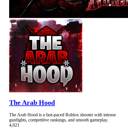
The Arab Hood
The Arab Hood is a fast-paced Roblox shooter with intense
gunfights, competitive rankings, and smooth gameplay.
4,021