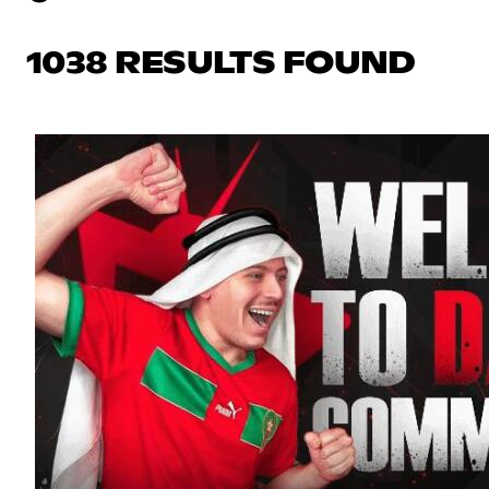
1038 RESULTS FOUND