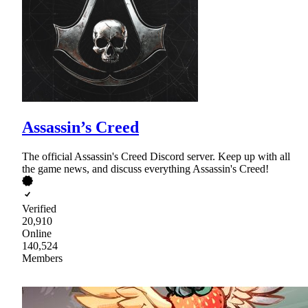
Assassin’s Creed
The official Assassin's Creed Discord server. Keep up with all
the game news, and discuss everything Assassin's Creed!
Verified
20,910
Online
140,524
Members