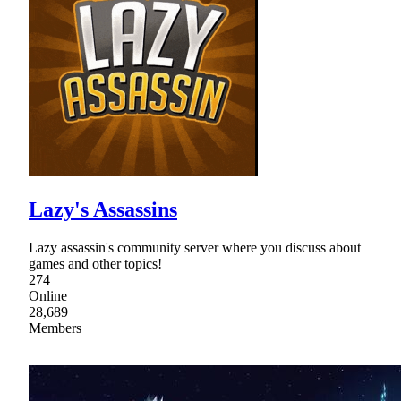
Lazy's Assassins
Lazy assassin's community server where you discuss about
games and other topics!
274
Online
28,689
Members