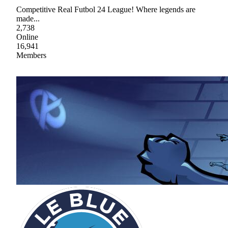
Competitive Real Futbol 24 League! Where legends are
made...
2,738
Online
16,941
Members