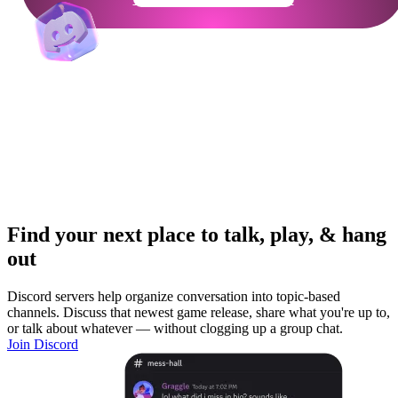
Find your next place to talk, play, & hang
out
Discord servers help organize conversation into topic-based
channels. Discuss that newest game release, share what you're up to,
or talk about whatever — without clogging up a group chat.
Join Discord