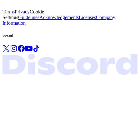
Terms
Privacy
Cookie
Settings
Guidelines
Acknowledgements
Licenses
Company
Information
Social