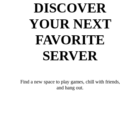
DISCOVER
YOUR NEXT
FAVORITE
SERVER
Find a new space to play games, chill with friends,
and hang out.