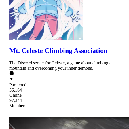
Mt. Celeste Climbing Association
The Discord server for Celeste, a game about climbing a
mountain and overcoming your inner demons.
Partnered
36,164
Online
97,344
Members