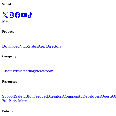
Social
Menu
Product
Download
Nitro
Status
App Directory
Company
About
Jobs
Branding
Newsroom
Resources
Support
Safety
Blog
Feedback
Creators
Community
Developers
Quests
Of
3rd Party Merch
Policies