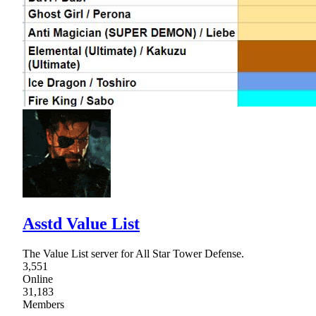
Asstd Value List
The Value List server for All Star Tower Defense.
3,551
Online
31,183
Members