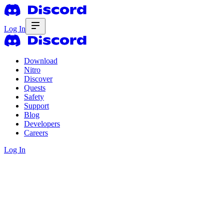
Log In
Download
Nitro
Discover
Quests
Safety
Support
Blog
Developers
Careers
Log In