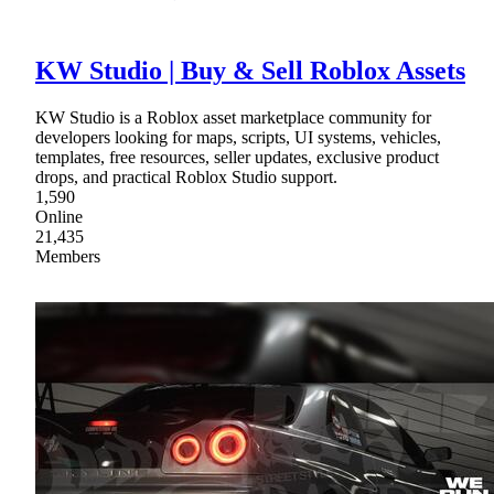
KW Studio | Buy & Sell Roblox Assets
KW Studio is a Roblox asset marketplace community for
developers looking for maps, scripts, UI systems, vehicles,
templates, free resources, seller updates, exclusive product
drops, and practical Roblox Studio support.
1,590
Online
21,435
Members