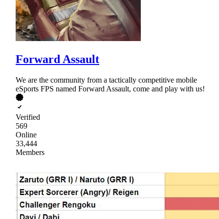
Forward Assault
We are the community from a tactically competitive mobile
eSports FPS named Forward Assault, come and play with us!
Verified
569
Online
33,444
Members