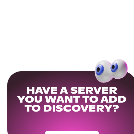
HAVE A SERVER
YOU WANT TO ADD
TO DISCOVERY?
Get Your Community Ready