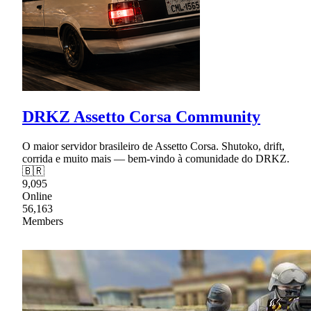
DRKZ Assetto Corsa Community
O maior servidor brasileiro de Assetto Corsa. Shutoko, drift,
corrida e muito mais — bem-vindo à comunidade do DRKZ.
🇧🇷
9,095
Online
56,163
Members