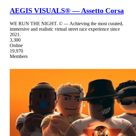
AEGIS VISUALS® — Assetto Corsa
WE RUN THE NIGHT. © — Achieving the most curated,
immersive and realistic virtual street race experience since
2021.
3,300
Online
19,970
Members