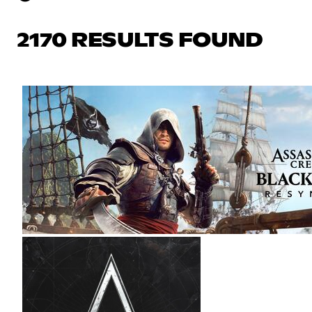
2170 RESULTS FOUND