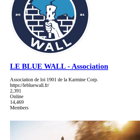
LE BLUE WALL - Association
Association de loi 1901 de la Karmine Corp.
https://lebluewall.fr/
2,391
Online
14,469
Members