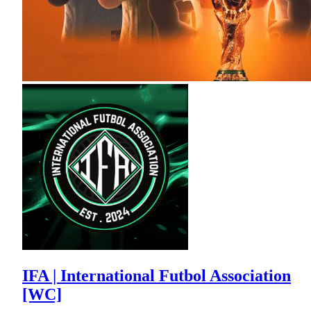
IFA | International Futbol Association
[WC]