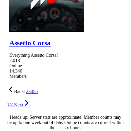
Assetto Corsa
Everything Assetto Corsa!
2,018
Online
14,340
Members
Back
1
2
3
4
5
6
…
181
Next
Heads up: Server stats are approximate. Member counts may
be up to one week out of date. Online counts are current within
the last six hours.