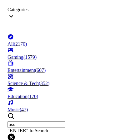
Categories
All
(
2170
)
Gaming
(
1579
)
Entertainment
(
607
)
Science & Tech
(
352
)
Education
(
170
)
Music
(
47
)
"ENTER" to Search