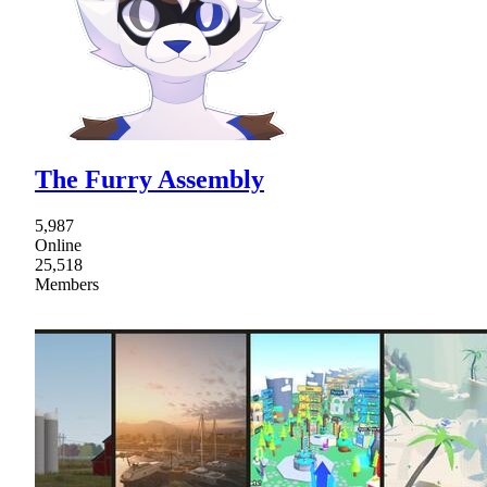
The Furry Assembly
5,987
Online
25,518
Members