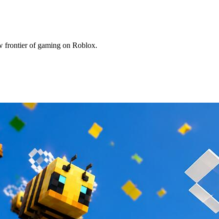
w frontier of gaming on Roblox.