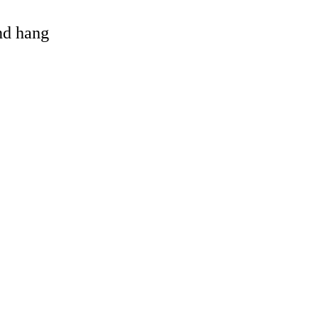
and hang