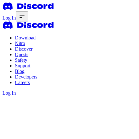
Log In
Download
Nitro
Discover
Quests
Safety
Support
Blog
Developers
Careers
Log In