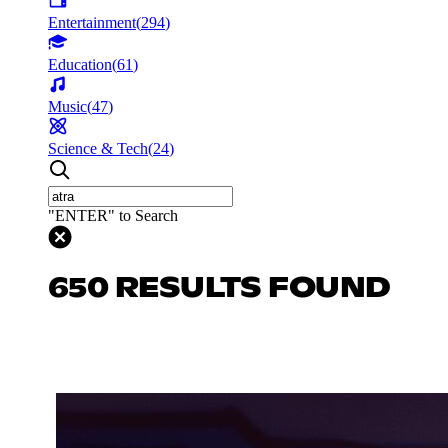
Entertainment
(
294
)
Education
(
61
)
Music
(
47
)
Science & Tech
(
24
)
"ENTER" to Search
650 RESULTS FOUND