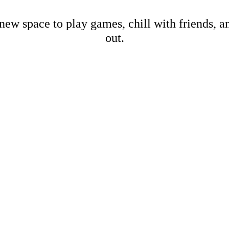
new space to play games, chill with friends, 
out.