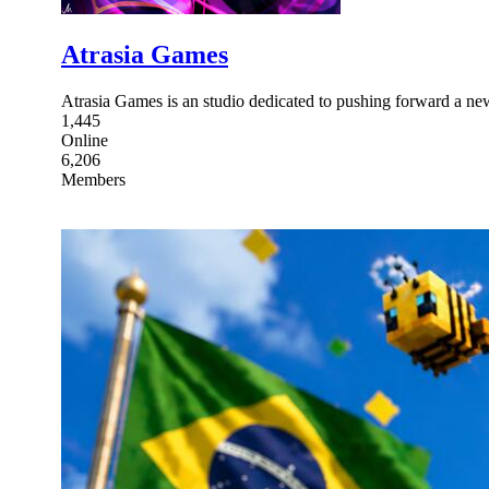
Atrasia Games
Atrasia Games is an studio dedicated to pushing forward a ne
1,445
Online
6,206
Members