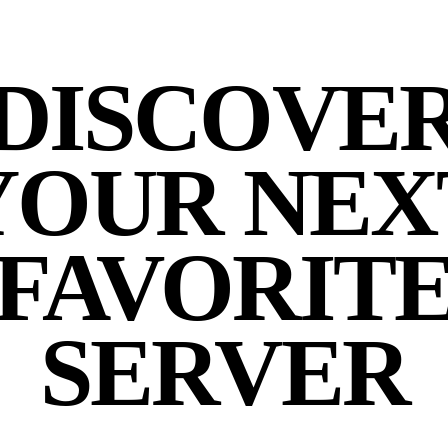
DISCOVE
YOUR NEX
FAVORIT
SERVER