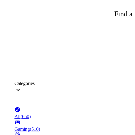
Find a 
Categories
All
(
650
)
Gaming
(
510
)