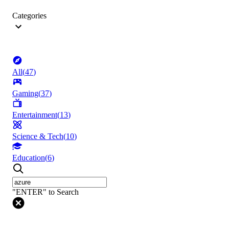
Categories
All
(
47
)
Gaming
(
37
)
Entertainment
(
13
)
Science & Tech
(
10
)
Education
(
6
)
"ENTER" to Search