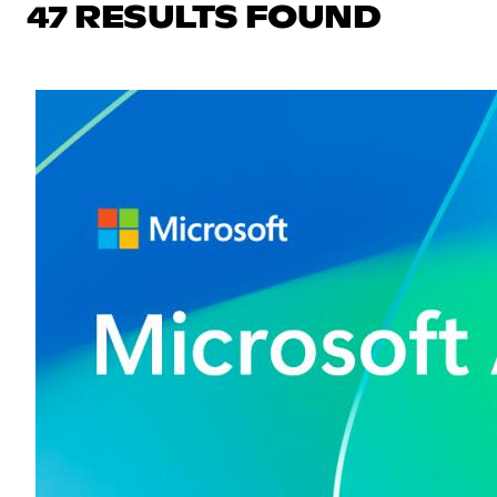
47 RESULTS FOUND