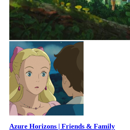
Azure Horizons | Friends & Family