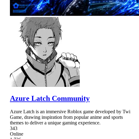
Azure Latch Community
Azure Latch is an immersive Roblox game developed by Twi
Game, drawing inspiration from popular anime and sports
themes to deliver a unique gaming experience.
343
Online