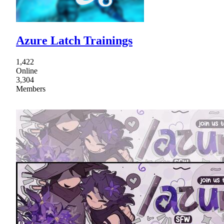
Azure Latch Trainings
1,422
Online
3,304
Members