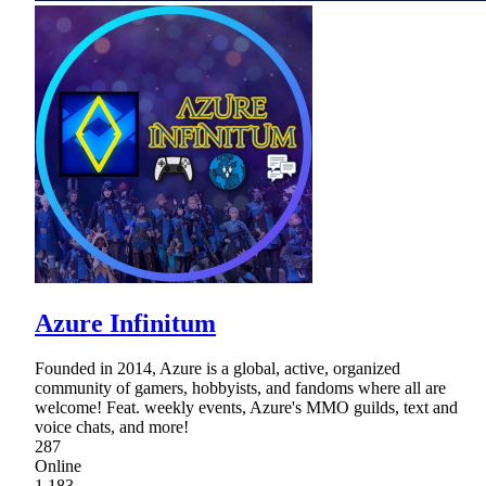
Azure Infinitum
Founded in 2014, Azure is a global, active, organized
community of gamers, hobbyists, and fandoms where all are
welcome! Feat. weekly events, Azure's MMO guilds, text and
voice chats, and more!
287
Online
1,183