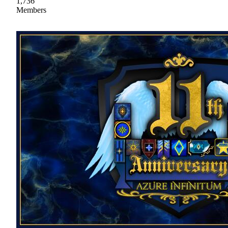
1,736
Members