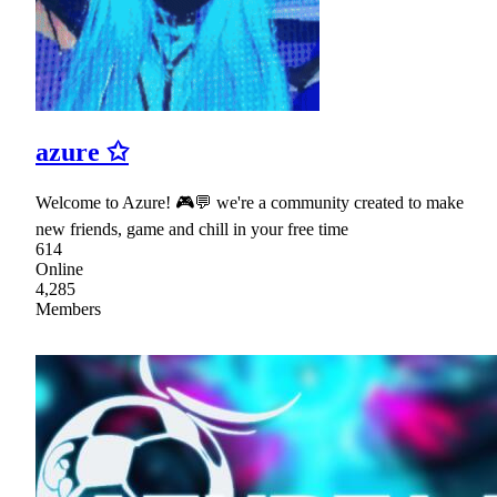
azure ✩
Welcome to Azure! 🎮💬 we're a community created to make
new friends, game and chill in your free time
614
Online
4,285
Members