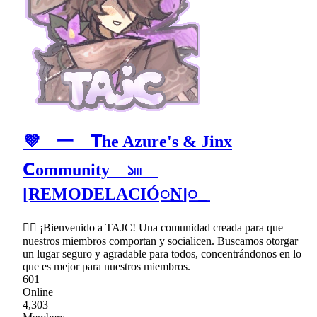
💜 ⼀ 𝗧he Azure's & Jinx
𝗖ommunity ১𓏼
[REMODELACIÓ꯭N]꯭
♡⃞ ¡Bienvenido a TAJC! Una comunidad creada para que
nuestros miembros comportan y socialicen. Buscamos otorgar
un lugar seguro y agradable para todos, concentrándonos en lo
que es mejor para nuestros miembros.
601
Online
4,303