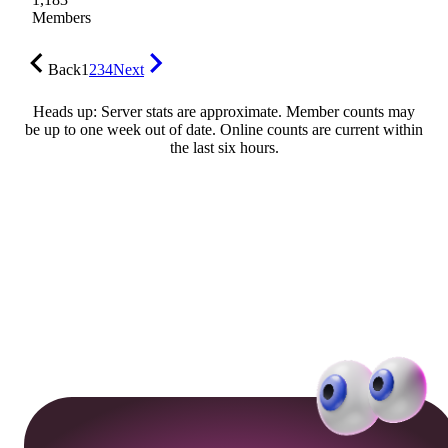
Members
Back
1
2
3
4
Next
Heads up: Server stats are approximate. Member counts may
be up to one week out of date. Online counts are current within
the last six hours.