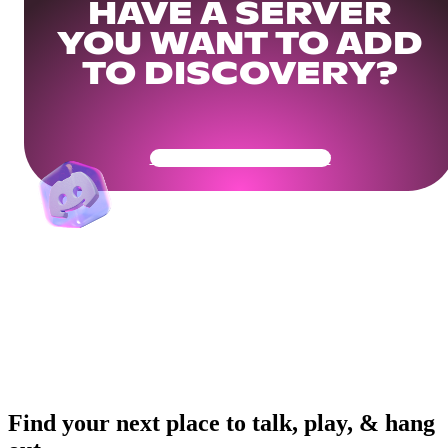
HAVE A SERVER
YOU WANT TO ADD
TO DISCOVERY?
Get Your Community Ready
Find your next place to talk, play, & hang