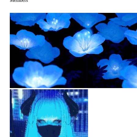
Members