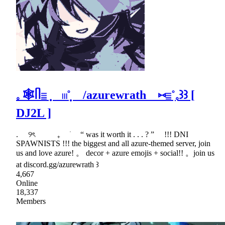
𓈒 🕸ᥥ𓐇݂݂݂ 𓏼˚̣̣̣ /azurewrath ⑅𓐇˚ִִ𓈒꒱꒱ [
DJ2L ]
. ୨ৎ ₊ ׂ “ was it worth it . . . ? ” !!! DNI
SPAWNISTS !!! the biggest and all azure-themed server, join
us and love azure! 。 decor + azure emojis + social!! 。join us
at discord.gg/azurewrath ꒱
4,667
Online
18,337
Members