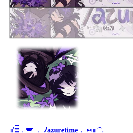
͜𓏼˚𓏫﹒🪽 ﹒ ﾉazuretime﹒ ⑅ 𓏼 ͡ ֪﹒