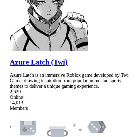
Azure Latch (Twi)
Azure Latch is an immersive Roblox game developed by Twi
Game, drawing inspiration from popular anime and sports
themes to deliver a unique gaming experience.
2,629
Online
14,013
Members