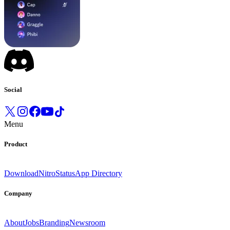
Social
Menu
Product
Download
Nitro
Status
App Directory
Company
About
Jobs
Branding
Newsroom