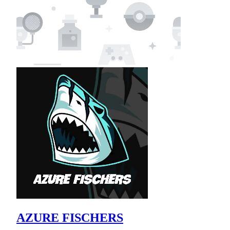
AZURE FISCHERS