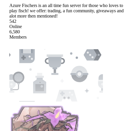
Azure Fischers is an all time fun server for those who loves to
play fisch! we offer: trading, a fun community, giveaways and
alot more then mentioned!
542
Online
6,580
Members