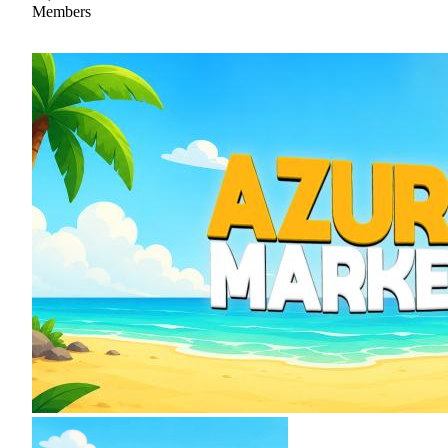
Members