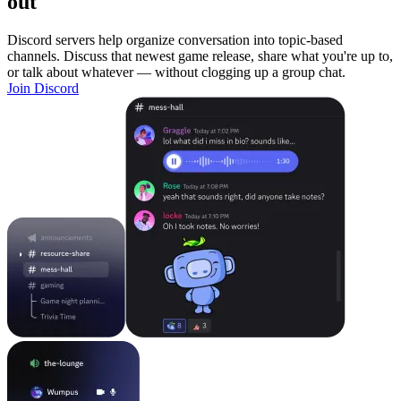
out
Discord servers help organize conversation into topic-based
channels. Discuss that newest game release, share what you're up to,
or talk about whatever — without clogging up a group chat.
Join Discord