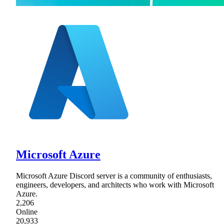
Microsoft Azure
Microsoft Azure Discord server is a community of enthusiasts,
engineers, developers, and architects who work with Microsoft
Azure.
2,206
Online
20,933