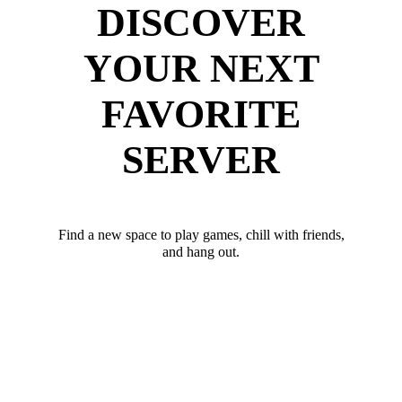
DISCOVER
YOUR NEXT
FAVORITE
SERVER
Find a new space to play games, chill with friends,
and hang out.