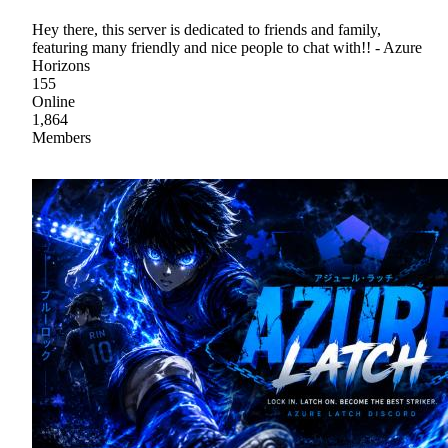
Hey there, this server is dedicated to friends and family,
featuring many friendly and nice people to chat with!! - Azure
Horizons
155
Online
1,864
Members