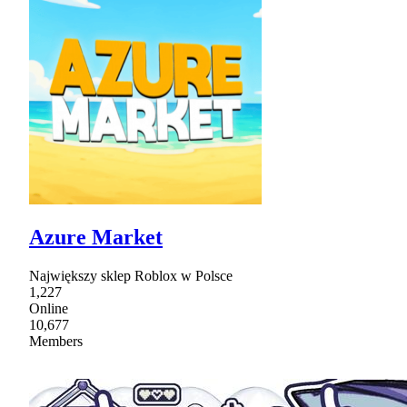
Azure Market
Największy sklep Roblox w Polsce
1,227
Online
10,677
Members