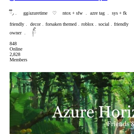
ྀི◞﹒ gg/azuretime ♡ ntox + sfw ﹒ azre tag ﹒ sys + fk
friendly﹒ decor﹒forsaken themed﹒roblox﹒social﹒friendly
owner ﹒ ༏ིྀ
848
Online
2,828
Members