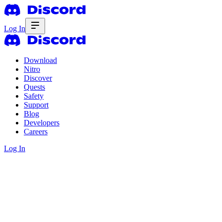
Log In
Download
Nitro
Discover
Quests
Safety
Support
Blog
Developers
Careers
Log In