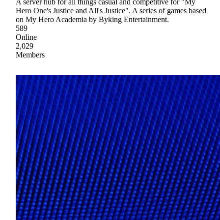
A server hub for all things casual and competitive for "My
Hero One's Justice and All's Justice". A series of games based
on My Hero Academia by Byking Entertainment.
589
Online
2,029
Members