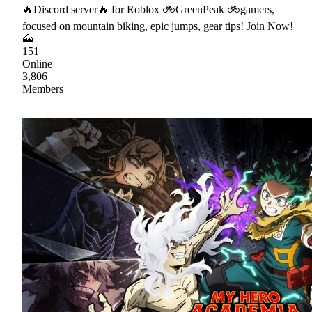
🔥Discord server🔥 for Roblox 🚲GreenPeak 🚲gamers,
focused on mountain biking, epic jumps, gear tips! Join Now!
🗻
151
Online
3,806
Members