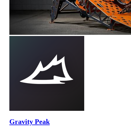
Gravity Peak