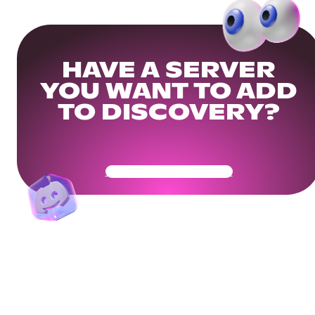
HAVE A SERVER
YOU WANT TO ADD
TO DISCOVERY?
Get Your Community Ready