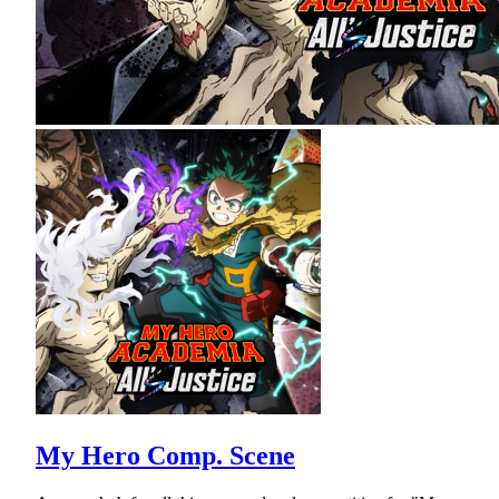
My Hero Comp. Scene