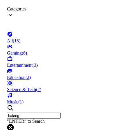
Categories
All
(
15
)
Gaming
(
6
)
Entertainment
(
3
)
Education
(
2
)
Science & Tech
(
2
)
Music
(
1
)
"ENTER" to Search