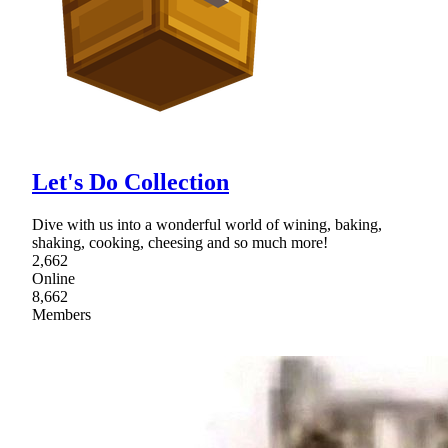
Let's Do Collection
Dive with us into a wonderful world of wining, baking,
shaking, cooking, cheesing and so much more!
2,662
Online
8,662
Members