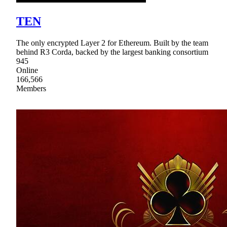
TEN
The only encrypted Layer 2 for Ethereum. Built by the team
behind R3 Corda, backed by the largest banking consortium
945
Online
166,566
Members