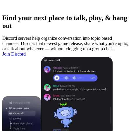
Find your next place to talk, play, & hang
out
Discord servers help organize conversation into topic-based
channels. Discuss that newest game release, share what you're up to,
or talk about whatever — without clogging up a group chat.
Join Discord