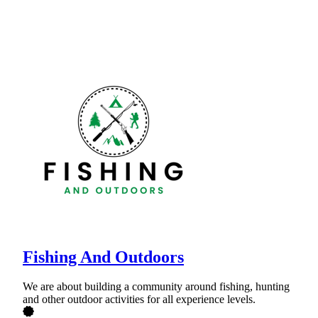
Fishing And Outdoors
We are about building a community around fishing, hunting
and other outdoor activities for all experience levels.