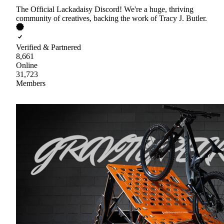
The Official Lackadaisy Discord! We're a huge, thriving
community of creatives, backing the work of Tracy J. Butler.
Verified & Partnered
8,661
Online
31,723
Members