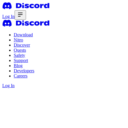
Log In
Download
Nitro
Discover
Quests
Safety
Support
Blog
Developers
Careers
Log In