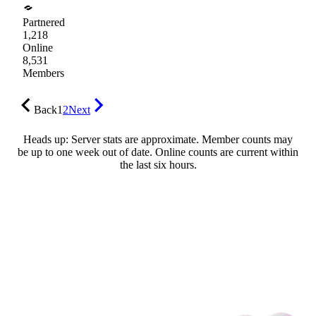
Partnered
1,218
Online
8,531
Members
Back
1
2
Next
Heads up: Server stats are approximate. Member counts may
be up to one week out of date. Online counts are current within
the last six hours.