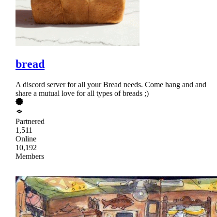
bread
A discord server for all your Bread needs. Come hang and and
share a mutual love for all types of breads ;)
Partnered
1,511
Online
10,192
Members