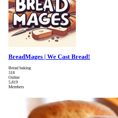
BreadMages | We Cast Bread!
Bread baking
318
Online
5,819
Members