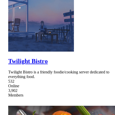
Twilight Bistro
Twilight Bistro is a friendly foodie/cooking server dedicated to
everything food.
532
Online
3,902
Members