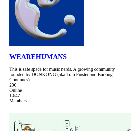
WEAREHUMANS
This is safe space for music nerds. A growing community
founded by DONKONG (aka Tom Finster and Barking
Continues).
200
Online
1,647
Members