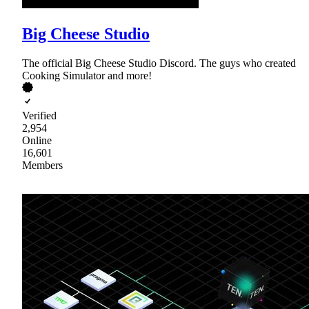
Big Cheese Studio
The official Big Cheese Studio Discord. The guys who created
Cooking Simulator and more!
Verified
2,954
Online
16,601
Members