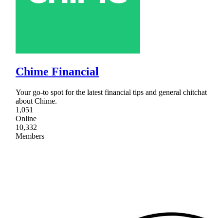
Chime Financial
Your go-to spot for the latest financial tips and general chitchat
about Chime.
1,051
Online
10,332
Members