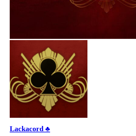
Lackacord ♣