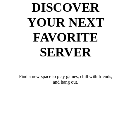
DISCOVER
YOUR NEXT
FAVORITE
SERVER
Find a new space to play games, chill with friends,
and hang out.