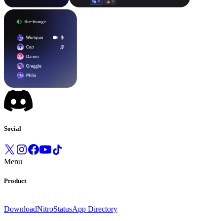
Social
Menu
Product
Download
Nitro
Status
App Directory