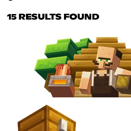
15 RESULTS FOUND