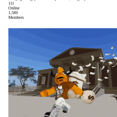
111
Online
1,589
Members