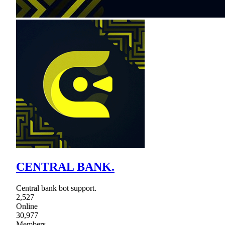
CENTRAL BANK.
Central bank bot support.
2,527
Online
30,977
Members