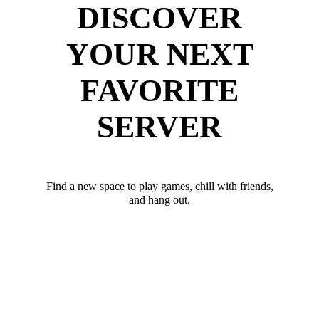
DISCOVER
YOUR NEXT
FAVORITE
SERVER
Find a new space to play games, chill with friends,
and hang out.