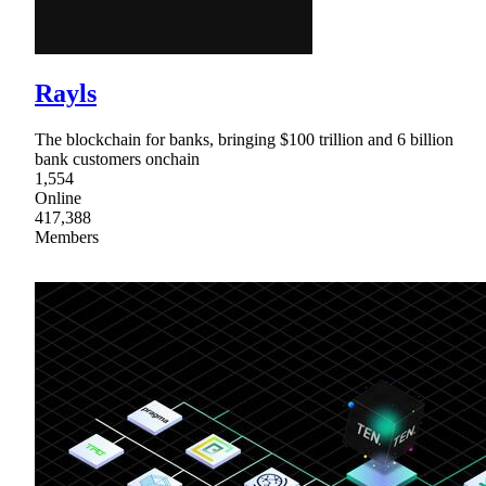
Rayls
The blockchain for banks, bringing $100 trillion and 6 billion
bank customers onchain
1,554
Online
417,388
Members