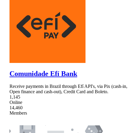
Comunidade Efí Bank
Receive payments in Brazil through Efí API's, via Pix (cash-in,
Open finance and cash-out), Credit Card and Boleto.
1,145
Online
14,460
Members