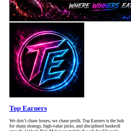
Top Earners
We don’t chase losses; we chase profit. Top Earners is the hub
for sharp strategy, high-value picks, and disciplined bankroll