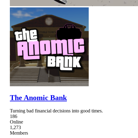
The Anomic Bank
Turning bad financial decisions into good times.
186
Online
1,273
Members