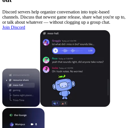
Discord servers help organize conversation into topic-based
channels. Discuss that newest game release, share what you're up to,
or talk about whatever — without clogging up a group chat.
Join Discord