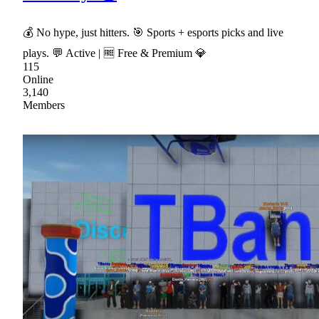
💰 No hype, just hitters. 🎯 Sports + esports picks and live
plays. 💬 Active | 🆓 Free & Premium 💎
115
Online
3,140
Members