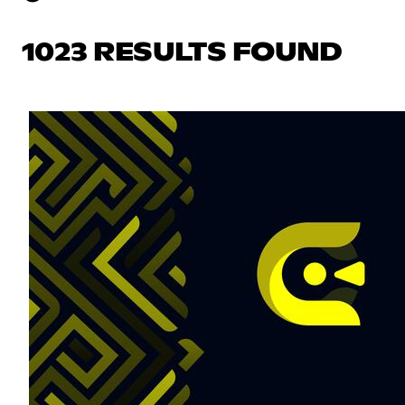
1023 RESULTS FOUND