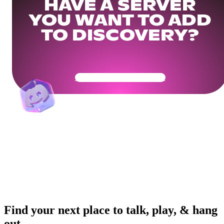
HAVE A SERVER
YOU WANT TO ADD
TO DISCOVERY?
Get Your Community Ready
Find your next place to talk, play, & hang
out