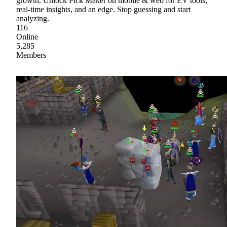
growth. Unlock Pick Maker on mobile & web for EV tools,
real-time insights, and an edge. Stop guessing and start
analyzing.
116
Online
5,285
Members