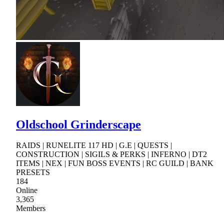
Oldschool Grinderscape
RAIDS | RUNELITE 117 HD | G.E | QUESTS |
CONSTRUCTION | SIGILS & PERKS | INFERNO | DT2
ITEMS | NEX | FUN BOSS EVENTS | RC GUILD | BANK
PRESETS
184
Online
3,365
Members