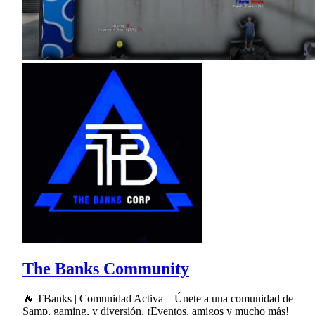
The Banks Community
🔥 TBanks | Comunidad Activa – Únete a una comunidad de
Samp, gaming, y diversión. ¡Eventos, amigos y mucho más!