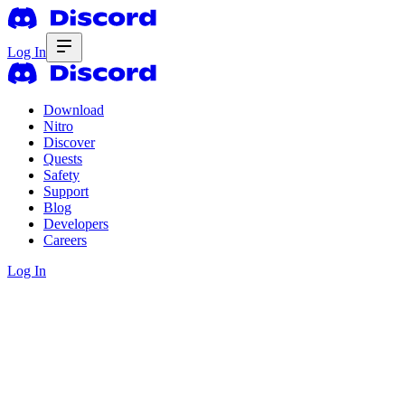
Log In
Download
Nitro
Discover
Quests
Safety
Support
Blog
Developers
Careers
Log In