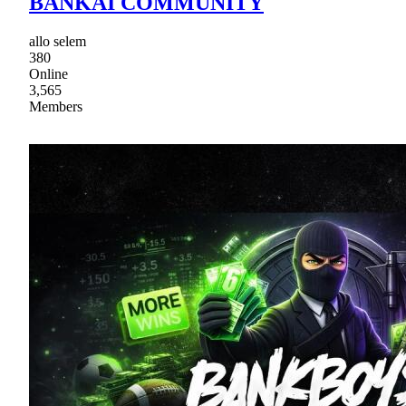
BANKAI COMMUNITY
allo selem
380
Online
3,565
Members