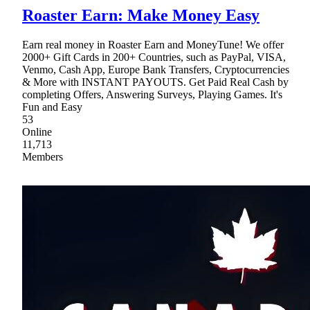
Roaster Earn: Make Money Easy
Earn real money in Roaster Earn and MoneyTune! We offer
2000+ Gift Cards in 200+ Countries, such as PayPal, VISA,
Venmo, Cash App, Europe Bank Transfers, Cryptocurrencies
& More with INSTANT PAYOUTS. Get Paid Real Cash by
completing Offers, Answering Surveys, Playing Games. It's
Fun and Easy
53
Online
11,713
Members