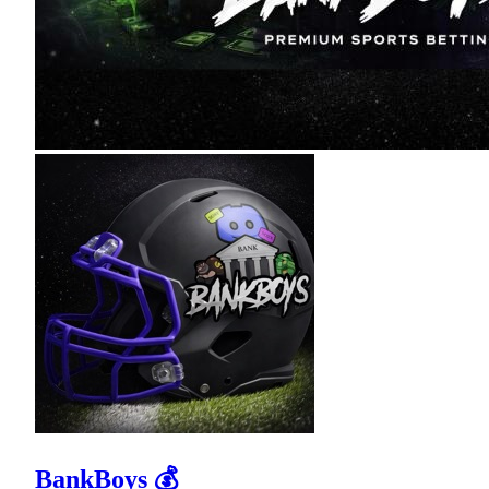
BankBoys 💰