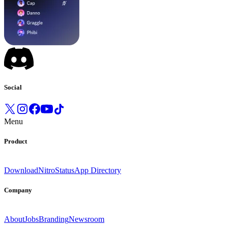
Social
Menu
Product
Download
Nitro
Status
App Directory
Company
About
Jobs
Branding
Newsroom