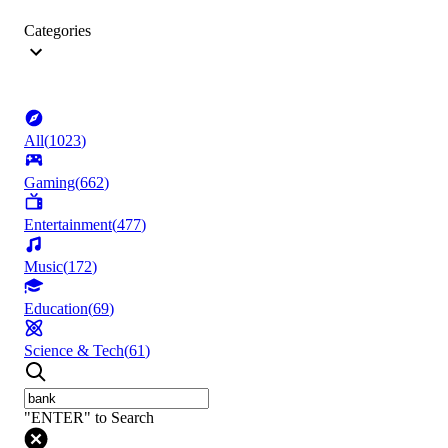
Categories
All
(
1023
)
Gaming
(
662
)
Entertainment
(
477
)
Music
(
172
)
Education
(
69
)
Science & Tech
(
61
)
"ENTER" to Search