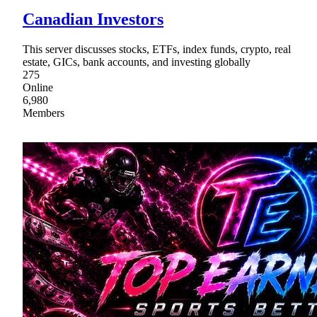
Canadian Investors
This server discusses stocks, ETFs, index funds, crypto, real
estate, GICs, bank accounts, and investing globally
275
Online
6,980
Members