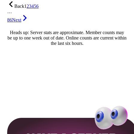
Back
1
2
3
4
5
6
…
86
Next
Heads up: Server stats are approximate. Member counts may
be up to one week out of date. Online counts are current within
the last six hours.