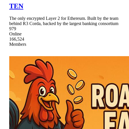
TEN
The only encrypted Layer 2 for Ethereum. Built by the team
behind R3 Corda, backed by the largest banking consortium
979
Online
166,524
Members