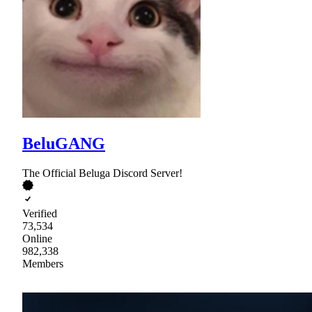
BeluGANG
The Official Beluga Discord Server!
Verified
73,534
Online
982,338
Members