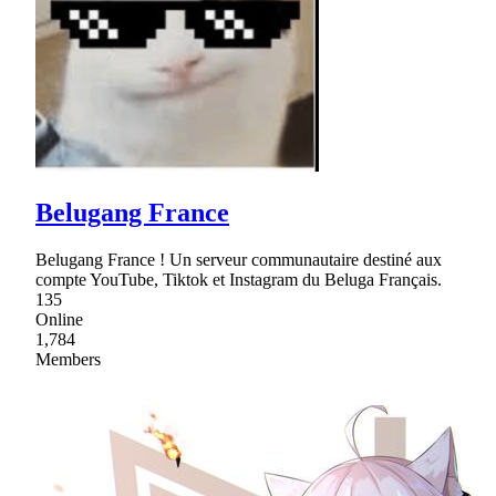
Belugang France
Belugang France ! Un serveur communautaire destiné aux
compte YouTube, Tiktok et Instagram du Beluga Français.
135
Online
1,784
Members