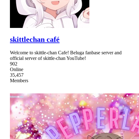
skittlechan café
Welcome to skittle-chan Cafe! Beluga fanbase server and
official server of skittle-chan YouTube!
902
Online
35,457
Members