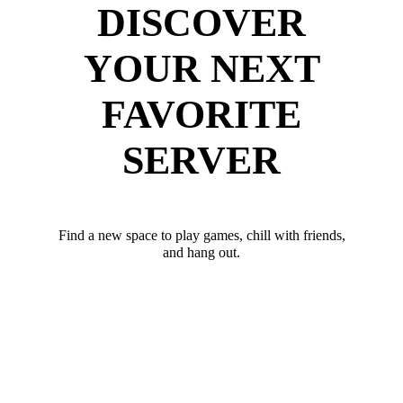
DISCOVER
YOUR NEXT
FAVORITE
SERVER
Find a new space to play games, chill with friends,
and hang out.