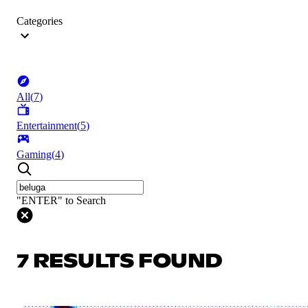
Categories
All
(
7
)
Entertainment
(
5
)
Gaming
(
4
)
"ENTER" to Search
7 RESULTS FOUND