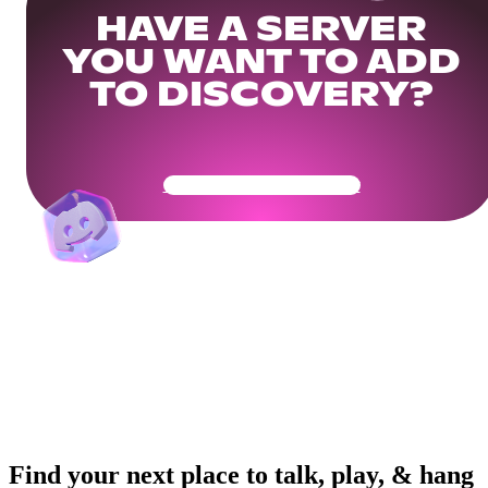
HAVE A SERVER
YOU WANT TO ADD
TO DISCOVERY?
Get Your Community Ready
Find your next place to talk, play, & hang