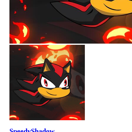
SpeedyShadow