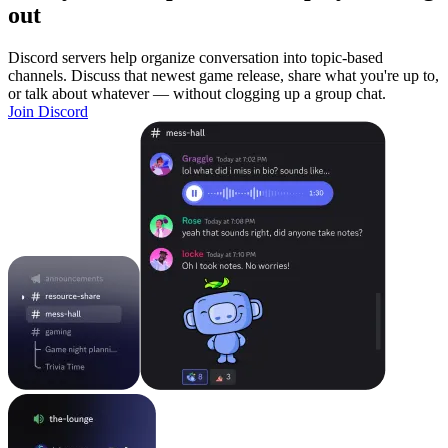
out
Discord servers help organize conversation into topic-based
channels. Discuss that newest game release, share what you're up to,
or talk about whatever — without clogging up a group chat.
Join Discord