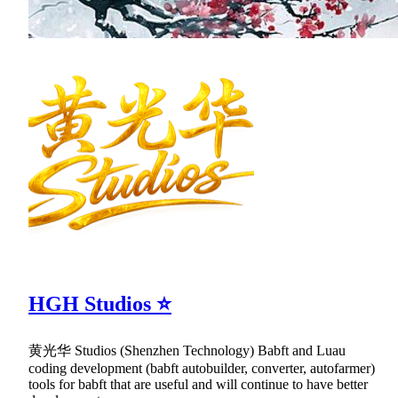
HGH Studios ⭐
黄光华 Studios (Shenzhen Technology) Babft and Luau
coding development (babft autobuilder, converter, autofarmer)
tools for babft that are useful and will continue to have better