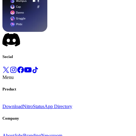
Social
Menu
Product
Download
Nitro
Status
App Directory
Company
About
Jobs
Branding
Newsroom