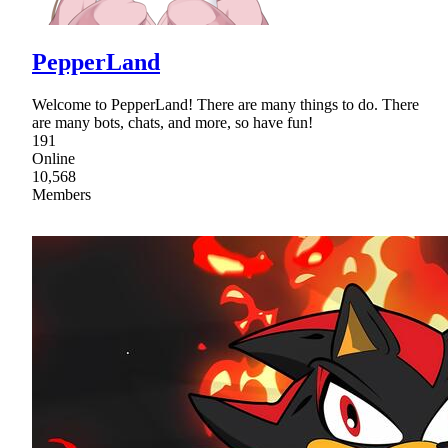
PepperLand
Welcome to PepperLand! There are many things to do. There
are many bots, chats, and more, so have fun!
191
Online
10,568
Members