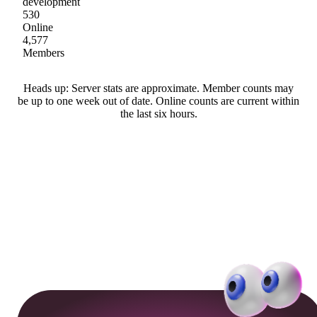
development
530
Online
4,577
Members
Heads up: Server stats are approximate. Member counts may
be up to one week out of date. Online counts are current within
the last six hours.