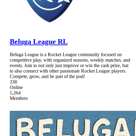
Beluga League RL
Beluga League is a Rocket League community focused on
competitive play, with organized seasons, weekly matches, and
events. Join to not only just improve or win the cash prize, but
to also connect with other passionate Rocket League players.
Compete, grow, and be part of the pod!
338
Online
1,264
Members