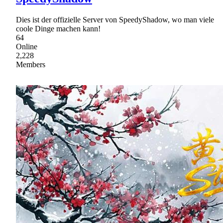
Dies ist der offizielle Server von SpeedyShadow, wo man viele
coole Dinge machen kann!
64
Online
2,228
Members