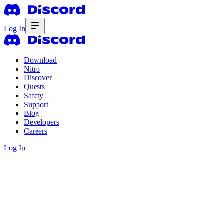
Log In
Download
Nitro
Discover
Quests
Safety
Support
Blog
Developers
Careers
Log In