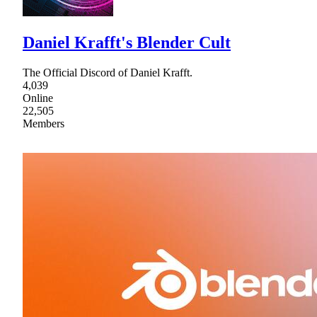
Daniel Krafft's Blender Cult
The Official Discord of Daniel Krafft.
4,039
Online
22,505
Members