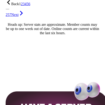
Back
1
2
3
4
5
6
…
257
Next
Heads up: Server stats are approximate. Member counts may
be up to one week out of date. Online counts are current within
the last six hours.