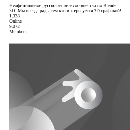
Неофициальное русскоязычное сообщество по Blender
3D! Мы всегда рады тем кто интересуется 3D графикой!
1,338
Online
9,072
Members