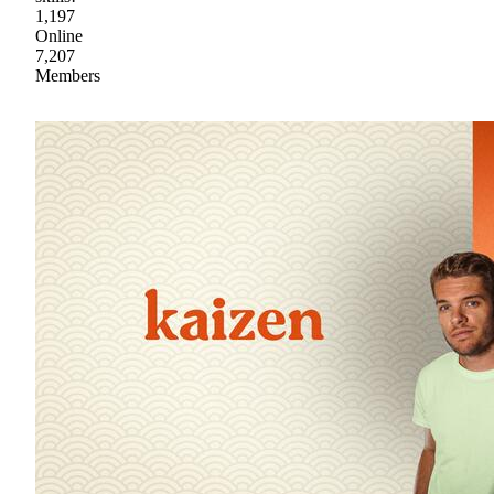
1,197
Online
7,207
Members