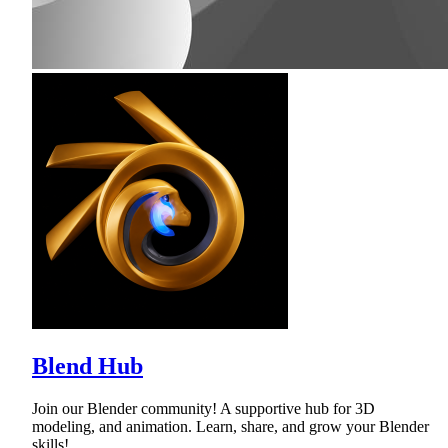
Blend Hub
Join our Blender community! A supportive hub for 3D
modeling, and animation. Learn, share, and grow your Blender
skills!