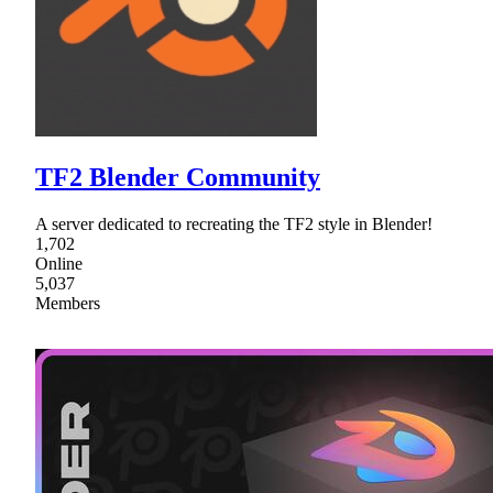
TF2 Blender Community
A server dedicated to recreating the TF2 style in Blender!
1,702
Online
5,037
Members