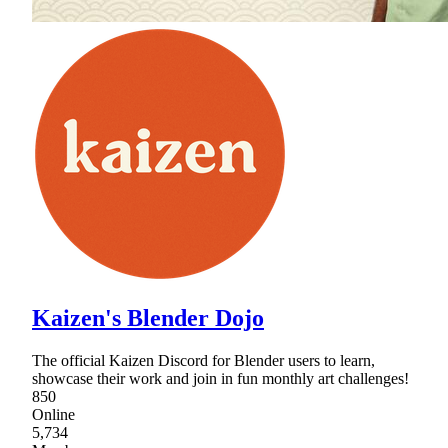
Kaizen's Blender Dojo
The official Kaizen Discord for Blender users to learn,
showcase their work and join in fun monthly art challenges!
850
Online
5,734