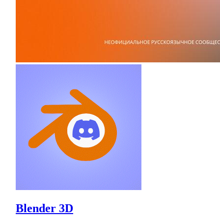
Blender 3D