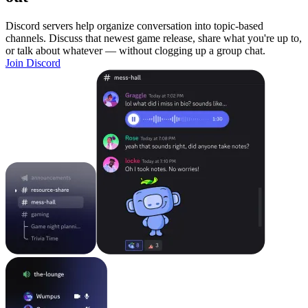
Discord servers help organize conversation into topic-based
channels. Discuss that newest game release, share what you're up to,
or talk about whatever — without clogging up a group chat.
Join Discord