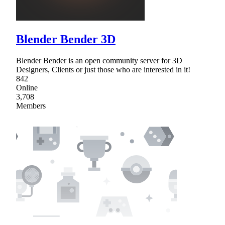
Blender Bender 3D
Blender Bender is an open community server for 3D
Designers, Clients or just those who are interested in it!
842
Online
3,708
Members