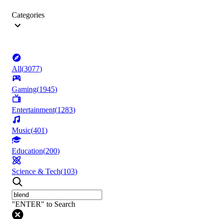
Categories
All
(
3077
)
Gaming
(
1945
)
Entertainment
(
1283
)
Music
(
401
)
Education
(
200
)
Science & Tech
(
103
)
"ENTER" to Search