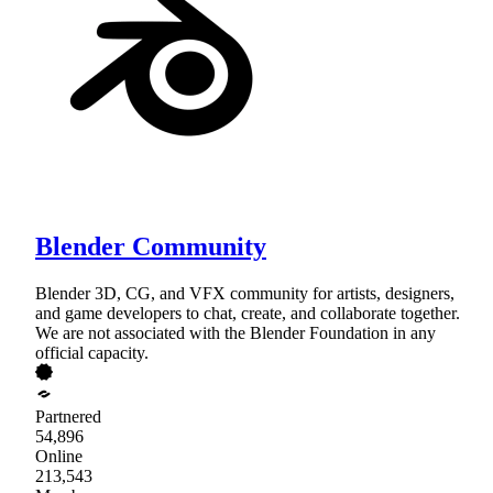
Blender Community
Blender 3D, CG, and VFX community for artists, designers,
and game developers to chat, create, and collaborate together.
We are not associated with the Blender Foundation in any
official capacity.
Partnered
54,896
Online
213,543