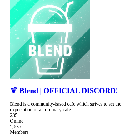
🍹 Blend | OFFICIAL DISCORD!
Blend is a community-based cafe which strives to set the
expectation of an ordinary cafe.
235
Online
5,635
Members