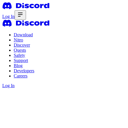
Log In
Download
Nitro
Discover
Quests
Safety
Support
Blog
Developers
Careers
Log In