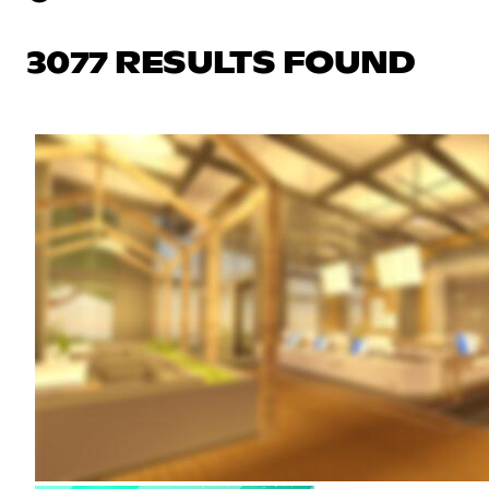
3077 RESULTS FOUND