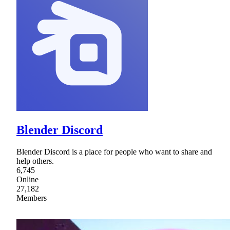
Blender Discord
Blender Discord is a place for people who want to share and
help others.
6,745
Online
27,182
Members