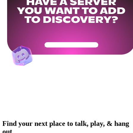
HAVE A SERVER
YOU WANT TO ADD
TO DISCOVERY?
Get Your Community Ready
Find your next place to talk, play, & hang
out