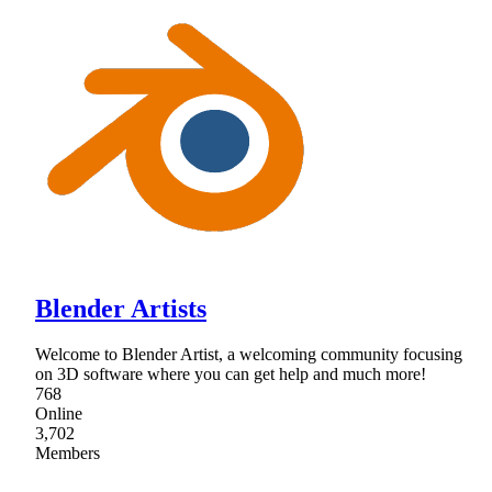
Blender Artists
Welcome to Blender Artist, a welcoming community focusing
on 3D software where you can get help and much more!
768
Online
3,702
Members