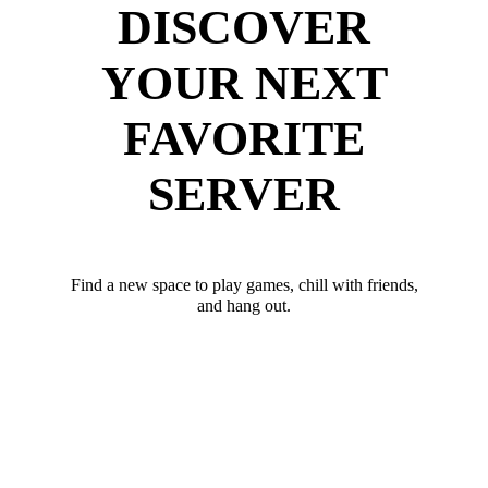
DISCOVER
YOUR NEXT
FAVORITE
SERVER
Find a new space to play games, chill with friends,
and hang out.