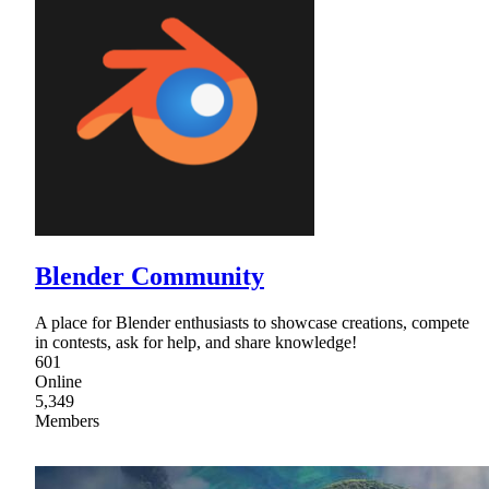
Blender Community
A place for Blender enthusiasts to showcase creations, compete
in contests, ask for help, and share knowledge!
601
Online
5,349
Members