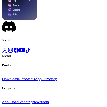
Social
Menu
Product
Download
Nitro
Status
App Directory
Company
About
Jobs
Branding
Newsroom