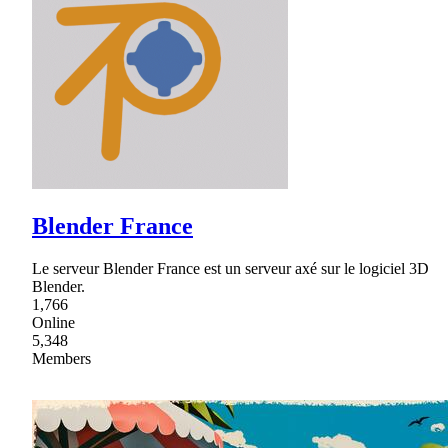
Blender France
Le serveur Blender France est un serveur axé sur le logiciel 3D
Blender.
1,766
Online
5,348
Members