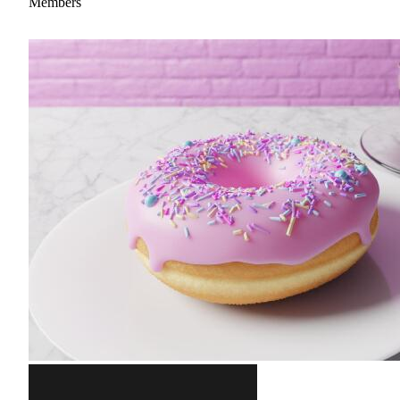
Members