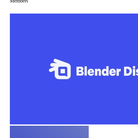
Members