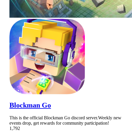
Blockman Go
This is the official Blockman Go discord server.Weekly new
events drop, get rewards for community participation!
1,792