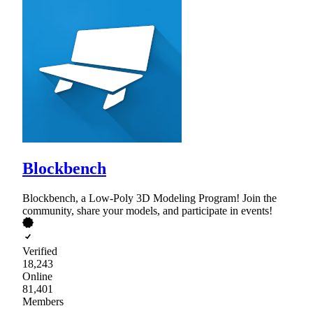
Blockbench
Blockbench, a Low-Poly 3D Modeling Program! Join the
community, share your models, and participate in events!
Verified
18,243
Online
81,401
Members