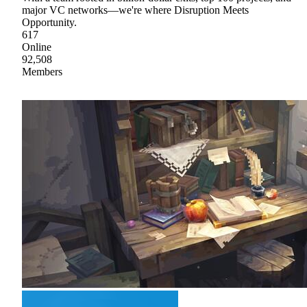
major VC networks—we're where Disruption Meets
Opportunity.
617
Online
92,508
Members