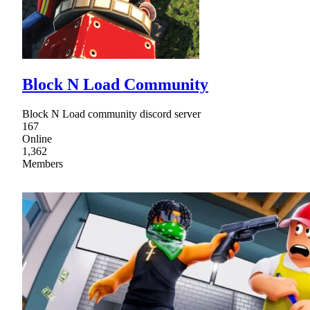
Block N Load Community
Block N Load community discord server
167
Online
1,362
Members