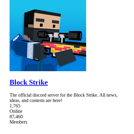
Block Strike
The official discord server for the Block Strike. All news,
ideas, and contests are here!
1,765
Online
87,460
Members