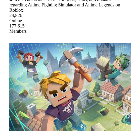
regarding Anime Fighting Simulator and Anime Legends on
Roblox!
24,826
Online
177,615
Members