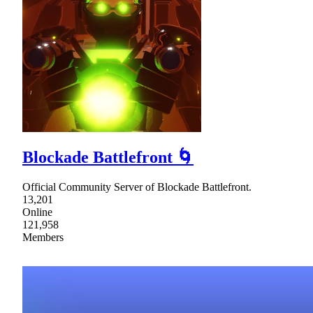
Blockade Battlefront 🌀
Official Community Server of Blockade Battlefront.
13,201
Online
121,958
Members