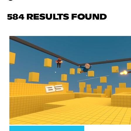
584 RESULTS FOUND