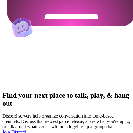
Get Your Community Ready
Find your next place to talk, play, & hang
out
Discord servers help organize conversation into topic-based
channels. Discuss that newest game release, share what you're up to,
or talk about whatever — without clogging up a group chat.
Join Discord