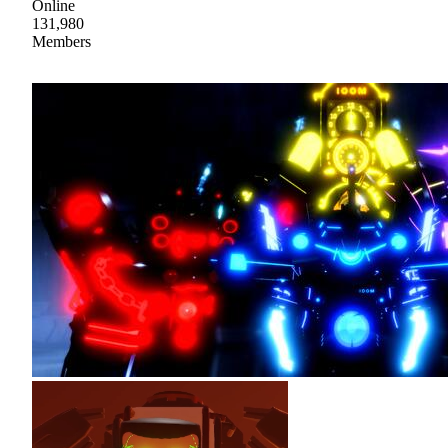
Online
131,980
Members