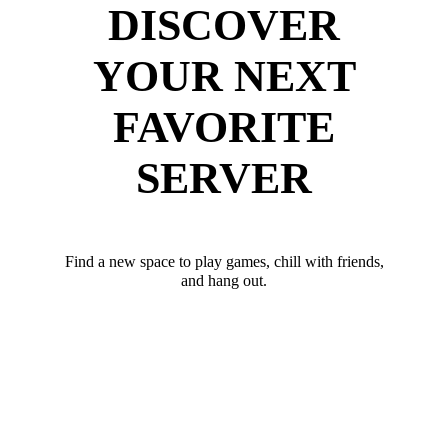
DISCOVER
YOUR NEXT
FAVORITE
SERVER
Find a new space to play games, chill with friends,
and hang out.