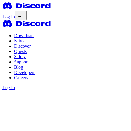
Log In
Download
Nitro
Discover
Quests
Safety
Support
Blog
Developers
Careers
Log In