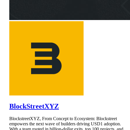
BlockStreetXYZ
BlockstreetXYZ, From Concept to Ecosystem: Blockstreet
empowers the next wave of builders driving USD1 adoption.
With a team rooted in billion-dollar exits, top 100 projects, and