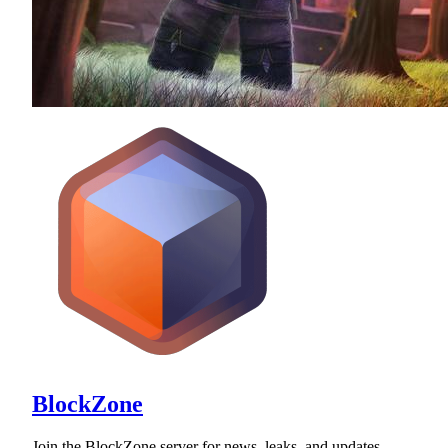
BlockZone
Join the BlockZone server for news, leaks, and updates