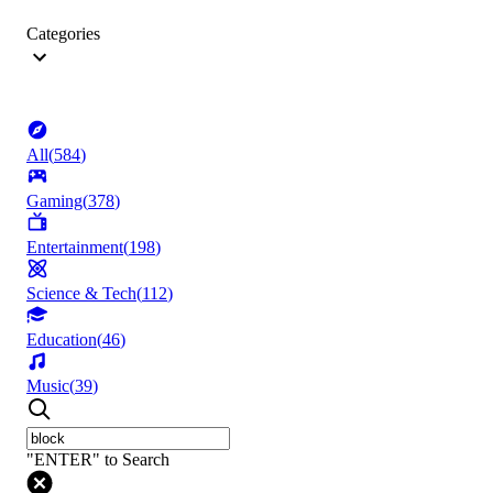
Categories
All
(
584
)
Gaming
(
378
)
Entertainment
(
198
)
Science & Tech
(
112
)
Education
(
46
)
Music
(
39
)
"ENTER" to Search