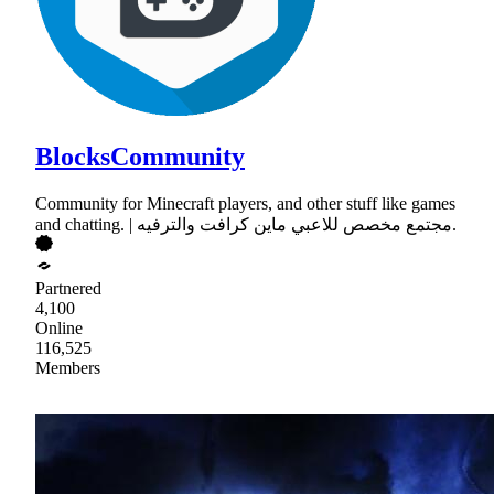
BlocksCommunity
Community for Minecraft players, and other stuff like games
and chatting. | مجتمع مخصص للاعبي ماين كرافت والترفيه.
Partnered
4,100
Online
116,525
Members