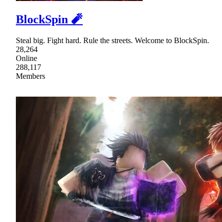
BlockSpin 🧨
Steal big. Fight hard. Rule the streets. Welcome to BlockSpin.
28,264
Online
288,117
Members