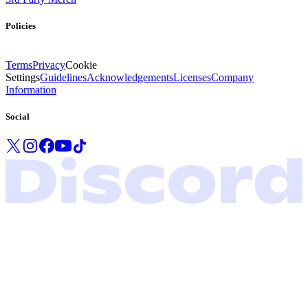
Policies
Terms
Privacy
Cookie
Settings
Guidelines
Acknowledgements
Licenses
Company
Information
Social