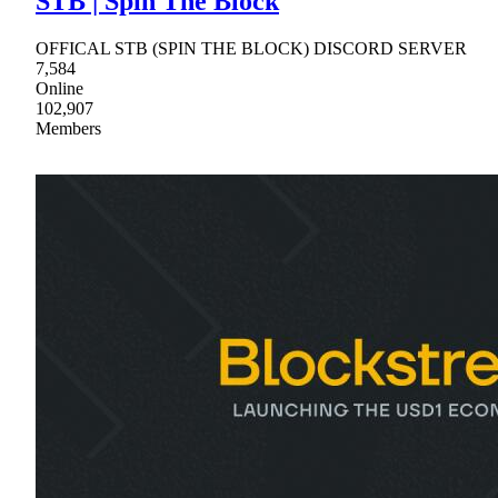
STB | Spin The Block
OFFICAL STB (SPIN THE BLOCK) DISCORD SERVER
7,584
Online
102,907
Members