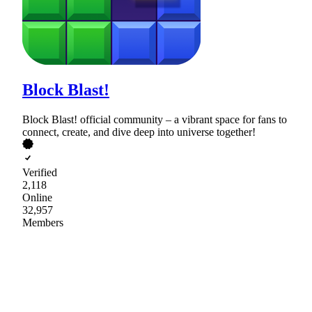
Block Blast!
Block Blast! official community – a vibrant space for fans to
connect, create, and dive deep into universe together!
Verified
2,118
Online
32,957
Members