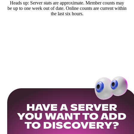
Heads up: Server stats are approximate. Member counts may
be up to one week out of date. Online counts are current within
the last six hours.
HAVE A SERVER
YOU WANT TO ADD
TO DISCOVERY?