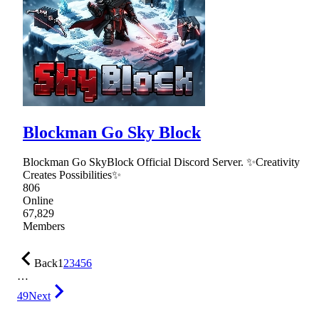
Blockman Go Sky Block
Blockman Go SkyBlock Official Discord Server. ✨Creativity
Creates Possibilities✨
806
Online
67,829
Members
Back
1
2
3
4
5
6
…
49
Next