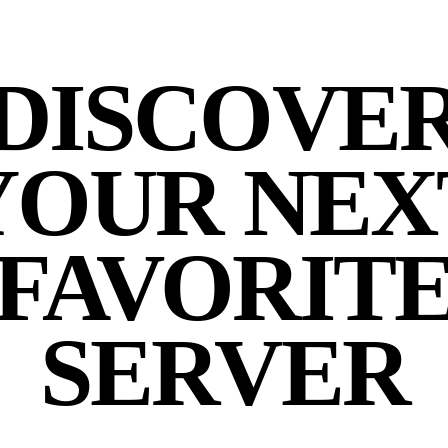
DISCOVE
YOUR NEX
FAVORIT
SERVER