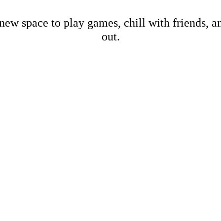
new space to play games, chill with friends, 
out.