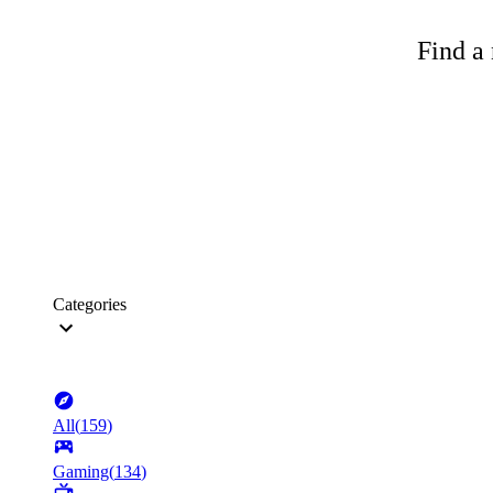
Find a 
Categories
All
(
159
)
Gaming
(
134
)