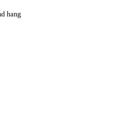
and hang