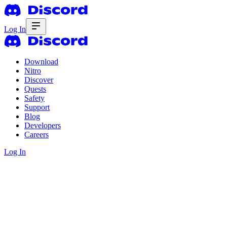
Log In
Download
Nitro
Discover
Quests
Safety
Support
Blog
Developers
Careers
Log In