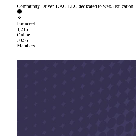
Community-Driven DAO LLC dedicated to web3 education
Partnered
1,216
Online
30,551
Members