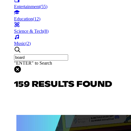
Entertainment
(
55
)
Education
(
12
)
Science & Tech
(
8
)
Music
(
2
)
"ENTER" to Search
159 RESULTS FOUND