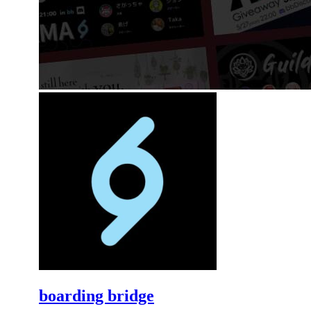
boarding bridge