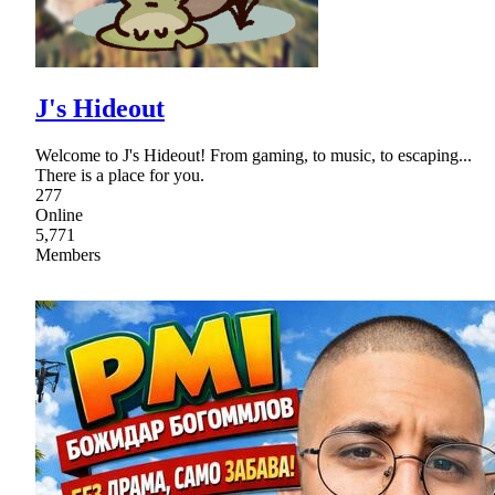
J's Hideout
Welcome to J's Hideout! From gaming, to music, to escaping...
There is a place for you.
277
Online
5,771
Members