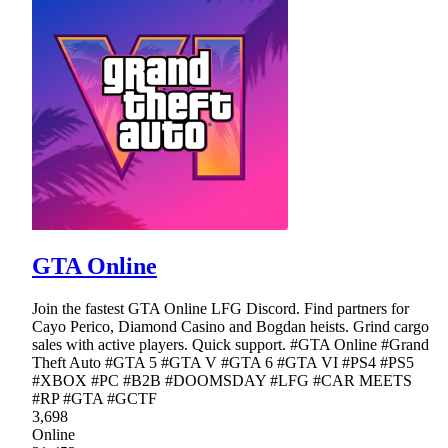
GTA Online
Join the fastest GTA Online LFG Discord. Find partners for
Cayo Perico, Diamond Casino and Bogdan heists. Grind cargo
sales with active players. Quick support. #GTA Online #Grand
Theft Auto #GTA 5 #GTA V #GTA 6 #GTA VI #PS4 #PS5
#XBOX #PC #B2B #DOOMSDAY #LFG #CAR MEETS
#RP #GTA #GCTF
3,698
Online