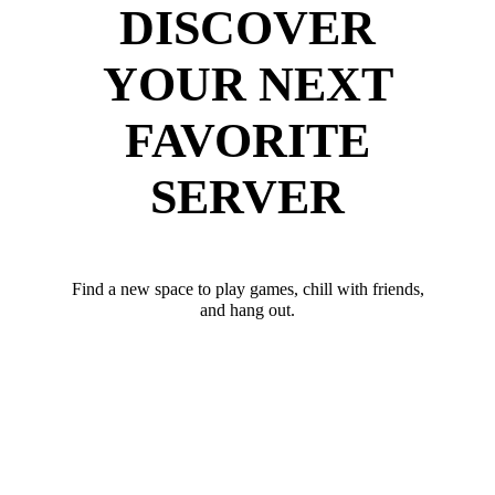
DISCOVER
YOUR NEXT
FAVORITE
SERVER
Find a new space to play games, chill with friends,
and hang out.