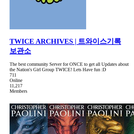
TWICE ARCHIVES | 트와이스기록
보관소
The best community Server for ONCE to get all Updates about
the Nation's Girl Group TWICE! Lets Have fun :D
711
Online
11,217
Members