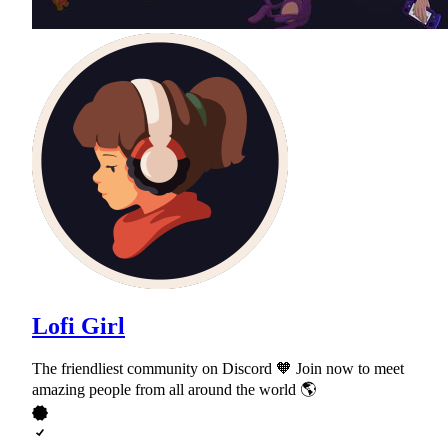
Lofi Girl
The friendliest community on Discord 🧡 Join now to meet
amazing people from all around the world 🌎