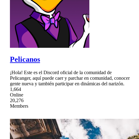
Pelicanos
¡Hola! Este es el Discord oficial de la comunidad de
Pelicanger, aquí puede caer y parchar en comunidad, conocer
gente nueva y también participar en dinámicas del narizón.
1,664
Online
20,276
Members