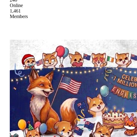
Online
1,461
Members