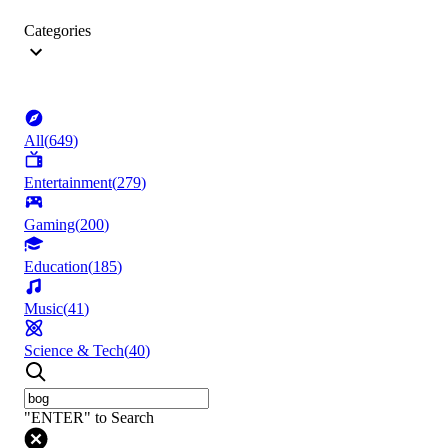
Categories
All
(
649
)
Entertainment
(
279
)
Gaming
(
200
)
Education
(
185
)
Music
(
41
)
Science & Tech
(
40
)
"ENTER" to Search