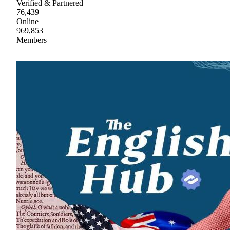
Verified & Partnered
76,439
Online
969,853
Members