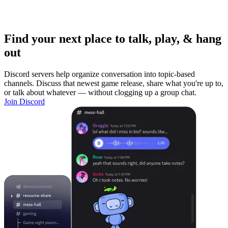
Find your next place to talk, play, & hang
out
Discord servers help organize conversation into topic-based
channels. Discuss that newest game release, share what you're up to,
or talk about whatever — without clogging up a group chat.
Join Discord