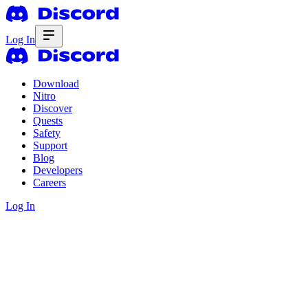
Log In
Download
Nitro
Discover
Quests
Safety
Support
Blog
Developers
Careers
Log In