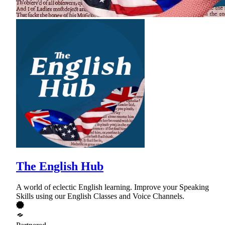
The English Hub
A world of eclectic English learning. Improve your Speaking
Skills using our English Classes and Voice Channels.