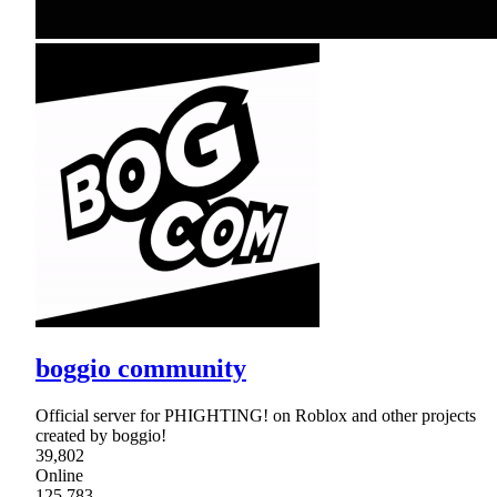
boggio community
Official server for PHIGHTING! on Roblox and other projects
created by boggio!
39,802
Online
125,783