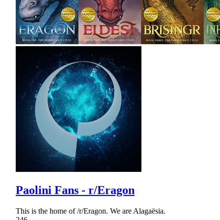
Paolini Fans - r/Eragon
This is the home of /r/Eragon. We are Alagaësia.
246