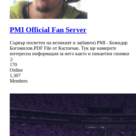
PMI Official Fan Server
Сървър посветен на великият и за(бавен) PMI - Божидар
Богомилов.PDF File от Каспичан. Тук ще намерите
интересна информация за него както и пикантни снимки
;)
170
Online
1,307
Members