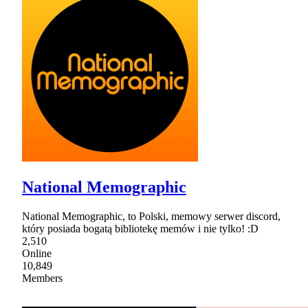
National Memographic
National Memographic, to Polski, memowy serwer discord,
który posiada bogatą bibliotekę memów i nie tylko! :D
2,510
Online
10,849
Members