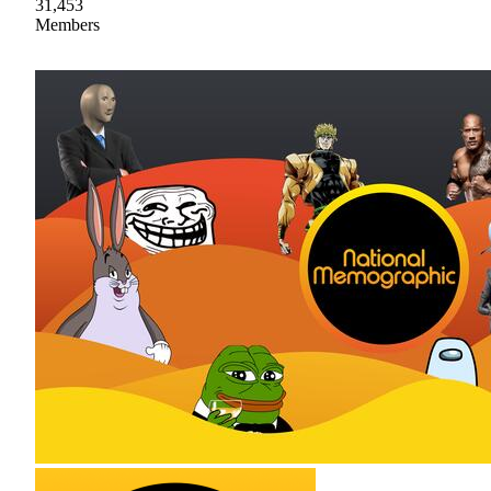
31,453
Members