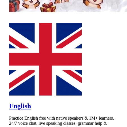
English
Practice English free with native speakers & 1M+ learners.
24/7 voice chat, live speaking classes, grammar help &