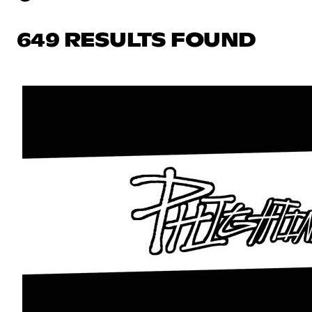
649 RESULTS FOUND