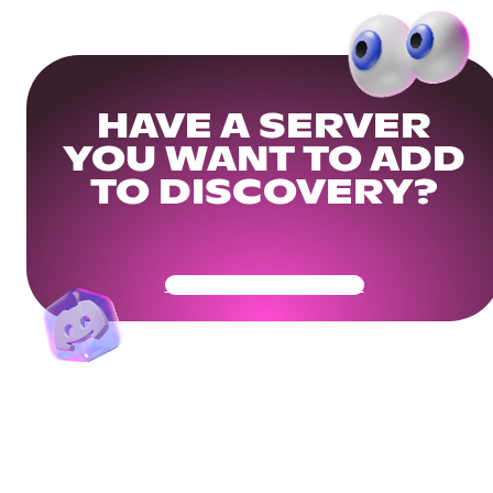
HAVE A SERVER
YOU WANT TO ADD
TO DISCOVERY?
Get Your Community Ready