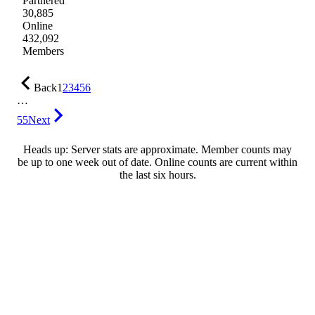
Partnered
30,885
Online
432,092
Members
Back
1
2
3
4
5
6
…
55
Next
Heads up: Server stats are approximate. Member counts may
be up to one week out of date. Online counts are current within
the last six hours.