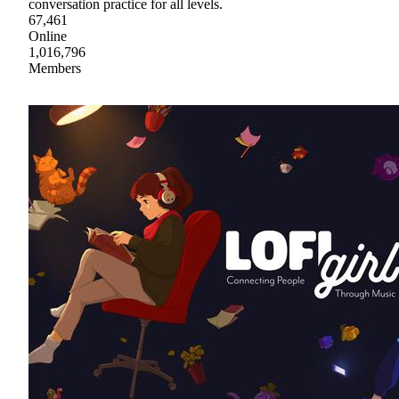
conversation practice for all levels.
67,461
Online
1,016,796
Members