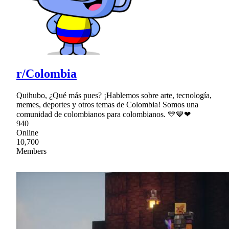
r/Colombia
Quihubo, ¿Qué más pues? ¡Hablemos sobre arte, tecnología,
memes, deportes y otros temas de Colombia! Somos una
comunidad de colombianos para colombianos. 💛💙❤
940
Online
10,700
Members