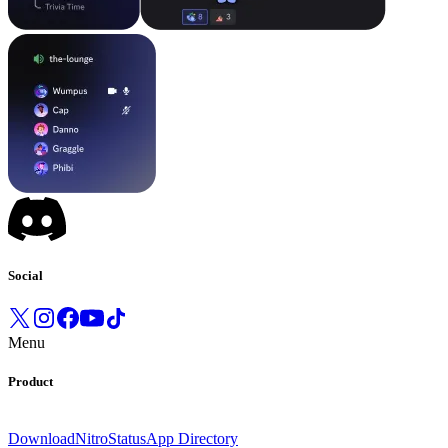
Social
Menu
Product
Download
Nitro
Status
App Directory