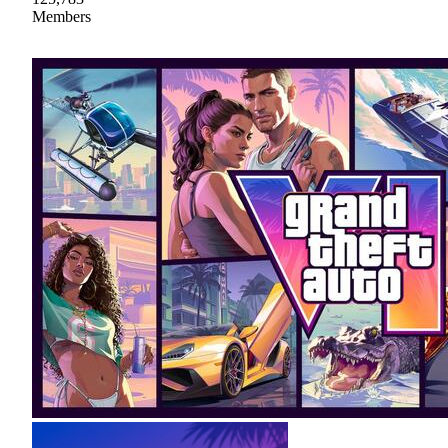
Members