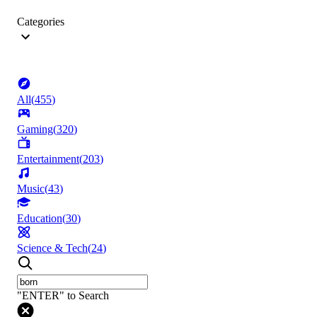
Categories
All
(
455
)
Gaming
(
320
)
Entertainment
(
203
)
Music
(
43
)
Education
(
30
)
Science & Tech
(
24
)
"ENTER" to Search