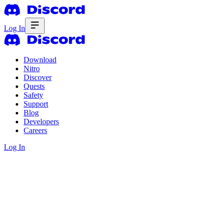
Log In
Download
Nitro
Discover
Quests
Safety
Support
Blog
Developers
Careers
Log In