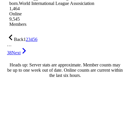
born.World International League Assosiciation
1,464
Online
9,545
Members
Back
1
2
3
4
5
6
…
38
Next
Heads up: Server stats are approximate. Member counts may
be up to one week out of date. Online counts are current within
the last six hours.