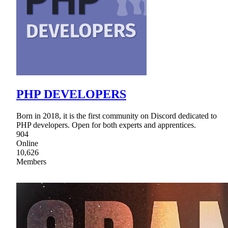
PHP DEVELOPERS
Born in 2018, it is the first community on Discord dedicated to
PHP developers. Open for both experts and apprentices.
904
Online
10,626
Members