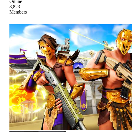
Online
8,823
Members