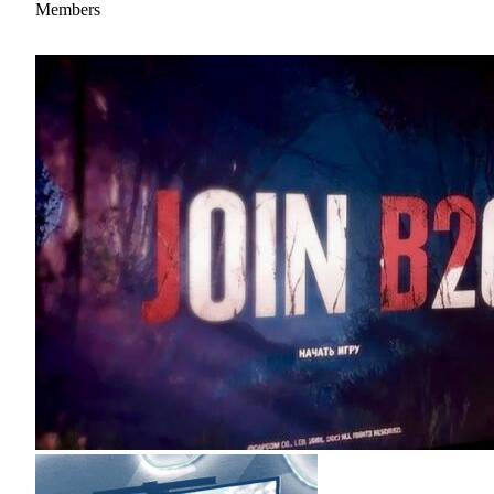
Members