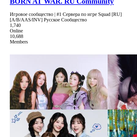
BORN AT WAR. RU Community
Игровое сообщество | #1 Сервера по игре Squad [RU]
[A/B/AAS/INV] Русское Сообщество
1,740
Online
10,688
Members