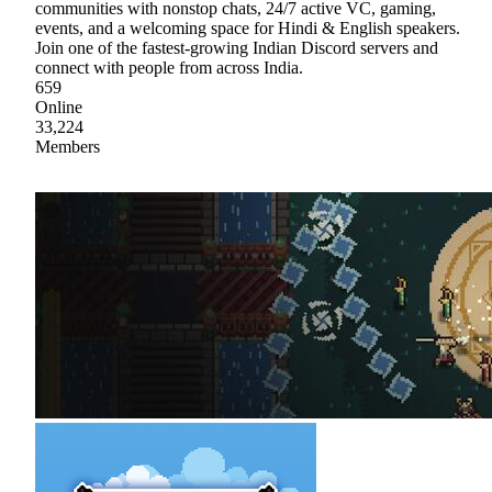
communities with nonstop chats, 24/7 active VC, gaming,
events, and a welcoming space for Hindi & English speakers.
Join one of the fastest-growing Indian Discord servers and
connect with people from across India.
659
Online
33,224
Members