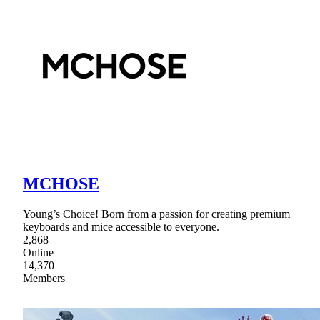
MCHOSE
Young’s Choice! Born from a passion for creating premium
keyboards and mice accessible to everyone.
2,868
Online
14,370
Members