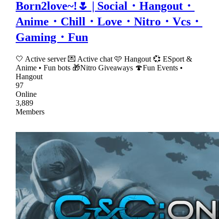
Born2love~!🌷 | Social・Hangout・
Anime・Chill・Love・Nitro・Vcs・
Gaming・Fun
🤍 Active server 💌 Active chat 🩷 Hangout 💞 ESport &
Anime • Fun bots 🎁Nitro Giveaways 🍄Fun Events •
Hangout
97
Online
3,889
Members