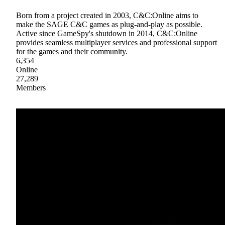
Born from a project created in 2003, C&C:Online aims to
make the SAGE C&C games as plug-and-play as possible.
Active since GameSpy's shutdown in 2014, C&C:Online
provides seamless multiplayer services and professional support
for the games and their community.
6,354
Online
27,289
Members