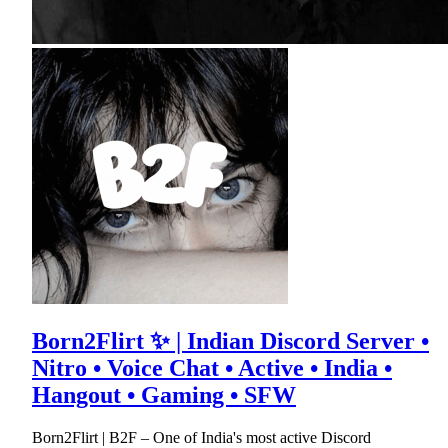
Born2Flirt ✨ | Indian Discord Server •
Nitro • Voice Chat • Active • India •
Hangout • Gaming • SFW
Born2Flirt | B2F – One of India's most active Discord