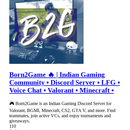
Born2Game 🔥 | Indian Gaming
Community • Discord Server • LFG •
Voice Chat • Valorant • Minecraft •
🎮 Born2Game is an Indian Gaming Discord Server for
Valorant, BGMI, Minecraft, CS2, GTA V, and more. Find
teammates, join active VCs, and enjoy tournaments and
giveaways.
110