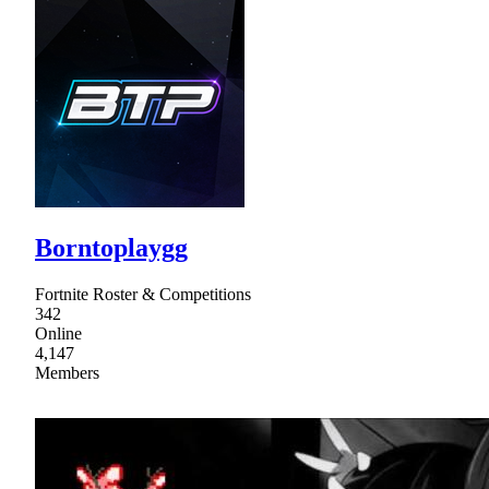
Borntoplaygg
Fortnite Roster & Competitions
342
Online
4,147
Members