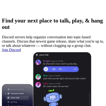
Find your next place to talk, play, & hang
out
Discord servers help organize conversation into topic-based
channels. Discuss that newest game release, share what you're up to,
or talk about whatever — without clogging up a group chat.
Join Discord