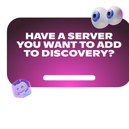
HAVE A SERVER
YOU WANT TO ADD
TO DISCOVERY?
Get Your Community Ready