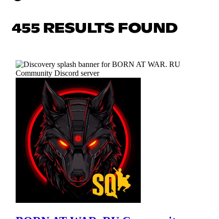
455 RESULTS FOUND