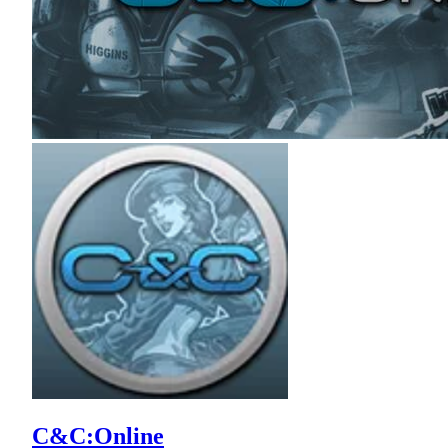
C&C:Online