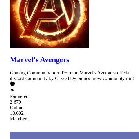
Marvel's Avengers
Gaming Community born from the Marvel's Avengers official
discord community by Crystal Dynamics- now community run!
Partnered
2,679
Online
13,602
Members