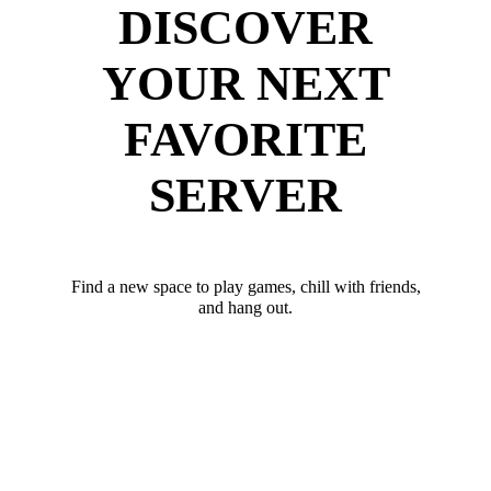
DISCOVER
YOUR NEXT
FAVORITE
SERVER
Find a new space to play games, chill with friends,
and hang out.