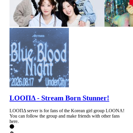
LOOΠΔ - Stream Born Stunner!
LOOΠΔ server is for fans of the Korean girl group LOONA!
You can follow the group and make friends with other fans
here.