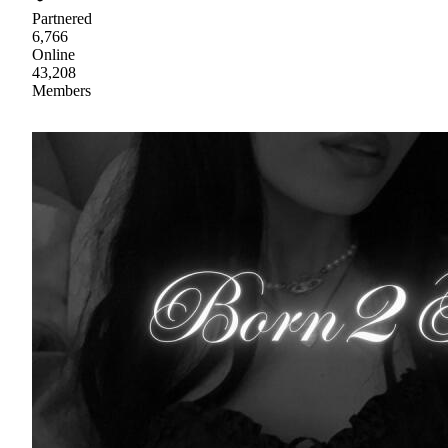
Partnered
6,766
Online
43,208
Members