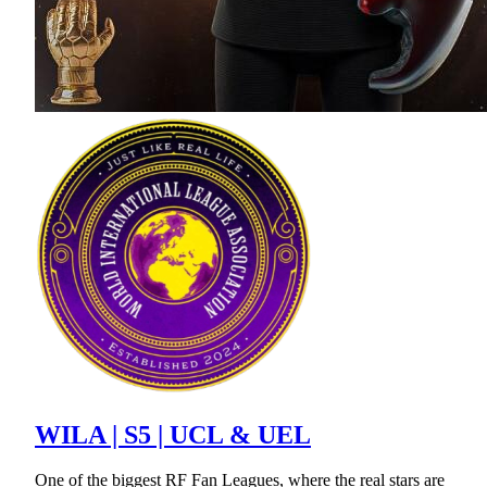
WILA | S5 | UCL & UEL
One of the biggest RF Fan Leagues, where the real stars are