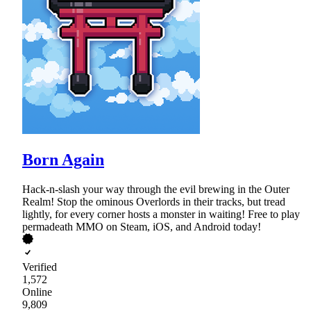
Born Again
Hack-n-slash your way through the evil brewing in the Outer
Realm! Stop the ominous Overlords in their tracks, but tread
lightly, for every corner hosts a monster in waiting! Free to play
permadeath MMO on Steam, iOS, and Android today!
Verified
1,572
Online
9,809