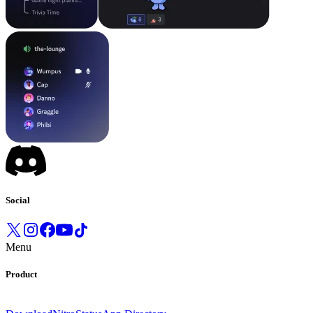
Social
Menu
Product