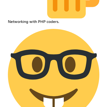
Networking with PHP coders.