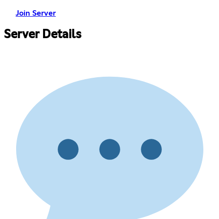
Join Server
Server Details