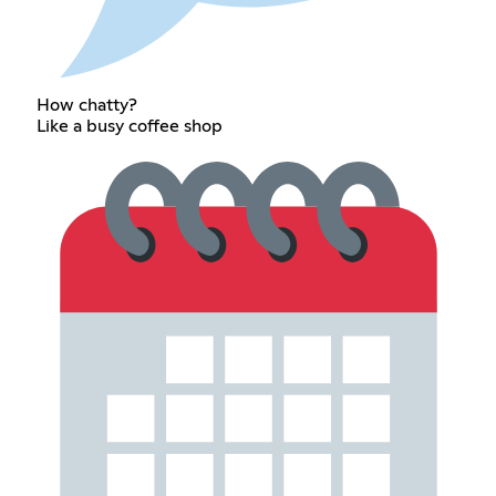
How chatty?
Like a busy coffee shop