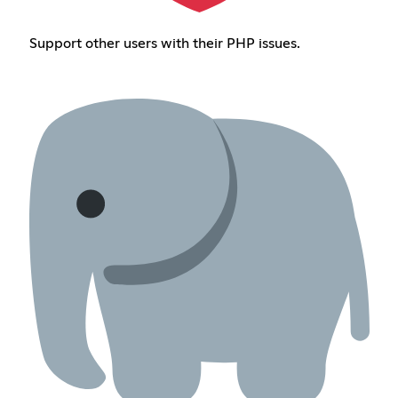
Support other users with their PHP issues.