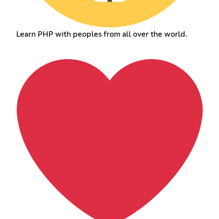
Learn PHP with peoples from all over the world.