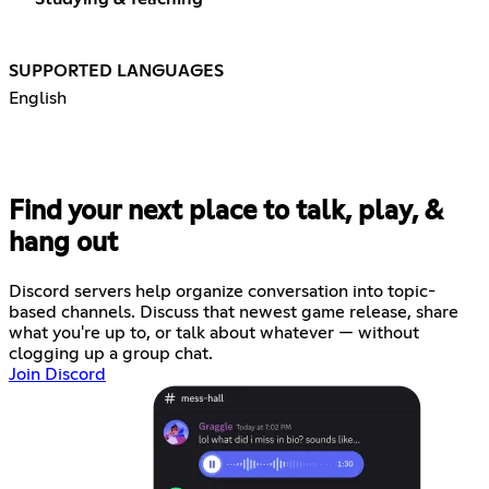
SUPPORTED LANGUAGES
English
Find your next place to talk, play, &
hang out
Discord servers help organize conversation into topic-
based channels. Discuss that newest game release, share
what you're up to, or talk about whatever — without
clogging up a group chat.
Join Discord