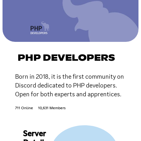
PHP DEVELOPERS
Born in 2018, it is the first community on
Discord dedicated to PHP developers.
Open for both experts and apprentices.
711 Online
10,631 Members
Server