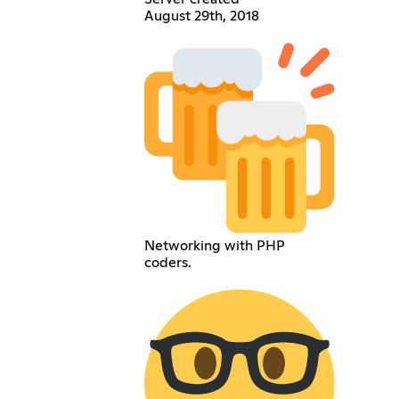
August 29th, 2018
Networking with PHP
coders.