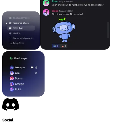
Social