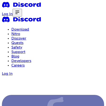
Log In
Download
Nitro
Discover
Quests
Safety
Support
Blog
Developers
Careers
Log In