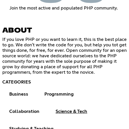
Join the most active and populated PHP community.
ABOUT
If you love PHP or you want to learn it, this is the best place
to go. We don't write the code for you, but help you tot get
things done, for free, for ever. Open community for an open
source world: we have dedicated ourselves to the PHP
community for years with the sole purpose of making it
grow by donating a place of support for all PHP
programmers, from the expert to the novice.
CATEGORIES
Business
Programming
Collaboration
Science & Tech
Studying & Teaching