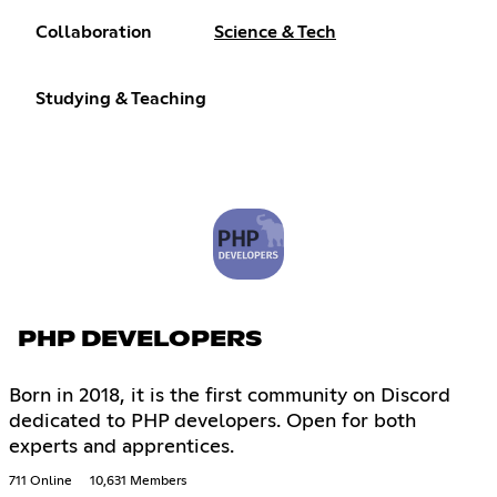
Collaboration
Science & Tech
Studying & Teaching
PHP DEVELOPERS
Born in 2018, it is the first community on Discord
dedicated to PHP developers. Open for both
experts and apprentices.
711 Online
10,631 Members