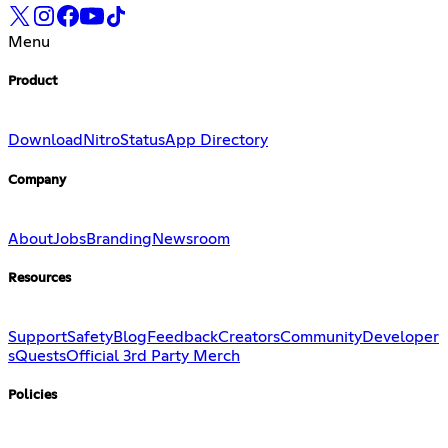
Menu
Product
Download
Nitro
Status
App Directory
Company
About
Jobs
Branding
Newsroom
Resources
Support
Safety
Blog
Feedback
Creators
Community
Developer
s
Quests
Official 3rd Party Merch
Policies