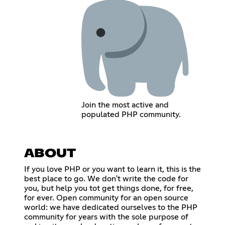
Join the most active and
populated PHP community.
ABOUT
If you love PHP or you want to learn it, this is the
best place to go. We don't write the code for
you, but help you tot get things done, for free,
for ever. Open community for an open source
world: we have dedicated ourselves to the PHP
community for years with the sole purpose of