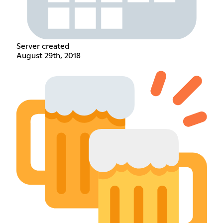
Server created
August 29th, 2018