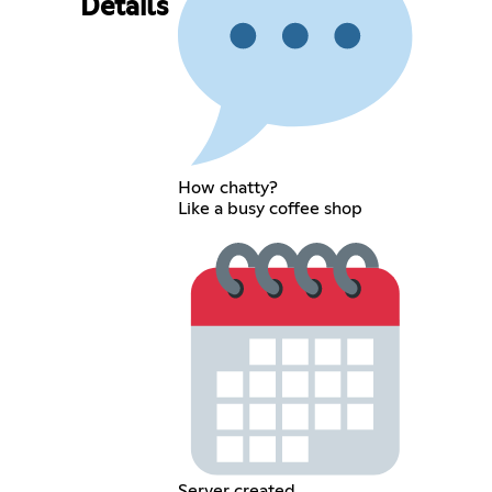
Details
How chatty?
Like a busy coffee shop
Server created