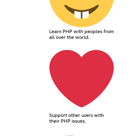
Learn PHP with peoples from
all over the world.
Support other users with
their PHP issues.