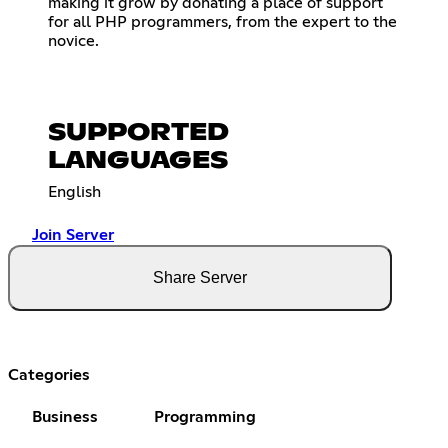
making it grow by donating a place of support
for all PHP programmers, from the expert to the
novice.
SUPPORTED
LANGUAGES
English
Join Server
Share Server
Categories
Business
Programming