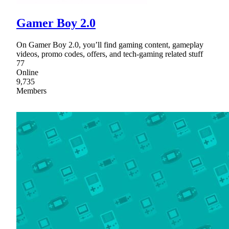
Gamer Boy 2.0
On Gamer Boy 2.0, you’ll find gaming content, gameplay
videos, promo codes, offers, and tech-gaming related stuff
77
Online
9,735
Members