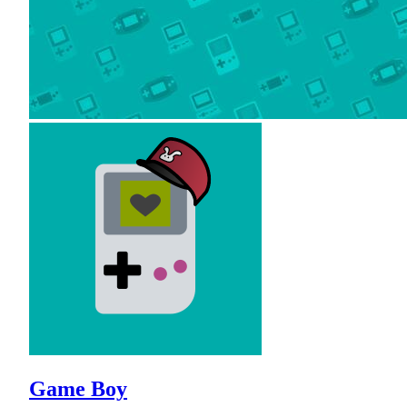
Game Boy