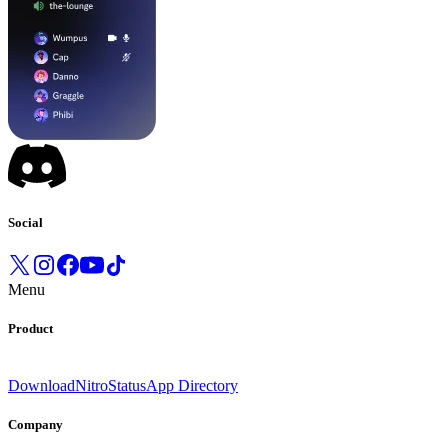
Social
Menu
Product
Download
Nitro
Status
App Directory
Company