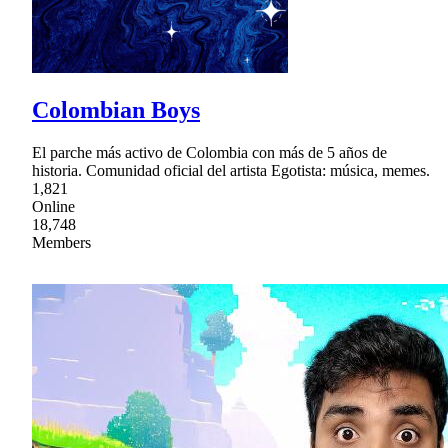
Colombian Boys
El parche más activo de Colombia con más de 5 años de
historia. Comunidad oficial del artista Egotista: música, memes.
1,821
Online
18,748
Members