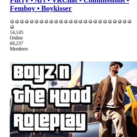
Furry • Art • VRChat • Commissions •
Femboy • Boykisser
🥮🥮🥮🥮🥮🥮🥮🥮🥮🥮🥮🥮🥮🥮🥮🥮🥮🥮🥮🥮🥮🥮🥮🥮🥮
🥮
14,145
Online
69,237
Members