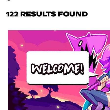
122 RESULTS FOUND