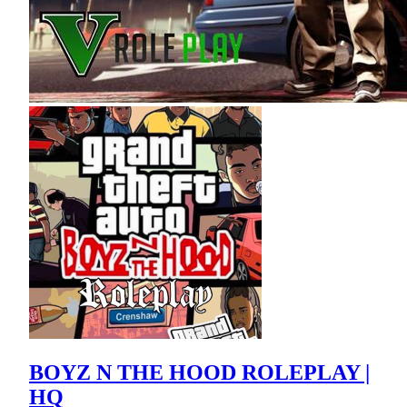
BOYZ N THE HOOD ROLEPLAY |
HQ