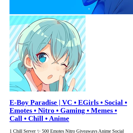
E-Boy Paradise | VC • EGirls • Social •
Emotes • Nitro • Gaming • Memes •
Call • Chill • Anime
1 Chill Server ✨ 500 Emotes Nitro Giveaways Anime Social