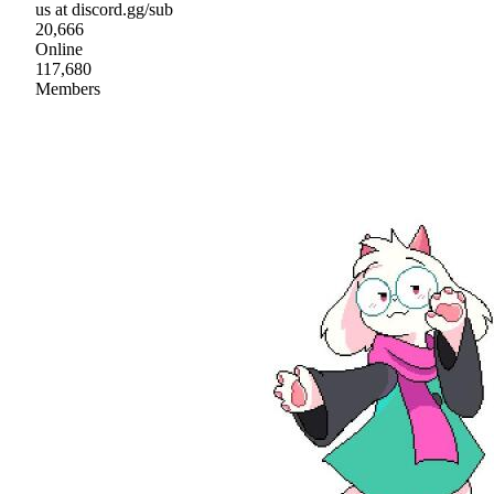
us at discord.gg/sub
20,666
Online
117,680
Members