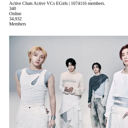
Active Chats Active VCs EGirls | 1074116 members.
340
Online
34,932
Members