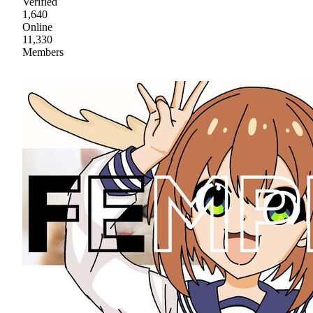
Verified
1,640
Online
11,330
Members