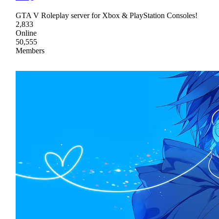
GTA V Roleplay server for Xbox & PlayStation Consoles!
2,833
Online
50,555
Members