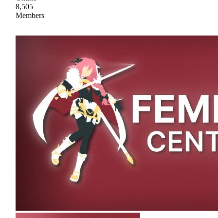
8,505
Members