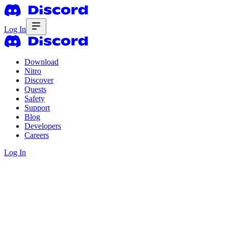
Log In
Download
Nitro
Discover
Quests
Safety
Support
Blog
Developers
Careers
Log In