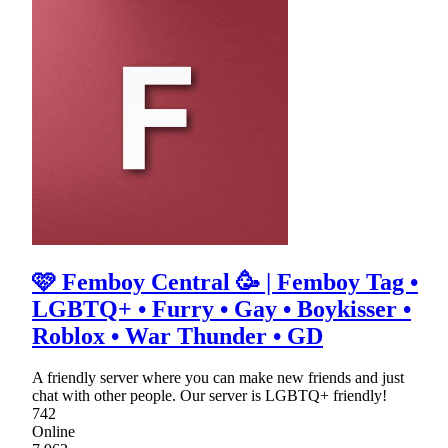
🩷 Femboy Central 🥳 | Femboy Tag •
LGBTQ+ • Furry • Gay • Boykisser •
Roblox • War Thunder • GD
A friendly server where you can make new friends and just
chat with other people. Our server is LGBTQ+ friendly!
742
Online