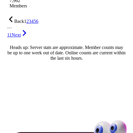
7,962
Members
Back
1
2
3
4
5
6
…
11
Next
Heads up: Server stats are approximate. Member counts may
be up to one week out of date. Online counts are current within
the last six hours.