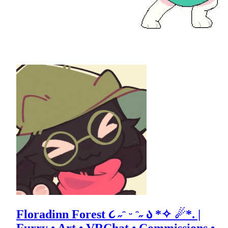
Floradinn Forest ૮ ˶ᵔ ᵕ ᵔ˶ ა *✧ ☄*. |