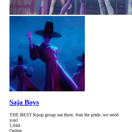
Saja Boys
THE BEST Kpop group out there. Join the pride, we need
you!
1,944
Online