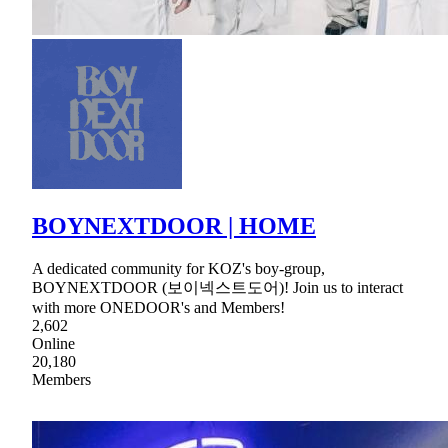
BOYNEXTDOOR | HOME
A dedicated community for KOZ's boy-group,
BOYNEXTDOOR (보이넥스트도어)! Join us to interact
with more ONEDOOR's and Members!
2,602
Online
20,180
Members