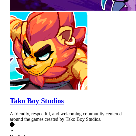
Tako Boy Studios
A friendly, respectful, and welcoming community centered
around the games created by Tako Boy Studios.