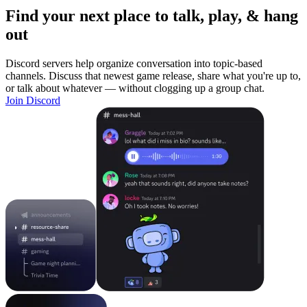
Find your next place to talk, play, & hang
out
Discord servers help organize conversation into topic-based
channels. Discuss that newest game release, share what you're up to,
or talk about whatever — without clogging up a group chat.
Join Discord