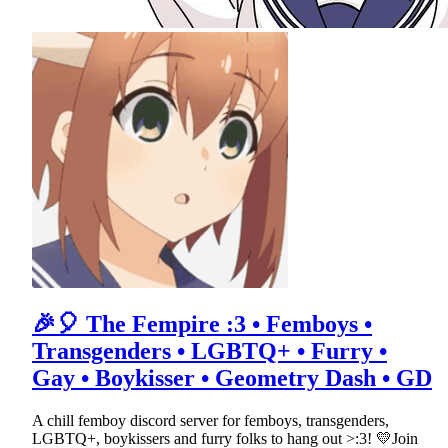
🎉🎈 The Fempire :3 • Femboys •
Transgenders • LGBTQ+ • Furry •
Gay • Boykisser • Geometry Dash • GD
A chill femboy discord server for femboys, transgenders,
LGBTQ+, boykissers and furry folks to hang out >:3! 💛Join