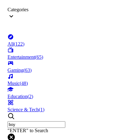
Categories
All
(
122
)
Entertainment
(
65
)
Gaming
(
63
)
Music
(
48
)
Education
(
2
)
Science & Tech
(
1
)
"ENTER" to Search