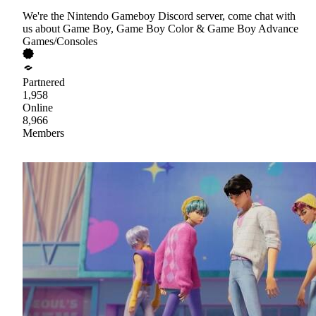
We're the Nintendo Gameboy Discord server, come chat with
us about Game Boy, Game Boy Color & Game Boy Advance
Games/Consoles
Partnered
1,958
Online
8,966
Members