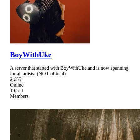
BoyWithUke
A server that started with BoyWithUke and is now spanning
for all artists! (NOT official)
2,655
Online
19,511
Members