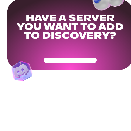
HAVE A SERVER
YOU WANT TO ADD
TO DISCOVERY?
Get Your Community Ready