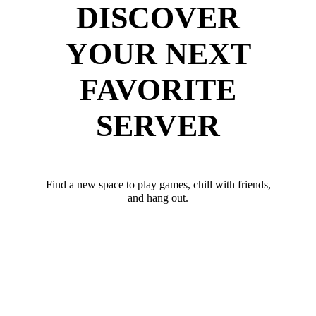
DISCOVER
YOUR NEXT
FAVORITE
SERVER
Find a new space to play games, chill with friends,
and hang out.