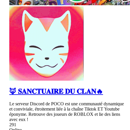
🦊 𝐒𝐀𝐍𝐂𝐓𝐔𝐀𝐈𝐑𝐄 𝐃𝐔 𝐂𝐋𝐀𝐍🔥
Le serveur Discord de POCO est une communauté dynamique
et conviviale, étroitement liée à la chaîne Tiktok ET Youtube
éponyme. Retrouve des joueurs de ROBLOX et lie des liens
avec eux !
291
Online