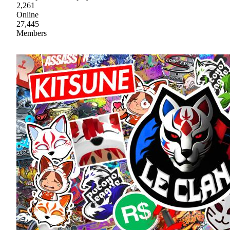
2,261
Online
27,445
Members