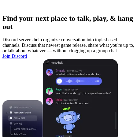
Find your next place to talk, play, & hang
out
Discord servers help organize conversation into topic-based
channels. Discuss that newest game release, share what you're up to,
or talk about whatever — without clogging up a group chat.
Join Discord