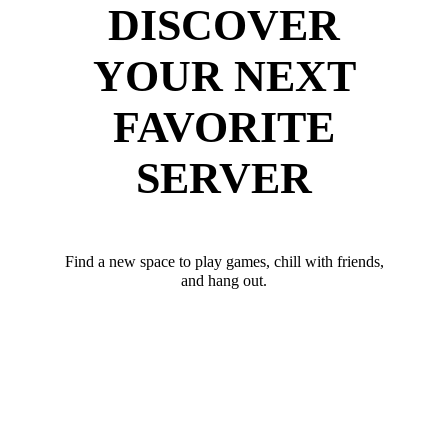
DISCOVER
YOUR NEXT
FAVORITE
SERVER
Find a new space to play games, chill with friends,
and hang out.