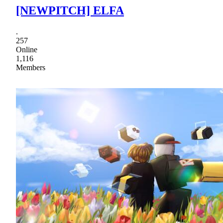
[NEWPITCH] ELFA
.
257
Online
1,116
Members