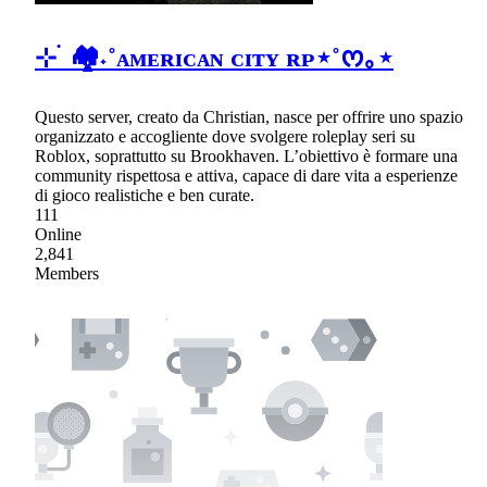
⊹ ࣪ 🏘˖˚ᴀᴍᴇʀɪᴄᴀɴ ᴄɪᴛʏ ʀᴘ⋆˚ᰔ｡⋆
Questo server, creato da Christian, nasce per offrire uno spazio
organizzato e accogliente dove svolgere roleplay seri su
Roblox, soprattutto su Brookhaven. L’obiettivo è formare una
community rispettosa e attiva, capace di dare vita a esperienze
di gioco realistiche e ben curate.
111
Online
2,841
Members