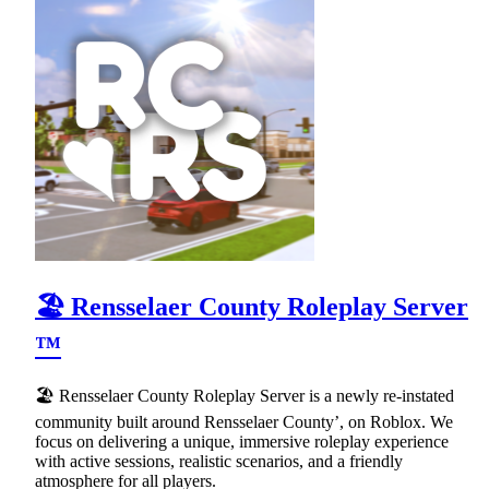
🏖 Rensselaer County Roleplay Server
™
🏖 Rensselaer County Roleplay Server is a newly re-instated
community built around Rensselaer County’, on Roblox. We
focus on delivering a unique, immersive roleplay experience
with active sessions, realistic scenarios, and a friendly
atmosphere for all players.