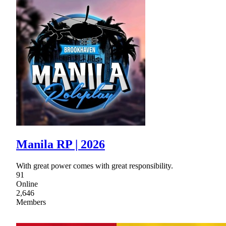
Manila RP | 2026
With great power comes with great responsibility.
91
Online
2,646
Members