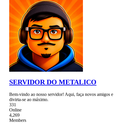
SERVIDOR DO METALICO
Bem-vindo ao nosso servidor! Aqui, faça novos amigos e
divirta-se ao máximo.
331
Online
4,269
Members