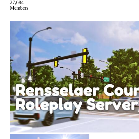
27,684
Members