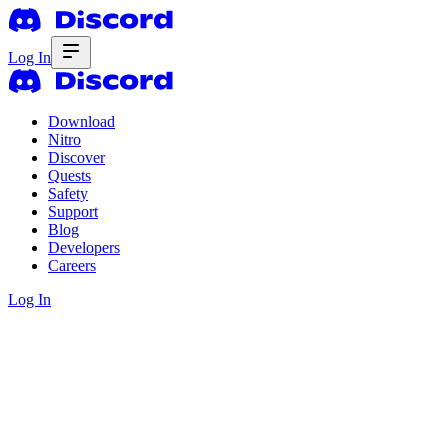
Log In
Download
Nitro
Discover
Quests
Safety
Support
Blog
Developers
Careers
Log In