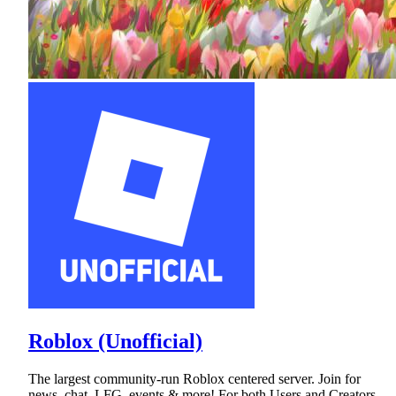
Roblox (Unofficial)
The largest community-run Roblox centered server. Join for
news, chat, LFG, events & more! For both Users and Creators.