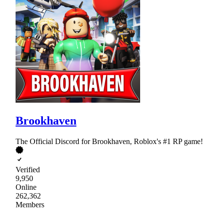
Brookhaven
The Official Discord for Brookhaven, Roblox's #1 RP game!
Verified
9,950
Online
262,362
Members