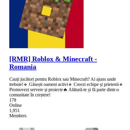
[RMR] Roblox & Minecraft -
Romania
Cauți jucători pentru Roblox sau Minecraft? Ai ajuns unde
trebuie!🔹 Găsești oameni activi🔹 Creezi echipe și prietenii🔹
Promovezi servere și proiecte🔥 Alătură-te și fă parte dintr-o
comunitate în creștere!
178
Online
1,951
Members