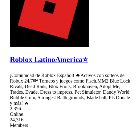
Roblox LatinoAmerica⭐
¡Comunidad de Roblox Español! 🔥Activos con sorteos de
Robux 24/7💸 Torneos y juegos como Fisch,MM2,Blue Lock
Rivals, Dead Rails, Blox Fruits, Brookhaven, Adopt Me,
Trades, Evade, Dress to impress, Pet Simulator, Dandy World,
Bubble Gum, Strongest Battlegrounds, Blade ball, Pls Donate
y más! 🔥
2,356
Online
24,316
Members