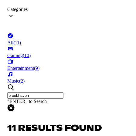
Categories
All
(
11
)
Gaming
(
10
)
Entertainment
(
9
)
Music
(
2
)
"ENTER" to Search
11 RESULTS FOUND