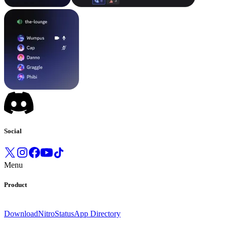
Social
Menu
Product
Download
Nitro
Status
App Directory