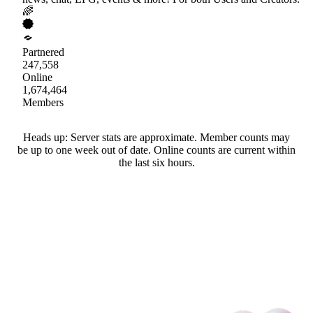
🌈
Partnered
247,558
Online
1,674,464
Members
Heads up: Server stats are approximate. Member counts may
be up to one week out of date. Online counts are current within
the last six hours.