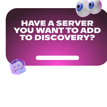
HAVE A SERVER
YOU WANT TO ADD
TO DISCOVERY?
Get Your Community Ready