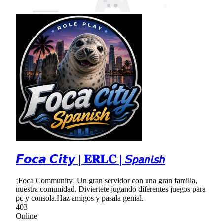
𝙁𝙤𝙘𝙖 𝘾𝙞𝙩𝙮 | 𝐄𝐑𝐋𝐂 | 𝘚𝘱𝘢𝘯𝘪𝘴𝘩
¡Foca Community! Un gran servidor con una gran familia,
nuestra comunidad. Diviertete jugando diferentes juegos para
pc y consola.Haz amigos y pasala genial.
403
Online