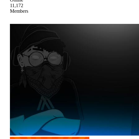
11,172
Members