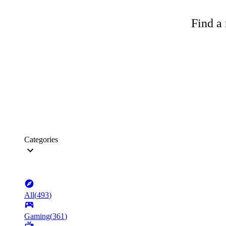
Find a 
Categories
All
(
493
)
Gaming
(
361
)