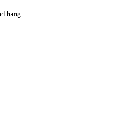
and hang