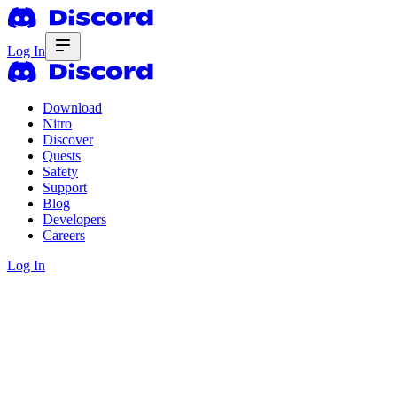
Log In
Download
Nitro
Discover
Quests
Safety
Support
Blog
Developers
Careers
Log In