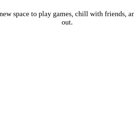
new space to play games, chill with friends, 
out.