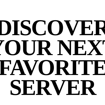
DISCOVE
YOUR NEX
FAVORIT
SERVER