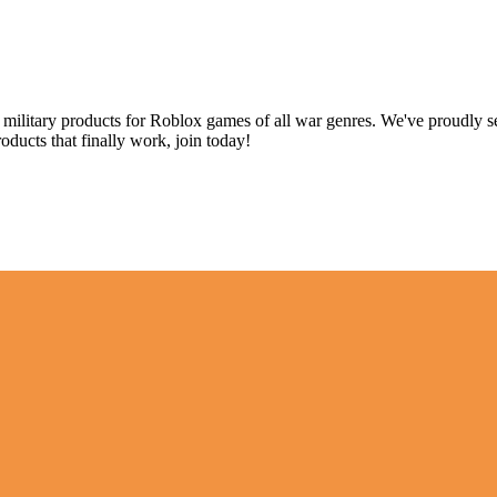
p military products for Roblox games of all war genres. We've proudly s
oducts that finally work, join today!