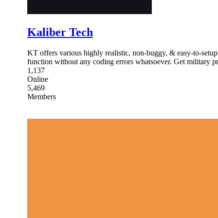
Kaliber Tech
KT offers various highly realistic, non-buggy, & easy-to-setu
function without any coding errors whatsoever. Get military pr
1,137
Online
5,469
Members