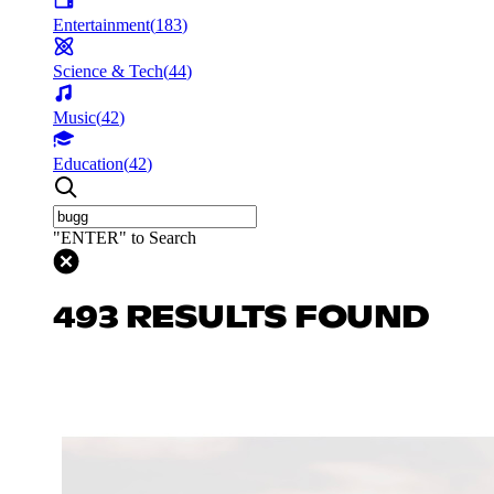
Entertainment
(
183
)
Science & Tech
(
44
)
Music
(
42
)
Education
(
42
)
"ENTER" to Search
493 RESULTS FOUND