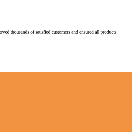
erved thousands of satisfied customers and ensured all products