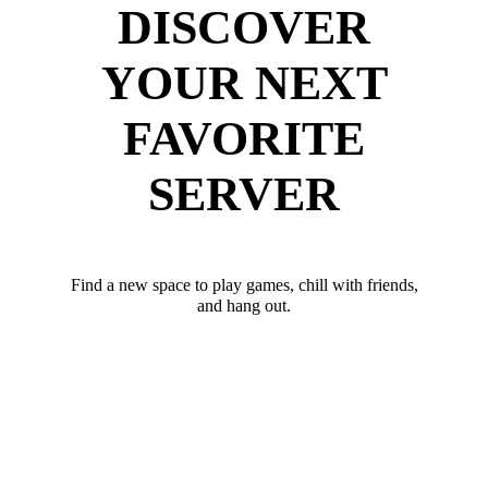
DISCOVER
YOUR NEXT
FAVORITE
SERVER
Find a new space to play games, chill with friends,
and hang out.