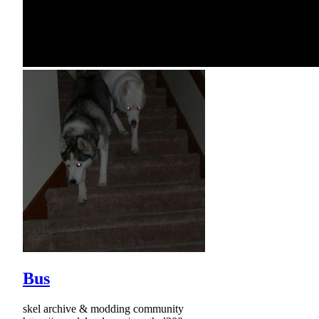
Bus
skel archive & modding community