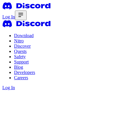
Log In
Download
Nitro
Discover
Quests
Safety
Support
Blog
Developers
Careers
Log In