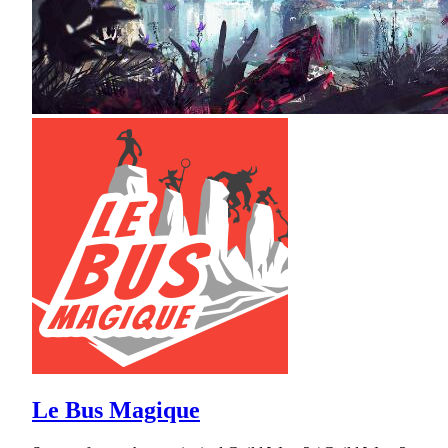
Le Bus Magique