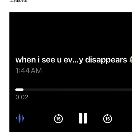
Members