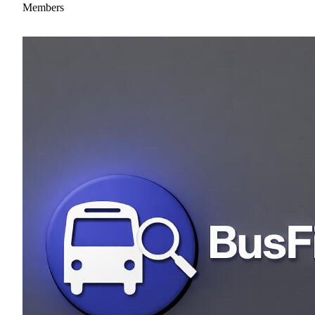
Members