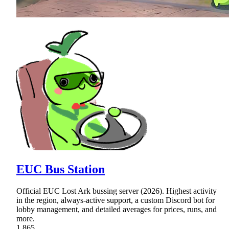
EUC Bus Station
Official EUC Lost Ark bussing server (2026). Highest activity
in the region, always-active support, a custom Discord bot for
lobby management, and detailed averages for prices, runs, and
more.
1,865