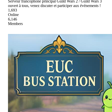
Serveur francophone principal Guild Wars 2 / Guild Wars 3
ouvert à tous, venez discuter et participer aux événements !
1,693
Online
6,146
Members