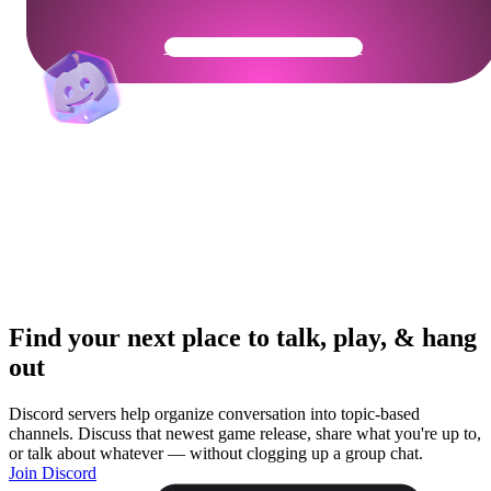
Get Your Community Ready
Find your next place to talk, play, & hang
out
Discord servers help organize conversation into topic-based
channels. Discuss that newest game release, share what you're up to,
or talk about whatever — without clogging up a group chat.
Join Discord