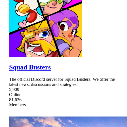
Squad Busters
The official Discord server for Squad Busters! We offer the
latest news, discussions and strategies!
5,909
Online
81,626
Members