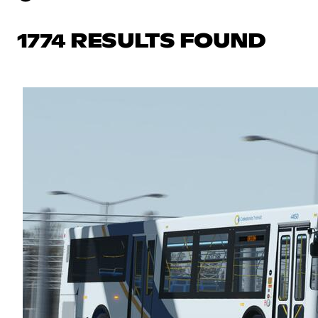
1774 RESULTS FOUND