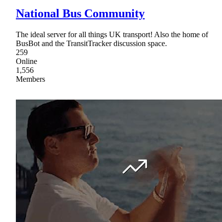
National Bus Community
The ideal server for all things UK transport! Also the home of
BusBot and the TransitTracker discussion space.
259
Online
1,556
Members