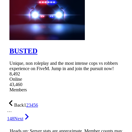
BUSTED
Unique, non roleplay and the most intense cops vs robbers
experience on FiveM. Jump in and join the pursuit now!
8,492
Online
43,460
Members
Back
1
2
3
4
5
6
…
148
Next
Heads up: Server stats are approximate. Member counts may