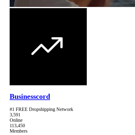
Businesscord
#1 FREE Dropshipping Network
3,591
Online
113,450
Members