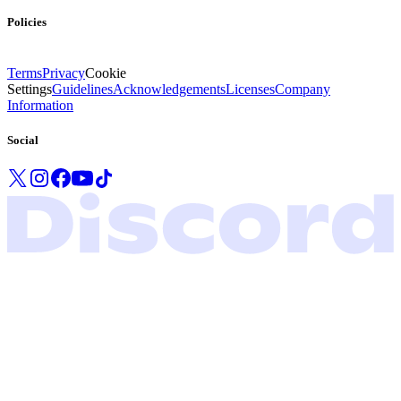
Policies
Terms
Privacy
Cookie
Settings
Guidelines
Acknowledgements
Licenses
Company
Information
Social