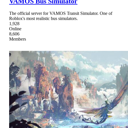
VAMOS Bus Simulator
The official server for VAMOS Transit Simulator. One of
Roblox's most realistic bus simulators.
1,928
Online
8,606
Members