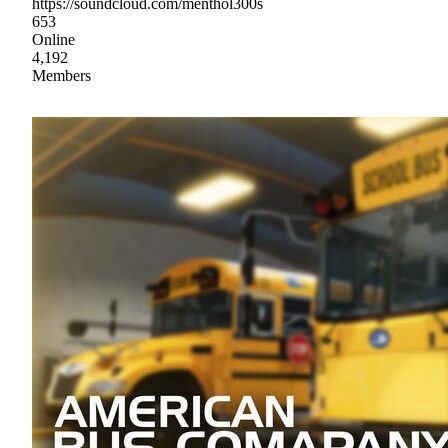
https://soundcloud.com/menthol300s
653
Online
4,192
Members