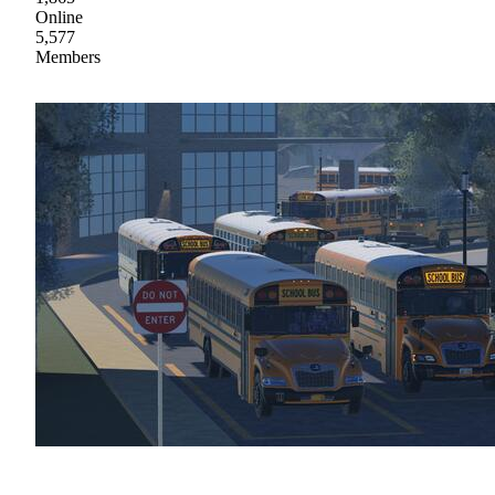
Online
5,577
Members