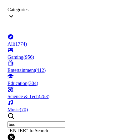
Categories
All
(
1774
)
Gaming
(
956
)
Entertainment
(
412
)
Education
(
304
)
Science & Tech
(
263
)
Music
(
70
)
"ENTER" to Search