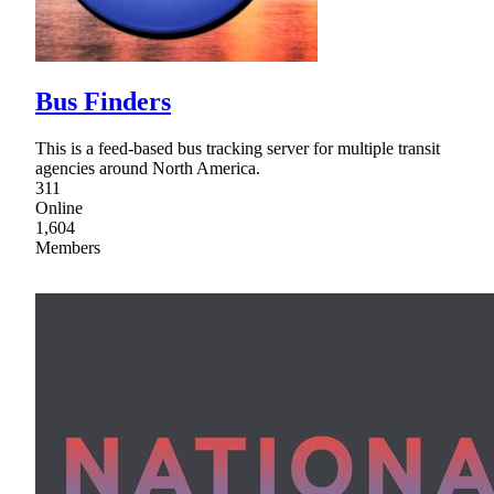
Bus Finders
This is a feed-based bus tracking server for multiple transit
agencies around North America.
311
Online
1,604
Members