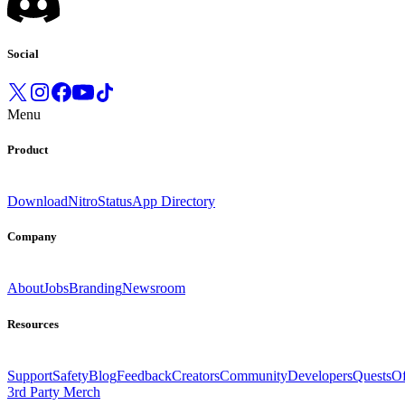
Social
Menu
Product
Download
Nitro
Status
App Directory
Company
About
Jobs
Branding
Newsroom
Resources
Support
Safety
Blog
Feedback
Creators
Community
Developers
Quests
Of
3rd Party Merch