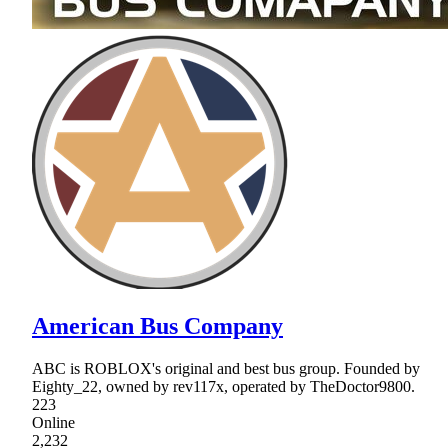
American Bus Company
ABC is ROBLOX's original and best bus group. Founded by
Eighty_22, owned by rev117x, operated by TheDoctor9800.
223
Online
2,232