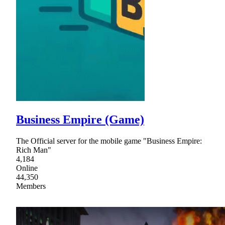
Business Empire (Game)
The Official server for the mobile game "Business Empire:
Rich Man"
4,184
Online
44,350
Members