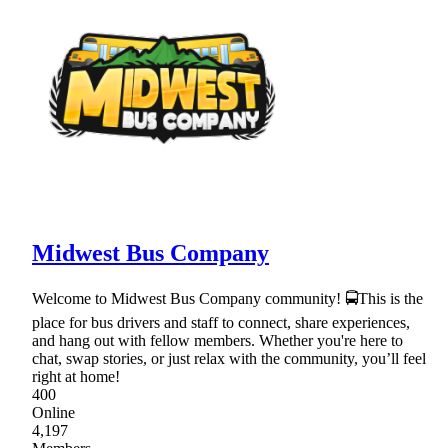
Midwest Bus Company
Welcome to Midwest Bus Company community! 🚍This is the
place for bus drivers and staff to connect, share experiences,
and hang out with fellow members. Whether you're here to
chat, swap stories, or just relax with the community, you’ll feel
right at home!
400
Online
4,197