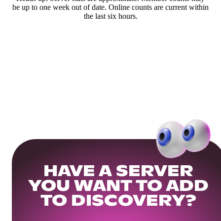
be up to one week out of date. Online counts are current within
the last six hours.
HAVE A SERVER
YOU WANT TO ADD
TO DISCOVERY?